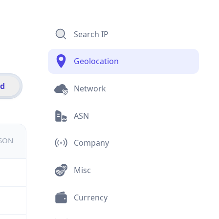
Search IP
Geolocation
id
Network
ASN
JSON
Company
Misc
Currency