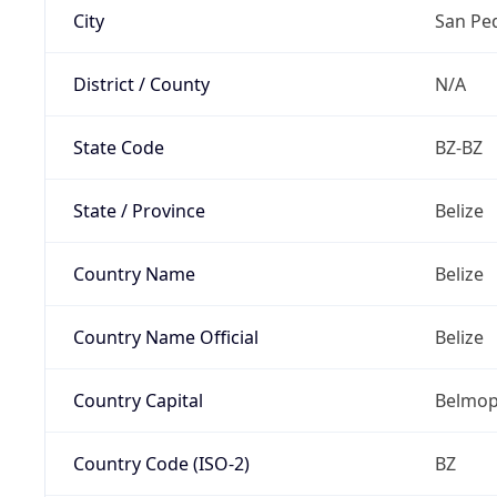
City
San Pe
District / County
N/A
State Code
BZ-BZ
State / Province
Belize
Country Name
Belize
Country Name Official
Belize
Country Capital
Belmo
Country Code (ISO-2)
BZ