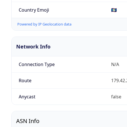
Country Emoji
🇧🇿
Powered by IP Geolocation data
Network Info
Connection Type
N/A
Route
179.42.
Anycast
false
ASN Info