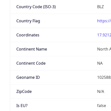
Country Code (ISO-3)
BLZ
Country Flag
https:/
Coordinates
17.9212
Continent Name
North 
Continent Code
NA
Geoname ID
102588
ZipCode
N/A
Is EU?
false