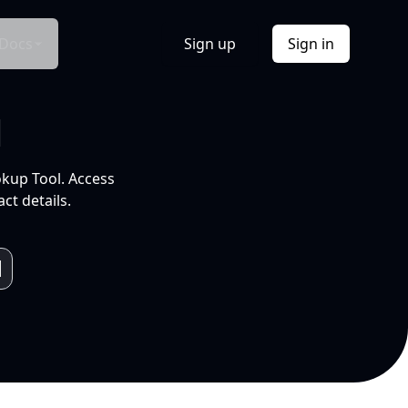
Docs
Sign up
Sign in
l
okup Tool. Access
ct details.