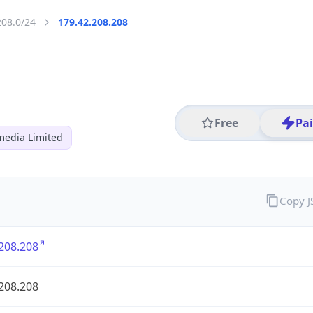
208.0/24
179.42.208.208
Free
Pa
media Limited
Copy 
208.208
208.208