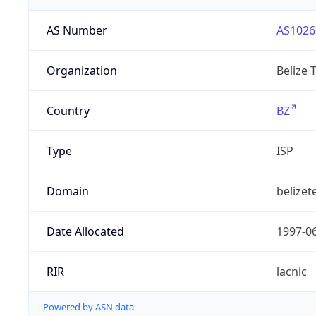
AS Number
AS1026
Organization
Belize 
Country
BZ
Type
ISP
Domain
belizet
Date Allocated
1997-0
RIR
lacnic
Powered by ASN data