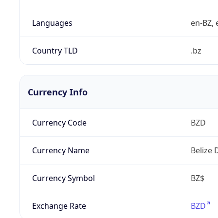
Languages
en-BZ, 
Country TLD
.bz
Currency Info
Currency Code
BZD
Currency Name
Belize 
Currency Symbol
BZ$
Exchange Rate
BZD