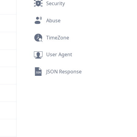
Security
Abuse
TimeZone
User Agent
JSON Response