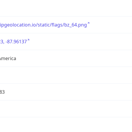
/ipgeolocation.io/static/flags/bz_64.png
3, -87.96137
America
83