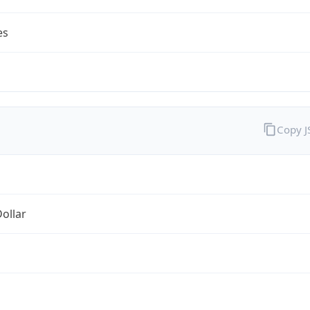
es
Copy 
Dollar