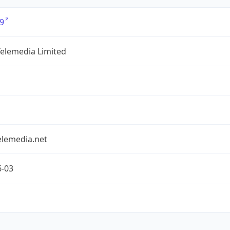
9
Telemedia Limited
elemedia.net
6-03