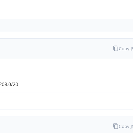
Copy 
208.0/20
Copy 