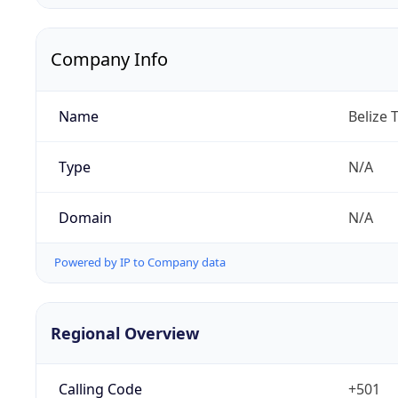
Company Info
Name
Belize 
Type
N/A
Domain
N/A
Powered by IP to Company data
Regional Overview
Calling Code
+501