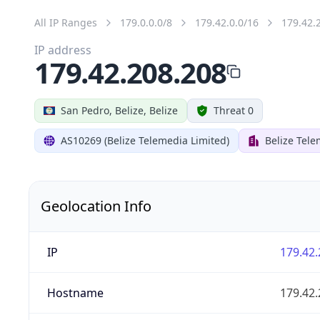
All IP Ranges
179.0.0.0/8
179.42.0.0/16
179.42.
IP address
179.42.208.208
San Pedro, Belize, Belize
Threat 0
AS10269 (Belize Telemedia Limited)
Belize Tele
Geolocation Info
IP
179.42.
Hostname
179.42.