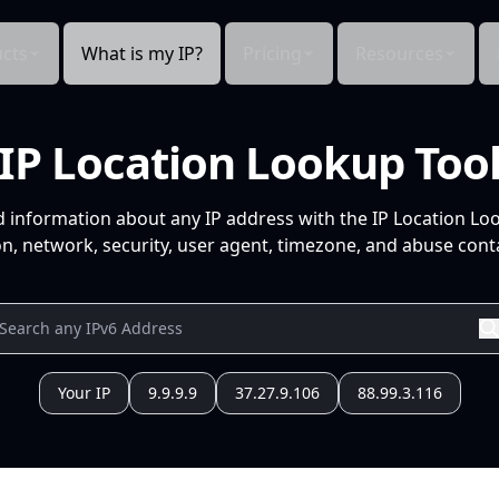
cts
What is my IP?
Pricing
Resources
IP Location Lookup Too
d information about any IP address with the IP Location Lo
n, network, security, user agent, timezone, and abuse conta
Your IP
9.9.9.9
37.27.9.106
88.99.3.116