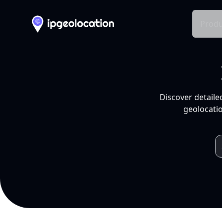
Produ
Discover detaile
geolocatio