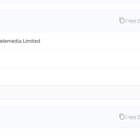
Copy 
Telemedia Limited
Copy 