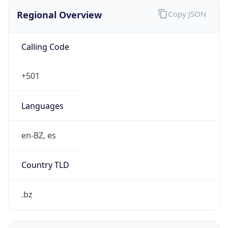
Regional Overview
Copy JSON
Calling Code
+501
Languages
en-BZ, es
Country TLD
.bz