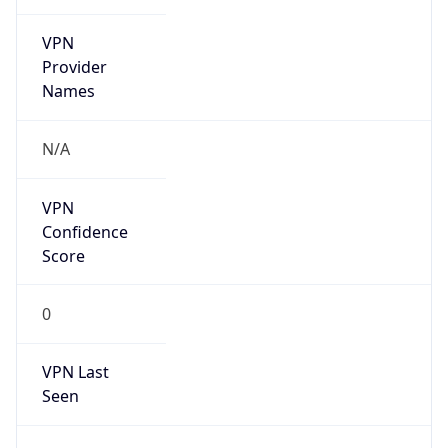
VPN
Provider
Names
N/A
VPN
Confidence
Score
0
VPN Last
Seen