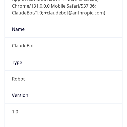
Chrome/131.0.0.0 Mobile Safari/537.36;
ClaudeBot/1.0; +claudebot@anthropic.com)
Name
ClaudeBot
Type
Robot
Version
1.0