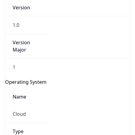
Version
1.0
Version
Major
IP Lookup on your phone
1
Check any IP address, see location and
security data, and get network details on the
Operating System
go
Real-time Data
Mobile Ready
Name
Get it on Google Play
Cloud
Not now
Type