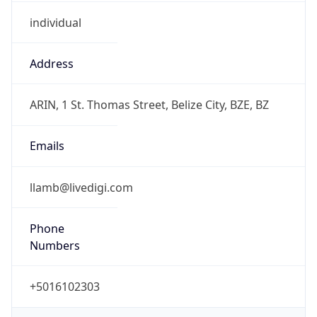
individual
Address
ARIN, 1 St. Thomas Street, Belize City, BZE, BZ
Emails
llamb@livedigi.com
Phone
Numbers
+5016102303