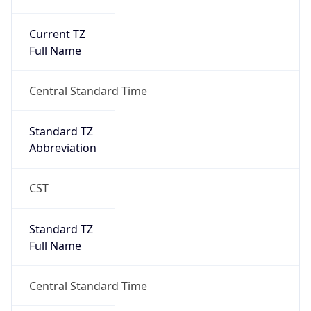
Current TZ
Full Name
Central Standard Time
Standard TZ
Abbreviation
CST
Standard TZ
Full Name
Central Standard Time