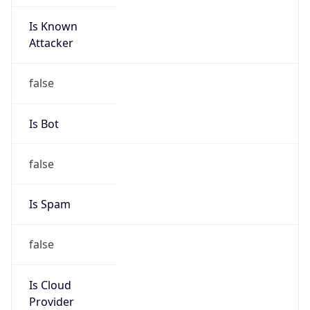
Is Known
Attacker
false
Is Bot
false
Is Spam
false
Is Cloud
Provider