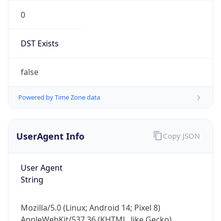
0
DST Exists
false
Powered by Time Zone data
UserAgent Info
Copy JSON
User Agent
String
Mozilla/5.0 (Linux; Android 14; Pixel 8)
AppleWebKit/537.36 (KHTML, like Gecko)