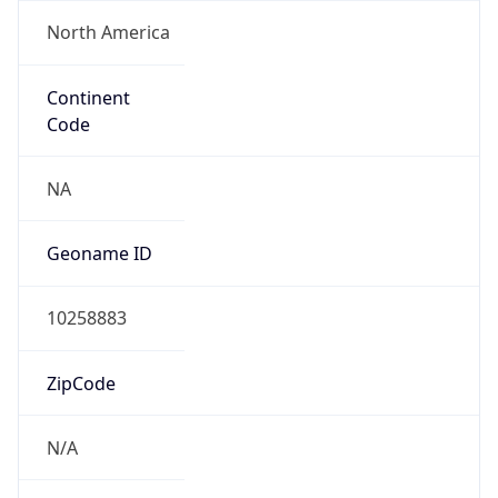
North America
Continent
Code
NA
Geoname ID
10258883
ZipCode
N/A