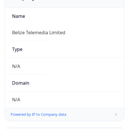
Name
Belize Telemedia Limited
Type
N/A
Domain
N/A
Powered by IP to Company data