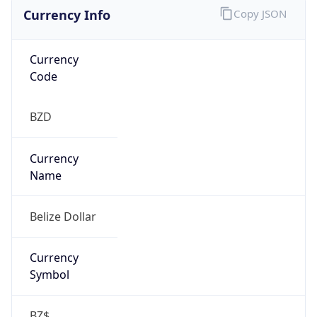
Currency Info
Copy JSON
Currency
Code
BZD
Currency
Name
Belize Dollar
Currency
Symbol
BZ$