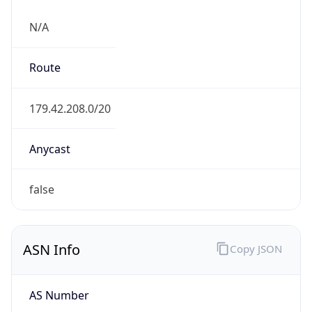
N/A
Route
179.42.208.0/20
Anycast
false
ASN Info
Copy JSON
AS Number