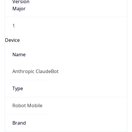
Version
Major
1
Device
Name
Anthropic ClaudeBot
Type
Robot Mobile
Brand