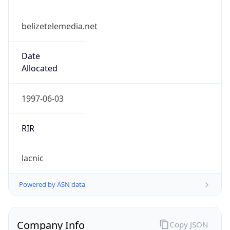
belizetelemedia.net
Date
Allocated
1997-06-03
RIR
lacnic
Powered by ASN data
Company Info
Copy JSON