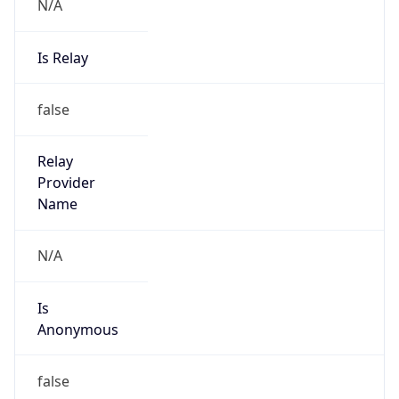
N/A
Is Relay
false
Relay
Provider
Name
N/A
Is
Anonymous
false