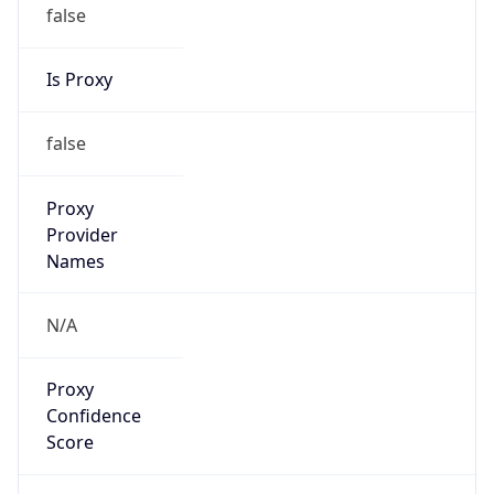
false
Is Proxy
false
Proxy
Provider
Names
N/A
Proxy
Confidence
Score