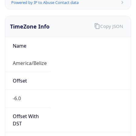
Powered by IP to Abuse Contact data
TimeZone Info
Copy JSON
Name
America/Belize
Offset
-6.0
Offset With
DST