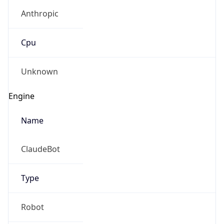
Anthropic
Cpu
Unknown
Engine
Name
ClaudeBot
Type
Robot