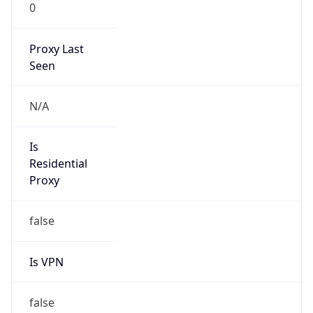
0
Proxy Last
Seen
N/A
Is
Residential
Proxy
false
Is VPN
false