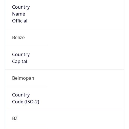
Country
Name
Official
Belize
Country
Capital
Belmopan
Country
Code (ISO-2)
BZ