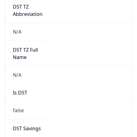
DST TZ
Abbreviation
N/A
DST TZ Full
Name
N/A
Is DST
false
DST Savings