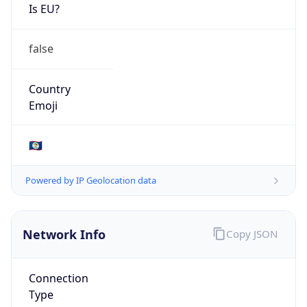
Is EU?
false
Country
Emoji
🇧🇿
Powered by IP Geolocation data
Network Info
Copy JSON
Connection
Type