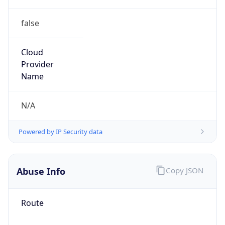
false
Cloud
Provider
Name
N/A
Powered by IP Security data
Abuse Info
Copy JSON
Route