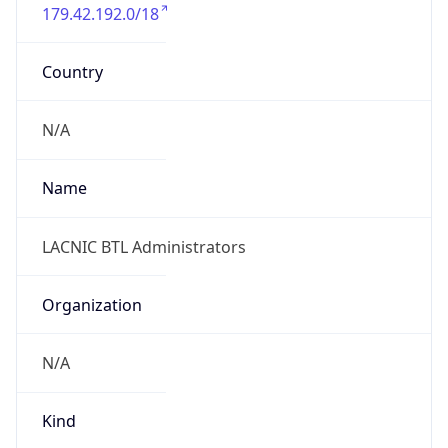
179.42.192.0/18
Country
N/A
Name
LACNIC BTL Administrators
Organization
N/A
Kind