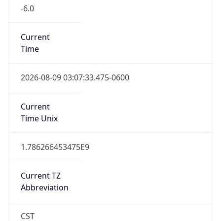
-6.0
Current
Time
2026-08-09 03:07:33.475-0600
Current
Time Unix
1.786266453475E9
Current TZ
Abbreviation
CST