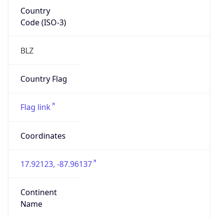
Country
Code (ISO-3)
BLZ
Country Flag
Flag link
Coordinates
17.92123, -87.96137
Continent
Name