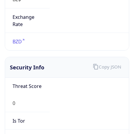
Exchange
Rate
BZD
Security Info
Copy JSON
Threat Score
0
Is Tor