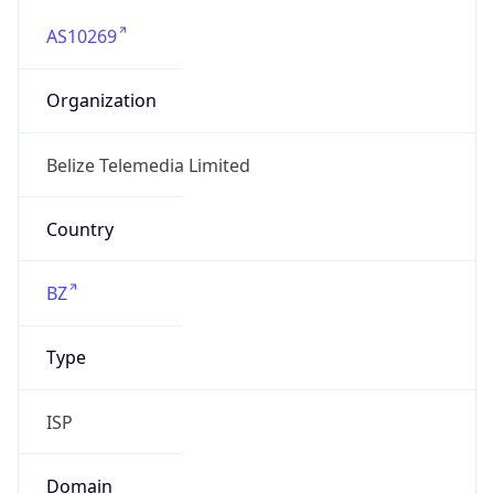
AS10269
Organization
Belize Telemedia Limited
Country
BZ
Type
ISP
Domain