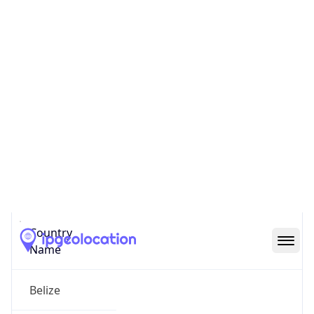
N/A
State Code
BZ-BZ
State /
Province
Belize
Country
Name
Belize