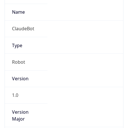
Anthropic
Cpu
Unknown
Engine
Name
ClaudeBot
Type
Robot