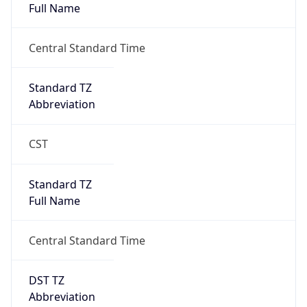
0
DST Exists
false
Powered by Time Zone data
UserAgent Info
Copy JSON
User Agent
String
Mozilla/5.0 (Linux; Android 14; Pixel 8)
AppleWebKit/537.36 (KHTML, like Gecko)