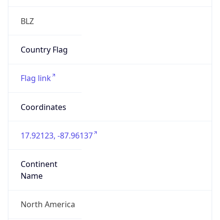
Is EU?
false
Country
Emoji
🇧🇿
Powered by IP Geolocation data
Network Info
Copy JSON
Connection
Type