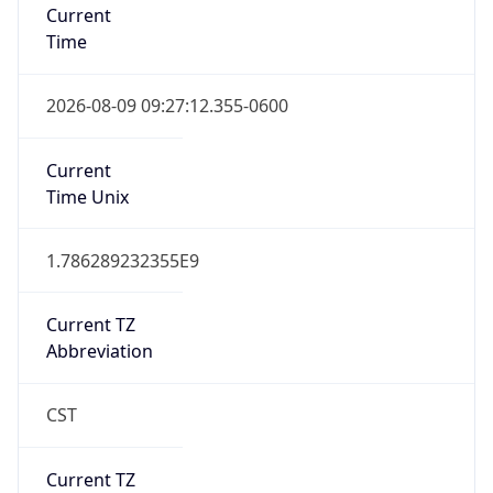
DST TZ
Abbreviation
N/A
DST TZ Full
Name
N/A
Is DST
false
DST Savings