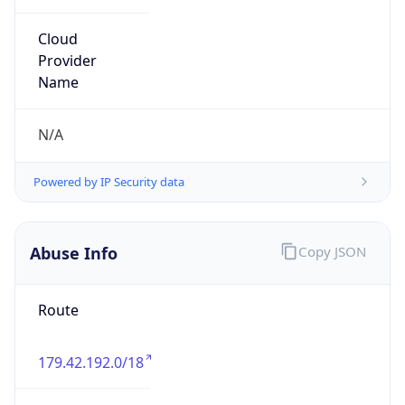
individual
Address
ARIN, 1 St. Thomas Street, Belize City, BZE, BZ
Emails
llamb@livedigi.com
Phone
Numbers
+5016102303