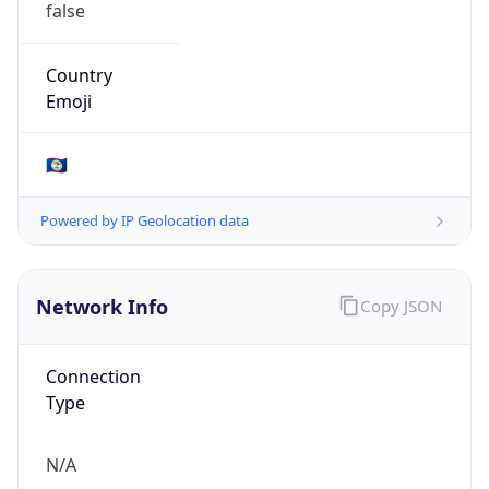
AS10269
Organization
Belize Telemedia Limited
Country
BZ
Type
ISP
Domain