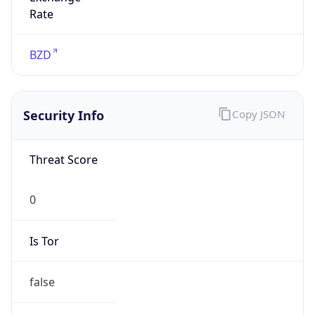
0
Proxy Last
Seen
N/A
Is
Residential
Proxy
false
Is VPN
false