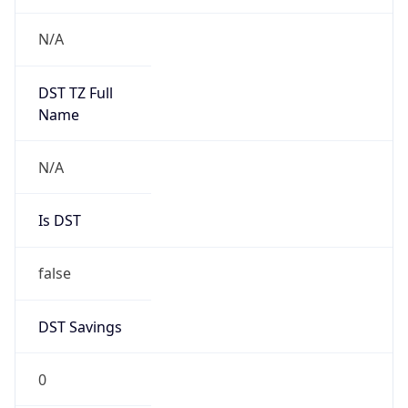
Chrome/131.0.0.0 Mobile Safari/537.36;
ClaudeBot/1.0; +claudebot@anthropic.com)
Name
ClaudeBot
Type
Robot
Version
1.0