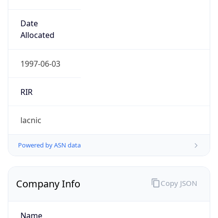
Regional Overview
Copy JSON
Calling Code
+501
Languages
en-BZ, es
Country TLD
.bz