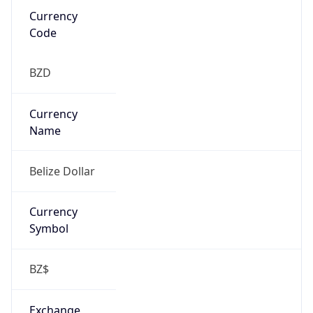
false
Is Proxy
false
Proxy
Provider
Names
N/A
Proxy
Confidence
Score