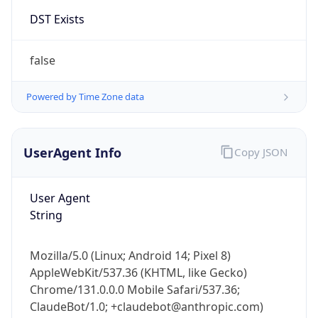
Version
Major
1
Device
Name
Anthropic ClaudeBot
Type
Robot Mobile
Brand