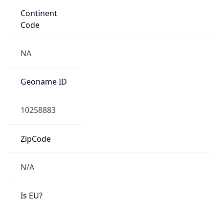
N/A
Route
179.42.208.0/20
Anycast
false
ASN Info
Copy JSON
AS Number