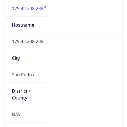
Country
Name
Official
Belize
Country
Capital
Belmopan
Country
Code (ISO-2)
BZ