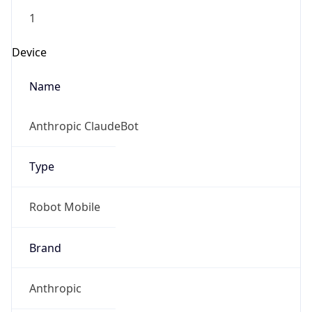
Version
1.0
Version
Major
IP Lookup on your phone
1
Check any IP address, see location and
security data, and get network details on the
Operating System
go
Real-time Data
Mobile Ready
Name
Get it on Google Play
Cloud
Not now
Type