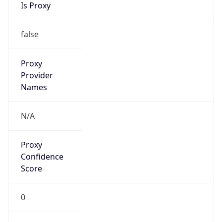
VPN
Provider
Names
N/A
VPN
Confidence
Score
0
VPN Last
Seen