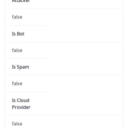
179.42.192.0/18
Country
N/A
Name
LACNIC BTL Administrators
Organization
N/A
Kind