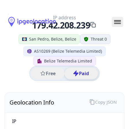
N/A
State Code
BZ-BZ
State /
Province
Belize
Country
Name
Belize