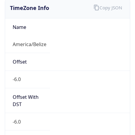
Current TZ
Full Name
Central Standard Time
Standard TZ
Abbreviation
CST
Standard TZ
Full Name
Central Standard Time