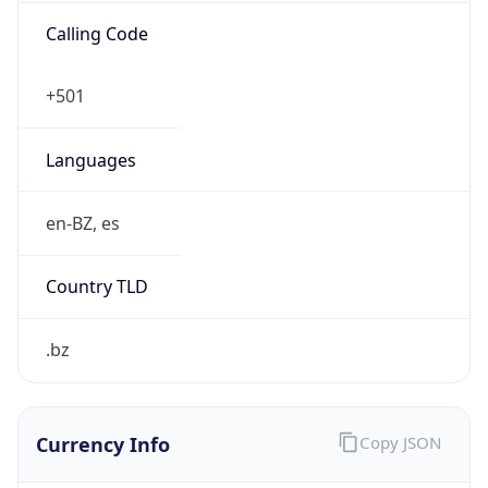
Exchange
Rate
BZD
Security Info
Copy JSON
Threat Score
0
Is Tor