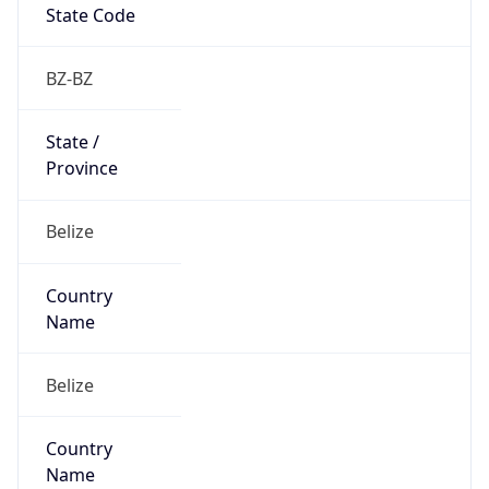
Country
Code (ISO-3)
BLZ
Country Flag
Flag link
Coordinates
17.92123, -87.96137
Continent
Name