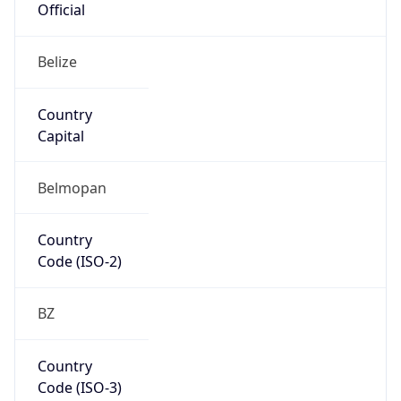
North America
Continent
Code
NA
Geoname ID
10258883
ZipCode
N/A