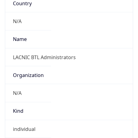
Powered by IP to Abuse Contact data
TimeZone Info
Copy JSON
Name
America/Belize
Offset
-6.0
Offset With
DST