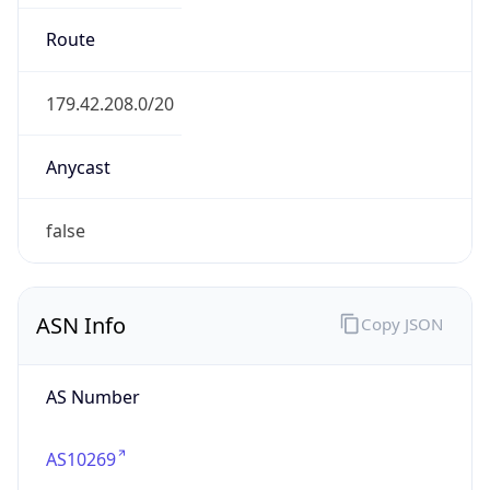
belizetelemedia.net
Date
Allocated
1997-06-03
RIR
lacnic
Powered by ASN data
Company Info
Copy JSON