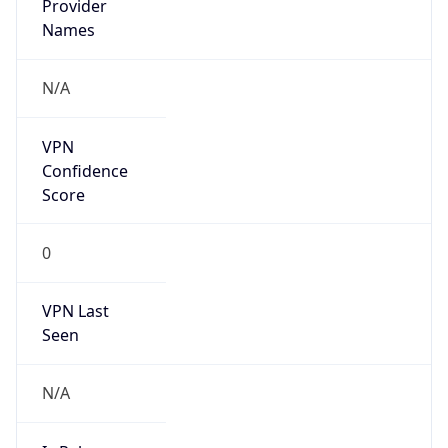
Is Known
Attacker
false
Is Bot
false
Is Spam
false
Is Cloud
Provider