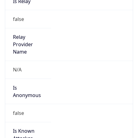
false
Cloud
Provider
Name
N/A
Powered by IP Security data
Abuse Info
Copy JSON
Route