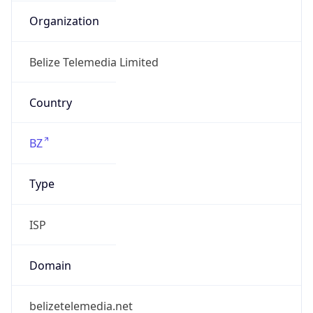
Name
Belize Telemedia Limited
Type
N/A
Domain
N/A
Powered by IP to Company data