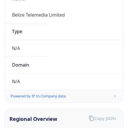
Currency Info
Copy JSON
Currency
Code
BZD
Currency
Name
Belize Dollar
Currency
Symbol
BZ$