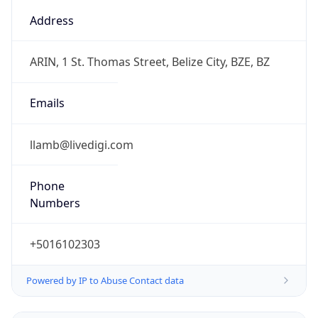
-6.0
Current
Time
2026-08-09 09:27:12.355-0600
Current
Time Unix
1.786289232355E9
Current TZ
Abbreviation
CST