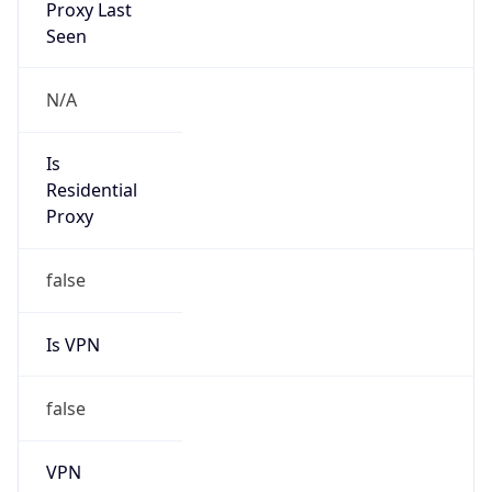
N/A
Is Relay
false
Relay
Provider
Name
N/A
Is
Anonymous
false