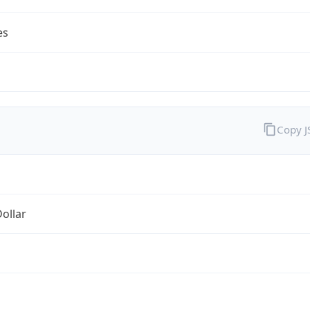
es
Copy 
Dollar