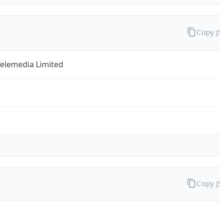
Copy 
Telemedia Limited
Copy 