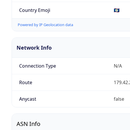
Country Emoji
🇧🇿
Powered by IP Geolocation data
Network Info
Connection Type
N/A
Route
179.42.
Anycast
false
ASN Info