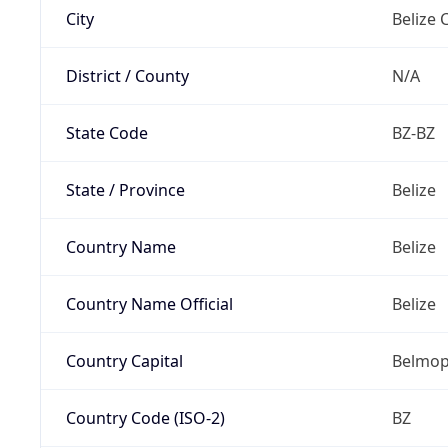
City
Belize C
District / County
N/A
State Code
BZ-BZ
State / Province
Belize
Country Name
Belize
Country Name Official
Belize
Country Capital
Belmo
Country Code (ISO-2)
BZ