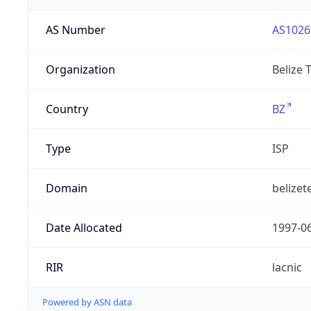
AS Number
AS1026
Organization
Belize 
Country
BZ
Type
ISP
Domain
belizet
Date Allocated
1997-0
RIR
lacnic
Powered by ASN data