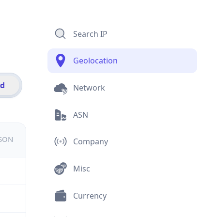
Search IP
Geolocation
id
Network
ASN
JSON
Company
Misc
Currency