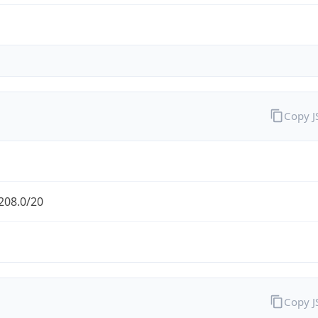
Copy 
208.0/20
Copy 