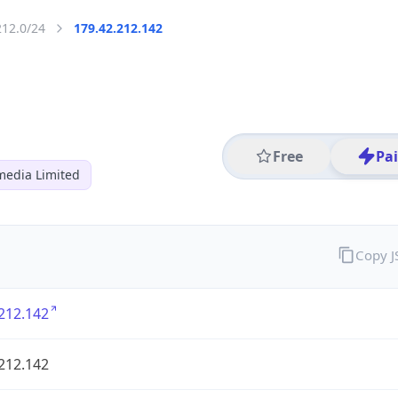
212.0/24
179.42.212.142
Free
Pa
media Limited
Copy 
212.142
212.142