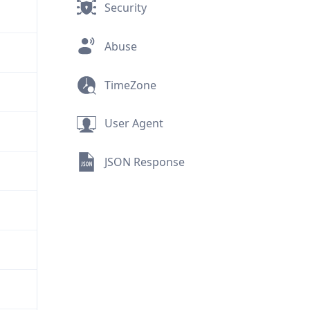
Security
Abuse
TimeZone
User Agent
JSON Response