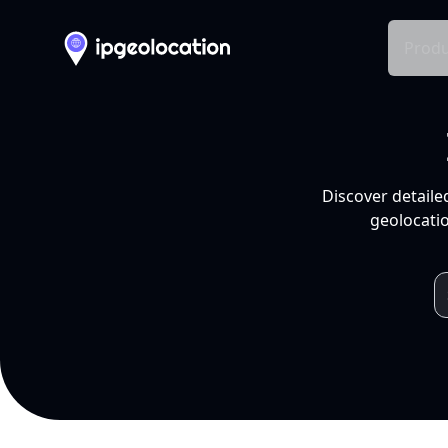
Produ
Discover detaile
geolocatio