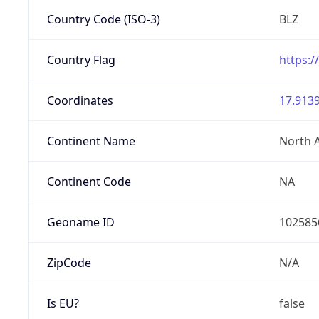
Country Code (ISO-3)
BLZ
Country Flag
https:/
Coordinates
17.9139
Continent Name
North 
Continent Code
NA
Geoname ID
102585
ZipCode
N/A
Is EU?
false