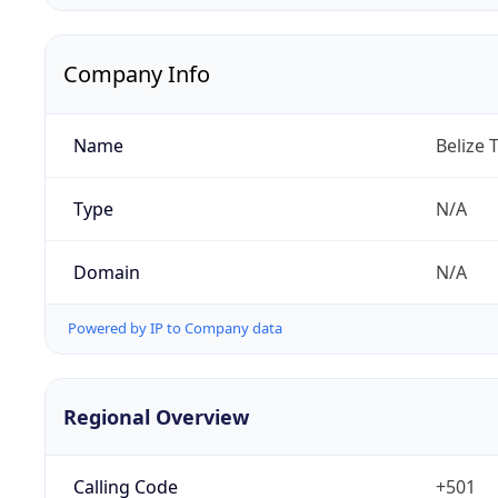
Company Info
Name
Belize 
Type
N/A
Domain
N/A
Powered by IP to Company data
Regional Overview
Calling Code
+501