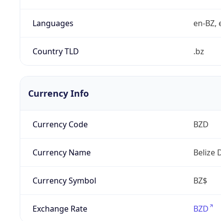
Languages
en-BZ, 
Country TLD
.bz
Currency Info
Currency Code
BZD
Currency Name
Belize 
Currency Symbol
BZ$
Exchange Rate
BZD