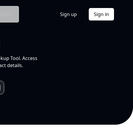
Docs
Sign up
Sign in
l
okup Tool. Access
ct details.