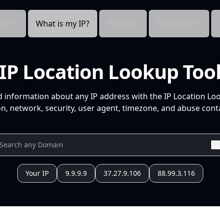
cts
What is my IP?
Pricing
Resources
IP Location Lookup Too
d information about any IP address with the IP Location Lo
n, network, security, user agent, timezone, and abuse conta
Your IP
9.9.9.9
37.27.9.106
88.99.3.116