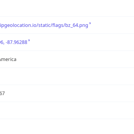
/ipgeolocation.io/static/flags/bz_64.png
6, -87.96288
America
67