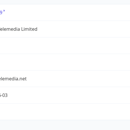
9
Telemedia Limited
elemedia.net
6-03