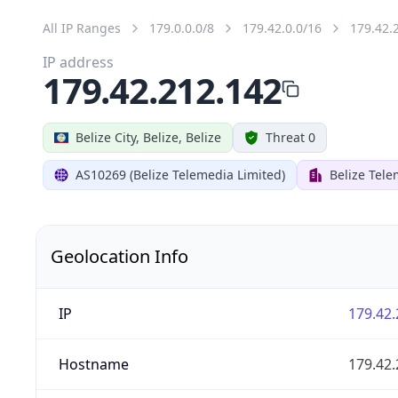
All IP Ranges
179.0.0.0/8
179.42.0.0/16
179.42.
IP address
179.42.212.142
Belize City, Belize, Belize
Threat 0
AS10269 (Belize Telemedia Limited)
Belize Tele
Geolocation Info
IP
179.42.
Hostname
179.42.