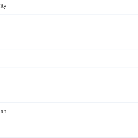
ity
pan