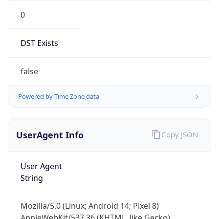
0
DST Exists
false
Powered by Time Zone data
UserAgent Info
Copy JSON
User Agent
String
Mozilla/5.0 (Linux; Android 14; Pixel 8)
AppleWebKit/537.36 (KHTML, like Gecko)