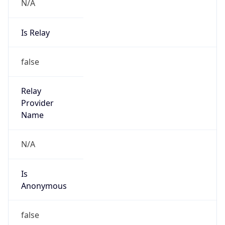
N/A
Is Relay
false
Relay
Provider
Name
N/A
Is
Anonymous
false