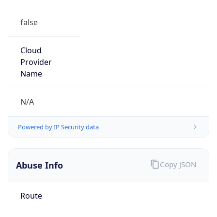
false
Cloud
Provider
Name
N/A
Powered by IP Security data
Abuse Info
Copy JSON
Route