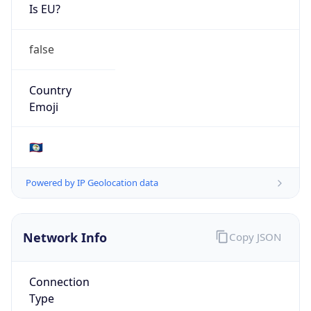
Is EU?
false
Country
Emoji
🇧🇿
Powered by IP Geolocation data
Network Info
Copy JSON
Connection
Type