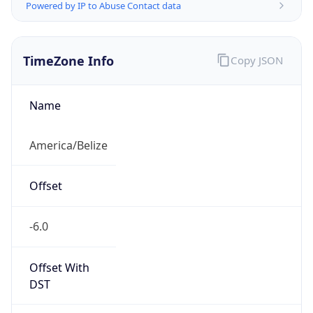
Powered by IP to Abuse Contact data
TimeZone Info
Copy JSON
Name
America/Belize
Offset
-6.0
Offset With
DST