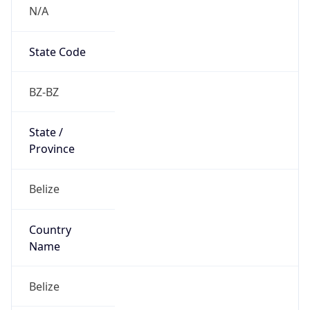
N/A
State Code
BZ-BZ
State /
Province
Belize
Country
Name
Belize