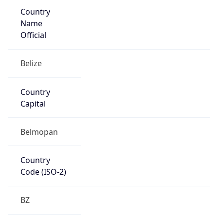
Country
Name
Official
Belize
Country
Capital
Belmopan
Country
Code (ISO-2)
BZ