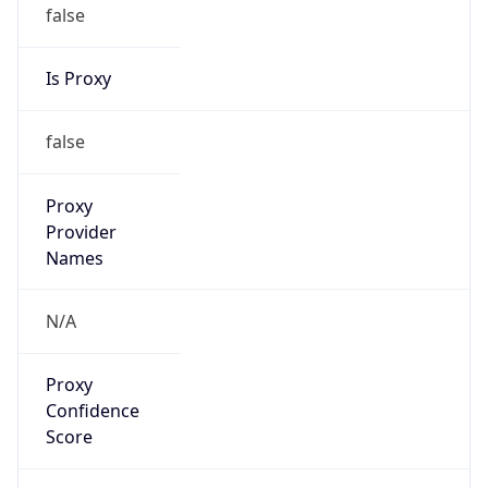
false
Is Proxy
false
Proxy
Provider
Names
N/A
Proxy
Confidence
Score