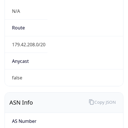
N/A
Route
179.42.208.0/20
Anycast
false
ASN Info
Copy JSON
AS Number