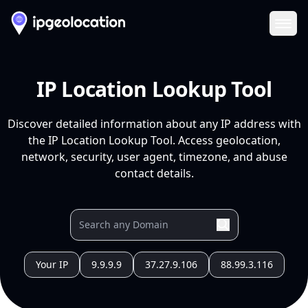
Ope
IP Location Lookup Tool
Discover detailed information about any IP address with
the IP Location Lookup Tool. Access geolocation,
network, security, user agent, timezone, and abuse
contact details.
Your IP
9.9.9.9
37.27.9.106
88.99.3.116