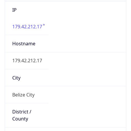
IP
179.42.212.17
Hostname
179.42.212.17
City
Belize City
District /
County