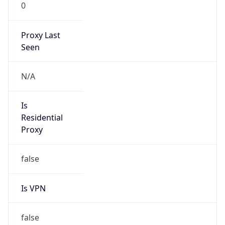
0
Proxy Last
Seen
N/A
Is
Residential
Proxy
false
Is VPN
false