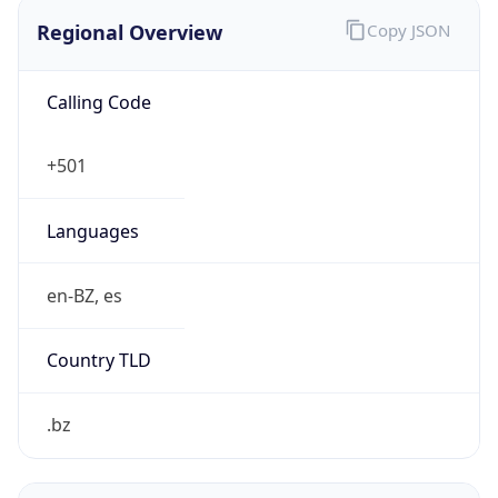
Regional Overview
Copy JSON
Calling Code
+501
Languages
en-BZ, es
Country TLD
.bz