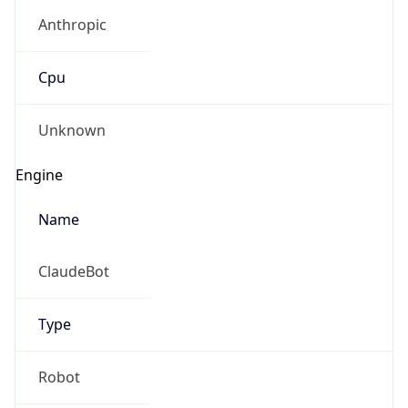
Anthropic
Cpu
Unknown
Engine
Name
ClaudeBot
Type
Robot