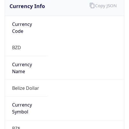
Currency Info
Copy JSON
Currency
Code
BZD
Currency
Name
Belize Dollar
Currency
Symbol
BZ$