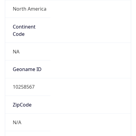
North America
Continent
Code
NA
Geoname ID
10258567
ZipCode
N/A