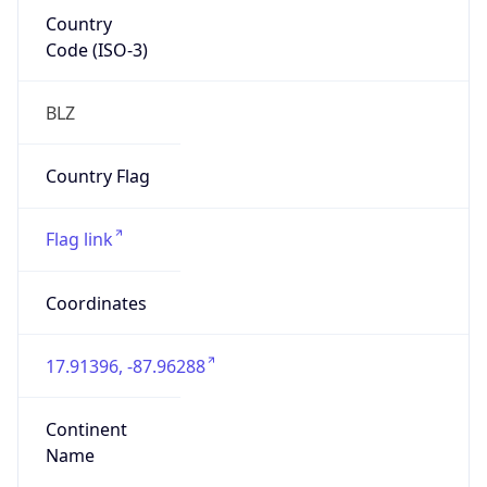
Country
Code (ISO-3)
BLZ
Country Flag
Flag link
Coordinates
17.91396, -87.96288
Continent
Name