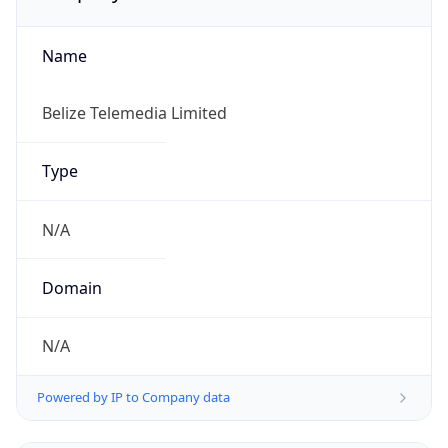
Name
Belize Telemedia Limited
Type
N/A
Domain
N/A
Powered by IP to Company data