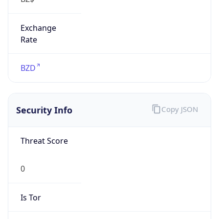
Exchange
Rate
BZD
Security Info
Copy JSON
Threat Score
0
Is Tor