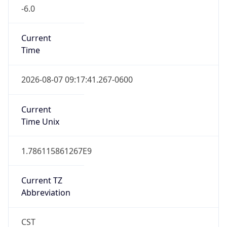
-6.0
Current
Time
2026-08-07 09:17:41.267-0600
Current
Time Unix
1.786115861267E9
Current TZ
Abbreviation
CST