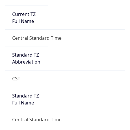
Current TZ
Full Name
Central Standard Time
Standard TZ
Abbreviation
CST
Standard TZ
Full Name
Central Standard Time