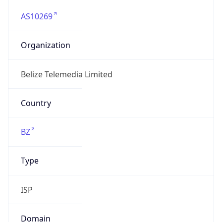
AS10269
Organization
Belize Telemedia Limited
Country
BZ
Type
ISP
Domain