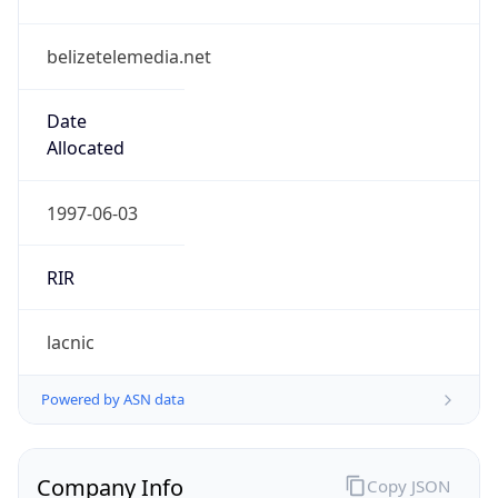
belizetelemedia.net
Date
Allocated
1997-06-03
RIR
lacnic
Powered by ASN data
Company Info
Copy JSON