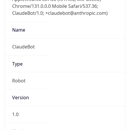
Chrome/131.0.0.0 Mobile Safari/537.36;
ClaudeBot/1.0; +claudebot@anthropic.com)
Name
ClaudeBot
Type
Robot
Version
1.0