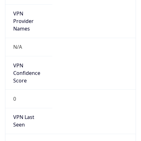
VPN
Provider
Names
N/A
VPN
Confidence
Score
0
VPN Last
Seen