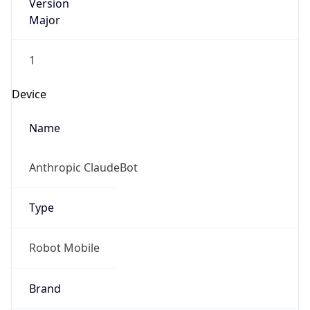
Version
Major
1
Device
Name
Anthropic ClaudeBot
Type
Robot Mobile
Brand