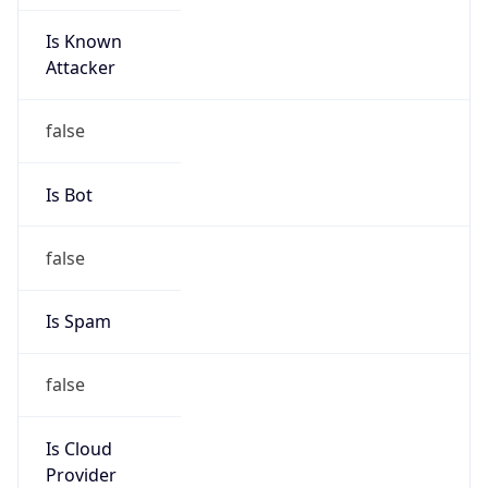
Is Known
Attacker
false
Is Bot
false
Is Spam
false
Is Cloud
Provider