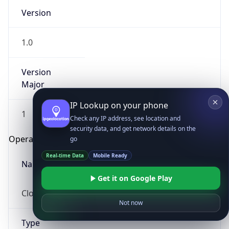
Version
1.0
Version
Major
IP Lookup on your phone
1
Check any IP address, see location and
security data, and get network details on the
Operating System
go
Real-time Data
Mobile Ready
Name
Get it on Google Play
Cloud
Not now
Type