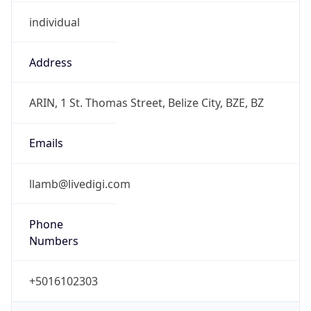
individual
Address
ARIN, 1 St. Thomas Street, Belize City, BZE, BZ
Emails
llamb@livedigi.com
Phone
Numbers
+5016102303