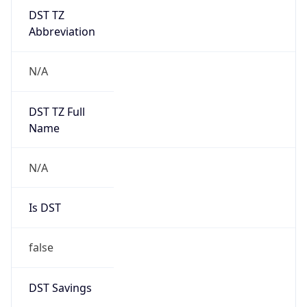
DST TZ
Abbreviation
N/A
DST TZ Full
Name
N/A
Is DST
false
DST Savings