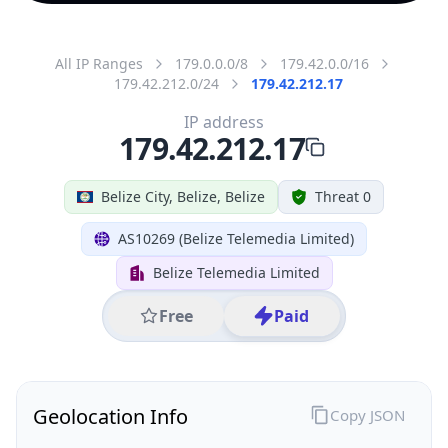
All IP Ranges
179.0.0.0/8
179.42.0.0/16
179.42.212.0/24
179.42.212.17
IP address
179.42.212.17
Belize City, Belize, Belize
Threat 0
AS10269 (Belize Telemedia Limited)
Belize Telemedia Limited
Free
Paid
Geolocation Info
Copy JSON