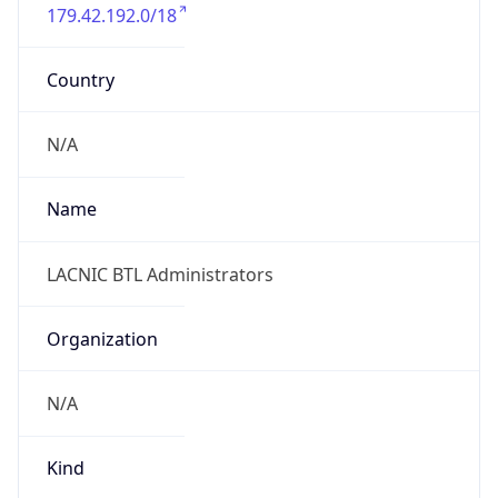
179.42.192.0/18
Country
N/A
Name
LACNIC BTL Administrators
Organization
N/A
Kind