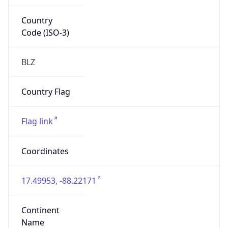
Country
Code (ISO-3)
BLZ
Country Flag
Flag link
Coordinates
17.49953, -88.22171
Continent
Name