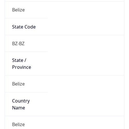
Belize
State Code
BZ-BZ
State /
Province
Belize
Country
Name
Belize