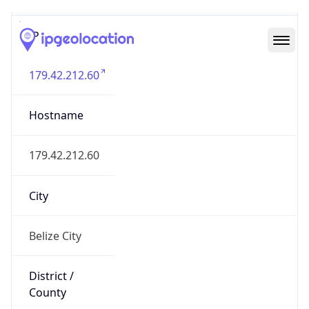
IP
179.42.212.60
Hostname
179.42.212.60
City
Belize City
District /
County