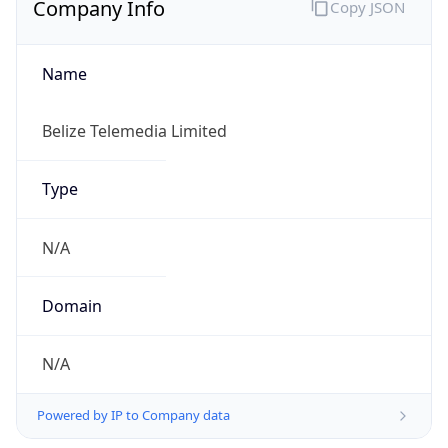
Name
Belize Telemedia Limited
Type
N/A
Domain
N/A
Powered by IP to Company data