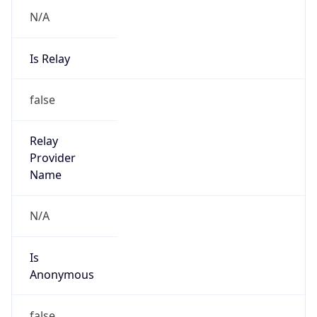
N/A
Is Relay
false
Relay
Provider
Name
N/A
Is
Anonymous
false