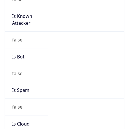
Is Known
Attacker
false
Is Bot
false
Is Spam
false
Is Cloud
Provider