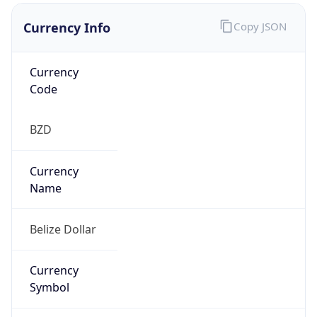
Currency Info
Copy JSON
Currency
Code
BZD
Currency
Name
Belize Dollar
Currency
Symbol
BZ$