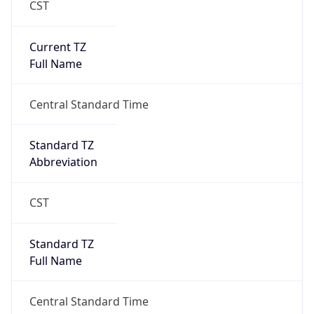
Current TZ
Full Name
Central Standard Time
Standard TZ
Abbreviation
CST
Standard TZ
Full Name
Central Standard Time