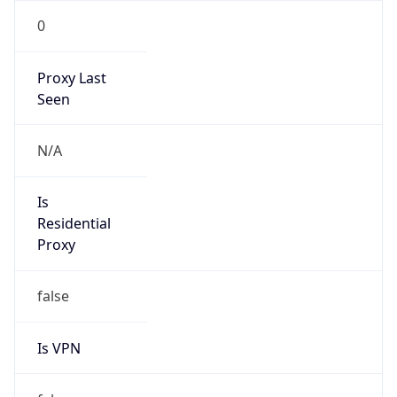
0
Proxy Last
Seen
N/A
Is
Residential
Proxy
false
Is VPN
false