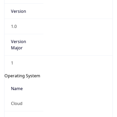
Version
1.0
Version
Major
IP Lookup on your phone
1
Check any IP address, see location and
security data, and get network details on the
Operating System
go
Real-time Data
Mobile Ready
Name
Get it on Google Play
Cloud
Not now
Type