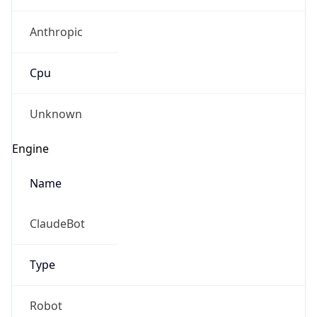
Anthropic
Cpu
Unknown
Engine
Name
ClaudeBot
Type
Robot