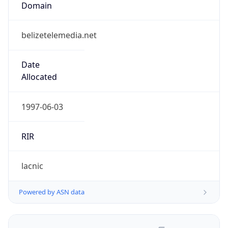
belizetelemedia.net
Date
Allocated
1997-06-03
RIR
lacnic
Powered by ASN data
Company Info
Copy JSON