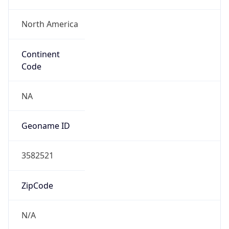
North America
Continent
Code
NA
Geoname ID
3582521
ZipCode
N/A