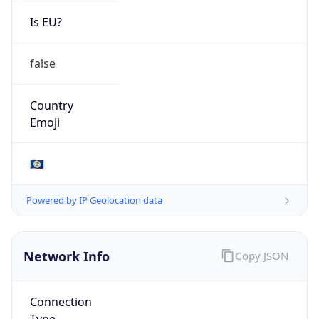
Is EU?
false
Country
Emoji
🇧🇿
Powered by IP Geolocation data
Network Info
Copy JSON
Connection
Type