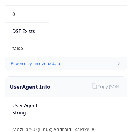
0
DST Exists
false
Powered by Time Zone data
UserAgent Info
Copy JSON
User Agent
String
Mozilla/5.0 (Linux; Android 14; Pixel 8)
AppleWebKit/537.36 (KHTML, like Gecko)