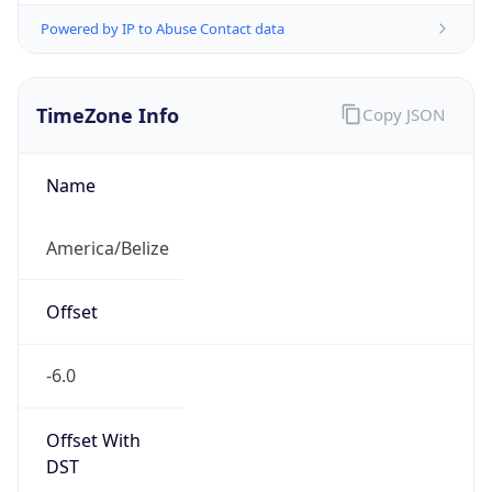
Powered by IP to Abuse Contact data
TimeZone Info
Copy JSON
Name
America/Belize
Offset
-6.0
Offset With
DST