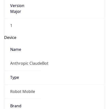
Version
Major
1
Device
Name
Anthropic ClaudeBot
Type
Robot Mobile
Brand