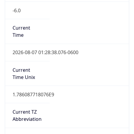
-6.0
Current
Time
2026-08-07 01:28:38.076-0600
Current
Time Unix
1.786087718076E9
Current TZ
Abbreviation
CST