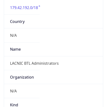
179.42.192.0/18
Country
N/A
Name
LACNIC BTL Administrators
Organization
N/A
Kind