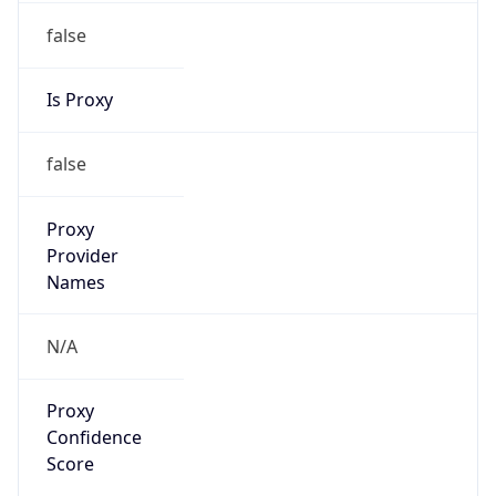
false
Is Proxy
false
Proxy
Provider
Names
N/A
Proxy
Confidence
Score