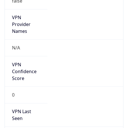
VPN
Provider
Names
N/A
VPN
Confidence
Score
0
VPN Last
Seen