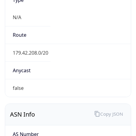
N/A
Route
179.42.208.0/20
Anycast
false
ASN Info
Copy JSON
AS Number