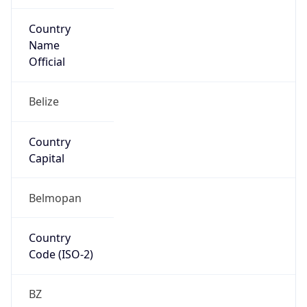
Country
Name
Official
Belize
Country
Capital
Belmopan
Country
Code (ISO-2)
BZ