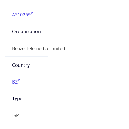
AS10269
Organization
Belize Telemedia Limited
Country
BZ
Type
ISP
Domain