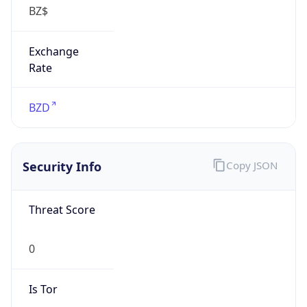
Exchange
Rate
BZD
Security Info
Copy JSON
Threat Score
0
Is Tor