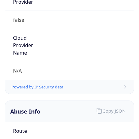
false
Cloud
Provider
Name
N/A
Powered by IP Security data
Abuse Info
Copy JSON
Route