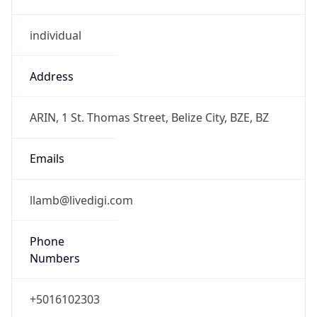
individual
Address
ARIN, 1 St. Thomas Street, Belize City, BZE, BZ
Emails
llamb@livedigi.com
Phone
Numbers
+5016102303