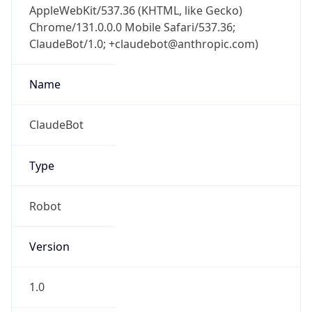
Chrome/131.0.0.0 Mobile Safari/537.36;
ClaudeBot/1.0; +claudebot@anthropic.com)
Name
ClaudeBot
Type
Robot
Version
1.0