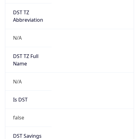
DST TZ
Abbreviation
N/A
DST TZ Full
Name
N/A
Is DST
false
DST Savings