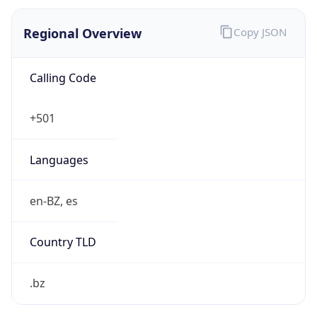
Regional Overview
Copy JSON
Calling Code
+501
Languages
en-BZ, es
Country TLD
.bz