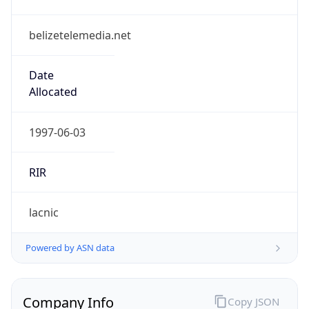
belizetelemedia.net
Date
Allocated
1997-06-03
RIR
lacnic
Powered by ASN data
Company Info
Copy JSON