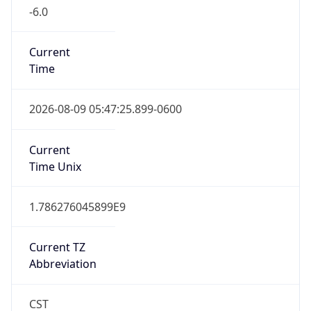
-6.0
Current
Time
2026-08-09 05:47:25.899-0600
Current
Time Unix
1.786276045899E9
Current TZ
Abbreviation
CST