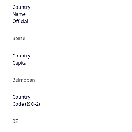
Country
Name
Official
Belize
Country
Capital
Belmopan
Country
Code (ISO-2)
BZ