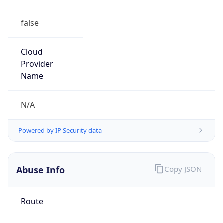
false
Cloud
Provider
Name
N/A
Powered by IP Security data
Abuse Info
Copy JSON
Route