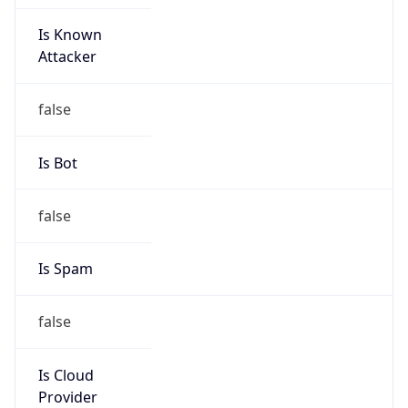
Is Known
Attacker
false
Is Bot
false
Is Spam
false
Is Cloud
Provider