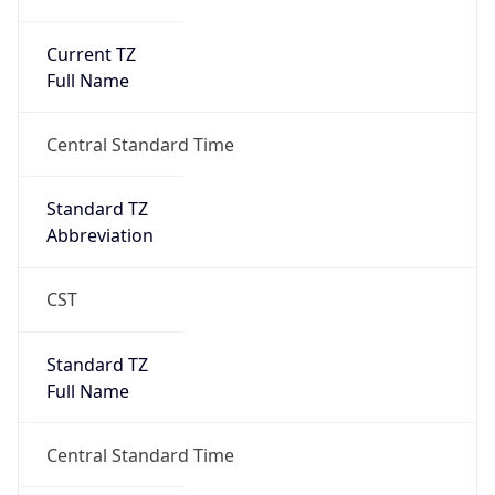
Current TZ
Full Name
Central Standard Time
Standard TZ
Abbreviation
CST
Standard TZ
Full Name
Central Standard Time