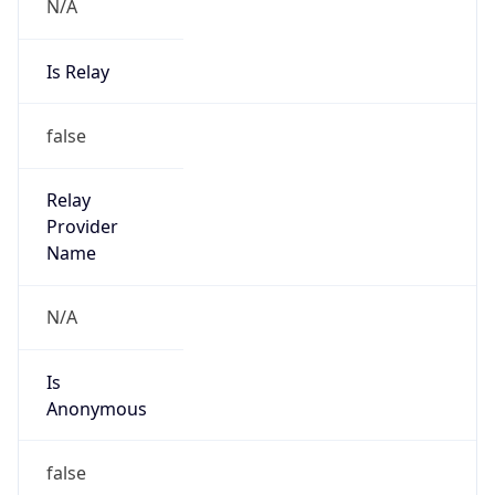
N/A
Is Relay
false
Relay
Provider
Name
N/A
Is
Anonymous
false