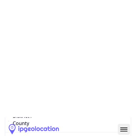
IP
179.42.213.176
Hostname
btl-new-ip-179-176.btl.net
City
San Pedro
District /
County