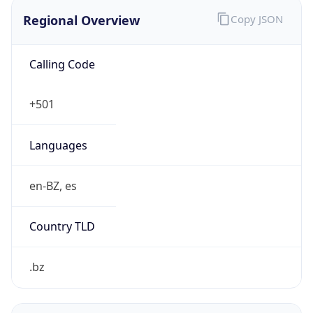
Regional Overview
Copy JSON
Calling Code
+501
Languages
en-BZ, es
Country TLD
.bz