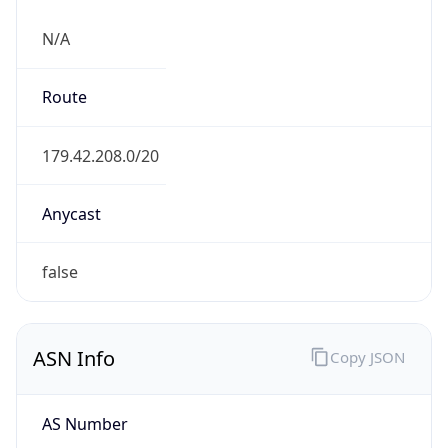
N/A
Route
179.42.208.0/20
Anycast
false
ASN Info
Copy JSON
AS Number