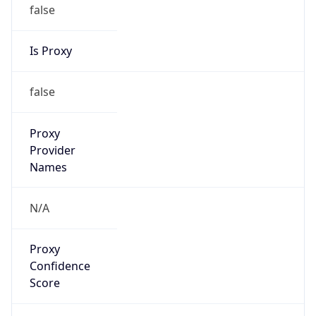
false
Is Proxy
false
Proxy
Provider
Names
N/A
Proxy
Confidence
Score