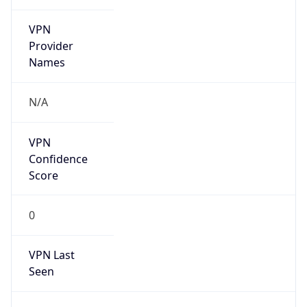
VPN
Provider
Names
N/A
VPN
Confidence
Score
0
VPN Last
Seen