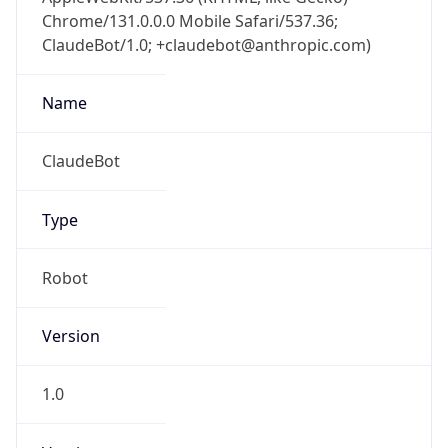
Chrome/131.0.0.0 Mobile Safari/537.36;
ClaudeBot/1.0; +claudebot@anthropic.com)
Name
ClaudeBot
Type
Robot
Version
1.0