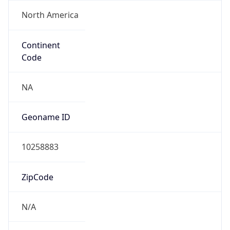
North America
Continent
Code
NA
Geoname ID
10258883
ZipCode
N/A