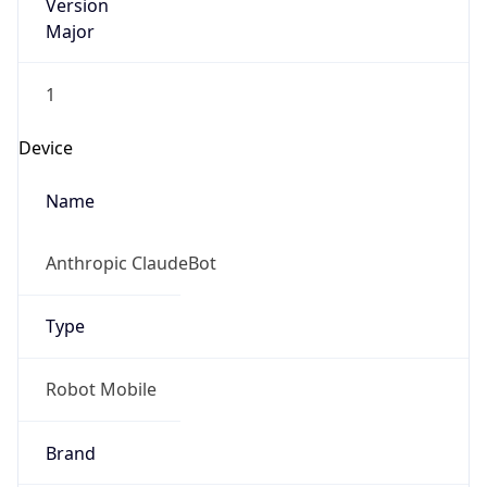
Version
Major
1
Device
Name
Anthropic ClaudeBot
Type
Robot Mobile
Brand