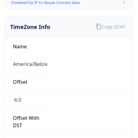
Powered by IP to Abuse Contact data
TimeZone Info
Copy JSON
Name
America/Belize
Offset
-6.0
Offset With
DST