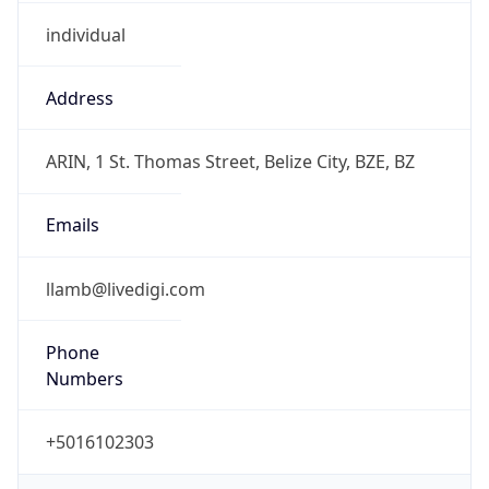
individual
Address
ARIN, 1 St. Thomas Street, Belize City, BZE, BZ
Emails
llamb@livedigi.com
Phone
Numbers
+5016102303