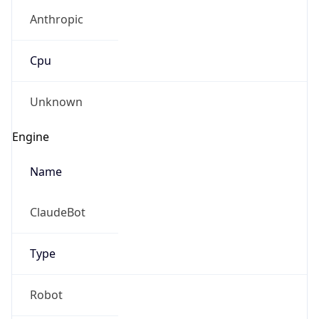
Anthropic
Cpu
Unknown
Engine
Name
ClaudeBot
Type
Robot