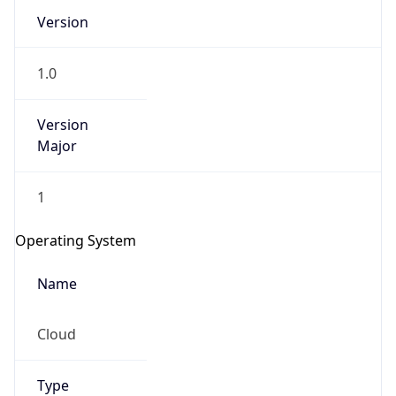
Version
1.0
Version
Major
IP Lookup on your phone
1
Check any IP address, see location and
security data, and get network details on the
Operating System
go
Real-time Data
Mobile Ready
Name
Get it on Google Play
Cloud
Not now
Type