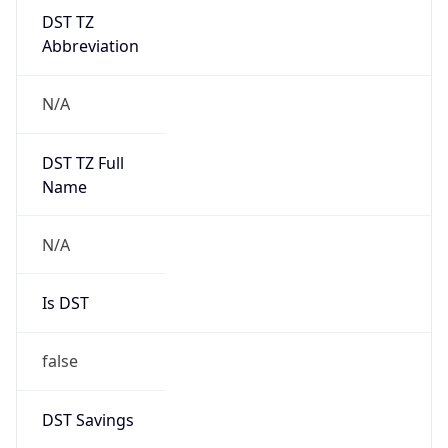
DST TZ
Abbreviation
N/A
DST TZ Full
Name
N/A
Is DST
false
DST Savings