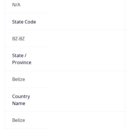
N/A
State Code
BZ-BZ
State /
Province
Belize
Country
Name
Belize