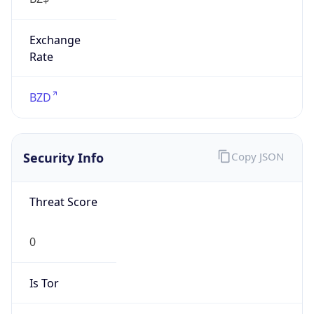
Exchange
Rate
BZD
Security Info
Copy JSON
Threat Score
0
Is Tor