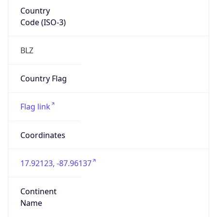
Country
Code (ISO-3)
BLZ
Country Flag
Flag link
Coordinates
17.92123, -87.96137
Continent
Name