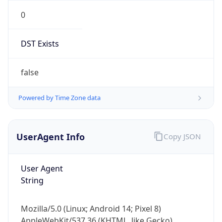
0
DST Exists
false
Powered by Time Zone data
UserAgent Info
Copy JSON
User Agent
String
Mozilla/5.0 (Linux; Android 14; Pixel 8)
AppleWebKit/537.36 (KHTML, like Gecko)