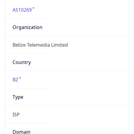
AS10269
Organization
Belize Telemedia Limited
Country
BZ
Type
ISP
Domain