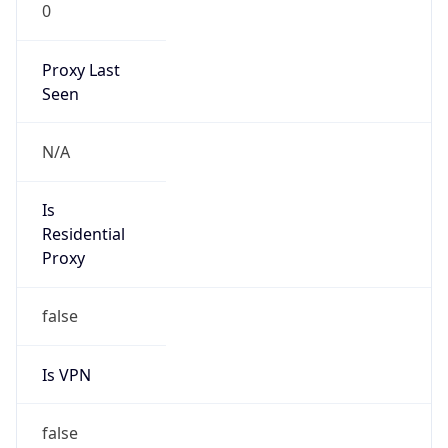
0
Proxy Last
Seen
N/A
Is
Residential
Proxy
false
Is VPN
false