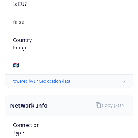
Is EU?
false
Country
Emoji
🇧🇿
Powered by IP Geolocation data
Network Info
Copy JSON
Connection
Type