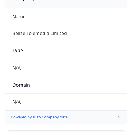
Name
Belize Telemedia Limited
Type
N/A
Domain
N/A
Powered by IP to Company data