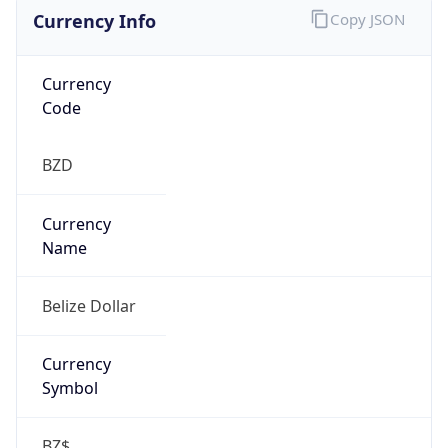
Currency Info
Copy JSON
Currency
Code
BZD
Currency
Name
Belize Dollar
Currency
Symbol
BZ$