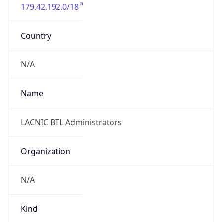
179.42.192.0/18
Country
N/A
Name
LACNIC BTL Administrators
Organization
N/A
Kind