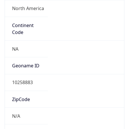
North America
Continent
Code
NA
Geoname ID
10258883
ZipCode
N/A