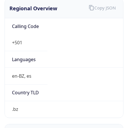
Regional Overview
Copy JSON
Calling Code
+501
Languages
en-BZ, es
Country TLD
.bz