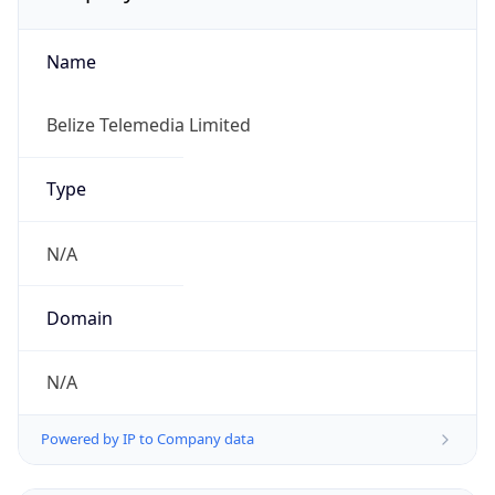
Name
Belize Telemedia Limited
Type
N/A
Domain
N/A
Powered by IP to Company data