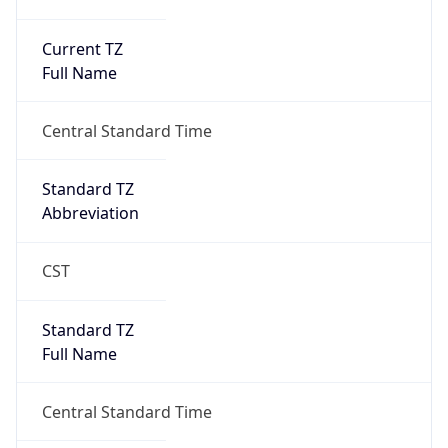
Current TZ
Full Name
Central Standard Time
Standard TZ
Abbreviation
CST
Standard TZ
Full Name
Central Standard Time