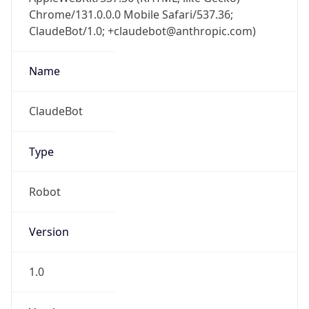
Chrome/131.0.0.0 Mobile Safari/537.36;
ClaudeBot/1.0; +claudebot@anthropic.com)
Name
ClaudeBot
Type
Robot
Version
1.0