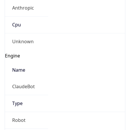
Anthropic
Cpu
Unknown
Engine
Name
ClaudeBot
Type
Robot