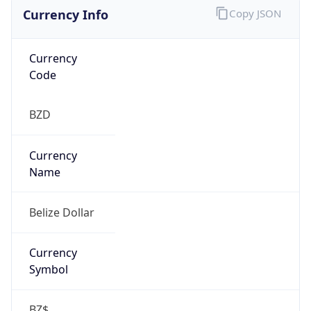
Currency Info
Copy JSON
Currency
Code
BZD
Currency
Name
Belize Dollar
Currency
Symbol
BZ$