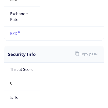
Exchange
Rate
BZD
Security Info
Copy JSON
Threat Score
0
Is Tor