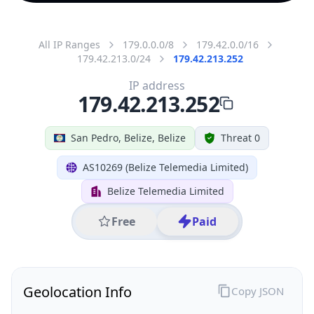
All IP Ranges
179.0.0.0/8
179.42.0.0/16
179.42.213.0/24
179.42.213.252
IP address
179.42.213.252
San Pedro, Belize, Belize
Threat 0
AS10269 (Belize Telemedia Limited)
Belize Telemedia Limited
Free
Paid
Geolocation Info
Copy JSON