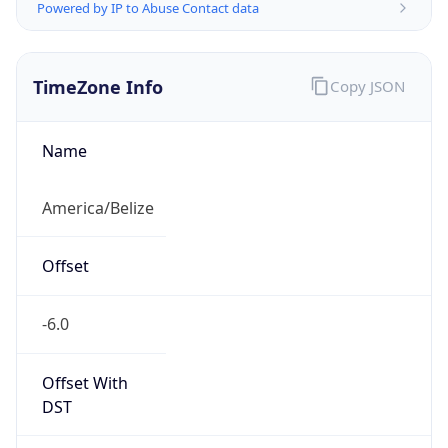
Powered by IP to Abuse Contact data
TimeZone Info
Copy JSON
Name
America/Belize
Offset
-6.0
Offset With
DST