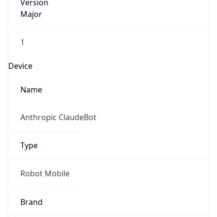
Version
Major
1
Device
Name
Anthropic ClaudeBot
Type
Robot Mobile
Brand