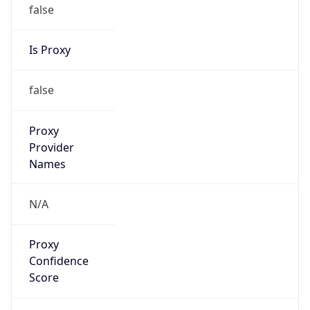
false
Is Proxy
false
Proxy
Provider
Names
N/A
Proxy
Confidence
Score