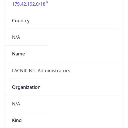
179.42.192.0/18
Country
N/A
Name
LACNIC BTL Administrators
Organization
N/A
Kind