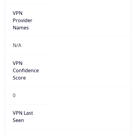
VPN
Provider
Names
N/A
VPN
Confidence
Score
0
VPN Last
Seen