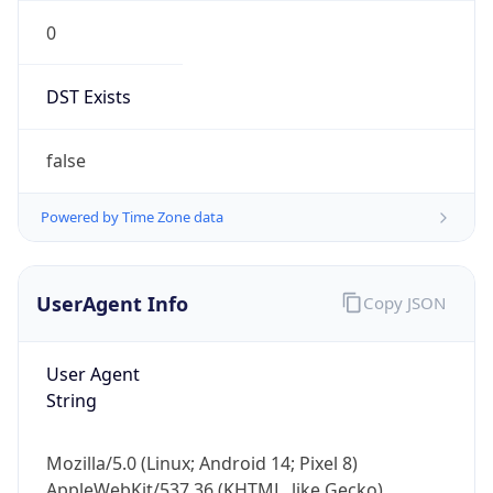
0
DST Exists
false
Powered by Time Zone data
UserAgent Info
Copy JSON
User Agent
String
Mozilla/5.0 (Linux; Android 14; Pixel 8)
AppleWebKit/537.36 (KHTML, like Gecko)