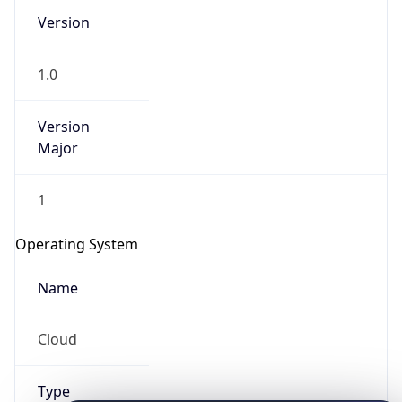
Version
1.0
Version
Major
IP Lookup on your phone
1
Check any IP address, see location and
security data, and get network details on the
Operating System
go
Real-time Data
Mobile Ready
Name
Get it on Google Play
Cloud
Not now
Type