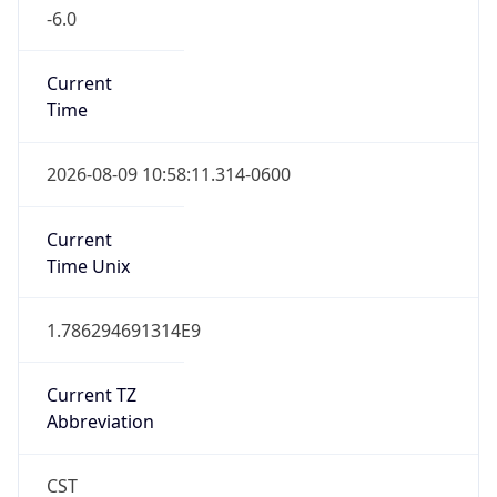
-6.0
Current
Time
2026-08-09 10:58:11.314-0600
Current
Time Unix
1.786294691314E9
Current TZ
Abbreviation
CST