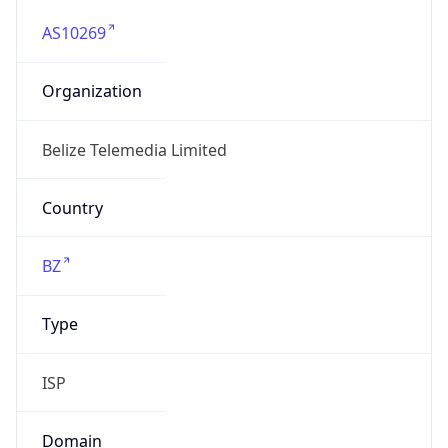
AS10269
Organization
Belize Telemedia Limited
Country
BZ
Type
ISP
Domain