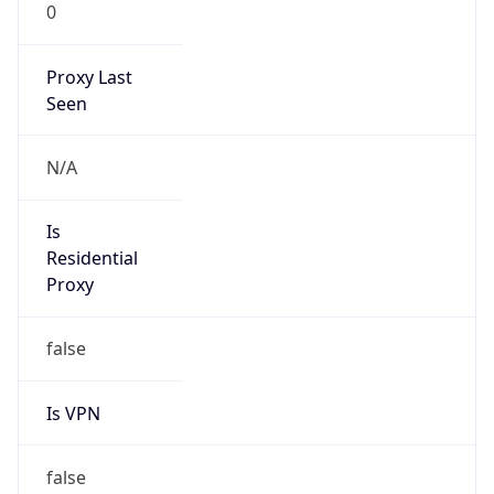
0
Proxy Last
Seen
N/A
Is
Residential
Proxy
false
Is VPN
false