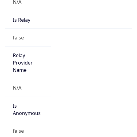
N/A
Is Relay
false
Relay
Provider
Name
N/A
Is
Anonymous
false