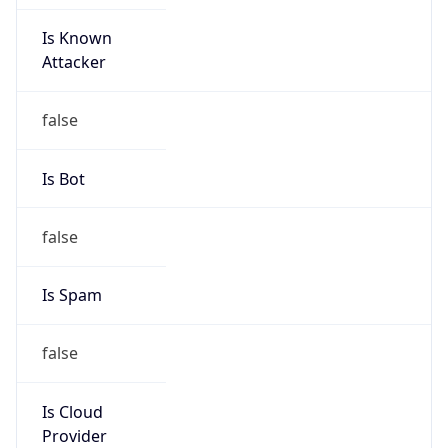
Is Known
Attacker
false
Is Bot
false
Is Spam
false
Is Cloud
Provider