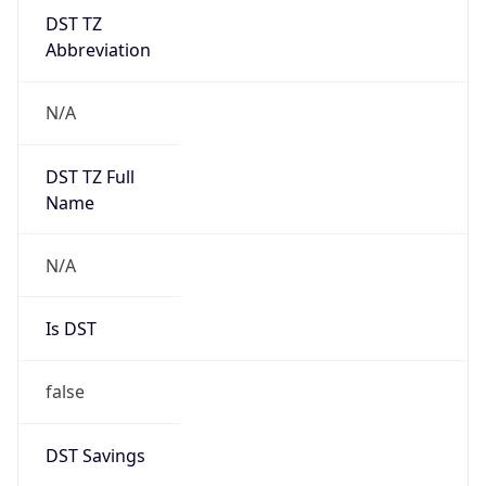
DST TZ
Abbreviation
N/A
DST TZ Full
Name
N/A
Is DST
false
DST Savings