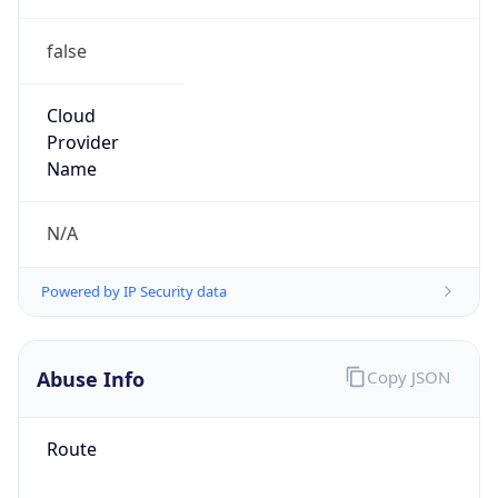
false
Cloud
Provider
Name
N/A
Powered by IP Security data
Abuse Info
Copy JSON
Route