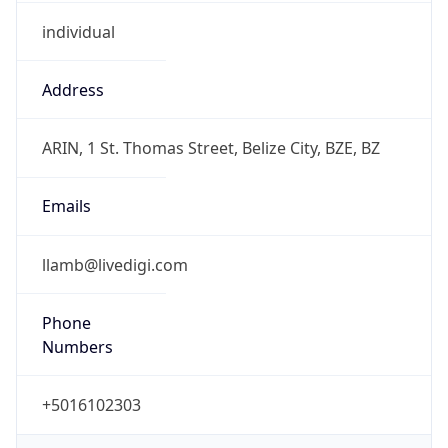
individual
Address
ARIN, 1 St. Thomas Street, Belize City, BZE, BZ
Emails
llamb@livedigi.com
Phone
Numbers
+5016102303