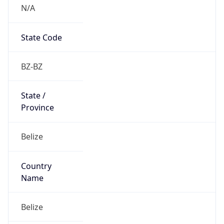
N/A
State Code
BZ-BZ
State /
Province
Belize
Country
Name
Belize