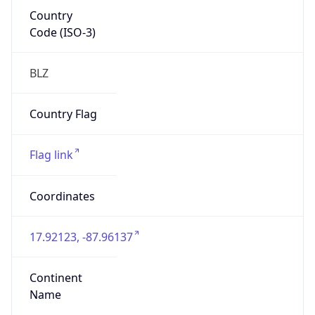
Country
Code (ISO-3)
BLZ
Country Flag
Flag link
Coordinates
17.92123, -87.96137
Continent
Name