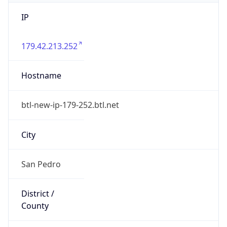
IP
179.42.213.252
Hostname
btl-new-ip-179-252.btl.net
City
San Pedro
District /
County