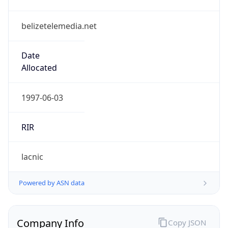
belizetelemedia.net
Date
Allocated
1997-06-03
RIR
lacnic
Powered by ASN data
Company Info
Copy JSON