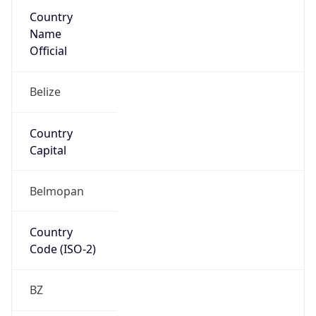
Country
Name
Official
Belize
Country
Capital
Belmopan
Country
Code (ISO-2)
BZ