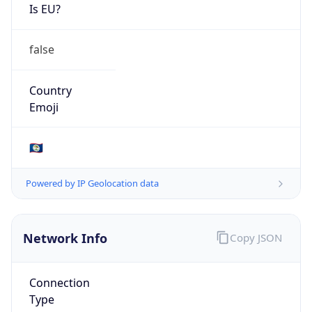
Is EU?
false
Country
Emoji
🇧🇿
Powered by IP Geolocation data
Network Info
Copy JSON
Connection
Type