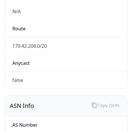
N/A
Route
179.42.208.0/20
Anycast
false
ASN Info
Copy JSON
AS Number