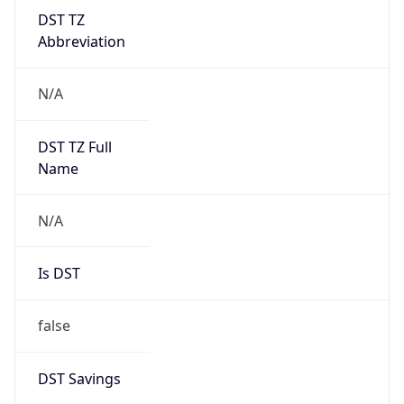
DST TZ
Abbreviation
N/A
DST TZ Full
Name
N/A
Is DST
false
DST Savings