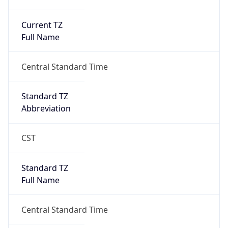
Current TZ
Full Name
Central Standard Time
Standard TZ
Abbreviation
CST
Standard TZ
Full Name
Central Standard Time