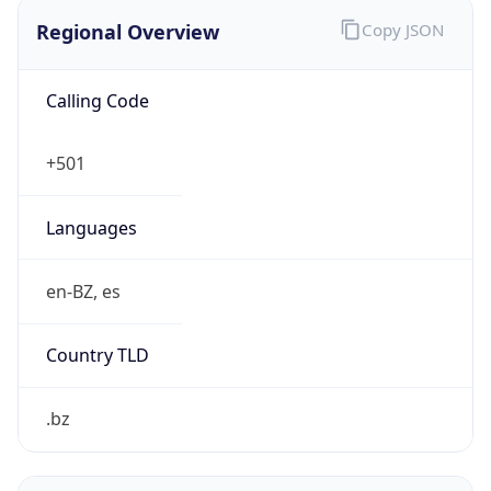
Regional Overview
Copy JSON
Calling Code
+501
Languages
en-BZ, es
Country TLD
.bz