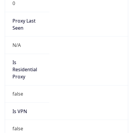
0
Proxy Last
Seen
N/A
Is
Residential
Proxy
false
Is VPN
false