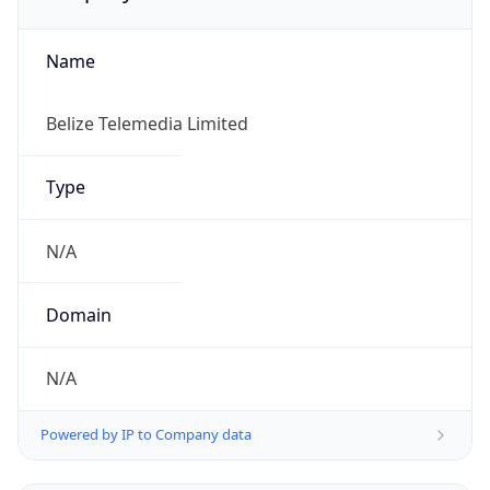
Name
Belize Telemedia Limited
Type
N/A
Domain
N/A
Powered by IP to Company data