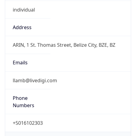
individual
Address
ARIN, 1 St. Thomas Street, Belize City, BZE, BZ
Emails
llamb@livedigi.com
Phone
Numbers
+5016102303