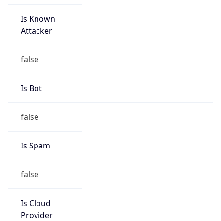
Is Known
Attacker
false
Is Bot
false
Is Spam
false
Is Cloud
Provider