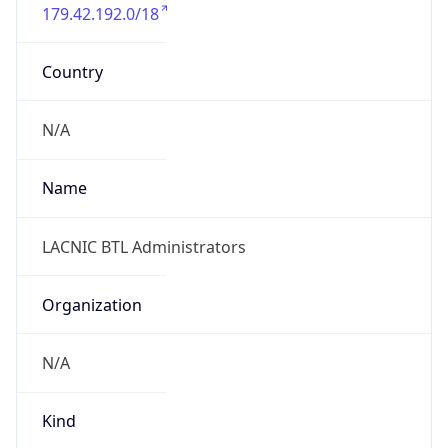
179.42.192.0/18
Country
N/A
Name
LACNIC BTL Administrators
Organization
N/A
Kind