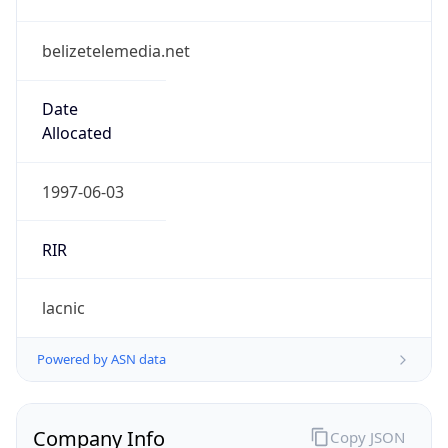
belizetelemedia.net
Date
Allocated
1997-06-03
RIR
lacnic
Powered by ASN data
Company Info
Copy JSON