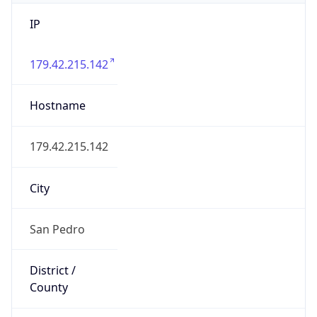
IP
179.42.215.142
Hostname
179.42.215.142
City
San Pedro
District /
County