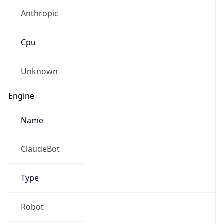
Anthropic
Cpu
Unknown
Engine
Name
ClaudeBot
Type
Robot