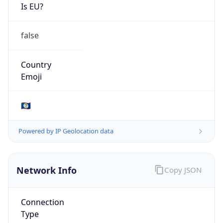
Is EU?
false
Country
Emoji
🇧🇿
Powered by IP Geolocation data
Network Info
Copy JSON
Connection
Type