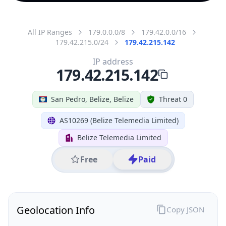
All IP Ranges
179.0.0.0/8
179.42.0.0/16
179.42.215.0/24
179.42.215.142
IP address
179.42.215.142
San Pedro, Belize, Belize
Threat 0
AS10269 (Belize Telemedia Limited)
Belize Telemedia Limited
Free
Paid
Geolocation Info
Copy JSON