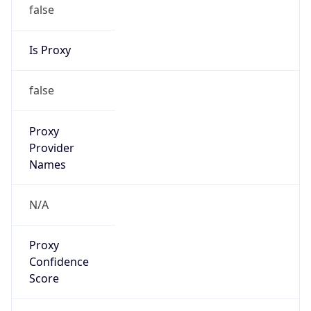
false
Is Proxy
false
Proxy
Provider
Names
N/A
Proxy
Confidence
Score