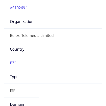
AS10269
Organization
Belize Telemedia Limited
Country
BZ
Type
ISP
Domain