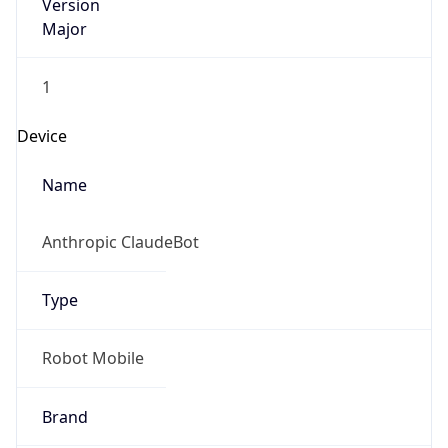
Version
Major
1
Device
Name
Anthropic ClaudeBot
Type
Robot Mobile
Brand