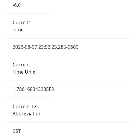
-6.0
Current
Time
2026-08-07 23:52:23.285-0600
Current
Time Unix
1.786168343285E9
Current TZ
Abbreviation
CST