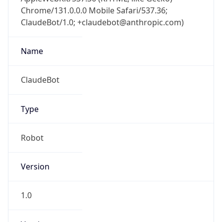
Chrome/131.0.0.0 Mobile Safari/537.36;
ClaudeBot/1.0; +claudebot@anthropic.com)
Name
ClaudeBot
Type
Robot
Version
1.0