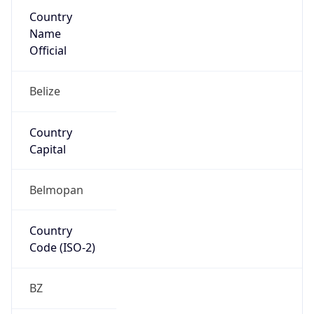
Country
Name
Official
Belize
Country
Capital
Belmopan
Country
Code (ISO-2)
BZ