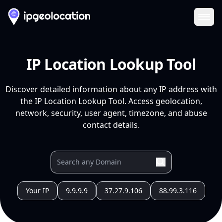
Ope
IP Location Lookup Tool
Discover detailed information about any IP address with
the IP Location Lookup Tool. Access geolocation,
network, security, user agent, timezone, and abuse
contact details.
Your IP
9.9.9.9
37.27.9.106
88.99.3.116