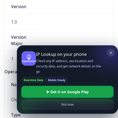
Version
1.0
Version
Major
IP Lookup on your phone
1
Check any IP address, see location and
security data, and get network details on the
Operating System
go
Real-time Data
Mobile Ready
Name
Get it on Google Play
Cloud
Not now
Type