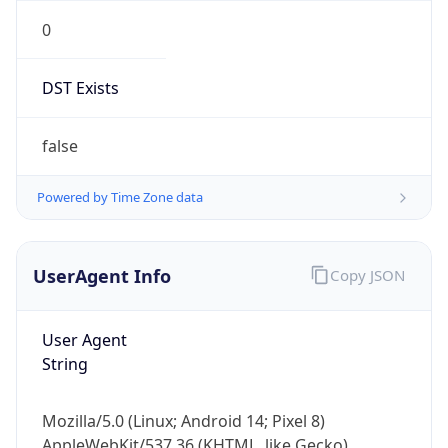
0
DST Exists
false
Powered by Time Zone data
UserAgent Info
Copy JSON
User Agent
String
Mozilla/5.0 (Linux; Android 14; Pixel 8)
AppleWebKit/537.36 (KHTML, like Gecko)