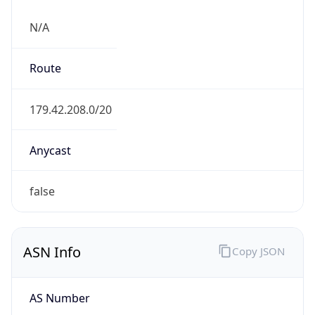
N/A
Route
179.42.208.0/20
Anycast
false
ASN Info
Copy JSON
AS Number