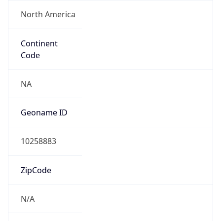
North America
Continent
Code
NA
Geoname ID
10258883
ZipCode
N/A