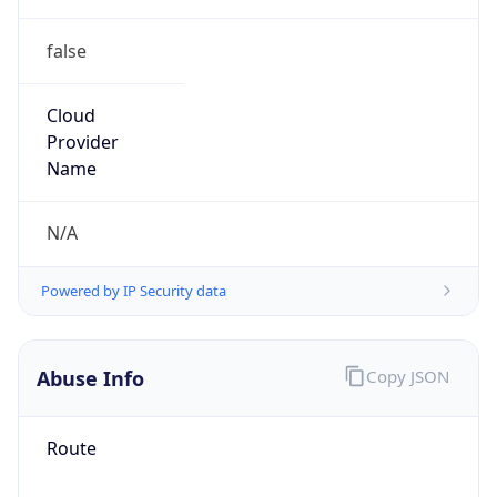
false
Cloud
Provider
Name
N/A
Powered by IP Security data
Abuse Info
Copy JSON
Route