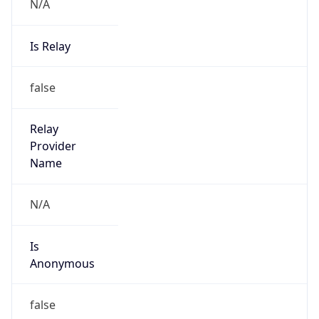
N/A
Is Relay
false
Relay
Provider
Name
N/A
Is
Anonymous
false