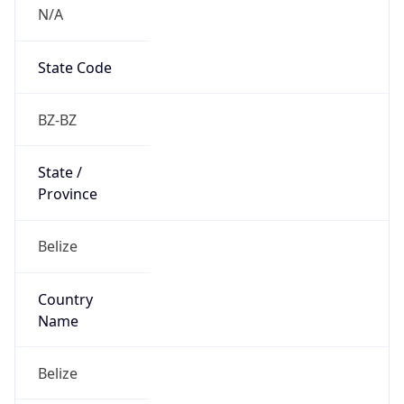
N/A
State Code
BZ-BZ
State /
Province
Belize
Country
Name
Belize