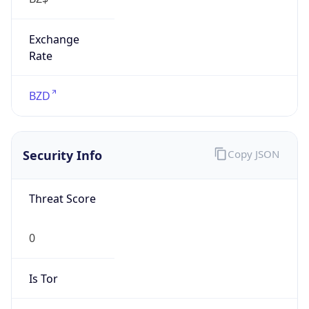
Exchange
Rate
BZD
Security Info
Copy JSON
Threat Score
0
Is Tor