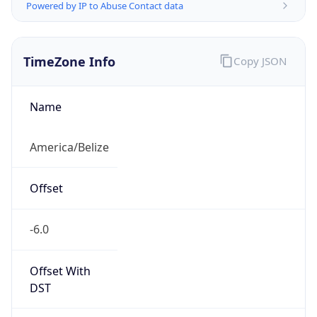
Powered by IP to Abuse Contact data
TimeZone Info
Copy JSON
Name
America/Belize
Offset
-6.0
Offset With
DST