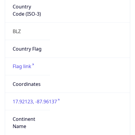
Country
Code (ISO-3)
BLZ
Country Flag
Flag link
Coordinates
17.92123, -87.96137
Continent
Name