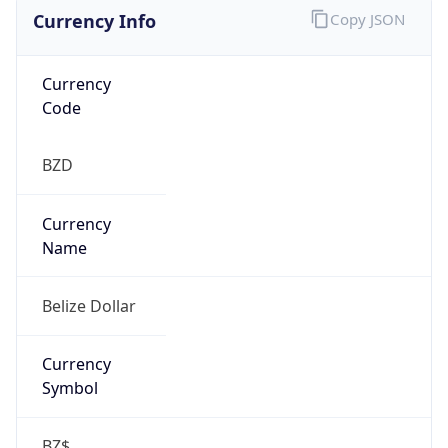
Currency Info
Copy JSON
Currency
Code
BZD
Currency
Name
Belize Dollar
Currency
Symbol
BZ$