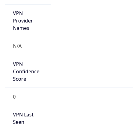
VPN
Provider
Names
N/A
VPN
Confidence
Score
0
VPN Last
Seen