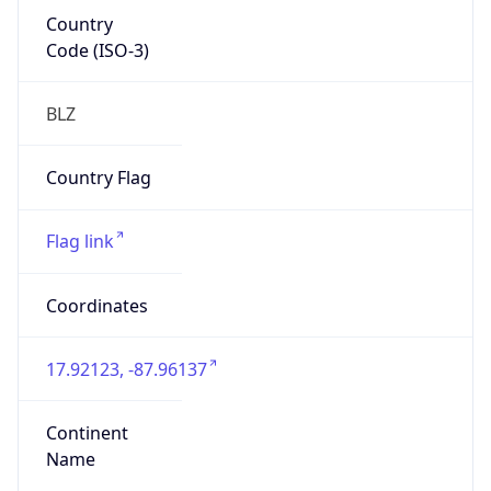
Country
Code (ISO-3)
BLZ
Country Flag
Flag link
Coordinates
17.92123, -87.96137
Continent
Name