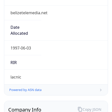
belizetelemedia.net
Date
Allocated
1997-06-03
RIR
lacnic
Powered by ASN data
Company Info
Copy JSON