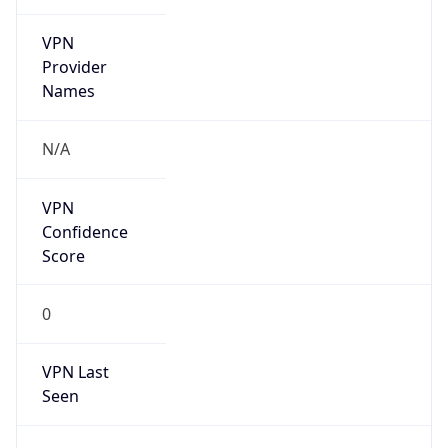
VPN
Provider
Names
N/A
VPN
Confidence
Score
0
VPN Last
Seen