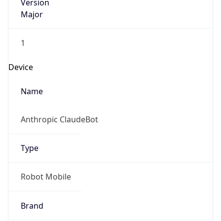
Version
Major
1
Device
Name
Anthropic ClaudeBot
Type
Robot Mobile
Brand