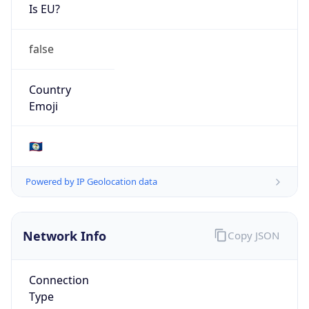
Is EU?
false
Country
Emoji
🇧🇿
Powered by IP Geolocation data
Network Info
Copy JSON
Connection
Type