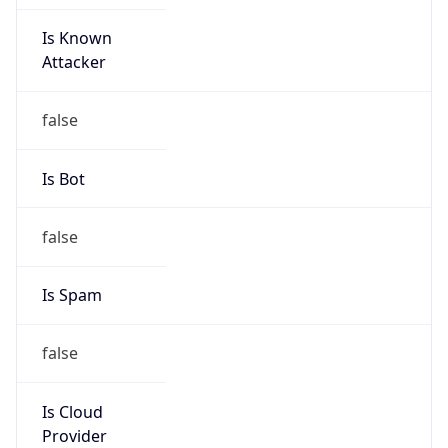
Is Known
Attacker
false
Is Bot
false
Is Spam
false
Is Cloud
Provider