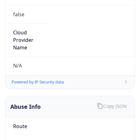
false
Cloud
Provider
Name
N/A
Powered by IP Security data
Abuse Info
Copy JSON
Route