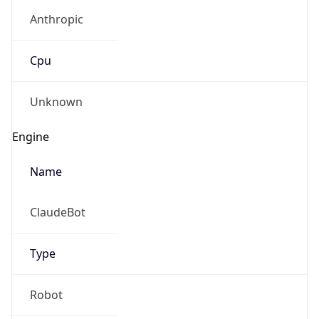
Anthropic
Cpu
Unknown
Engine
Name
ClaudeBot
Type
Robot