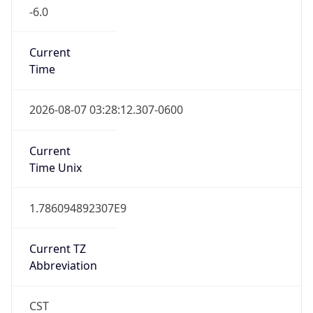
-6.0
Current
Time
2026-08-07 03:28:12.307-0600
Current
Time Unix
1.786094892307E9
Current TZ
Abbreviation
CST