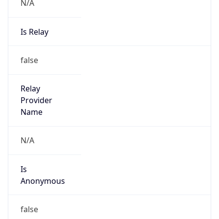
N/A
Is Relay
false
Relay
Provider
Name
N/A
Is
Anonymous
false