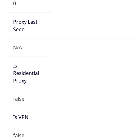
0
Proxy Last
Seen
N/A
Is
Residential
Proxy
false
Is VPN
false