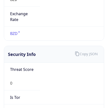
Exchange
Rate
BZD
Security Info
Copy JSON
Threat Score
0
Is Tor