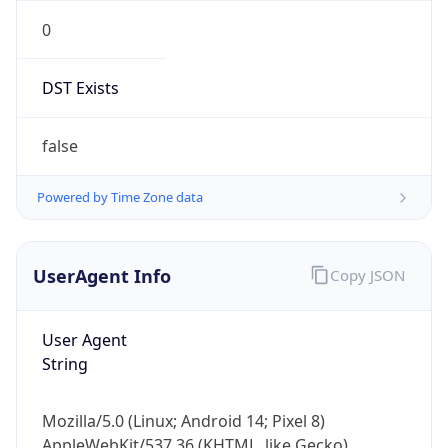
0
DST Exists
false
Powered by Time Zone data
UserAgent Info
Copy JSON
User Agent
String
Mozilla/5.0 (Linux; Android 14; Pixel 8)
AppleWebKit/537.36 (KHTML, like Gecko)