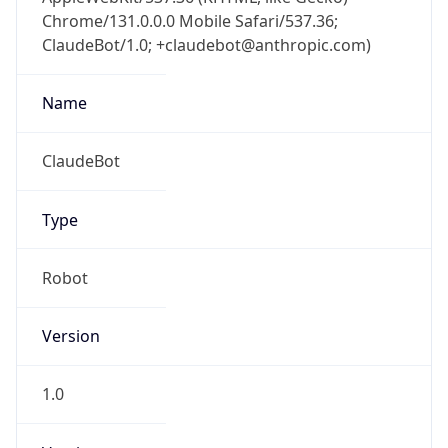
Chrome/131.0.0.0 Mobile Safari/537.36;
ClaudeBot/1.0; +claudebot@anthropic.com)
Name
ClaudeBot
Type
Robot
Version
1.0