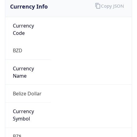
Currency Info
Copy JSON
Currency
Code
BZD
Currency
Name
Belize Dollar
Currency
Symbol
BZ$