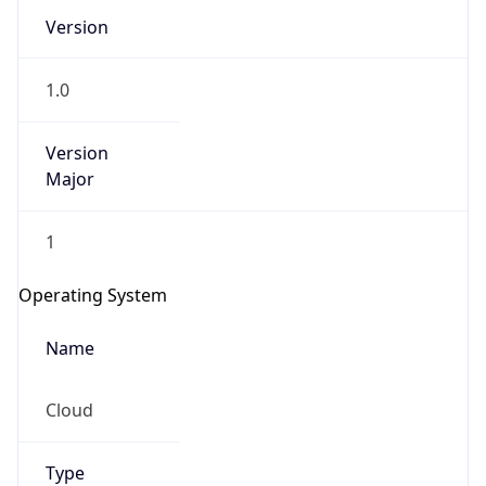
Version
1.0
Version
Major
IP Lookup on your phone
1
Check any IP address, see location and
security data, and get network details on the
Operating System
go
Real-time Data
Mobile Ready
Name
Get it on Google Play
Cloud
Not now
Type