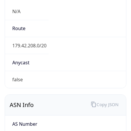
N/A
Route
179.42.208.0/20
Anycast
false
ASN Info
Copy JSON
AS Number