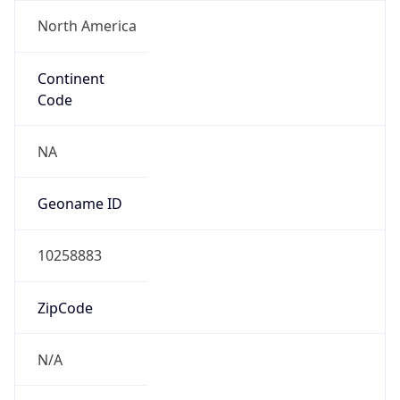
North America
Continent
Code
NA
Geoname ID
10258883
ZipCode
N/A