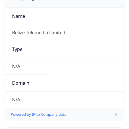
Name
Belize Telemedia Limited
Type
N/A
Domain
N/A
Powered by IP to Company data