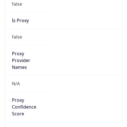
false
Is Proxy
false
Proxy
Provider
Names
N/A
Proxy
Confidence
Score