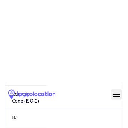
Country
Name
Official
Belize
Country
Capital
Belmopan
Country
Code (ISO-2)
BZ