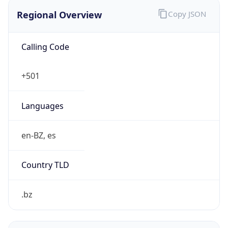
Regional Overview
Copy JSON
Calling Code
+501
Languages
en-BZ, es
Country TLD
.bz