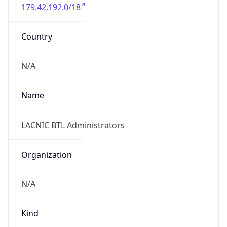
179.42.192.0/18
Country
N/A
Name
LACNIC BTL Administrators
Organization
N/A
Kind