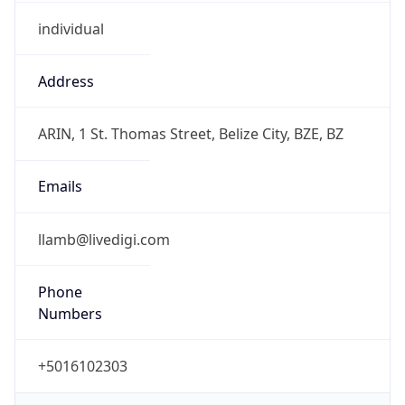
individual
Address
ARIN, 1 St. Thomas Street, Belize City, BZE, BZ
Emails
llamb@livedigi.com
Phone
Numbers
+5016102303