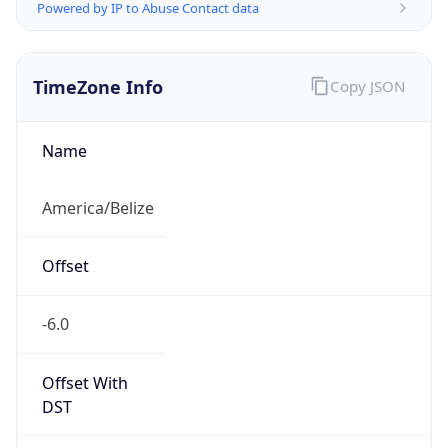
Powered by IP to Abuse Contact data
TimeZone Info
Copy JSON
Name
America/Belize
Offset
-6.0
Offset With
DST