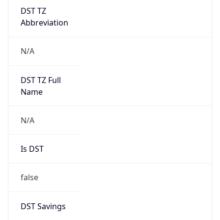
DST TZ
Abbreviation
N/A
DST TZ Full
Name
N/A
Is DST
false
DST Savings