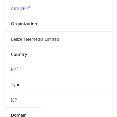
AS10269
Organization
Belize Telemedia Limited
Country
BZ
Type
ISP
Domain