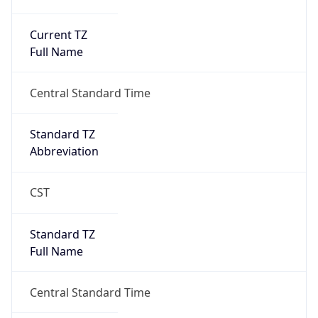
Current TZ
Full Name
Central Standard Time
Standard TZ
Abbreviation
CST
Standard TZ
Full Name
Central Standard Time