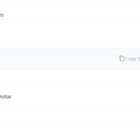
es
Copy 
Dollar