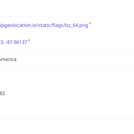
/ipgeolocation.io/static/flags/bz_64.png
3, -87.96137
America
83