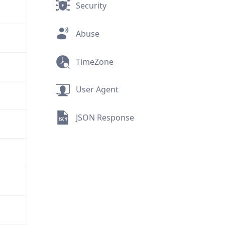
Security
Abuse
TimeZone
User Agent
JSON Response