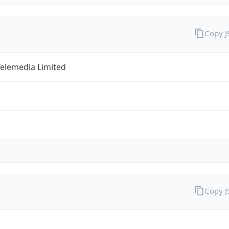
Copy 
Telemedia Limited
Copy 