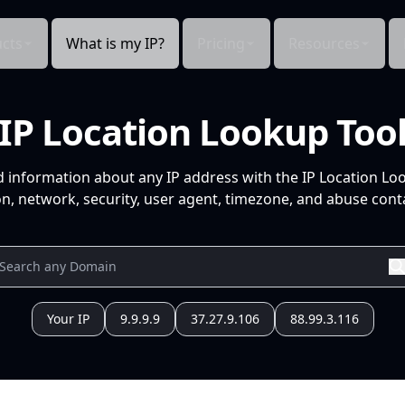
cts
What is my IP?
Pricing
Resources
IP Location Lookup Too
d information about any IP address with the IP Location Lo
n, network, security, user agent, timezone, and abuse conta
Your IP
9.9.9.9
37.27.9.106
88.99.3.116