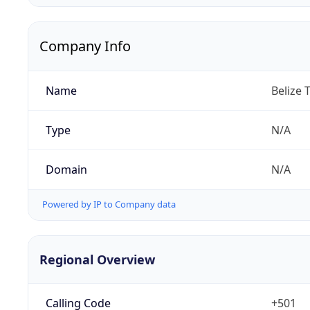
Company Info
Name
Belize 
Type
N/A
Domain
N/A
Powered by IP to Company data
Regional Overview
Calling Code
+501