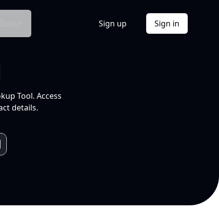
Docs
Sign up
Sign in
l
okup Tool. Access
ct details.