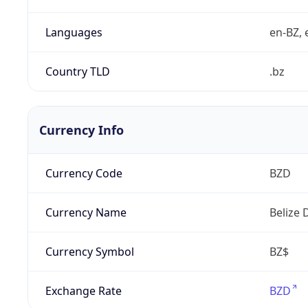
Languages
en-BZ, 
Country TLD
.bz
Currency Info
Currency Code
BZD
Currency Name
Belize 
Currency Symbol
BZ$
Exchange Rate
BZD