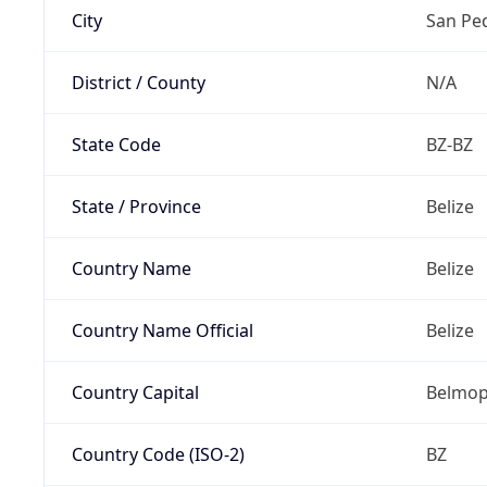
City
San Pe
District / County
N/A
State Code
BZ-BZ
State / Province
Belize
Country Name
Belize
Country Name Official
Belize
Country Capital
Belmo
Country Code (ISO-2)
BZ