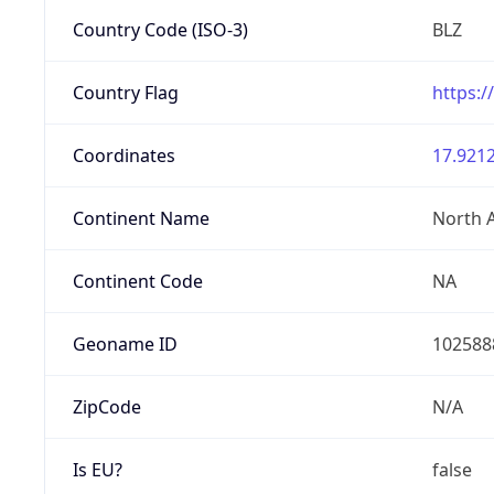
Country Code (ISO-3)
BLZ
Country Flag
https:/
Coordinates
17.9212
Continent Name
North 
Continent Code
NA
Geoname ID
102588
ZipCode
N/A
Is EU?
false