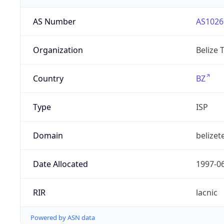
AS Number
AS1026
Organization
Belize 
Country
BZ
Type
ISP
Domain
belizet
Date Allocated
1997-0
RIR
lacnic
Powered by ASN data