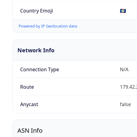
Country Emoji
🇧🇿
Powered by IP Geolocation data
Network Info
Connection Type
N/A
Route
179.42.
Anycast
false
ASN Info