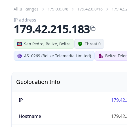
All IP Ranges
179.0.0.0/8
179.42.0.0/16
179.42.
IP address
179.42.215.183
San Pedro, Belize, Belize
Threat 0
AS10269 (Belize Telemedia Limited)
Belize Tele
Geolocation Info
IP
179.42.
Hostname
179.42.