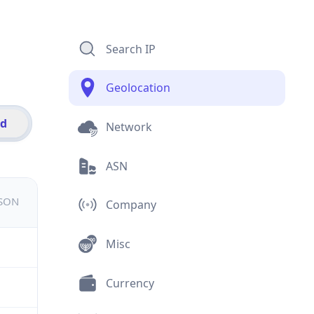
Search IP
Geolocation
id
Network
ASN
JSON
Company
Misc
Currency