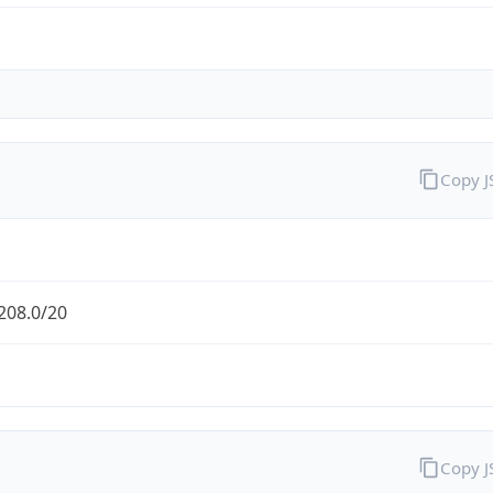
Copy 
208.0/20
Copy 