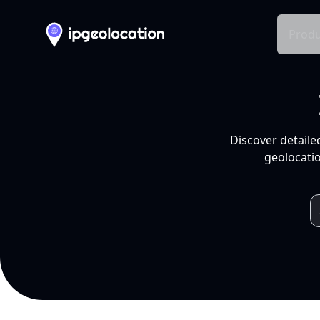
Produ
Discover detaile
geolocatio