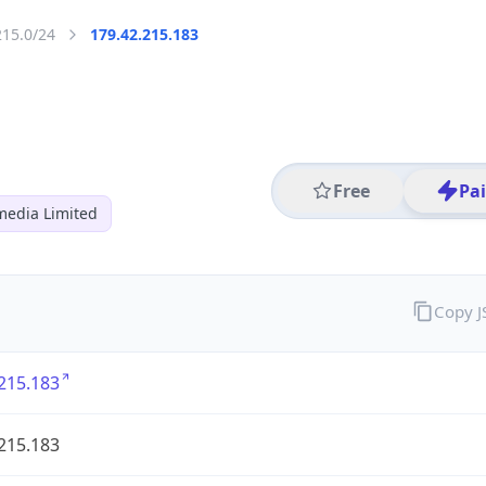
215.0/24
179.42.215.183
Free
Pa
media Limited
Copy 
215.183
215.183