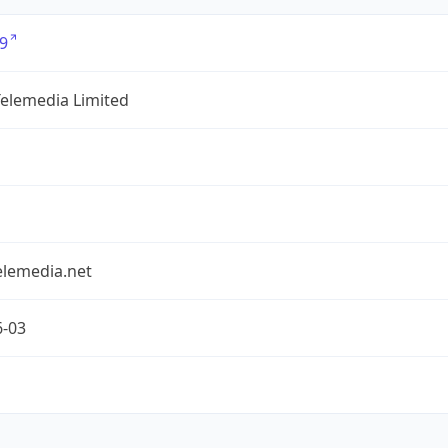
9
Telemedia Limited
elemedia.net
6-03