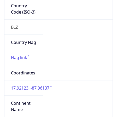
Country
Code (ISO-3)
BLZ
Country Flag
Flag link
Coordinates
17.92123, -87.96137
Continent
Name