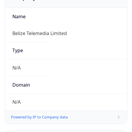
Name
Belize Telemedia Limited
Type
N/A
Domain
N/A
Powered by IP to Company data