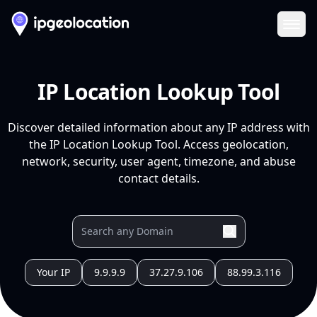
Ope
IP Location Lookup Tool
Discover detailed information about any IP address with
the IP Location Lookup Tool. Access geolocation,
network, security, user agent, timezone, and abuse
contact details.
Your IP
9.9.9.9
37.27.9.106
88.99.3.116