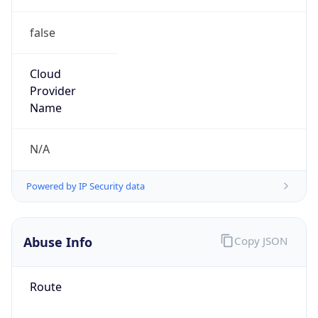
false
Cloud
Provider
Name
N/A
Powered by IP Security data
Abuse Info
Copy JSON
Route