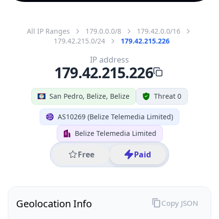
All IP Ranges
179.0.0.0/8
179.42.0.0/16
179.42.215.0/24
179.42.215.226
IP address
179.42.215.226
San Pedro, Belize, Belize
Threat 0
AS10269 (Belize Telemedia Limited)
Belize Telemedia Limited
Free
Paid
Geolocation Info
Copy JSON