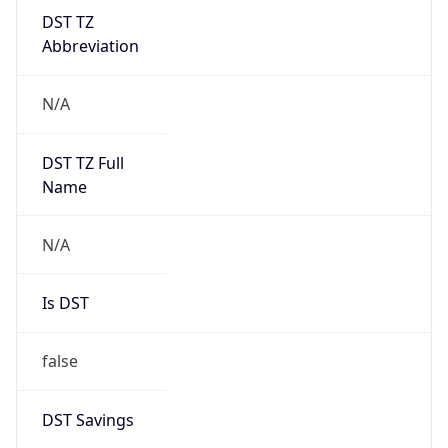
DST TZ
Abbreviation
N/A
DST TZ Full
Name
N/A
Is DST
false
DST Savings