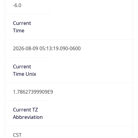
-6.0
Current
Time
2026-08-09 05:13:19.090-0600
Current
Time Unix
1.78627399909E9
Current TZ
Abbreviation
CST