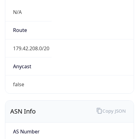
N/A
Route
179.42.208.0/20
Anycast
false
ASN Info
Copy JSON
AS Number