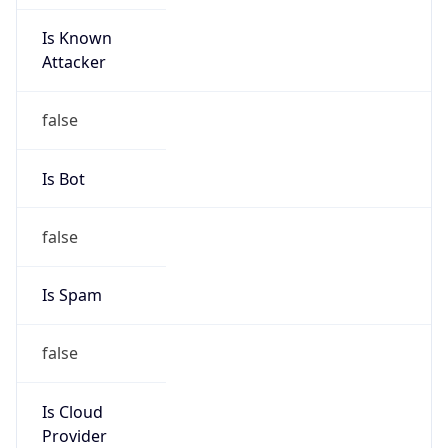
Is Known
Attacker
false
Is Bot
false
Is Spam
false
Is Cloud
Provider