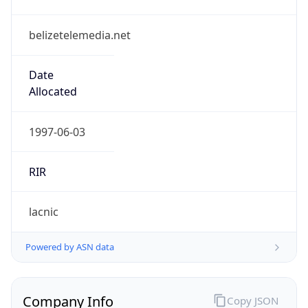
belizetelemedia.net
Date
Allocated
1997-06-03
RIR
lacnic
Powered by ASN data
Company Info
Copy JSON