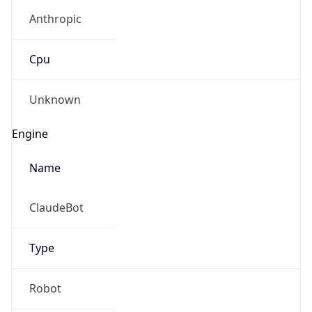
Anthropic
Cpu
Unknown
Engine
Name
ClaudeBot
Type
Robot