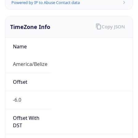
Powered by IP to Abuse Contact data
TimeZone Info
Copy JSON
Name
America/Belize
Offset
-6.0
Offset With
DST