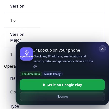
Version
1.0
Version
Major
IP Lookup on your phone
1
Check any IP address, see location and
security data, and get network details on the
Operating System
go
Real-time Data
Mobile Ready
Name
Get it on Google Play
Cloud
Not now
Type