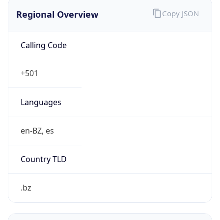
Regional Overview
Copy JSON
Calling Code
+501
Languages
en-BZ, es
Country TLD
.bz