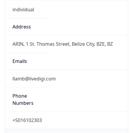
individual
Address
ARIN, 1 St. Thomas Street, Belize City, BZE, BZ
Emails
llamb@livedigi.com
Phone
Numbers
+5016102303