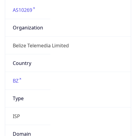
AS10269
Organization
Belize Telemedia Limited
Country
BZ
Type
ISP
Domain