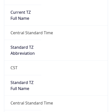
Current TZ
Full Name
Central Standard Time
Standard TZ
Abbreviation
CST
Standard TZ
Full Name
Central Standard Time