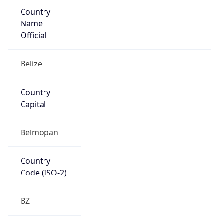
Country
Name
Official
Belize
Country
Capital
Belmopan
Country
Code (ISO-2)
BZ