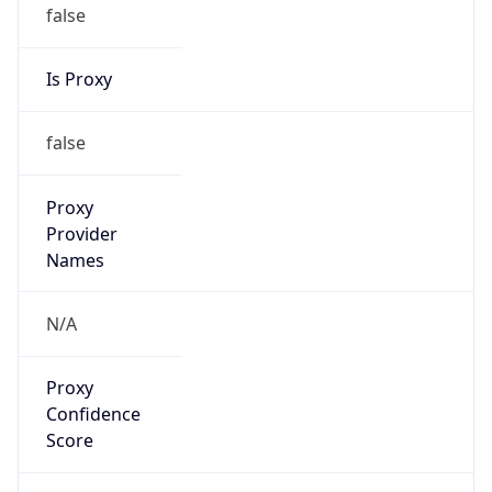
false
Is Proxy
false
Proxy
Provider
Names
N/A
Proxy
Confidence
Score