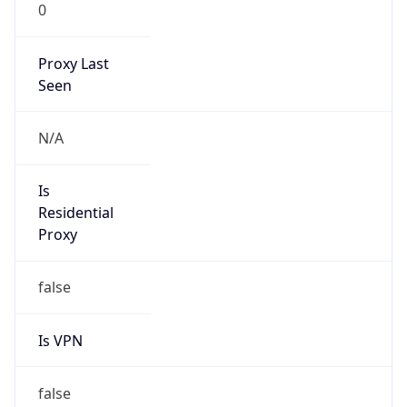
0
Proxy Last
Seen
N/A
Is
Residential
Proxy
false
Is VPN
false