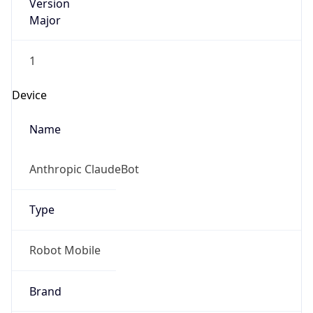
Version
Major
1
Device
Name
Anthropic ClaudeBot
Type
Robot Mobile
Brand