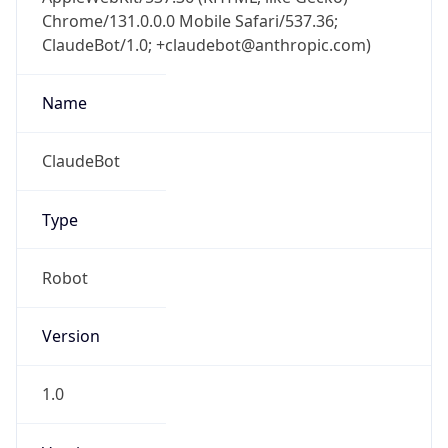
Chrome/131.0.0.0 Mobile Safari/537.36;
ClaudeBot/1.0; +claudebot@anthropic.com)
Name
ClaudeBot
Type
Robot
Version
1.0