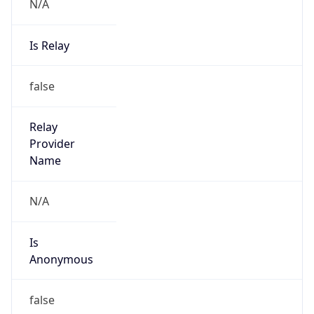
N/A
Is Relay
false
Relay
Provider
Name
N/A
Is
Anonymous
false