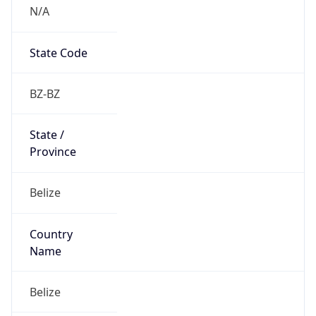
N/A
State Code
BZ-BZ
State /
Province
Belize
Country
Name
Belize