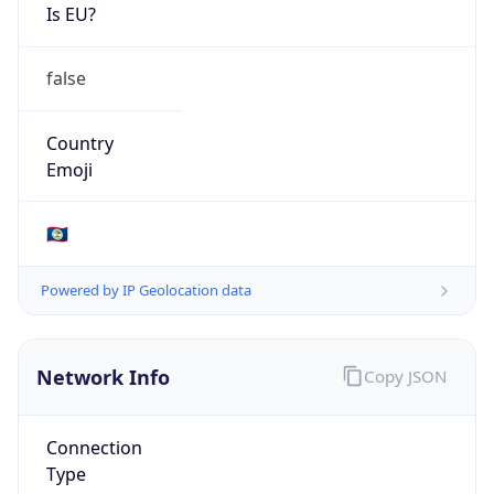
Is EU?
false
Country
Emoji
🇧🇿
Powered by IP Geolocation data
Network Info
Copy JSON
Connection
Type