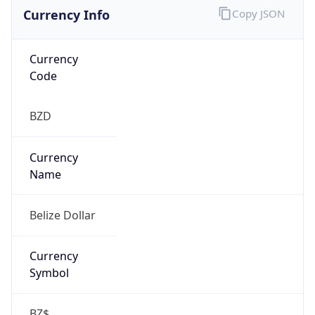
Currency Info
Copy JSON
Currency
Code
BZD
Currency
Name
Belize Dollar
Currency
Symbol
BZ$