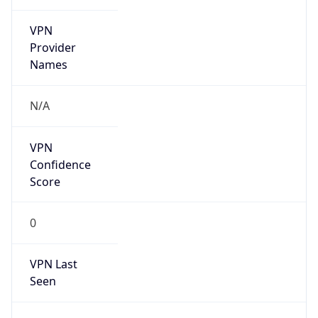
VPN
Provider
Names
N/A
VPN
Confidence
Score
0
VPN Last
Seen