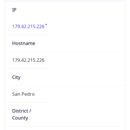
IP
179.42.215.226
Hostname
179.42.215.226
City
San Pedro
District /
County