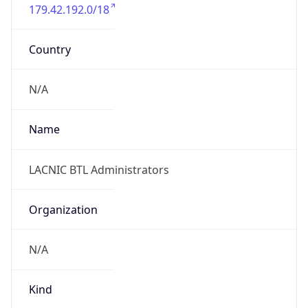
179.42.192.0/18
Country
N/A
Name
LACNIC BTL Administrators
Organization
N/A
Kind