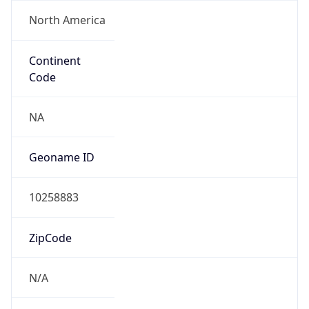
North America
Continent
Code
NA
Geoname ID
10258883
ZipCode
N/A