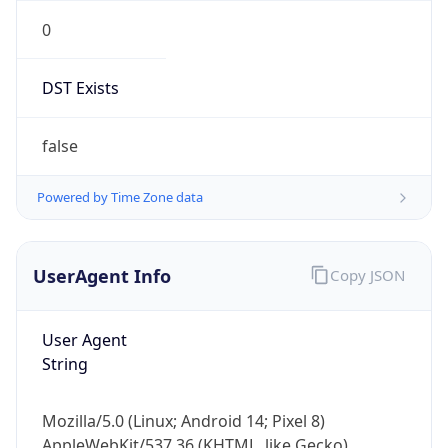
0
DST Exists
false
Powered by Time Zone data
UserAgent Info
Copy JSON
User Agent
String
Mozilla/5.0 (Linux; Android 14; Pixel 8)
AppleWebKit/537.36 (KHTML, like Gecko)