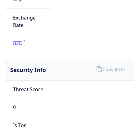
Exchange
Rate
BZD
Security Info
Copy JSON
Threat Score
0
Is Tor