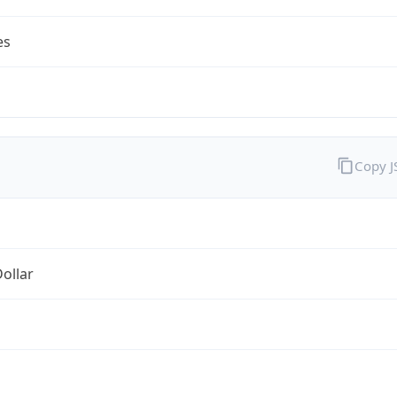
es
Copy 
Dollar