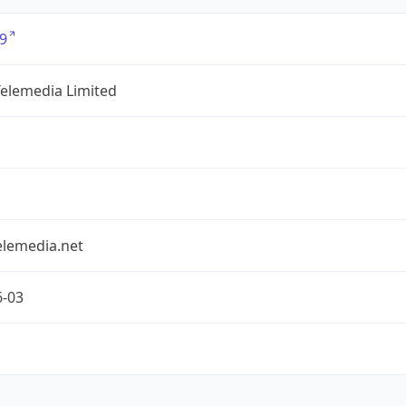
9
Telemedia Limited
elemedia.net
6-03