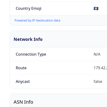
Country Emoji
🇧🇿
Powered by IP Geolocation data
Network Info
Connection Type
N/A
Route
179.42.
Anycast
false
ASN Info