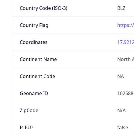
Country Code (ISO-3)
BLZ
Country Flag
https:/
Coordinates
17.9212
Continent Name
North 
Continent Code
NA
Geoname ID
102588
ZipCode
N/A
Is EU?
false