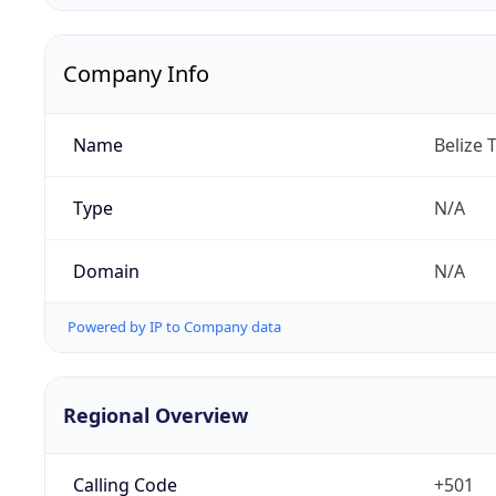
Company Info
Name
Belize 
Type
N/A
Domain
N/A
Powered by IP to Company data
Regional Overview
Calling Code
+501