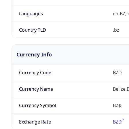
Languages
en-BZ, 
Country TLD
.bz
Currency Info
Currency Code
BZD
Currency Name
Belize 
Currency Symbol
BZ$
Exchange Rate
BZD