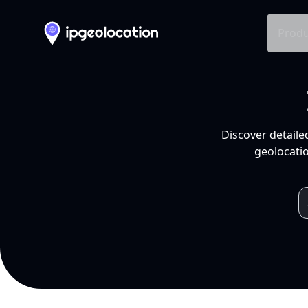
Produ
Discover detaile
geolocatio