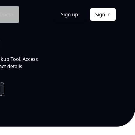
Docs
Sign up
Sign in
l
okup Tool. Access
ct details.