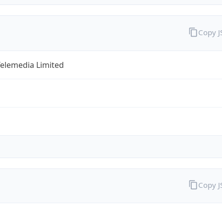
Copy 
Telemedia Limited
Copy 