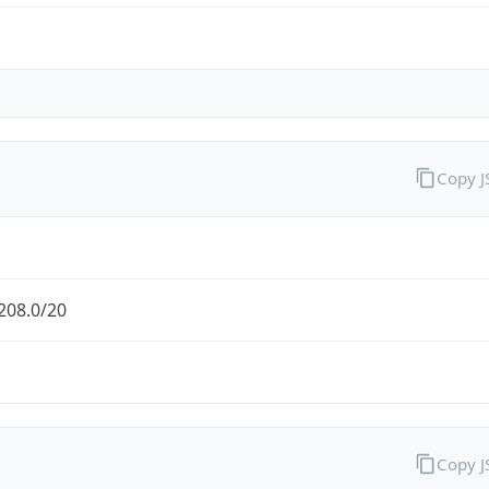
Copy 
208.0/20
Copy 