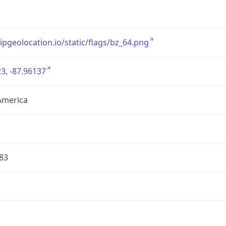
/ipgeolocation.io/static/flags/bz_64.png
3, -87.96137
America
83