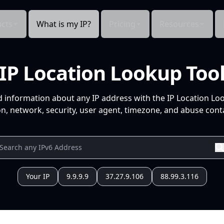
cts
What is my IP?
Pricing
Resources
IP Location Lookup Too
d information about any IP address with the IP Location Lo
n, network, security, user agent, timezone, and abuse conta
Your IP
9.9.9.9
37.27.9.106
88.99.3.116