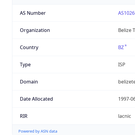
AS Number
AS1026
Organization
Belize 
Country
BZ
Type
ISP
Domain
belizet
Date Allocated
1997-0
RIR
lacnic
Powered by ASN data