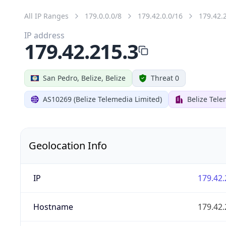
All IP Ranges
179.0.0.0/8
179.42.0.0/16
179.42.
IP address
179.42.215.3
San Pedro, Belize, Belize
Threat 0
AS10269 (Belize Telemedia Limited)
Belize Tele
Geolocation Info
IP
179.42.
Hostname
179.42.