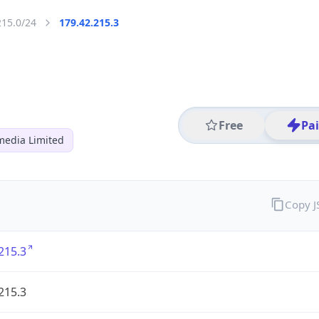
215.0/24
179.42.215.3
Free
Pa
media Limited
Copy 
215.3
215.3