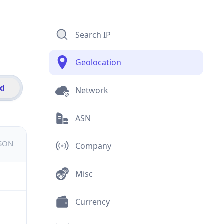
Search IP
Geolocation
id
Network
ASN
JSON
Company
Misc
Currency