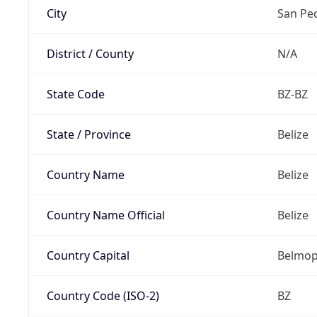
City
San Pe
District / County
N/A
State Code
BZ-BZ
State / Province
Belize
Country Name
Belize
Country Name Official
Belize
Country Capital
Belmo
Country Code (ISO-2)
BZ