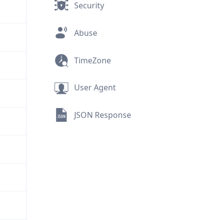
Security
Abuse
TimeZone
User Agent
JSON Response