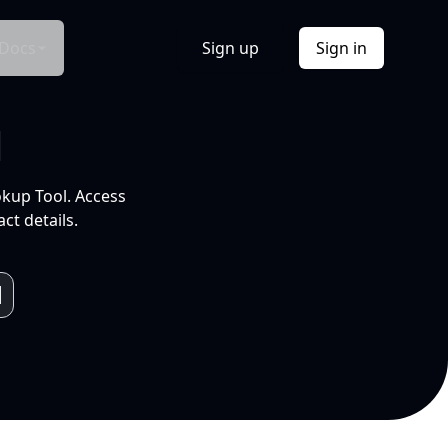
Docs
Sign up
Sign in
l
okup Tool. Access
ct details.