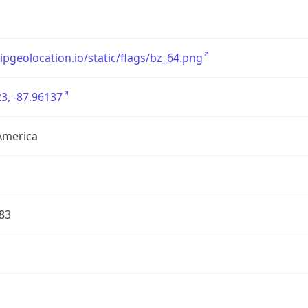
/ipgeolocation.io/static/flags/bz_64.png
3, -87.96137
America
83