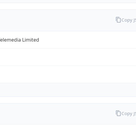
Copy 
Telemedia Limited
Copy 