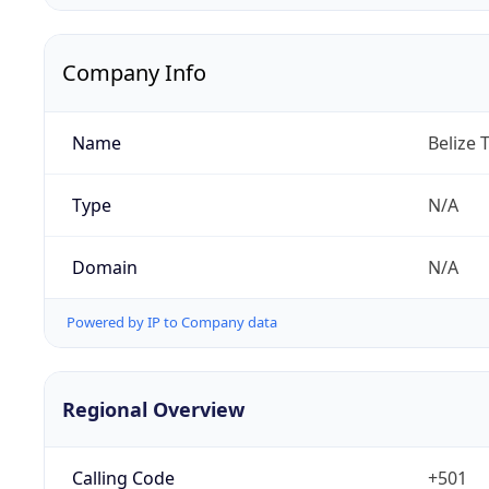
Company Info
Name
Belize 
Type
N/A
Domain
N/A
Powered by IP to Company data
Regional Overview
Calling Code
+501