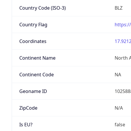
Country Code (ISO-3)
BLZ
Country Flag
https:/
Coordinates
17.9212
Continent Name
North 
Continent Code
NA
Geoname ID
102588
ZipCode
N/A
Is EU?
false