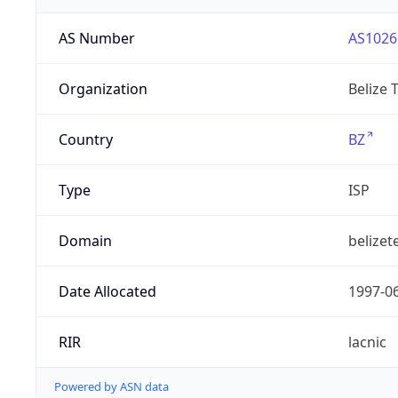
AS Number
AS1026
Organization
Belize 
Country
BZ
Type
ISP
Domain
belizet
Date Allocated
1997-0
RIR
lacnic
Powered by ASN data