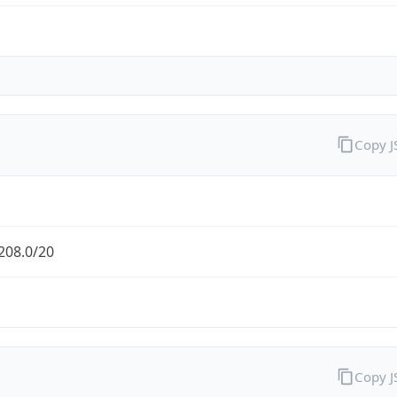
Copy 
208.0/20
Copy 