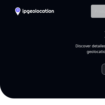
Produ
Discover detaile
geolocatio