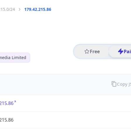
215.0/24
179.42.215.86
Free
Pa
media Limited
Copy 
215.86
215.86