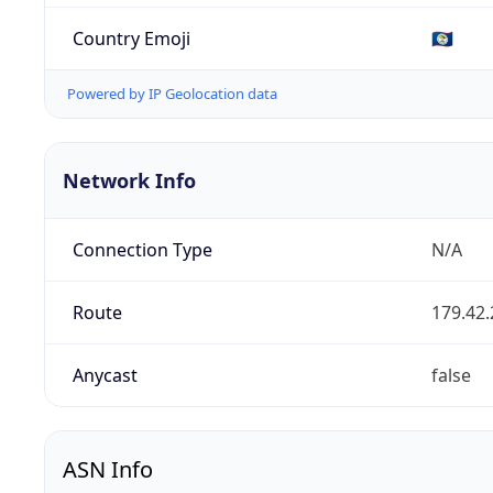
Country Emoji
🇧🇿
Powered by IP Geolocation data
Network Info
Connection Type
N/A
Route
179.42.
Anycast
false
ASN Info