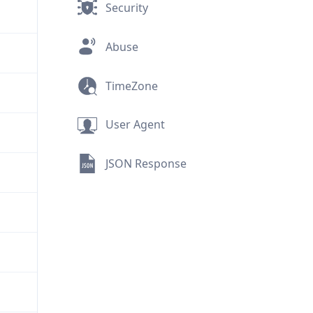
Security
Abuse
TimeZone
User Agent
JSON Response