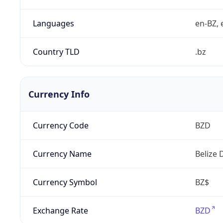
Languages
en-BZ, 
Country TLD
.bz
Currency Info
Currency Code
BZD
Currency Name
Belize 
Currency Symbol
BZ$
Exchange Rate
BZD