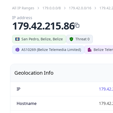
All IP Ranges
179.0.0.0/8
179.42.0.0/16
179.42.
IP address
179.42.215.86
San Pedro, Belize, Belize
Threat 0
AS10269 (Belize Telemedia Limited)
Belize Tele
Geolocation Info
IP
179.42.
Hostname
179.42.