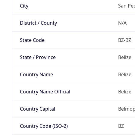
City
San Pe
District / County
N/A
State Code
BZ-BZ
State / Province
Belize
Country Name
Belize
Country Name Official
Belize
Country Capital
Belmo
Country Code (ISO-2)
BZ