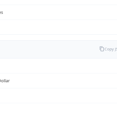
es
Copy 
Dollar