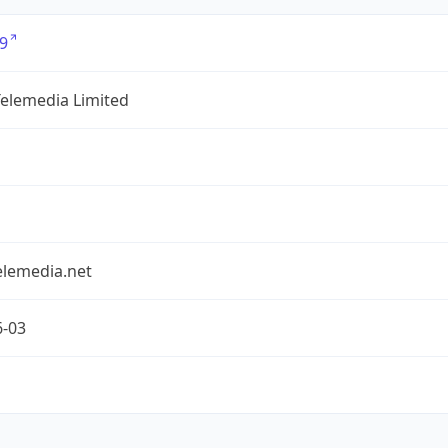
9
Telemedia Limited
elemedia.net
6-03