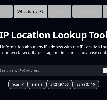
cts
What is my IP?
Pricing
Resources
IP Location Lookup Too
d information about any IP address with the IP Location Lo
n, network, security, user agent, timezone, and abuse conta
Your IP
9.9.9.9
37.27.9.106
88.99.3.116