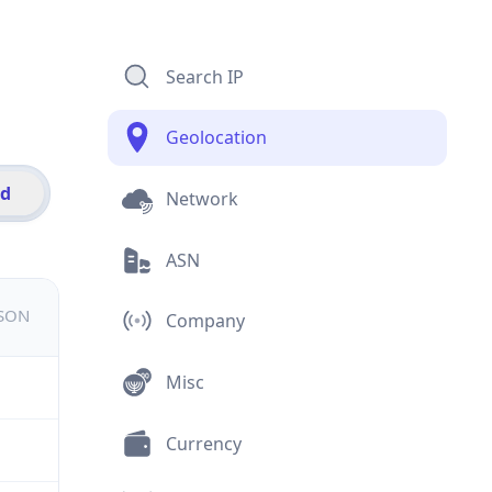
Search IP
Geolocation
id
Network
ASN
JSON
Company
Misc
Currency