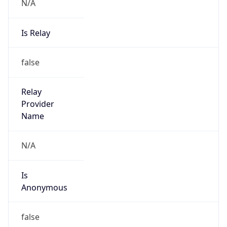
N/A
Is Relay
false
Relay
Provider
Name
N/A
Is
Anonymous
false