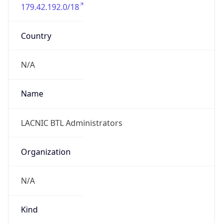
179.42.192.0/18
Country
N/A
Name
LACNIC BTL Administrators
Organization
N/A
Kind