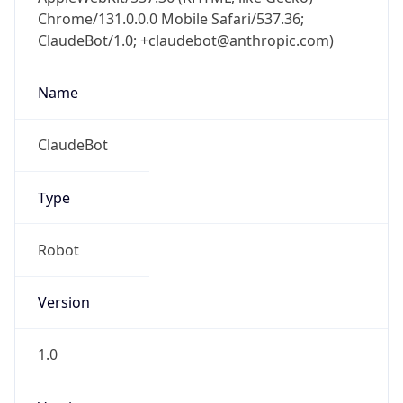
Chrome/131.0.0.0 Mobile Safari/537.36;
ClaudeBot/1.0; +claudebot@anthropic.com)
Name
ClaudeBot
Type
Robot
Version
1.0