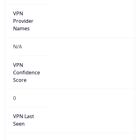
VPN
Provider
Names
N/A
VPN
Confidence
Score
0
VPN Last
Seen