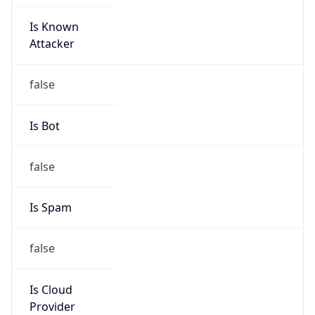
Is Known
Attacker
false
Is Bot
false
Is Spam
false
Is Cloud
Provider