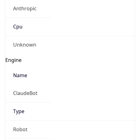
Anthropic
Cpu
Unknown
Engine
Name
ClaudeBot
Type
Robot