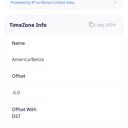
Powered by IP to Abuse Contact data
TimeZone Info
Copy JSON
Name
America/Belize
Offset
-6.0
Offset With
DST