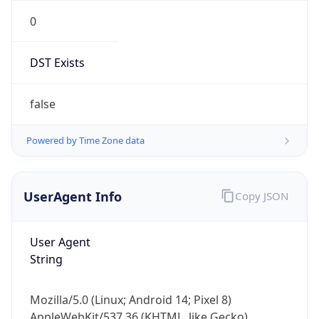
0
DST Exists
false
Powered by Time Zone data
UserAgent Info
Copy JSON
User Agent
String
Mozilla/5.0 (Linux; Android 14; Pixel 8)
AppleWebKit/537.36 (KHTML, like Gecko)