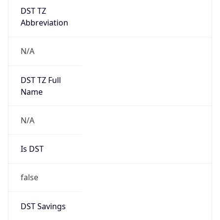
DST TZ
Abbreviation
N/A
DST TZ Full
Name
N/A
Is DST
false
DST Savings