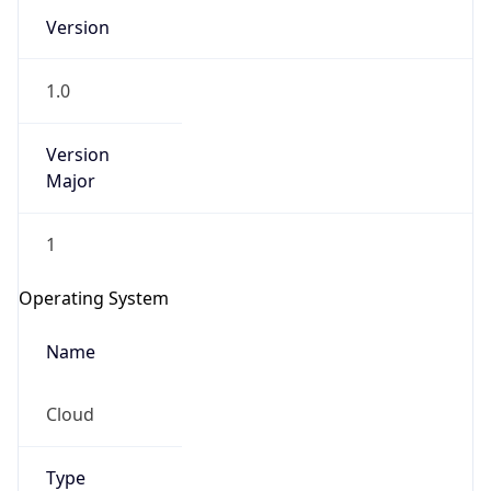
Version
1.0
Version
Major
IP Lookup on your phone
1
Check any IP address, see location and
security data, and get network details on the
Operating System
go
Real-time Data
Mobile Ready
Name
Get it on Google Play
Cloud
Not now
Type