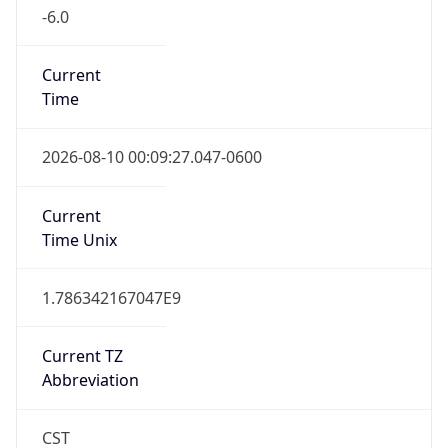
-6.0
Current
Time
2026-08-10 00:09:27.047-0600
Current
Time Unix
1.786342167047E9
Current TZ
Abbreviation
CST