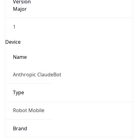
Version
Major
1
Device
Name
Anthropic ClaudeBot
Type
Robot Mobile
Brand