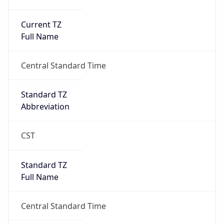
Current TZ
Full Name
Central Standard Time
Standard TZ
Abbreviation
CST
Standard TZ
Full Name
Central Standard Time