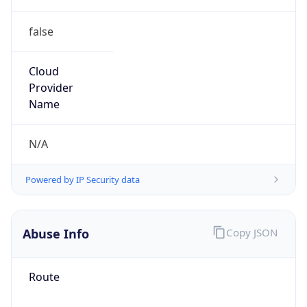
false
Cloud
Provider
Name
N/A
Powered by IP Security data
Abuse Info
Copy JSON
Route