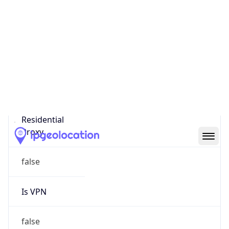
0
Proxy Last
Seen
N/A
Is
Residential
Proxy
false
Is VPN
false