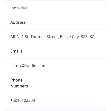
individual
Address
ARIN, 1 St. Thomas Street, Belize City, BZE, BZ
Emails
llamb@livedigi.com
Phone
Numbers
+5016102303