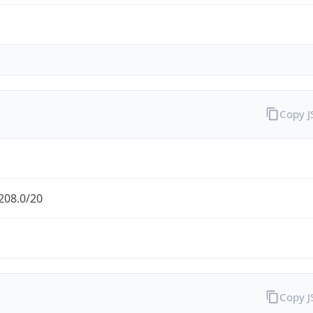
Copy 
208.0/20
Copy 