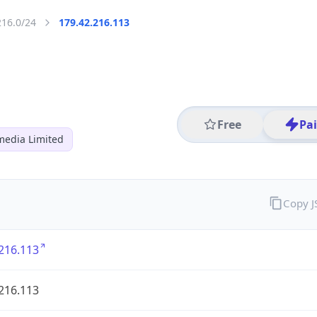
216.0/24
179.42.216.113
Free
Pa
media Limited
Copy 
216.113
216.113