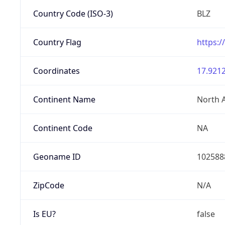
Country Code (ISO-3)
BLZ
Country Flag
https:/
Coordinates
17.9212
Continent Name
North 
Continent Code
NA
Geoname ID
102588
ZipCode
N/A
Is EU?
false