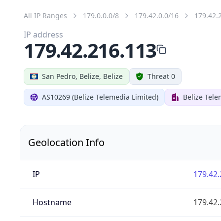
All IP Ranges
179.0.0.0/8
179.42.0.0/16
179.42.
IP address
179.42.216.113
San Pedro, Belize, Belize
Threat 0
AS10269 (Belize Telemedia Limited)
Belize Tele
Geolocation Info
IP
179.42.
Hostname
179.42.