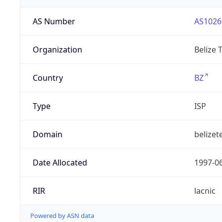
AS Number
AS1026
Organization
Belize 
Country
BZ
Type
ISP
Domain
belizet
Date Allocated
1997-0
RIR
lacnic
Powered by ASN data