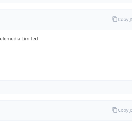
Copy 
Telemedia Limited
Copy 