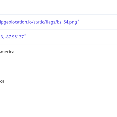
/ipgeolocation.io/static/flags/bz_64.png
3, -87.96137
America
83