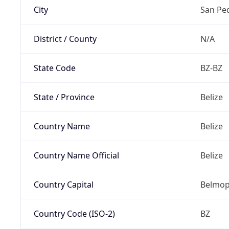
City
San Pe
District / County
N/A
State Code
BZ-BZ
State / Province
Belize
Country Name
Belize
Country Name Official
Belize
Country Capital
Belmo
Country Code (ISO-2)
BZ