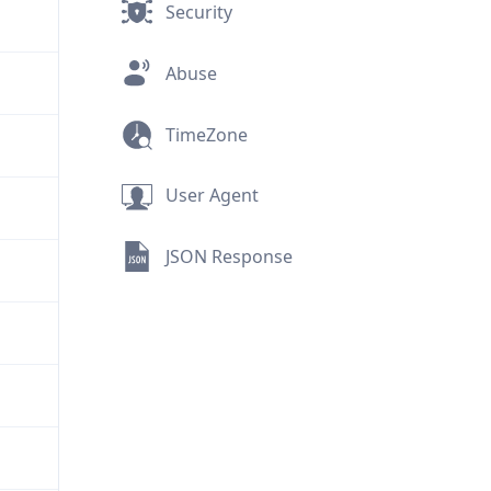
Security
Abuse
TimeZone
User Agent
JSON Response