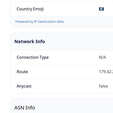
Country Emoji
🇧🇿
Powered by IP Geolocation data
Network Info
Connection Type
N/A
Route
179.42.
Anycast
false
ASN Info