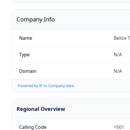
Company Info
Name
Belize 
Type
N/A
Domain
N/A
Powered by IP to Company data
Regional Overview
Calling Code
+501