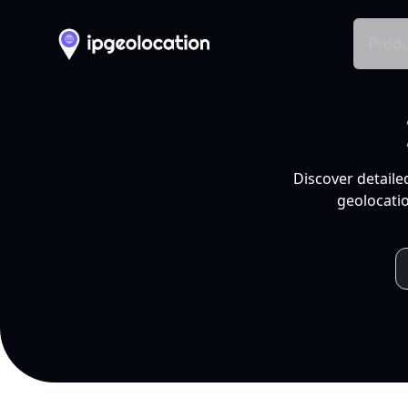
Produ
Discover detaile
geolocatio