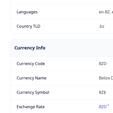
Languages
en-BZ, 
Country TLD
.bz
Currency Info
Currency Code
BZD
Currency Name
Belize 
Currency Symbol
BZ$
Exchange Rate
BZD