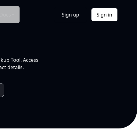
Docs
Sign up
Sign in
l
okup Tool. Access
ct details.