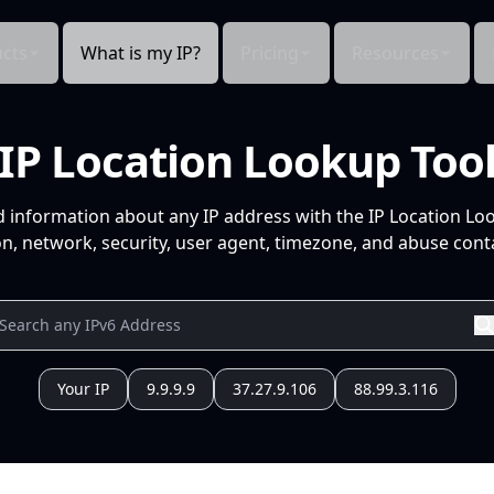
cts
What is my IP?
Pricing
Resources
IP Location Lookup Too
d information about any IP address with the IP Location Lo
n, network, security, user agent, timezone, and abuse conta
Your IP
9.9.9.9
37.27.9.106
88.99.3.116