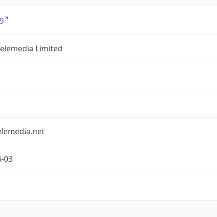
9
Telemedia Limited
elemedia.net
6-03