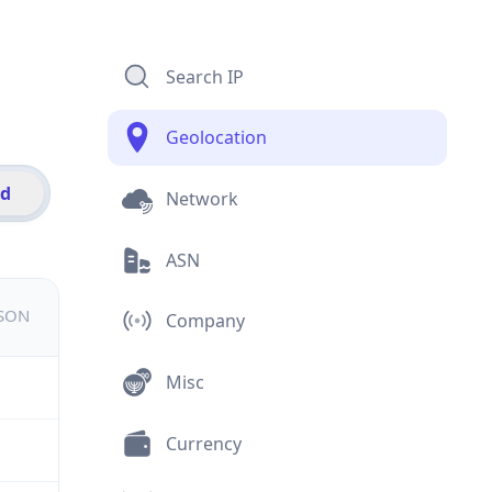
Search IP
Geolocation
id
Network
ASN
JSON
Company
Misc
Currency