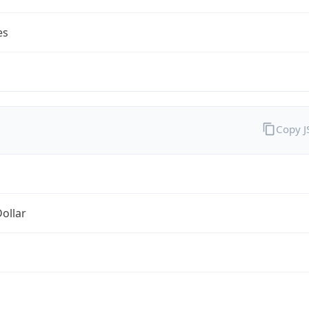
es
Copy 
Dollar