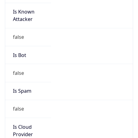
Is Known
Attacker
false
Is Bot
false
Is Spam
false
Is Cloud
Provider