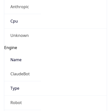
Anthropic
Cpu
Unknown
Engine
Name
ClaudeBot
Type
Robot