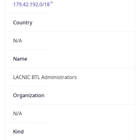
179.42.192.0/18
Country
N/A
Name
LACNIC BTL Administrators
Organization
N/A
Kind