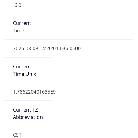
-6.0
Current
Time
2026-08-08 14:20:01.635-0600
Current
Time Unix
1.786220401635E9
Current TZ
Abbreviation
CST