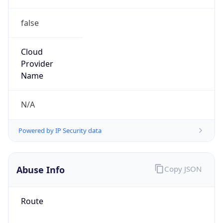
false
Cloud
Provider
Name
N/A
Powered by IP Security data
Abuse Info
Copy JSON
Route