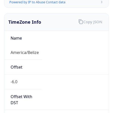
Powered by IP to Abuse Contact data
TimeZone Info
Copy JSON
Name
America/Belize
Offset
-6.0
Offset With
DST