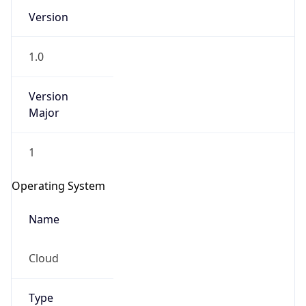
Version
1.0
Version
Major
IP Lookup on your phone
1
Check any IP address, see location and
security data, and get network details on the
Operating System
go
Real-time Data
Mobile Ready
Name
Get it on Google Play
Cloud
Not now
Type