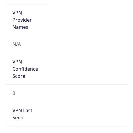
VPN
Provider
Names
N/A
VPN
Confidence
Score
0
VPN Last
Seen