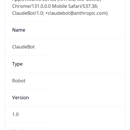
Chrome/131.0.0.0 Mobile Safari/537.36;
ClaudeBot/1.0; +claudebot@anthropic.com)
Name
ClaudeBot
Type
Robot
Version
1.0