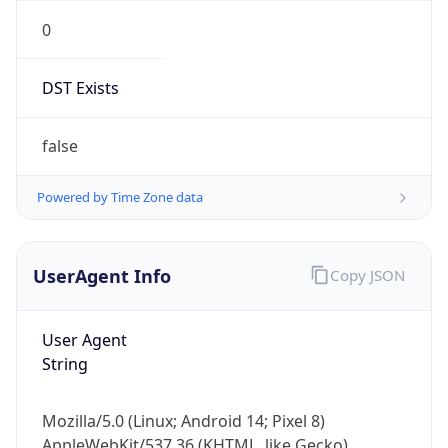
0
DST Exists
false
Powered by Time Zone data
UserAgent Info
Copy JSON
User Agent
String
Mozilla/5.0 (Linux; Android 14; Pixel 8)
AppleWebKit/537.36 (KHTML, like Gecko)