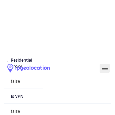
0
Proxy Last
Seen
N/A
Is
Residential
Proxy
false
Is VPN
false