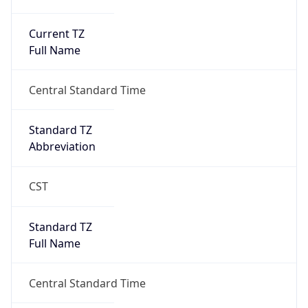
Current TZ
Full Name
Central Standard Time
Standard TZ
Abbreviation
CST
Standard TZ
Full Name
Central Standard Time