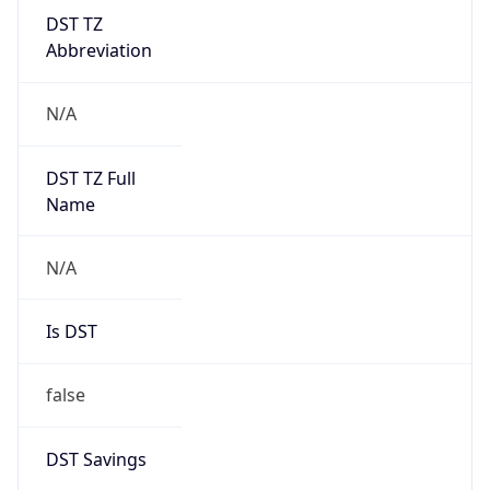
DST TZ
Abbreviation
N/A
DST TZ Full
Name
N/A
Is DST
false
DST Savings