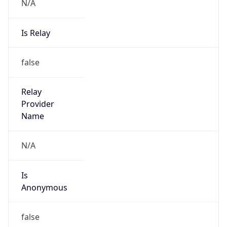
N/A
Is Relay
false
Relay
Provider
Name
N/A
Is
Anonymous
false