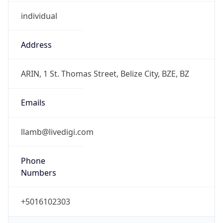
individual
Address
ARIN, 1 St. Thomas Street, Belize City, BZE, BZ
Emails
llamb@livedigi.com
Phone
Numbers
+5016102303