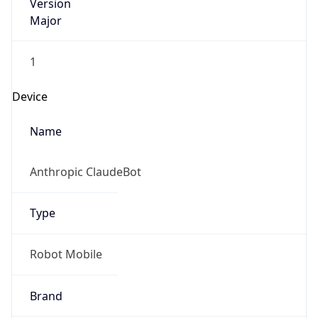
Version
Major
1
Device
Name
Anthropic ClaudeBot
Type
Robot Mobile
Brand