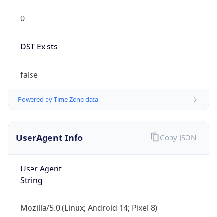
0
DST Exists
false
Powered by Time Zone data
UserAgent Info
Copy JSON
User Agent
String
Mozilla/5.0 (Linux; Android 14; Pixel 8)
AppleWebKit/537.36 (KHTML, like Gecko)