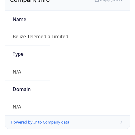
Name
Belize Telemedia Limited
Type
N/A
Domain
N/A
Powered by IP to Company data