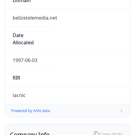
belizetelemedia.net
Date
Allocated
1997-06-03
RIR
lacnic
Powered by ASN data
Company Info
Copy JSON