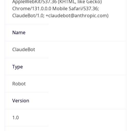
Chrome/131.0.0.0 Mobile Safari/537.36;
ClaudeBot/1.0; +claudebot@anthropic.com)
Name
ClaudeBot
Type
Robot
Version
1.0