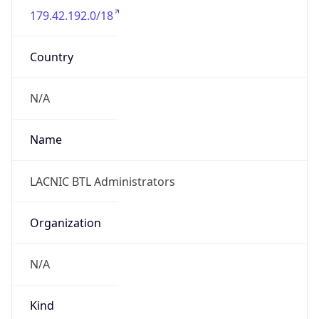
179.42.192.0/18
Country
N/A
Name
LACNIC BTL Administrators
Organization
N/A
Kind