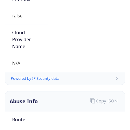
false
Cloud
Provider
Name
N/A
Powered by IP Security data
Abuse Info
Copy JSON
Route