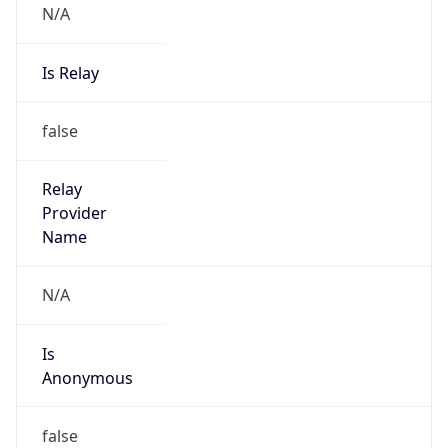
N/A
Is Relay
false
Relay
Provider
Name
N/A
Is
Anonymous
false