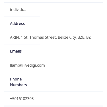
individual
Address
ARIN, 1 St. Thomas Street, Belize City, BZE, BZ
Emails
llamb@livedigi.com
Phone
Numbers
+5016102303