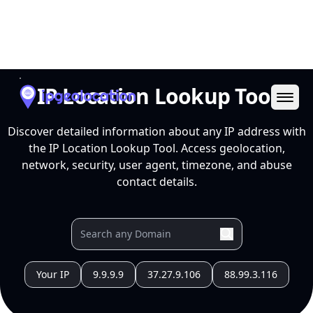
Ope
IP Location Lookup Tool
Discover detailed information about any IP address with
the IP Location Lookup Tool. Access geolocation,
network, security, user agent, timezone, and abuse
contact details.
Your IP
9.9.9.9
37.27.9.106
88.99.3.116