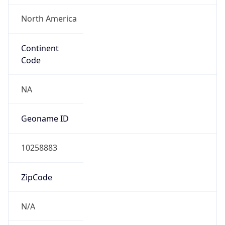
North America
Continent
Code
NA
Geoname ID
10258883
ZipCode
N/A