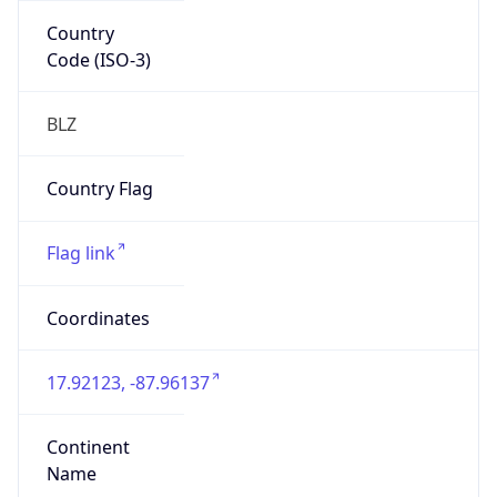
Country
Code (ISO-3)
BLZ
Country Flag
Flag link
Coordinates
17.92123, -87.96137
Continent
Name