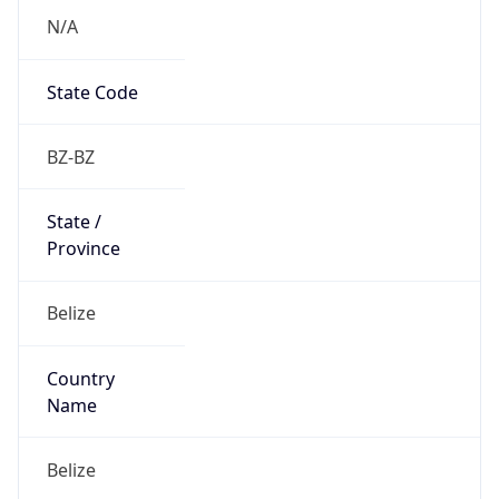
N/A
State Code
BZ-BZ
State /
Province
Belize
Country
Name
Belize