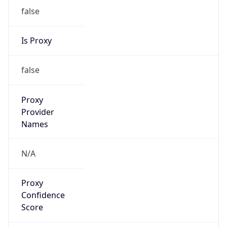
false
Is Proxy
false
Proxy
Provider
Names
N/A
Proxy
Confidence
Score