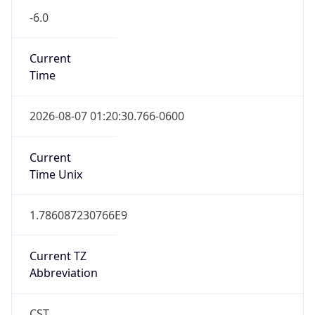
-6.0
Current
Time
2026-08-07 01:20:30.766-0600
Current
Time Unix
1.786087230766E9
Current TZ
Abbreviation
CST