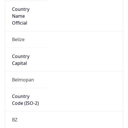
Country
Name
Official
Belize
Country
Capital
Belmopan
Country
Code (ISO-2)
BZ