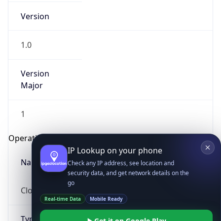
Version
1.0
Version
Major
IP Lookup on your phone
1
Check any IP address, see location and
security data, and get network details on the
Operating System
go
Real-time Data
Mobile Ready
Name
Get it on Google Play
Cloud
Not now
Type