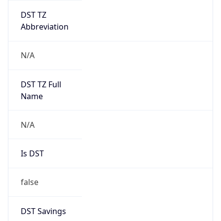
DST TZ
Abbreviation
N/A
DST TZ Full
Name
N/A
Is DST
false
DST Savings