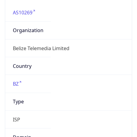
AS10269
Organization
Belize Telemedia Limited
Country
BZ
Type
ISP
Domain