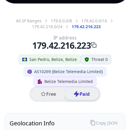
All IP Ranges
179.0.0.0/8
179.42.0.0/16
179.42.216.0/24
179.42.216.223
IP address
179.42.216.223
San Pedro, Belize, Belize
Threat 0
AS10269 (Belize Telemedia Limited)
Belize Telemedia Limited
Free
Paid
Geolocation Info
Copy JSON