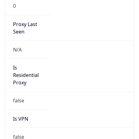
0
Proxy Last
Seen
N/A
Is
Residential
Proxy
false
Is VPN
false