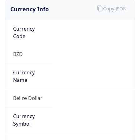
Currency Info
Copy JSON
Currency
Code
BZD
Currency
Name
Belize Dollar
Currency
Symbol
BZ$