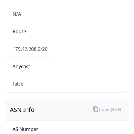
N/A
Route
179.42.208.0/20
Anycast
false
ASN Info
Copy JSON
AS Number