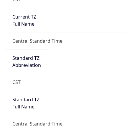
Current TZ
Full Name
Central Standard Time
Standard TZ
Abbreviation
CST
Standard TZ
Full Name
Central Standard Time