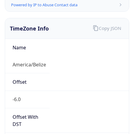
Powered by IP to Abuse Contact data
TimeZone Info
Copy JSON
Name
America/Belize
Offset
-6.0
Offset With
DST