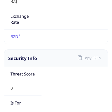
Exchange
Rate
BZD
Security Info
Copy JSON
Threat Score
0
Is Tor