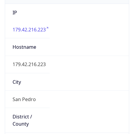
IP
179.42.216.223
Hostname
179.42.216.223
City
San Pedro
District /
County