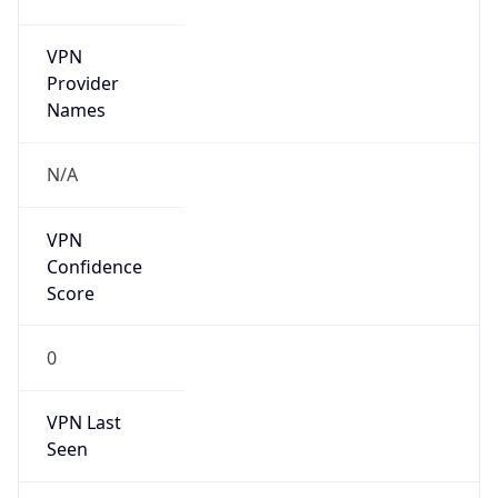
VPN
Provider
Names
N/A
VPN
Confidence
Score
0
VPN Last
Seen