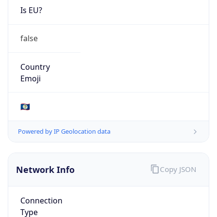
Is EU?
false
Country
Emoji
🇧🇿
Powered by IP Geolocation data
Network Info
Copy JSON
Connection
Type