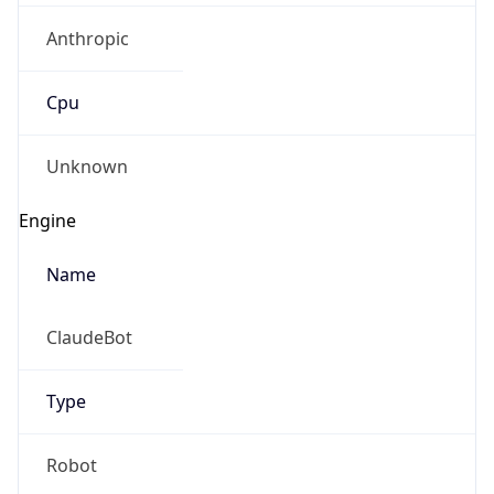
Anthropic
Cpu
Unknown
Engine
Name
ClaudeBot
Type
Robot