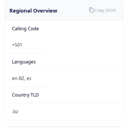
Regional Overview
Copy JSON
Calling Code
+501
Languages
en-BZ, es
Country TLD
.bz