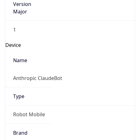
Version
Major
1
Device
Name
Anthropic ClaudeBot
Type
Robot Mobile
Brand