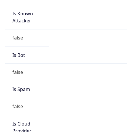
Is Known
Attacker
false
Is Bot
false
Is Spam
false
Is Cloud
Provider