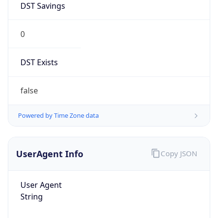
Chrome/131.0.0.0 Mobile Safari/537.36;
ClaudeBot/1.0; +claudebot@anthropic.com)
Name
ClaudeBot
Type
Robot
Version
1.0