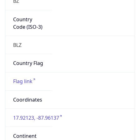
North America
Continent
Code
NA
Geoname ID
10258883
ZipCode
N/A