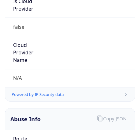
179.42.192.0/18
Country
N/A
Name
LACNIC BTL Administrators
Organization
N/A
Kind