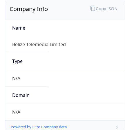
Regional Overview
Copy JSON
Calling Code
+501
Languages
en-BZ, es
Country TLD
.bz