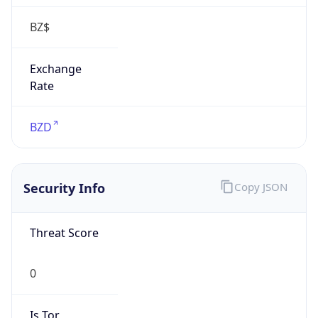
false
Is Proxy
false
Proxy
Provider
Names
N/A
Proxy
Confidence
Score