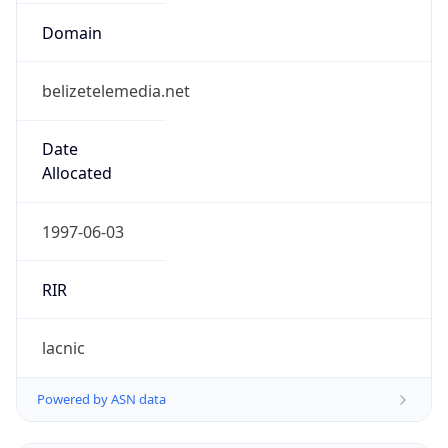
Name
Belize Telemedia Limited
Type
N/A
Domain
N/A
Powered by IP to Company data