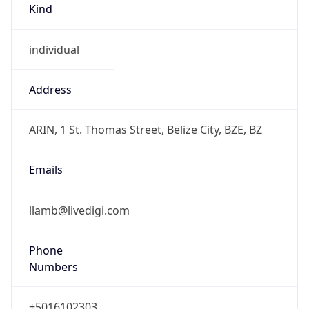
Powered by IP to Abuse Contact data
TimeZone Info
Copy JSON
Name
America/Belize
Offset
-6.0
Offset With
DST