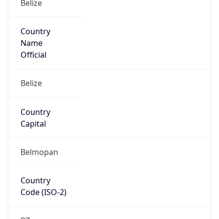
Country
Code (ISO-3)
BLZ
Country Flag
Flag link
Coordinates
17.92123, -87.96137
Continent
Name