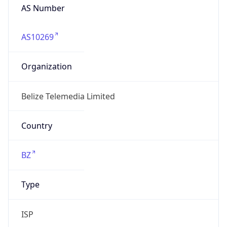
belizetelemedia.net
Date
Allocated
1997-06-03
RIR
lacnic
Powered by ASN data
Company Info
Copy JSON