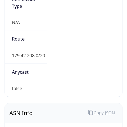
AS10269
Organization
Belize Telemedia Limited
Country
BZ
Type
ISP
Domain