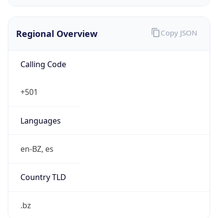
Currency Info
Copy JSON
Currency
Code
BZD
Currency
Name
Belize Dollar
Currency
Symbol
BZ$