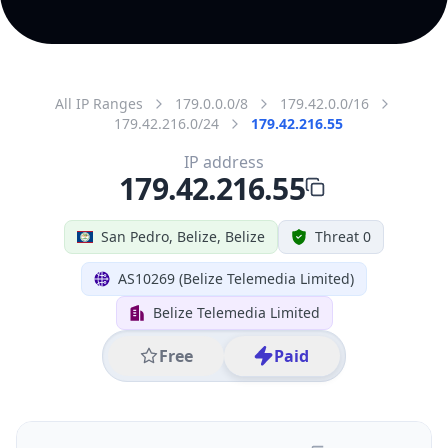
IP
179.42.216.55
Hostname
179.42.216.55
City
San Pedro
District /
County