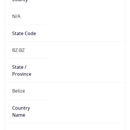
Country
Name
Official
Belize
Country
Capital
Belmopan
Country
Code (ISO-2)
BZ