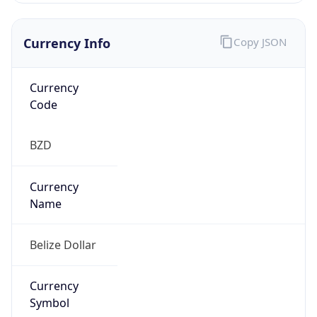
Exchange
Rate
BZD
Security Info
Copy JSON
Threat Score
0
Is Tor