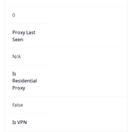
VPN
Provider
Names
N/A
VPN
Confidence
Score
0
VPN Last
Seen