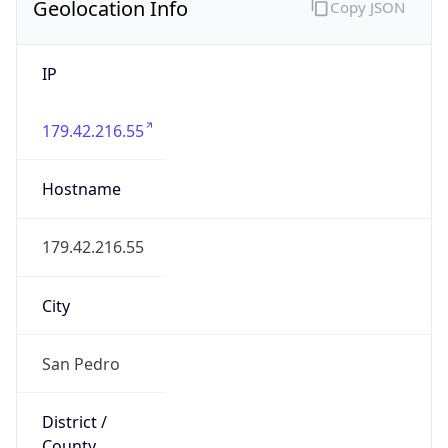
N/A
State Code
BZ-BZ
State /
Province
Belize
Country
Name
Belize