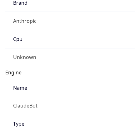
Version
1.0
Version
Major
IP Lookup on your phone
1
Check any IP address, see location and
security data, and get network details on the
Operating System
go
Real-time Data
Mobile Ready
Name
Get it on Google Play
Cloud
Not now
Type