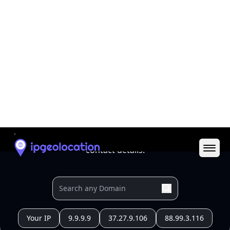
All IP Ranges
179.0.0.0/8
179.42.0.0/16
179.42.216.0/24
179.42.216.55
IP address
179.42.216.55
San Pedro, Belize, Belize
Threat 0
AS10269 (Belize Telemedia Limited)
Belize Telemedia Limited
Free
Paid
Geolocation Info
Copy JSON