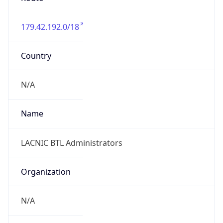
individual
Address
ARIN, 1 St. Thomas Street, Belize City, BZE, BZ
Emails
llamb@livedigi.com
Phone
Numbers
+5016102303