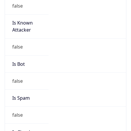
false
Cloud
Provider
Name
N/A
Powered by IP Security data
Abuse Info
Copy JSON
Route