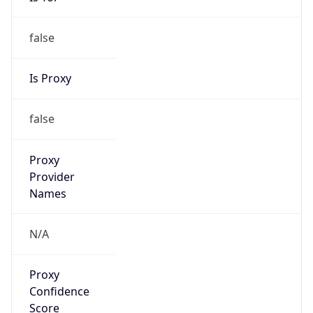
0
Proxy Last
Seen
N/A
Is
Residential
Proxy
false
Is VPN
false