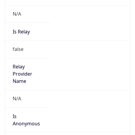
Is Known
Attacker
false
Is Bot
false
Is Spam
false
Is Cloud
Provider