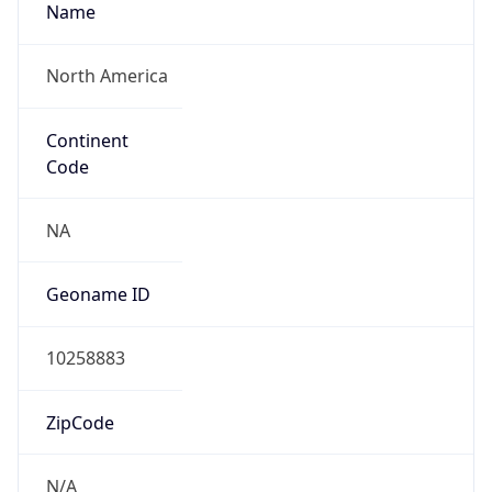
Is EU?
false
Country
Emoji
🇧🇿
Powered by IP Geolocation data
Network Info
Copy JSON
Connection
Type