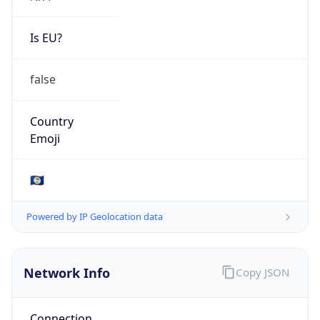
N/A
Route
179.42.208.0/20
Anycast
false
ASN Info
Copy JSON
AS Number