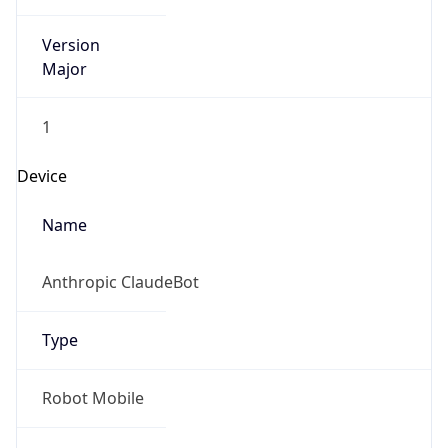
Anthropic
Cpu
Unknown
Engine
Name
ClaudeBot
Type
Robot