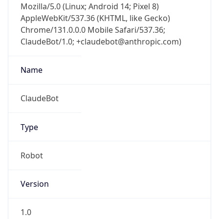
Version
Major
1
Device
Name
Anthropic ClaudeBot
Type
Robot Mobile
Brand