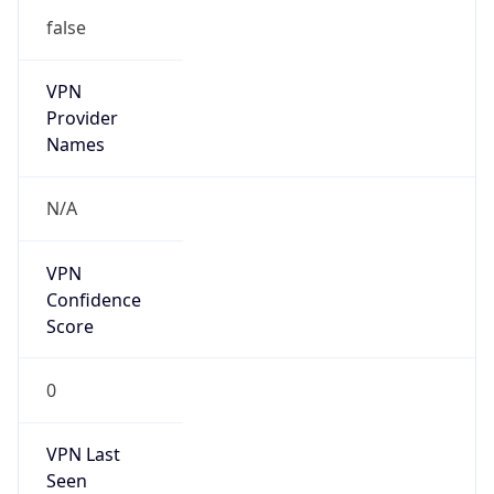
N/A
Is Relay
false
Relay
Provider
Name
N/A
Is
Anonymous
false