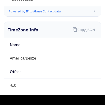
-6.0
Current
Time
2026-08-07 06:25:41.931-0600
Current
Time Unix
1.786105541931E9
Current TZ
Abbreviation
CST