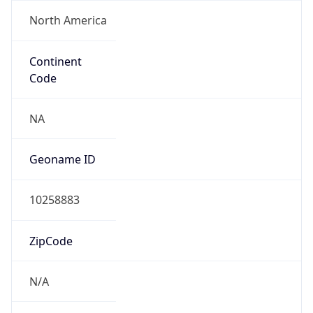
North America
Continent
Code
NA
Geoname ID
10258883
ZipCode
N/A