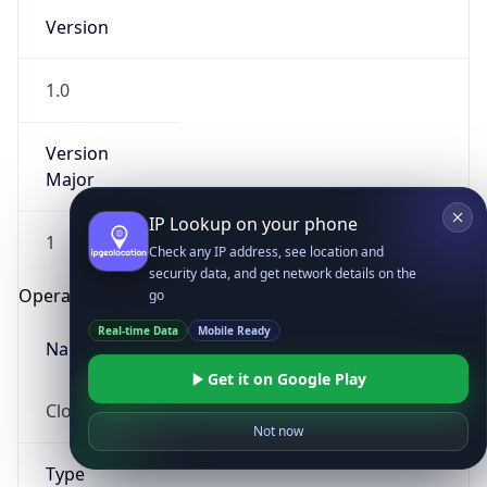
Version
1.0
Version
Major
IP Lookup on your phone
1
Check any IP address, see location and
security data, and get network details on the
Operating System
go
Real-time Data
Mobile Ready
Name
Get it on Google Play
Cloud
Not now
Type