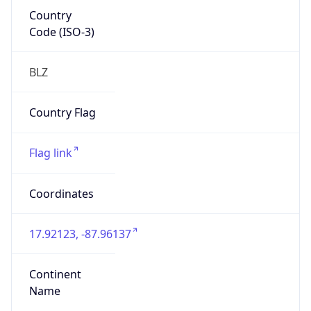
Country
Code (ISO-3)
BLZ
Country Flag
Flag link
Coordinates
17.92123, -87.96137
Continent
Name