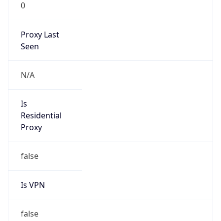
0
Proxy Last
Seen
N/A
Is
Residential
Proxy
false
Is VPN
false