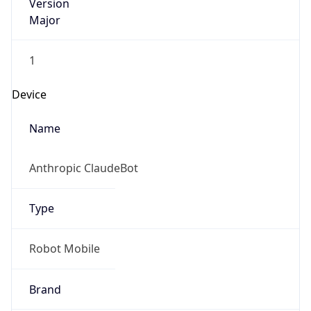
Version
Major
1
Device
Name
Anthropic ClaudeBot
Type
Robot Mobile
Brand