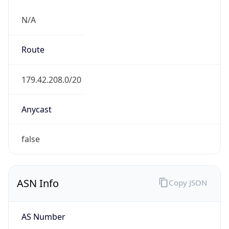
N/A
Route
179.42.208.0/20
Anycast
false
ASN Info
Copy JSON
AS Number