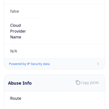
false
Cloud
Provider
Name
N/A
Powered by IP Security data
Abuse Info
Copy JSON
Route