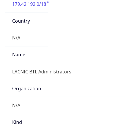
179.42.192.0/18
Country
N/A
Name
LACNIC BTL Administrators
Organization
N/A
Kind