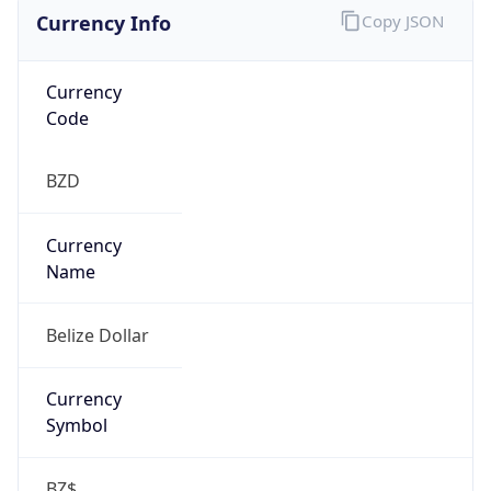
Currency Info
Copy JSON
Currency
Code
BZD
Currency
Name
Belize Dollar
Currency
Symbol
BZ$