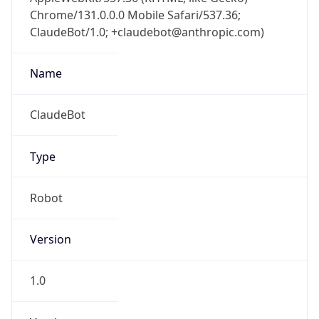
Chrome/131.0.0.0 Mobile Safari/537.36;
ClaudeBot/1.0; +claudebot@anthropic.com)
Name
ClaudeBot
Type
Robot
Version
1.0