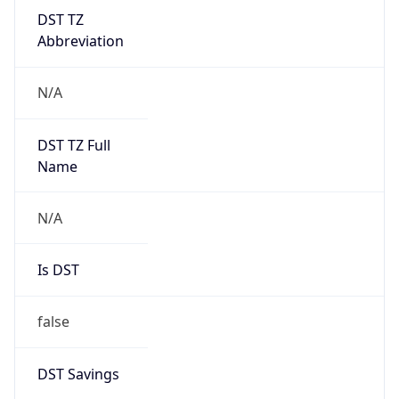
DST TZ
Abbreviation
N/A
DST TZ Full
Name
N/A
Is DST
false
DST Savings