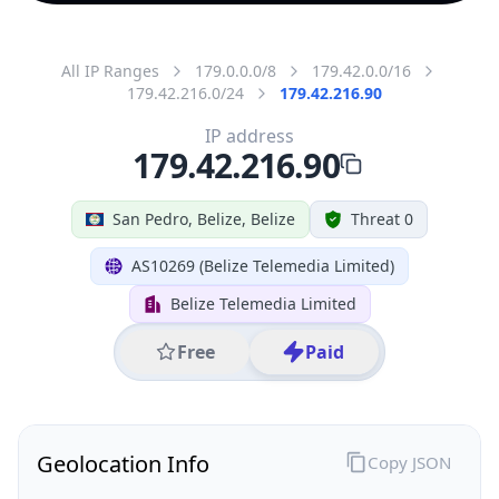
All IP Ranges
179.0.0.0/8
179.42.0.0/16
179.42.216.0/24
179.42.216.90
IP address
179.42.216.90
San Pedro, Belize, Belize
Threat 0
AS10269 (Belize Telemedia Limited)
Belize Telemedia Limited
Free
Paid
Geolocation Info
Copy JSON