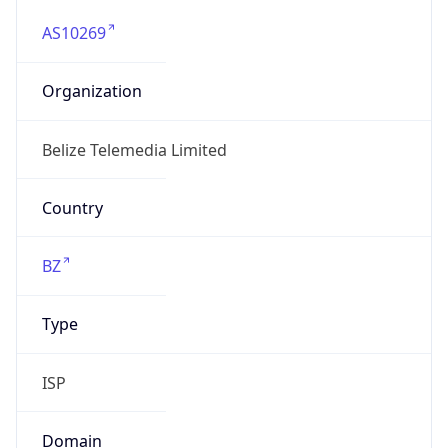
AS10269
Organization
Belize Telemedia Limited
Country
BZ
Type
ISP
Domain