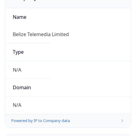
Name
Belize Telemedia Limited
Type
N/A
Domain
N/A
Powered by IP to Company data