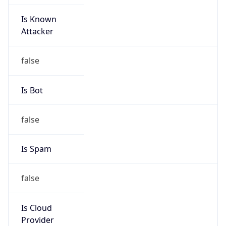
Is Known
Attacker
false
Is Bot
false
Is Spam
false
Is Cloud
Provider