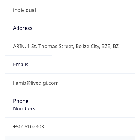
individual
Address
ARIN, 1 St. Thomas Street, Belize City, BZE, BZ
Emails
llamb@livedigi.com
Phone
Numbers
+5016102303