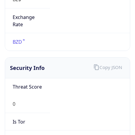
Exchange
Rate
BZD
Security Info
Copy JSON
Threat Score
0
Is Tor