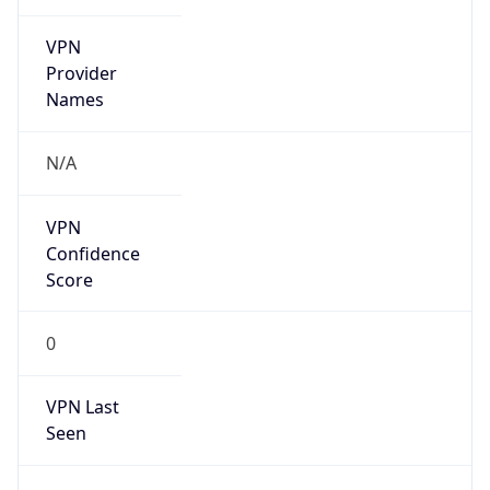
VPN
Provider
Names
N/A
VPN
Confidence
Score
0
VPN Last
Seen