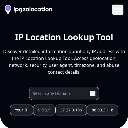
Ope
IP Location Lookup Tool
Discover detailed information about any IP address with
the IP Location Lookup Tool. Access geolocation,
network, security, user agent, timezone, and abuse
contact details.
Your IP
9.9.9.9
37.27.9.106
88.99.3.116