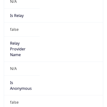
N/A
Is Relay
false
Relay
Provider
Name
N/A
Is
Anonymous
false