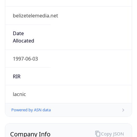
belizetelemedia.net
Date
Allocated
1997-06-03
RIR
lacnic
Powered by ASN data
Company Info
Copy JSON