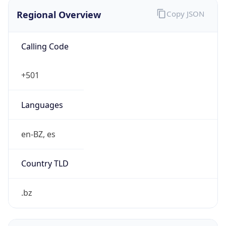
Regional Overview
Copy JSON
Calling Code
+501
Languages
en-BZ, es
Country TLD
.bz