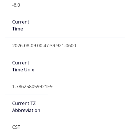
-6.0
Current
Time
2026-08-09 00:47:39.921-0600
Current
Time Unix
1.786258059921E9
Current TZ
Abbreviation
CST