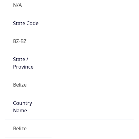
N/A
State Code
BZ-BZ
State /
Province
Belize
Country
Name
Belize