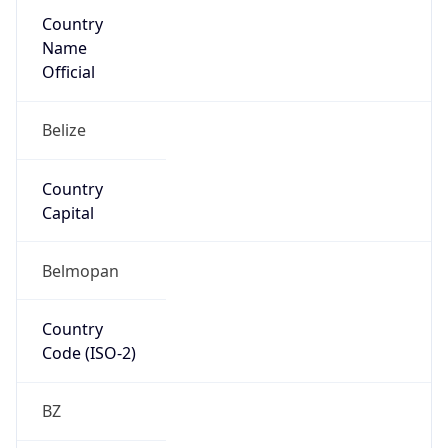
Country
Name
Official
Belize
Country
Capital
Belmopan
Country
Code (ISO-2)
BZ