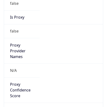
false
Is Proxy
false
Proxy
Provider
Names
N/A
Proxy
Confidence
Score