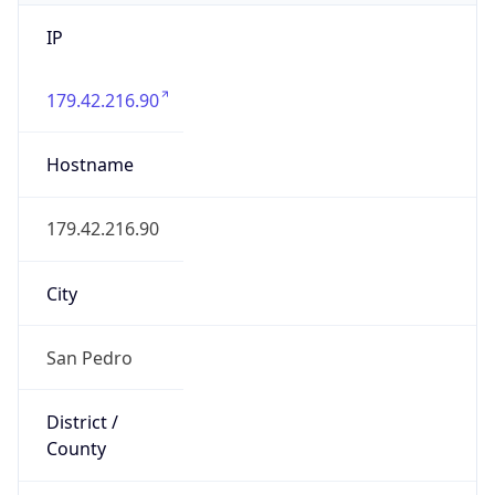
IP
179.42.216.90
Hostname
179.42.216.90
City
San Pedro
District /
County