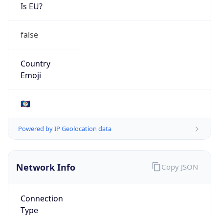
Is EU?
false
Country
Emoji
🇧🇿
Powered by IP Geolocation data
Network Info
Copy JSON
Connection
Type