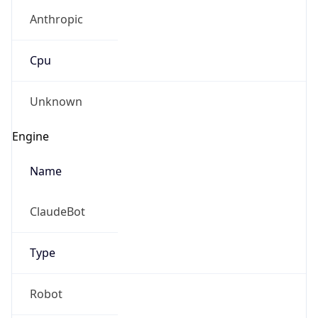
Anthropic
Cpu
Unknown
Engine
Name
ClaudeBot
Type
Robot