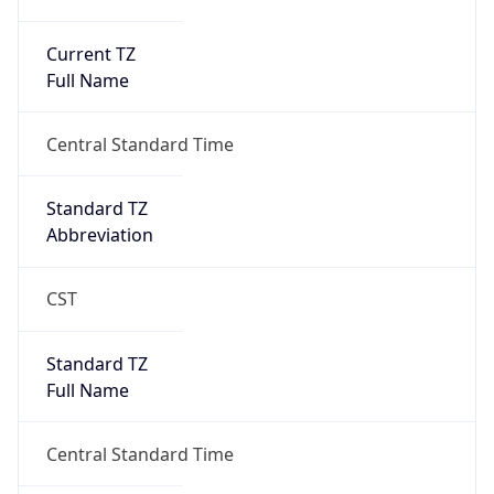
Current TZ
Full Name
Central Standard Time
Standard TZ
Abbreviation
CST
Standard TZ
Full Name
Central Standard Time