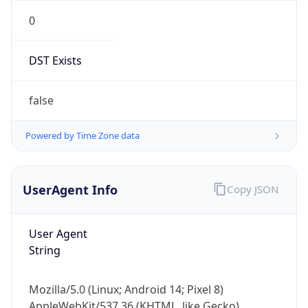
0
DST Exists
false
Powered by Time Zone data
UserAgent Info
Copy JSON
User Agent
String
Mozilla/5.0 (Linux; Android 14; Pixel 8)
AppleWebKit/537.36 (KHTML, like Gecko)