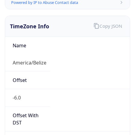
Powered by IP to Abuse Contact data
TimeZone Info
Copy JSON
Name
America/Belize
Offset
-6.0
Offset With
DST