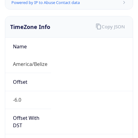
Powered by IP to Abuse Contact data
TimeZone Info
Copy JSON
Name
America/Belize
Offset
-6.0
Offset With
DST