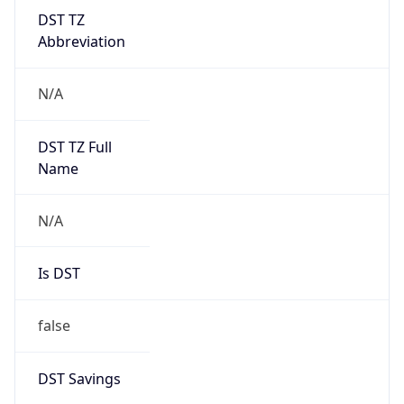
DST TZ
Abbreviation
N/A
DST TZ Full
Name
N/A
Is DST
false
DST Savings