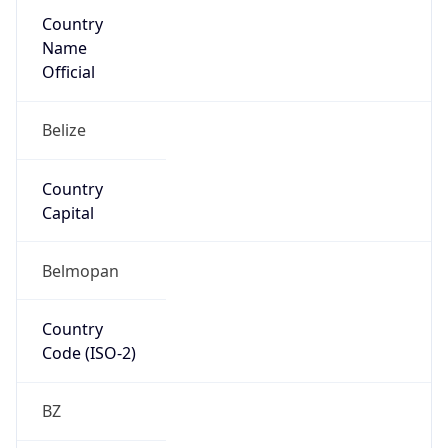
Country
Name
Official
Belize
Country
Capital
Belmopan
Country
Code (ISO-2)
BZ