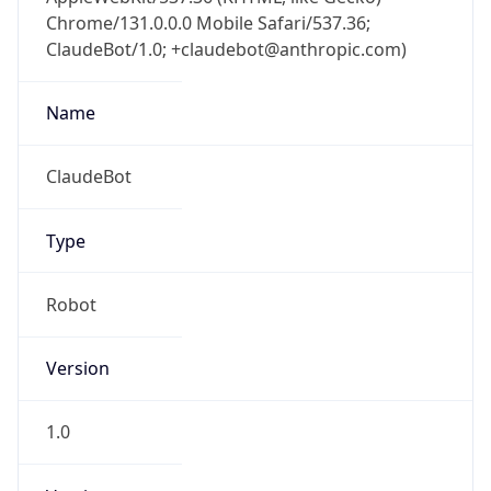
Chrome/131.0.0.0 Mobile Safari/537.36;
ClaudeBot/1.0; +claudebot@anthropic.com)
Name
ClaudeBot
Type
Robot
Version
1.0