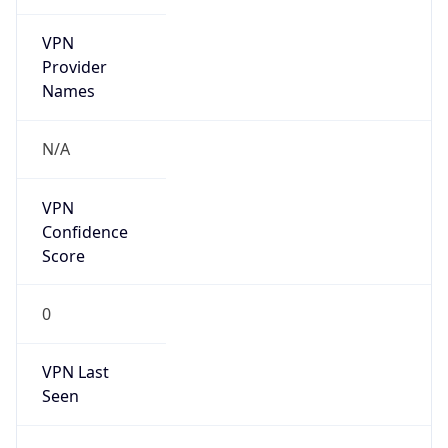
VPN
Provider
Names
N/A
VPN
Confidence
Score
0
VPN Last
Seen