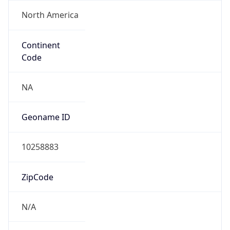
North America
Continent
Code
NA
Geoname ID
10258883
ZipCode
N/A