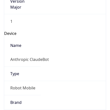
Version
Major
1
Device
Name
Anthropic ClaudeBot
Type
Robot Mobile
Brand