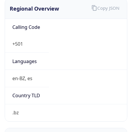
Regional Overview
Copy JSON
Calling Code
+501
Languages
en-BZ, es
Country TLD
.bz