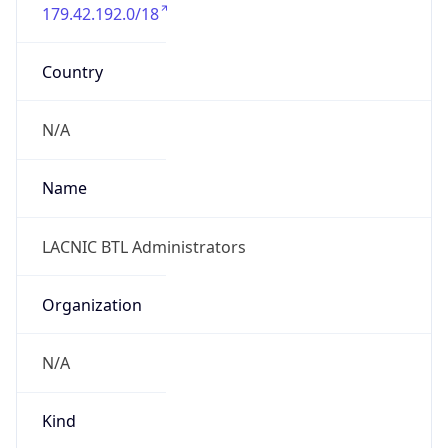
179.42.192.0/18
Country
N/A
Name
LACNIC BTL Administrators
Organization
N/A
Kind