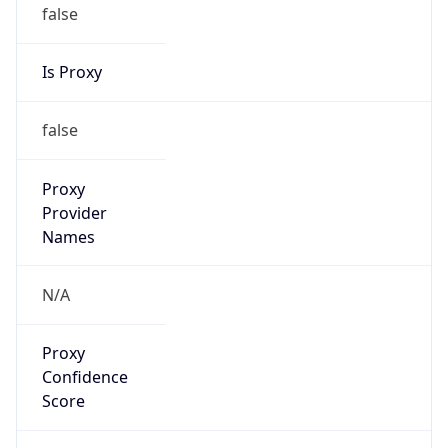
false
Is Proxy
false
Proxy
Provider
Names
N/A
Proxy
Confidence
Score