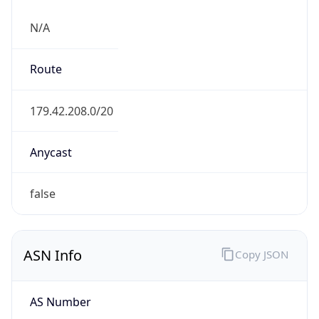
N/A
Route
179.42.208.0/20
Anycast
false
ASN Info
Copy JSON
AS Number