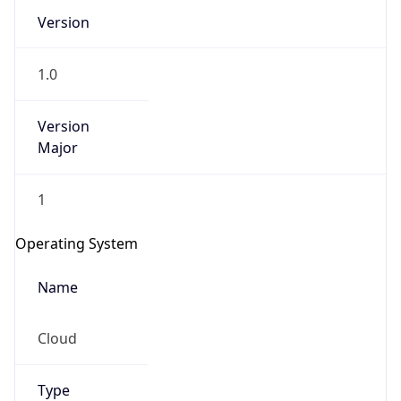
Version
1.0
Version
Major
IP Lookup on your phone
1
Check any IP address, see location and
security data, and get network details on the
Operating System
go
Real-time Data
Mobile Ready
Name
Get it on Google Play
Cloud
Not now
Type