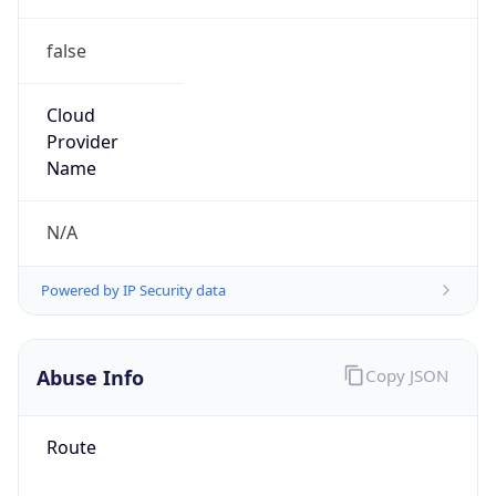
false
Cloud
Provider
Name
N/A
Powered by IP Security data
Abuse Info
Copy JSON
Route