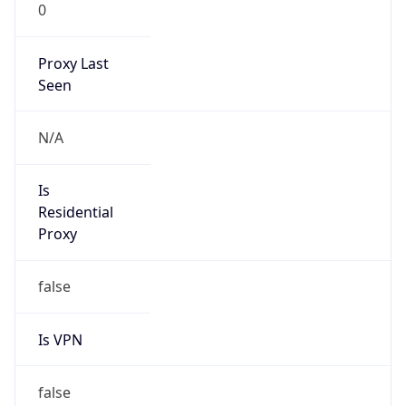
0
Proxy Last
Seen
N/A
Is
Residential
Proxy
false
Is VPN
false