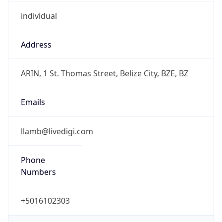
individual
Address
ARIN, 1 St. Thomas Street, Belize City, BZE, BZ
Emails
llamb@livedigi.com
Phone
Numbers
+5016102303