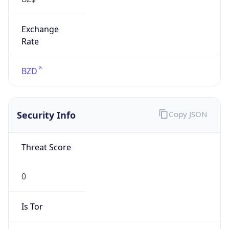
Exchange
Rate
BZD
Security Info
Copy JSON
Threat Score
0
Is Tor