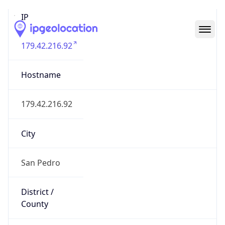
IP
179.42.216.92
Hostname
179.42.216.92
City
San Pedro
District /
County