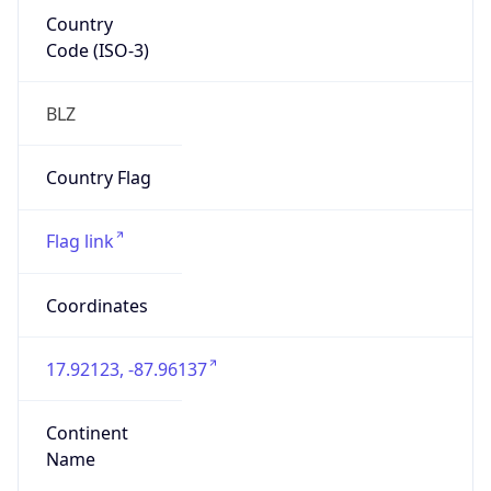
Country
Code (ISO-3)
BLZ
Country Flag
Flag link
Coordinates
17.92123, -87.96137
Continent
Name