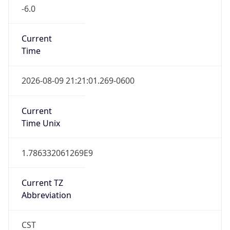
-6.0
Current
Time
2026-08-09 21:21:01.269-0600
Current
Time Unix
1.786332061269E9
Current TZ
Abbreviation
CST