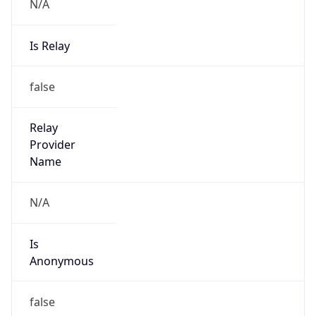
N/A
Is Relay
false
Relay
Provider
Name
N/A
Is
Anonymous
false