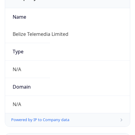
Name
Belize Telemedia Limited
Type
N/A
Domain
N/A
Powered by IP to Company data