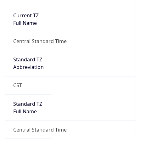
Current TZ
Full Name
Central Standard Time
Standard TZ
Abbreviation
CST
Standard TZ
Full Name
Central Standard Time