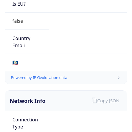
Is EU?
false
Country
Emoji
🇧🇿
Powered by IP Geolocation data
Network Info
Copy JSON
Connection
Type