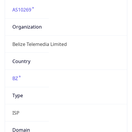
AS10269
Organization
Belize Telemedia Limited
Country
BZ
Type
ISP
Domain