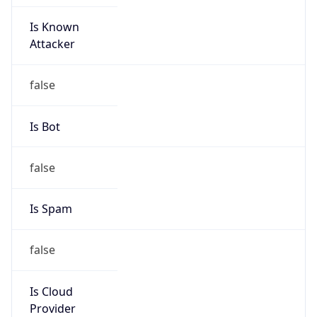
Is Known
Attacker
false
Is Bot
false
Is Spam
false
Is Cloud
Provider