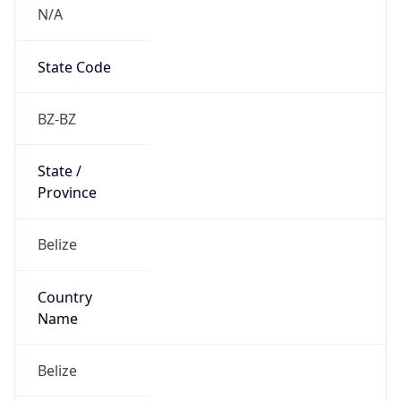
N/A
State Code
BZ-BZ
State /
Province
Belize
Country
Name
Belize