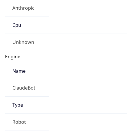
Anthropic
Cpu
Unknown
Engine
Name
ClaudeBot
Type
Robot