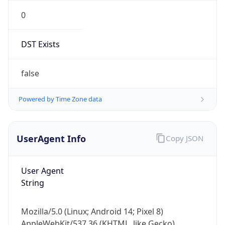
0
DST Exists
false
Powered by Time Zone data
UserAgent Info
Copy JSON
User Agent
String
Mozilla/5.0 (Linux; Android 14; Pixel 8)
AppleWebKit/537.36 (KHTML, like Gecko)