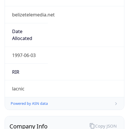
belizetelemedia.net
Date
Allocated
1997-06-03
RIR
lacnic
Powered by ASN data
Company Info
Copy JSON