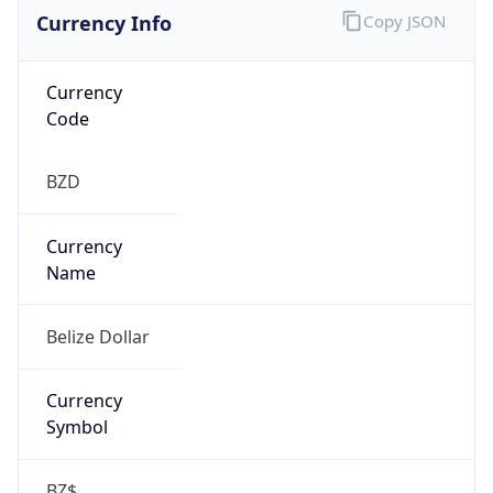
Currency Info
Copy JSON
Currency
Code
BZD
Currency
Name
Belize Dollar
Currency
Symbol
BZ$