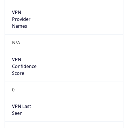
VPN
Provider
Names
N/A
VPN
Confidence
Score
0
VPN Last
Seen