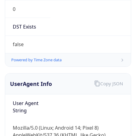
0
DST Exists
false
Powered by Time Zone data
UserAgent Info
Copy JSON
User Agent
String
Mozilla/5.0 (Linux; Android 14; Pixel 8)
AppleWebKit/537.36 (KHTML, like Gecko)