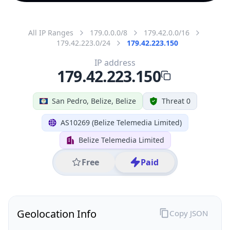
All IP Ranges
179.0.0.0/8
179.42.0.0/16
179.42.223.0/24
179.42.223.150
IP address
179.42.223.150
San Pedro, Belize, Belize
Threat 0
AS10269 (Belize Telemedia Limited)
Belize Telemedia Limited
Free
Paid
Geolocation Info
Copy JSON