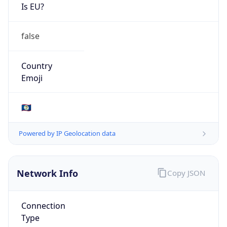
Is EU?
false
Country
Emoji
🇧🇿
Powered by IP Geolocation data
Network Info
Copy JSON
Connection
Type