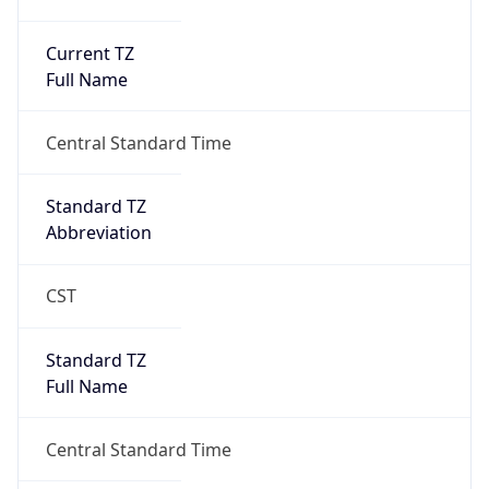
Current TZ
Full Name
Central Standard Time
Standard TZ
Abbreviation
CST
Standard TZ
Full Name
Central Standard Time