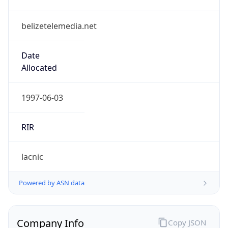
belizetelemedia.net
Date
Allocated
1997-06-03
RIR
lacnic
Powered by ASN data
Company Info
Copy JSON