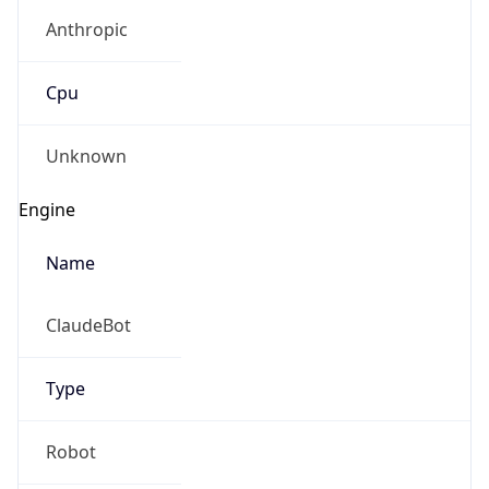
Anthropic
Cpu
Unknown
Engine
Name
ClaudeBot
Type
Robot