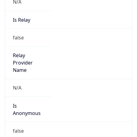
N/A
Is Relay
false
Relay
Provider
Name
N/A
Is
Anonymous
false