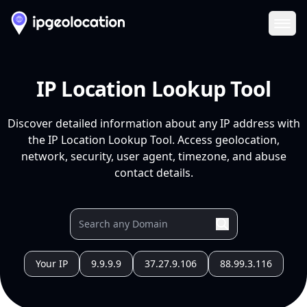
Ope
IP Location Lookup Tool
Discover detailed information about any IP address with
the IP Location Lookup Tool. Access geolocation,
network, security, user agent, timezone, and abuse
contact details.
Your IP
9.9.9.9
37.27.9.106
88.99.3.116