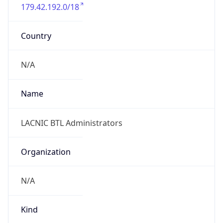
179.42.192.0/18
Country
N/A
Name
LACNIC BTL Administrators
Organization
N/A
Kind