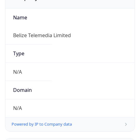
Name
Belize Telemedia Limited
Type
N/A
Domain
N/A
Powered by IP to Company data