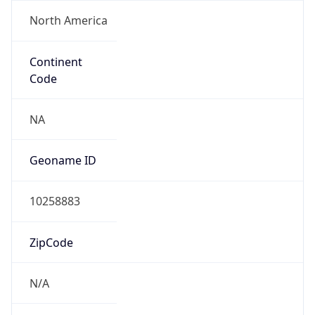
North America
Continent
Code
NA
Geoname ID
10258883
ZipCode
N/A