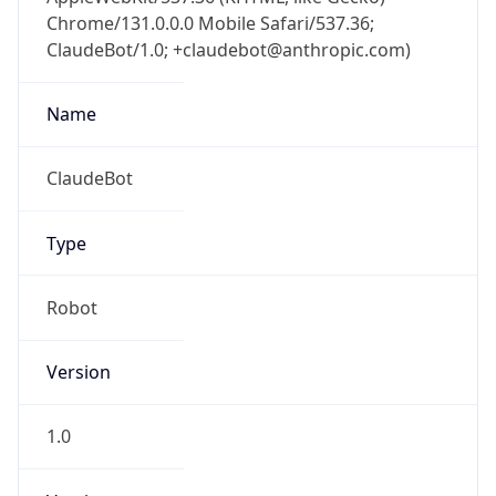
Chrome/131.0.0.0 Mobile Safari/537.36;
ClaudeBot/1.0; +claudebot@anthropic.com)
Name
ClaudeBot
Type
Robot
Version
1.0