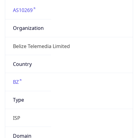
AS10269
Organization
Belize Telemedia Limited
Country
BZ
Type
ISP
Domain