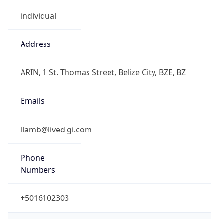
individual
Address
ARIN, 1 St. Thomas Street, Belize City, BZE, BZ
Emails
llamb@livedigi.com
Phone
Numbers
+5016102303