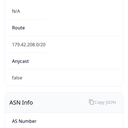
N/A
Route
179.42.208.0/20
Anycast
false
ASN Info
Copy JSON
AS Number