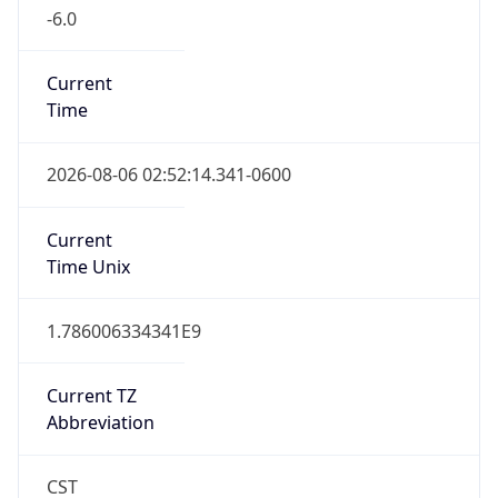
-6.0
Current
Time
2026-08-06 02:52:14.341-0600
Current
Time Unix
1.786006334341E9
Current TZ
Abbreviation
CST