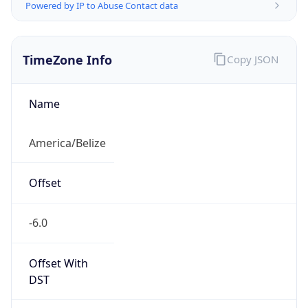
Powered by IP to Abuse Contact data
TimeZone Info
Copy JSON
Name
America/Belize
Offset
-6.0
Offset With
DST