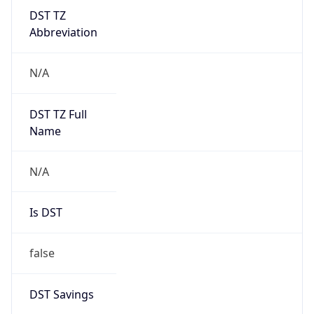
DST TZ
Abbreviation
N/A
DST TZ Full
Name
N/A
Is DST
false
DST Savings