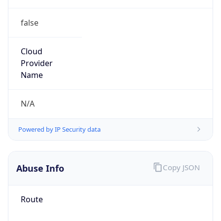
false
Cloud
Provider
Name
N/A
Powered by IP Security data
Abuse Info
Copy JSON
Route