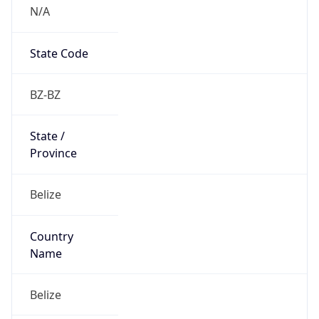
N/A
State Code
BZ-BZ
State /
Province
Belize
Country
Name
Belize