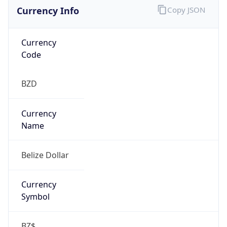
Currency Info
Copy JSON
Currency
Code
BZD
Currency
Name
Belize Dollar
Currency
Symbol
BZ$