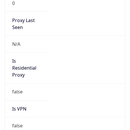
0
Proxy Last
Seen
N/A
Is
Residential
Proxy
false
Is VPN
false