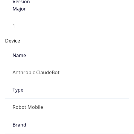
Version
Major
1
Device
Name
Anthropic ClaudeBot
Type
Robot Mobile
Brand