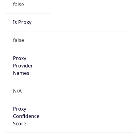
false
Is Proxy
false
Proxy
Provider
Names
N/A
Proxy
Confidence
Score