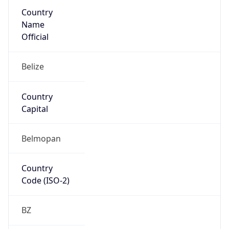
Country
Name
Official
Belize
Country
Capital
Belmopan
Country
Code (ISO-2)
BZ