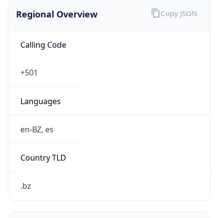
Regional Overview
Copy JSON
Calling Code
+501
Languages
en-BZ, es
Country TLD
.bz