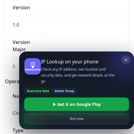
Version
1.0
Version
Major
IP Lookup on your phone
1
Check any IP address, see location and
security data, and get network details on the
Operating System
go
Real-time Data
Mobile Ready
Name
Get it on Google Play
Cloud
Not now
Type