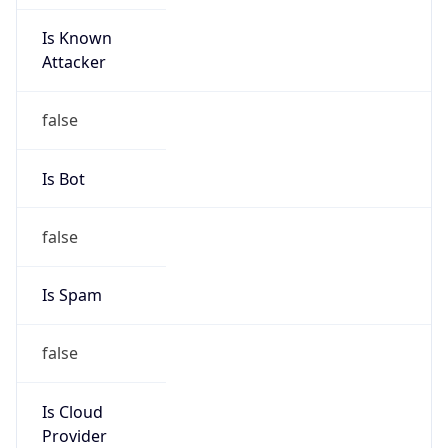
Is Known
Attacker
false
Is Bot
false
Is Spam
false
Is Cloud
Provider