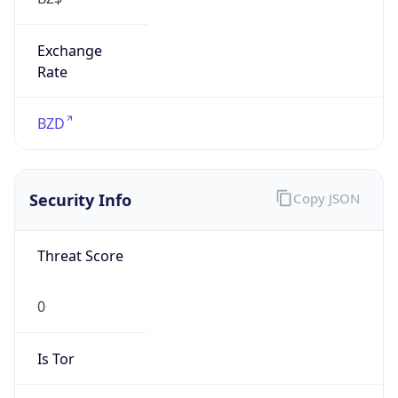
Exchange
Rate
BZD
Security Info
Copy JSON
Threat Score
0
Is Tor