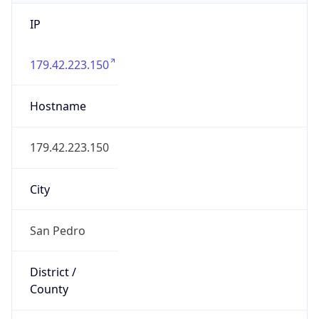
IP
179.42.223.150
Hostname
179.42.223.150
City
San Pedro
District /
County