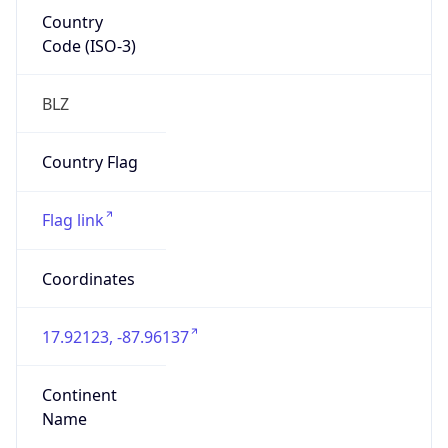
Country
Code (ISO-3)
BLZ
Country Flag
Flag link
Coordinates
17.92123, -87.96137
Continent
Name