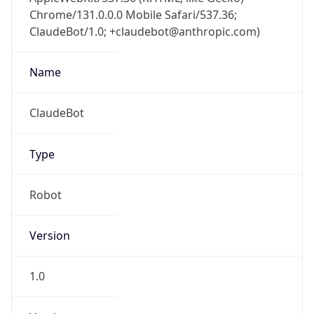
Chrome/131.0.0.0 Mobile Safari/537.36;
ClaudeBot/1.0; +claudebot@anthropic.com)
Name
ClaudeBot
Type
Robot
Version
1.0