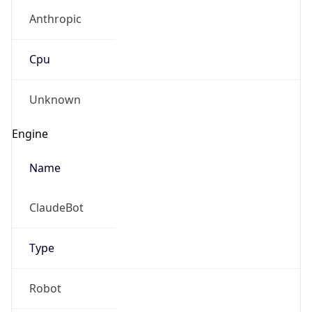
Anthropic
Cpu
Unknown
Engine
Name
ClaudeBot
Type
Robot