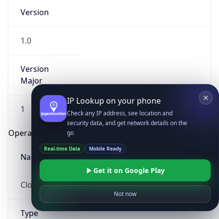
Version
1.0
Version
Major
IP Lookup on your phone
1
Check any IP address, see location and
security data, and get network details on the
Operating System
go
Real-time Data
Mobile Ready
Name
Get it on Google Play
Cloud
Not now
Type