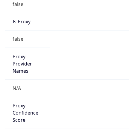
false
Is Proxy
false
Proxy
Provider
Names
N/A
Proxy
Confidence
Score