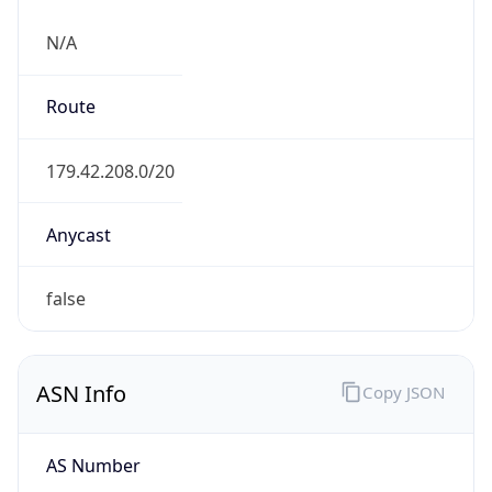
N/A
Route
179.42.208.0/20
Anycast
false
ASN Info
Copy JSON
AS Number