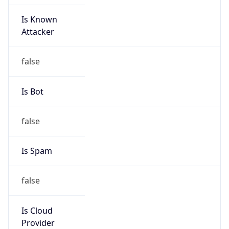
Is Known
Attacker
false
Is Bot
false
Is Spam
false
Is Cloud
Provider