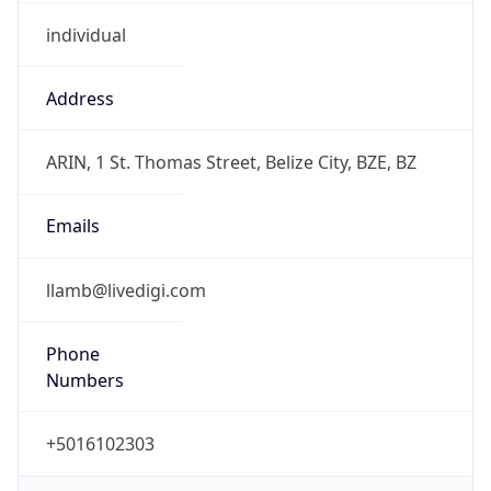
individual
Address
ARIN, 1 St. Thomas Street, Belize City, BZE, BZ
Emails
llamb@livedigi.com
Phone
Numbers
+5016102303