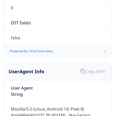
0
DST Exists
false
Powered by Time Zone data
UserAgent Info
Copy JSON
User Agent
String
Mozilla/5.0 (Linux; Android 14; Pixel 8)
AppleWebKit/537.36 (KHTML, like Gecko)