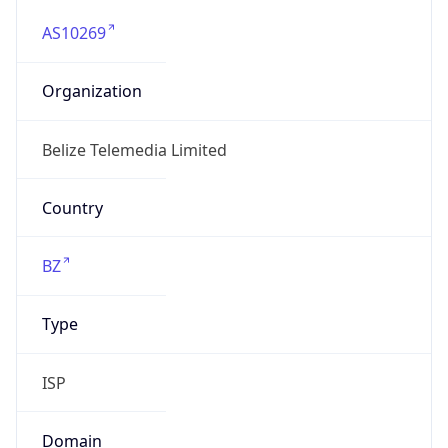
AS10269
Organization
Belize Telemedia Limited
Country
BZ
Type
ISP
Domain