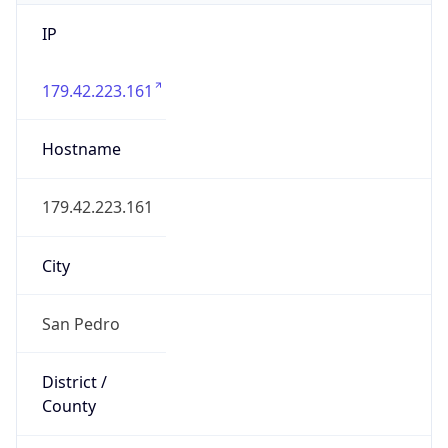
IP
179.42.223.161
Hostname
179.42.223.161
City
San Pedro
District /
County