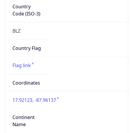
Country
Code (ISO-3)
BLZ
Country Flag
Flag link
Coordinates
17.92123, -87.96137
Continent
Name