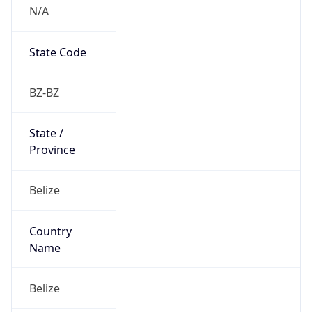
N/A
State Code
BZ-BZ
State /
Province
Belize
Country
Name
Belize