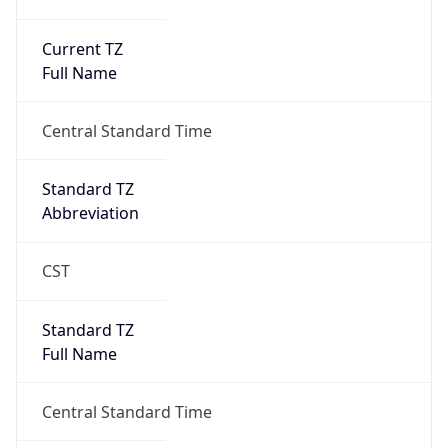
Current TZ
Full Name
Central Standard Time
Standard TZ
Abbreviation
CST
Standard TZ
Full Name
Central Standard Time