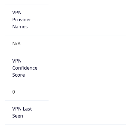
VPN
Provider
Names
N/A
VPN
Confidence
Score
0
VPN Last
Seen