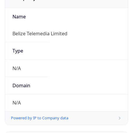
Name
Belize Telemedia Limited
Type
N/A
Domain
N/A
Powered by IP to Company data