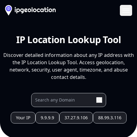
Ope
IP Location Lookup Tool
Discover detailed information about any IP address with
the IP Location Lookup Tool. Access geolocation,
network, security, user agent, timezone, and abuse
contact details.
Your IP
9.9.9.9
37.27.9.106
88.99.3.116