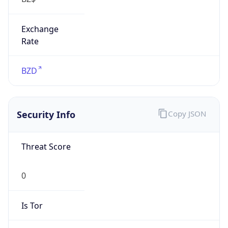
Exchange
Rate
BZD
Security Info
Copy JSON
Threat Score
0
Is Tor