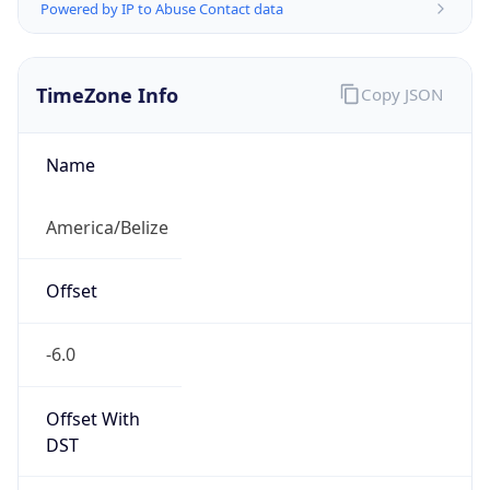
Powered by IP to Abuse Contact data
TimeZone Info
Copy JSON
Name
America/Belize
Offset
-6.0
Offset With
DST