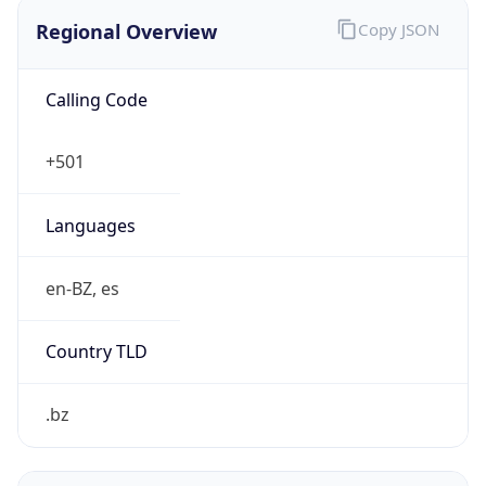
Regional Overview
Copy JSON
Calling Code
+501
Languages
en-BZ, es
Country TLD
.bz