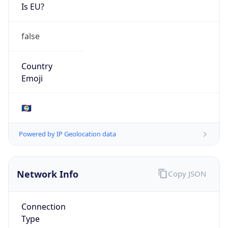
Is EU?
false
Country
Emoji
🇧🇿
Powered by IP Geolocation data
Network Info
Copy JSON
Connection
Type