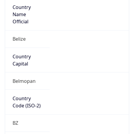
Country
Name
Official
Belize
Country
Capital
Belmopan
Country
Code (ISO-2)
BZ