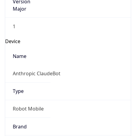
Version
Major
1
Device
Name
Anthropic ClaudeBot
Type
Robot Mobile
Brand