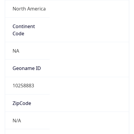
North America
Continent
Code
NA
Geoname ID
10258883
ZipCode
N/A