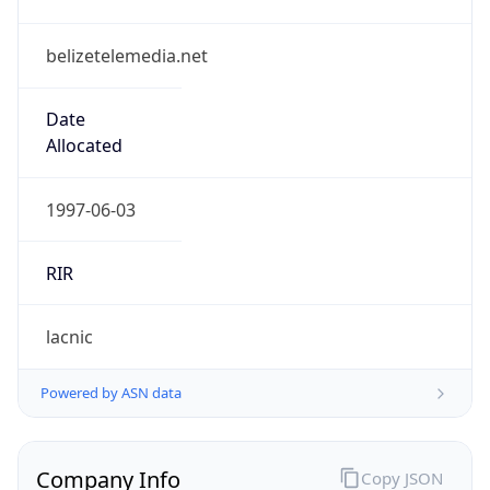
belizetelemedia.net
Date
Allocated
1997-06-03
RIR
lacnic
Powered by ASN data
Company Info
Copy JSON