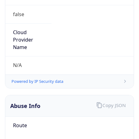
false
Cloud
Provider
Name
N/A
Powered by IP Security data
Abuse Info
Copy JSON
Route