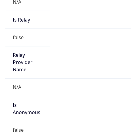
N/A
Is Relay
false
Relay
Provider
Name
N/A
Is
Anonymous
false