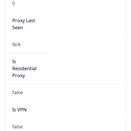
0
Proxy Last
Seen
N/A
Is
Residential
Proxy
false
Is VPN
false