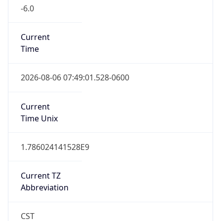
-6.0
Current
Time
2026-08-06 07:49:01.528-0600
Current
Time Unix
1.786024141528E9
Current TZ
Abbreviation
CST