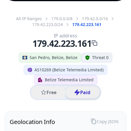
All IP Ranges
179.0.0.0/8
179.42.0.0/16
179.42.223.0/24
179.42.223.161
IP address
179.42.223.161
San Pedro, Belize, Belize
Threat 0
AS10269 (Belize Telemedia Limited)
Belize Telemedia Limited
Free
Paid
Geolocation Info
Copy JSON