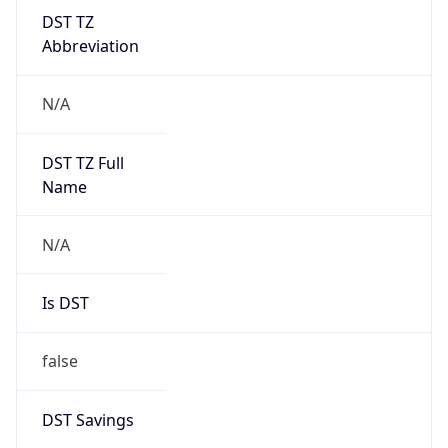
DST TZ
Abbreviation
N/A
DST TZ Full
Name
N/A
Is DST
false
DST Savings