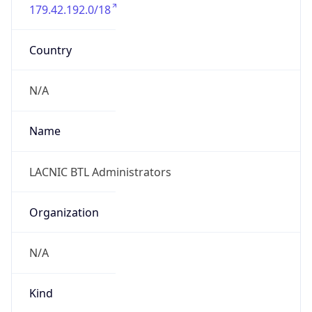
179.42.192.0/18
Country
N/A
Name
LACNIC BTL Administrators
Organization
N/A
Kind