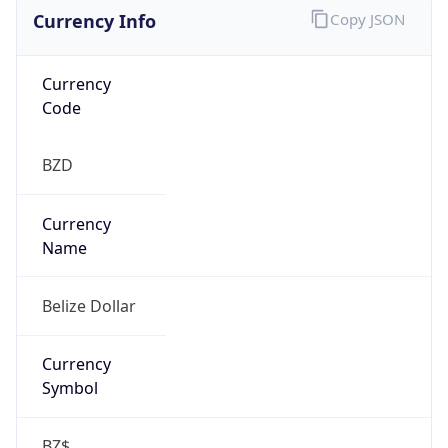
Currency Info
Copy JSON
Currency
Code
BZD
Currency
Name
Belize Dollar
Currency
Symbol
BZ$