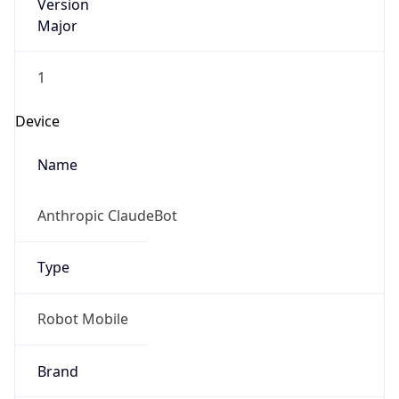
Version
Major
1
Device
Name
Anthropic ClaudeBot
Type
Robot Mobile
Brand