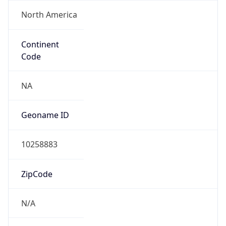
North America
Continent
Code
NA
Geoname ID
10258883
ZipCode
N/A