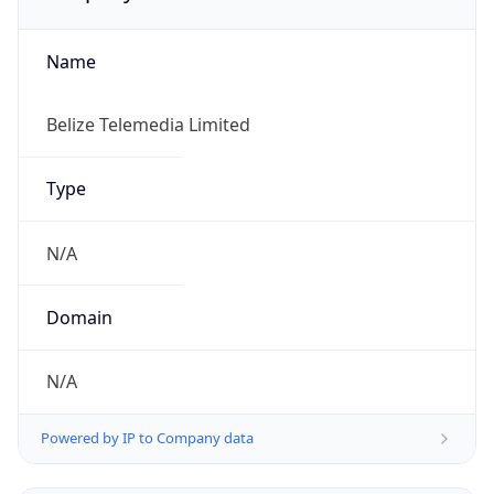
Name
Belize Telemedia Limited
Type
N/A
Domain
N/A
Powered by IP to Company data