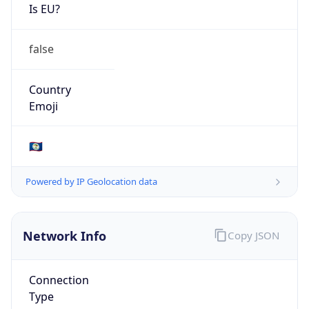
Is EU?
false
Country
Emoji
🇧🇿
Powered by IP Geolocation data
Network Info
Copy JSON
Connection
Type