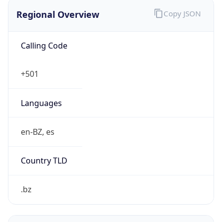
Regional Overview
Copy JSON
Calling Code
+501
Languages
en-BZ, es
Country TLD
.bz