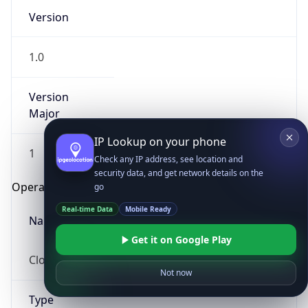
Version
1.0
Version
Major
IP Lookup on your phone
1
Check any IP address, see location and
security data, and get network details on the
Operating System
go
Real-time Data
Mobile Ready
Name
Get it on Google Play
Cloud
Not now
Type