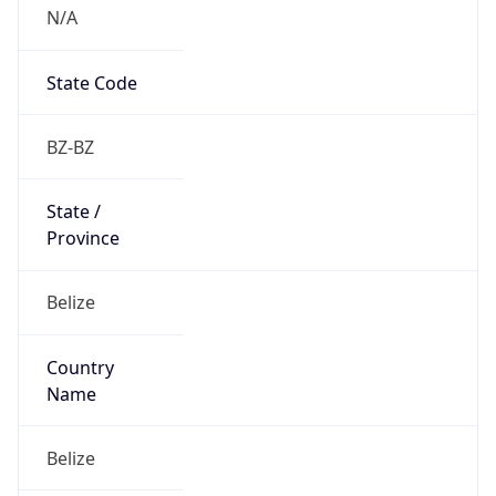
N/A
State Code
BZ-BZ
State /
Province
Belize
Country
Name
Belize