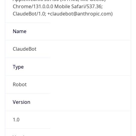
Chrome/131.0.0.0 Mobile Safari/537.36;
ClaudeBot/1.0; +claudebot@anthropic.com)
Name
ClaudeBot
Type
Robot
Version
1.0