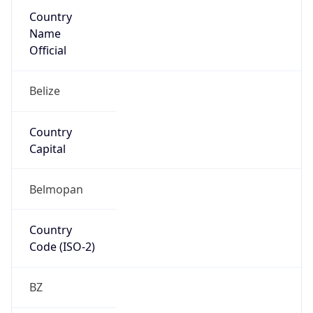
Country
Name
Official
Belize
Country
Capital
Belmopan
Country
Code (ISO-2)
BZ