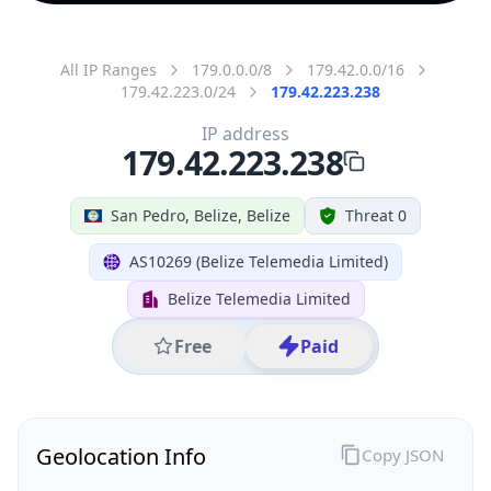
All IP Ranges
179.0.0.0/8
179.42.0.0/16
179.42.223.0/24
179.42.223.238
IP address
179.42.223.238
San Pedro, Belize, Belize
Threat 0
AS10269 (Belize Telemedia Limited)
Belize Telemedia Limited
Free
Paid
Geolocation Info
Copy JSON