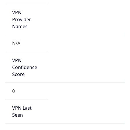
VPN
Provider
Names
N/A
VPN
Confidence
Score
0
VPN Last
Seen