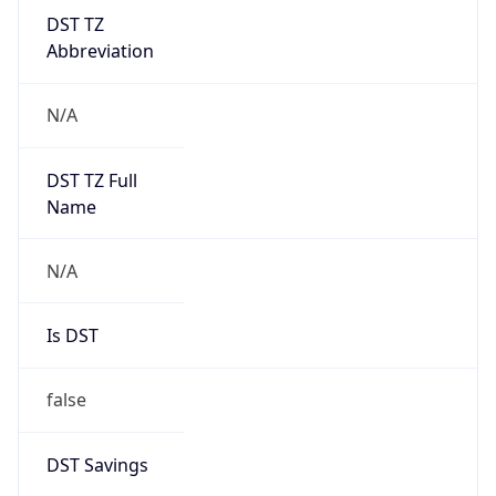
DST TZ
Abbreviation
N/A
DST TZ Full
Name
N/A
Is DST
false
DST Savings