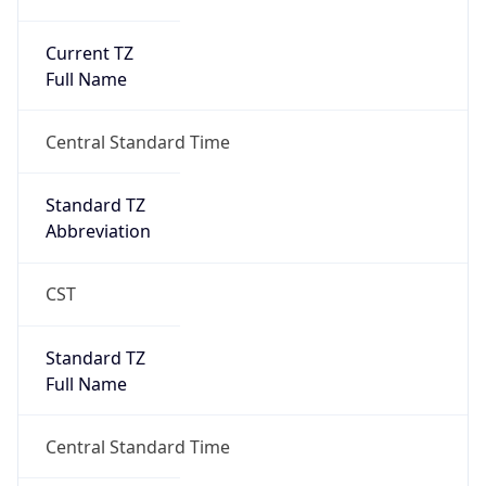
Current TZ
Full Name
Central Standard Time
Standard TZ
Abbreviation
CST
Standard TZ
Full Name
Central Standard Time