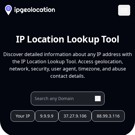
Ope
IP Location Lookup Tool
Discover detailed information about any IP address with
the IP Location Lookup Tool. Access geolocation,
network, security, user agent, timezone, and abuse
contact details.
Your IP
9.9.9.9
37.27.9.106
88.99.3.116