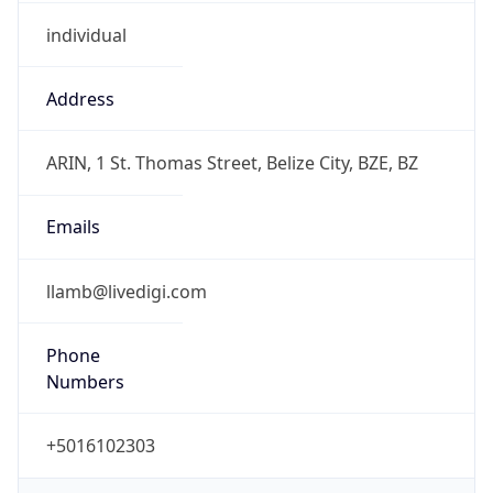
individual
Address
ARIN, 1 St. Thomas Street, Belize City, BZE, BZ
Emails
llamb@livedigi.com
Phone
Numbers
+5016102303