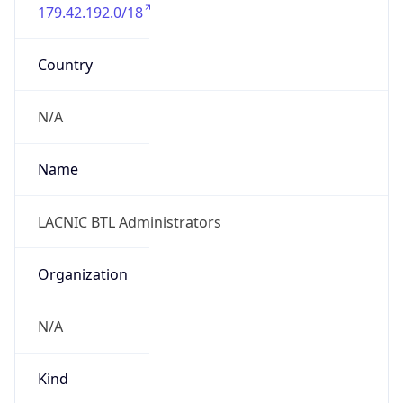
179.42.192.0/18
Country
N/A
Name
LACNIC BTL Administrators
Organization
N/A
Kind