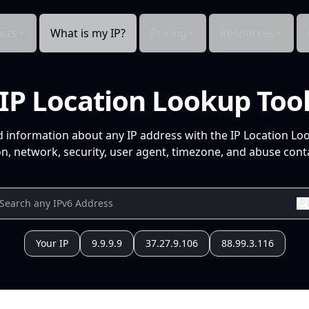
cts
What is my IP?
Pricing
Resources
IP Location Lookup Too
d information about any IP address with the IP Location Lo
n, network, security, user agent, timezone, and abuse conta
Your IP
9.9.9.9
37.27.9.106
88.99.3.116