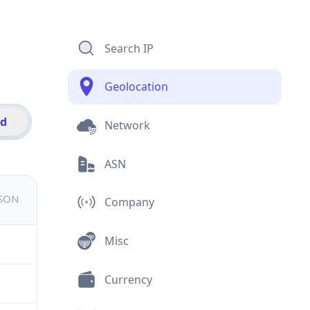
Search IP
Geolocation
id
Network
ASN
JSON
Company
Misc
Currency