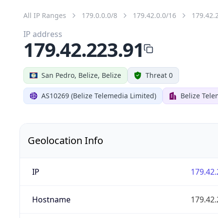
All IP Ranges
179.0.0.0/8
179.42.0.0/16
179.42.
IP address
179.42.223.91
San Pedro, Belize, Belize
Threat 0
AS10269 (Belize Telemedia Limited)
Belize Tele
Geolocation Info
IP
179.42.
Hostname
179.42.