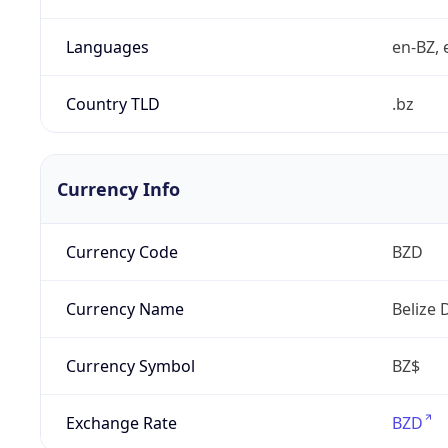
Languages
en-BZ, 
Country TLD
.bz
Currency Info
Currency Code
BZD
Currency Name
Belize 
Currency Symbol
BZ$
Exchange Rate
BZD