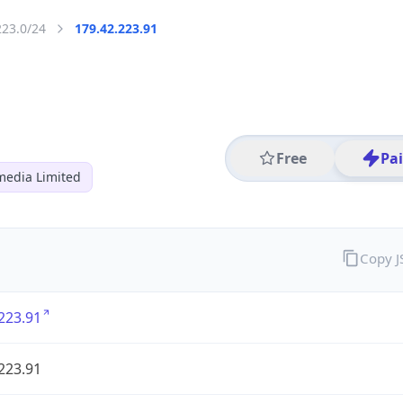
223.0/24
179.42.223.91
Free
Pa
media Limited
Copy 
223.91
223.91