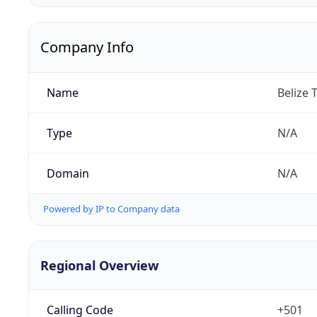
Company Info
Name
Belize 
Type
N/A
Domain
N/A
Powered by IP to Company data
Regional Overview
Calling Code
+501