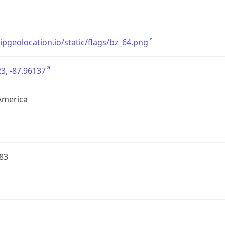
/ipgeolocation.io/static/flags/bz_64.png
3, -87.96137
America
83