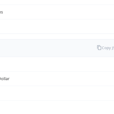
es
Copy 
Dollar