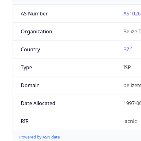
AS Number
AS1026
Organization
Belize 
Country
BZ
Type
ISP
Domain
belizet
Date Allocated
1997-0
RIR
lacnic
Powered by ASN data