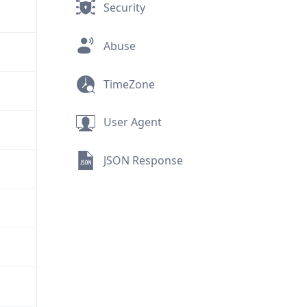
Security
Abuse
TimeZone
User Agent
JSON Response