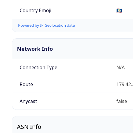
Country Emoji
🇧🇿
Powered by IP Geolocation data
Network Info
Connection Type
N/A
Route
179.42.
Anycast
false
ASN Info