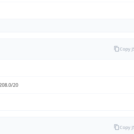
Copy 
208.0/20
Copy 