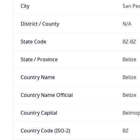
City
San Pe
District / County
N/A
State Code
BZ-BZ
State / Province
Belize
Country Name
Belize
Country Name Official
Belize
Country Capital
Belmo
Country Code (ISO-2)
BZ