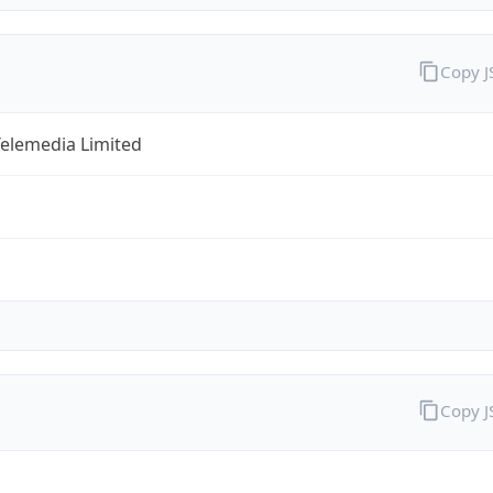
Copy 
Telemedia Limited
Copy 