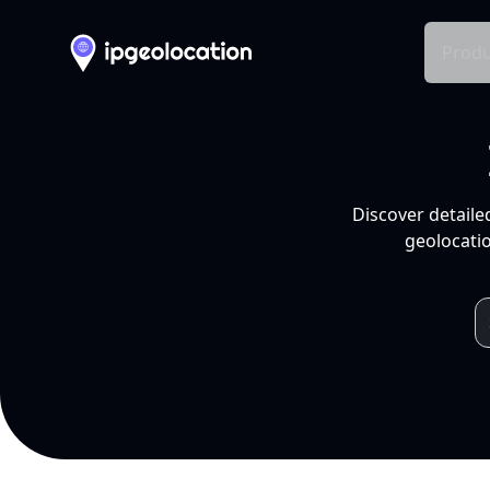
Produ
Discover detaile
geolocatio