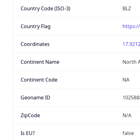
Country Code (ISO-3)
BLZ
Country Flag
https:/
Coordinates
17.9212
Continent Name
North 
Continent Code
NA
Geoname ID
102588
ZipCode
N/A
Is EU?
false