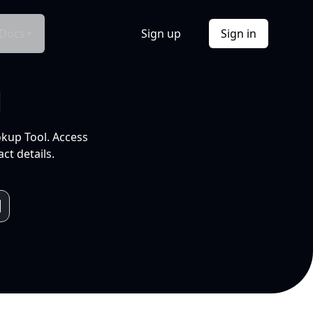
Docs
Sign up
Sign in
l
okup Tool. Access
ct details.