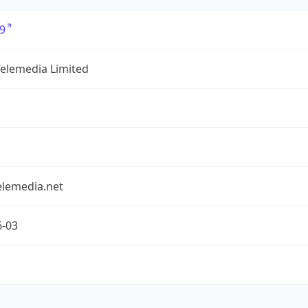
9
Telemedia Limited
elemedia.net
6-03