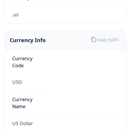
.us
Currency Info
Copy JSON
Currency
Code
USD
Currency
Name
US Dollar