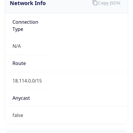
Network Info
Copy JSON
Connection
Type
N/A
Route
18.114.0.0/15
Anycast
false