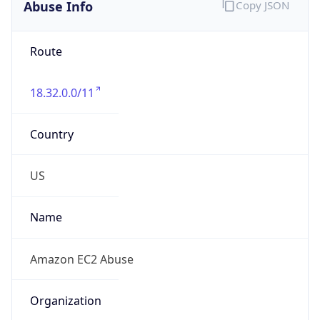
Abuse Info
Copy JSON
Route
18.32.0.0/11
Country
US
Name
Amazon EC2 Abuse
Organization