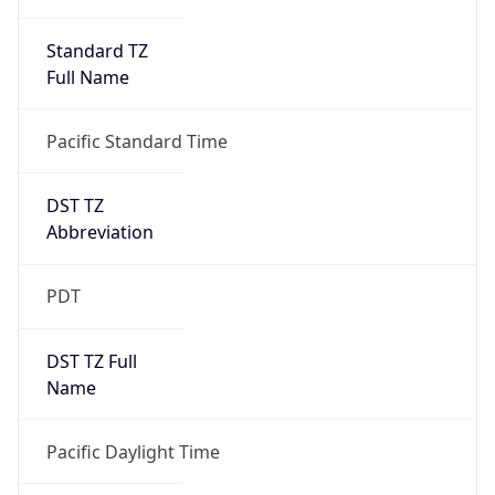
Standard TZ
Full Name
Pacific Standard Time
DST TZ
Abbreviation
PDT
DST TZ Full
Name
Pacific Daylight Time