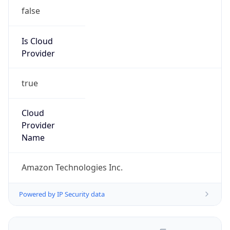
false
Is Cloud
Provider
true
Cloud
Provider
Name
Amazon Technologies Inc.
Powered by IP Security data