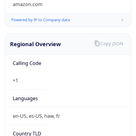
amazon.com
Powered by IP to Company data
Regional Overview
Copy JSON
Calling Code
+1
Languages
en-US, es-US, haw, fr
Country TLD