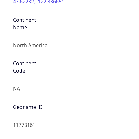
47.62232, -122.33665
Continent
Name
North America
Continent
Code
NA
Geoname ID
11778161