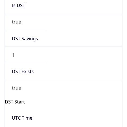
Is DST
true
DST Savings
1
DST Exists
true
DST Start
UTC Time