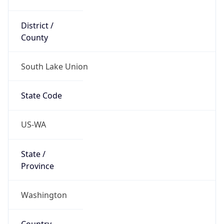
District /
County
South Lake Union
State Code
US-WA
State /
Province
Washington