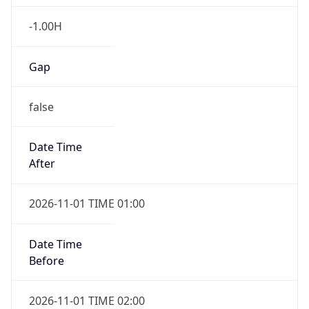
-1.00H
Gap
false
Date Time
After
2026-11-01 TIME 01:00
Date Time
Before
2026-11-01 TIME 02:00