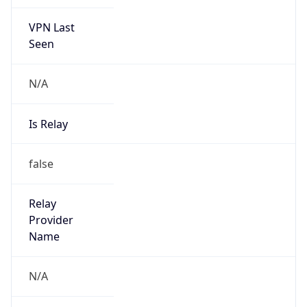
VPN Last
Seen
N/A
Is Relay
false
Relay
Provider
Name
N/A