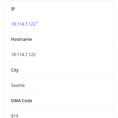
IP
18.114.7.122
Hostname
18.114.7.122
City
Seattle
DMA Code
819