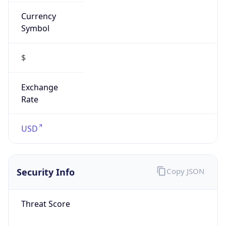
Currency
Symbol
$
Exchange
Rate
USD
Security Info
Copy JSON
Threat Score