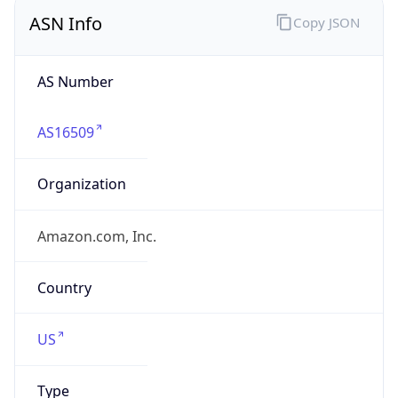
ASN Info
Copy JSON
AS Number
AS16509
Organization
Amazon.com, Inc.
Country
US
Type