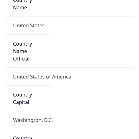
Country
Name
United States
Country
Name
Official
United States of America
Country
Capital
Washington, D.C.
Country