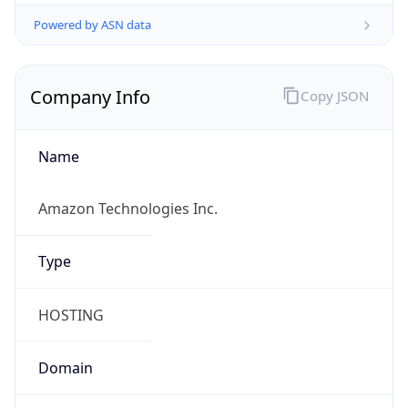
Powered by ASN data
Company Info
Copy JSON
Name
Amazon Technologies Inc.
Type
HOSTING
Domain