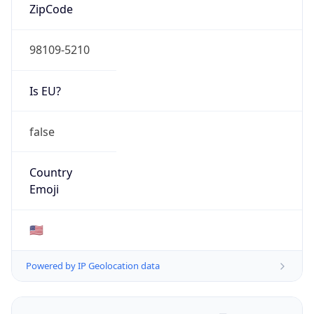
ZipCode
98109-5210
Is EU?
false
Country
Emoji
🇺🇸
Powered by IP Geolocation data