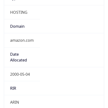
HOSTING
Domain
amazon.com
Date
Allocated
2000-05-04
RIR
ARIN