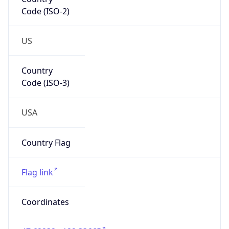
Code (ISO-2)
US
Country
Code (ISO-3)
USA
Country Flag
Flag link
Coordinates