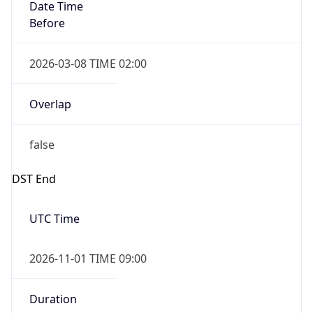
Date Time
Before
2026-03-08 TIME 02:00
Overlap
false
DST End
UTC Time
2026-11-01 TIME 09:00
Duration