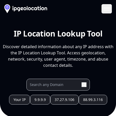
Ope
IP Location Lookup Tool
Discover detailed information about any IP address with
the IP Location Lookup Tool. Access geolocation,
network, security, user agent, timezone, and abuse
contact details.
Your IP
9.9.9.9
37.27.9.106
88.99.3.116