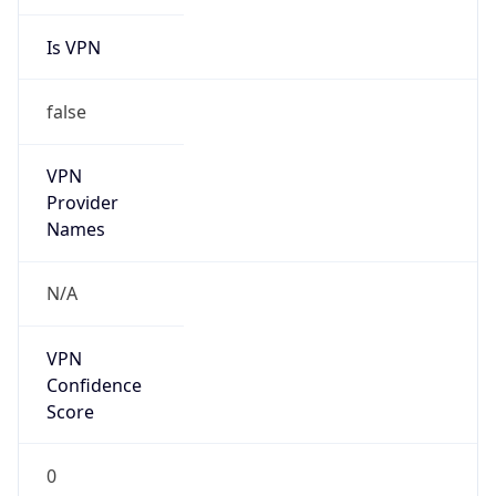
Is VPN
false
VPN
Provider
Names
N/A
VPN
Confidence
Score
0