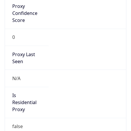
Proxy
Confidence
Score
0
Proxy Last
Seen
N/A
Is
Residential
Proxy
false