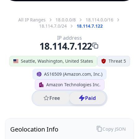
All IP Ranges
18.0.0.0/8
18.114.0.0/16
18.114.7.0/24
18.114.7.122
IP address
18.114.7.122
Seattle, Washington, United States
Threat 5
AS16509 (Amazon.com, Inc.)
Amazon Technologies Inc.
Free
Paid
Geolocation Info
Copy JSON