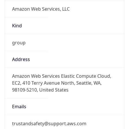
Amazon Web Services, LLC
Kind
group
Address
Amazon Web Services Elastic Compute Cloud,
EC2, 410 Terry Avenue North, Seattle, WA,
98109-5210, United States
Emails
trustandsafety@support.aws.com