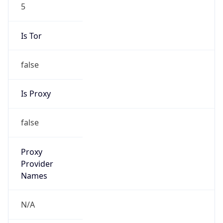
5
Is Tor
false
Is Proxy
false
Proxy
Provider
Names
N/A