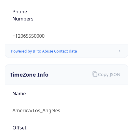
Phone
Numbers
+12065550000
Powered by IP to Abuse Contact data
TimeZone Info
Copy JSON
Name
America/Los_Angeles
Offset