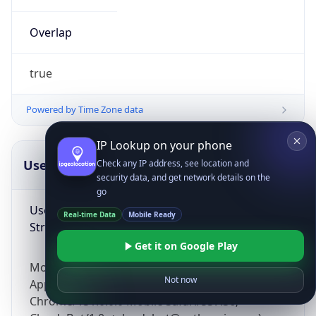
Overlap
true
Powered by Time Zone data
IP Lookup on your phone
UserAgent Info
Copy JSON
Check any IP address, see location and
security data, and get network details on the
go
User Agent
Real-time Data
Mobile Ready
String
Get it on Google Play
Mozilla/5.0 (Linux; Android 14; Pixel 8)
Not now
AppleWebKit/537.36 (KHTML, like Gecko)
Chrome/131.0.0.0 Mobile Safari/537.36;