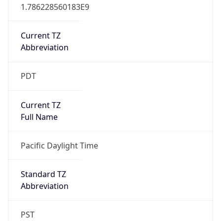
1.786228560183E9
Current TZ
Abbreviation
PDT
Current TZ
Full Name
Pacific Daylight Time
Standard TZ
Abbreviation
PST