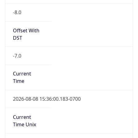
-8.0
Offset With
DST
-7.0
Current
Time
2026-08-08 15:36:00.183-0700
Current
Time Unix