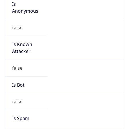
Is
Anonymous
false
Is Known
Attacker
false
Is Bot
false
Is Spam