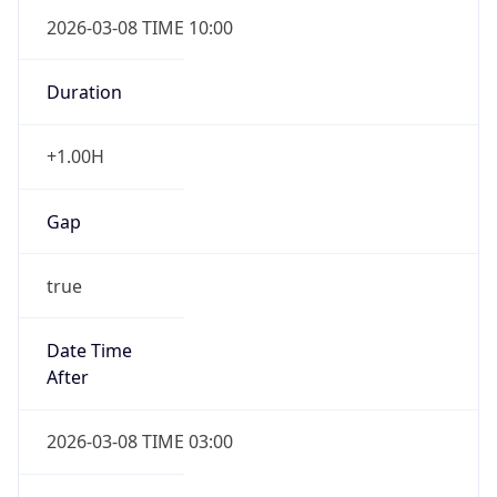
2026-03-08 TIME 10:00
Duration
+1.00H
Gap
true
Date Time
After
2026-03-08 TIME 03:00