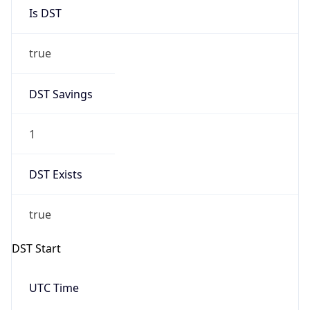
Is DST
true
DST Savings
1
DST Exists
true
DST Start
UTC Time