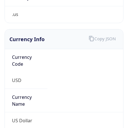
.us
Currency Info
Copy JSON
Currency
Code
USD
Currency
Name
US Dollar