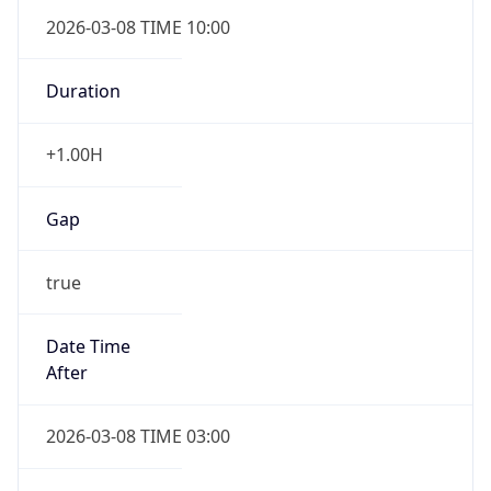
2026-03-08 TIME 10:00
Duration
+1.00H
Gap
true
Date Time
After
2026-03-08 TIME 03:00