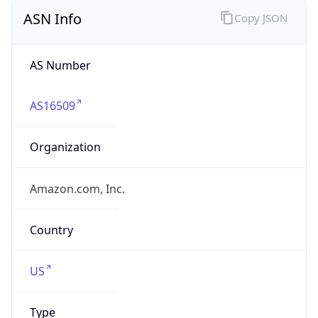
ASN Info
Copy JSON
AS Number
AS16509
Organization
Amazon.com, Inc.
Country
US
Type