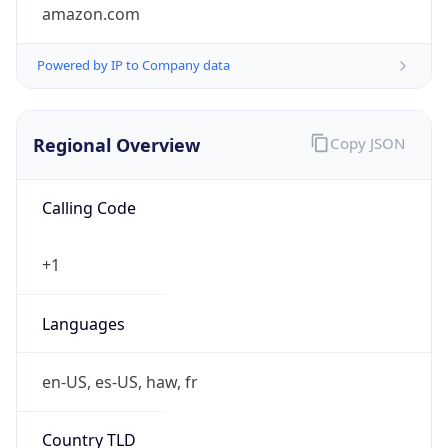
amazon.com
Powered by IP to Company data
Regional Overview
Copy JSON
Calling Code
+1
Languages
en-US, es-US, haw, fr
Country TLD