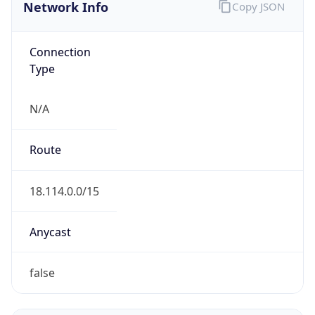
Network Info
Copy JSON
Connection
Type
N/A
Route
18.114.0.0/15
Anycast
false