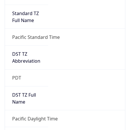
Standard TZ
Full Name
Pacific Standard Time
DST TZ
Abbreviation
PDT
DST TZ Full
Name
Pacific Daylight Time