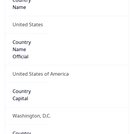
Country
Name
United States
Country
Name
Official
United States of America
Country
Capital
Washington, D.C.
Country