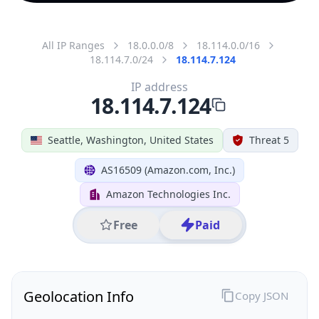
All IP Ranges
18.0.0.0/8
18.114.0.0/16
18.114.7.0/24
18.114.7.124
IP address
18.114.7.124
Seattle, Washington, United States
Threat 5
AS16509 (Amazon.com, Inc.)
Amazon Technologies Inc.
Free
Paid
Geolocation Info
Copy JSON