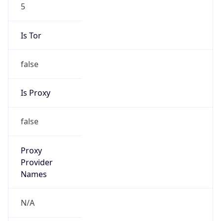
5
Is Tor
false
Is Proxy
false
Proxy
Provider
Names
N/A