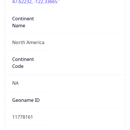
47.62232, -122.33665
Continent
Name
North America
Continent
Code
NA
Geoname ID
11778161