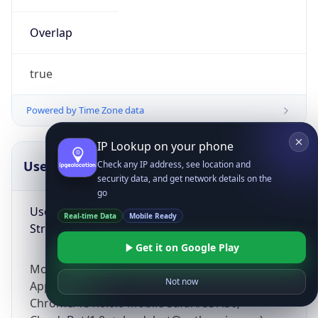
Overlap
true
Powered by Time Zone data
IP Lookup on your phone
UserAgent Info
Copy JSON
Check any IP address, see location and
security data, and get network details on the
go
User Agent
Real-time Data
Mobile Ready
String
Get it on Google Play
Mozilla/5.0 (Linux; Android 14; Pixel 8)
Not now
AppleWebKit/537.36 (KHTML, like Gecko)
Chrome/131.0.0.0 Mobile Safari/537.36;