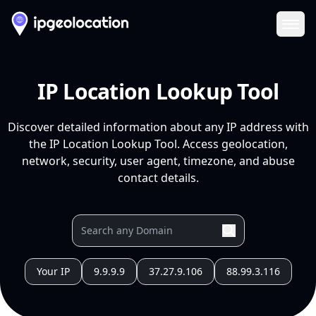
Ope
IP Location Lookup Tool
Discover detailed information about any IP address with
the IP Location Lookup Tool. Access geolocation,
network, security, user agent, timezone, and abuse
contact details.
Your IP
9.9.9.9
37.27.9.106
88.99.3.116