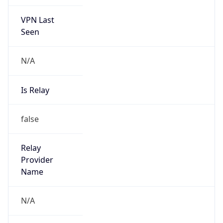
VPN Last
Seen
N/A
Is Relay
false
Relay
Provider
Name
N/A