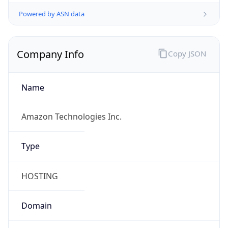
Powered by ASN data
Company Info
Copy JSON
Name
Amazon Technologies Inc.
Type
HOSTING
Domain