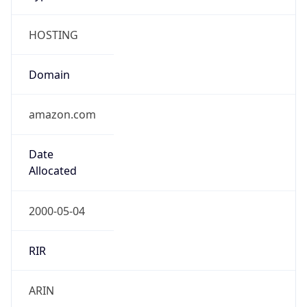
HOSTING
Domain
amazon.com
Date
Allocated
2000-05-04
RIR
ARIN