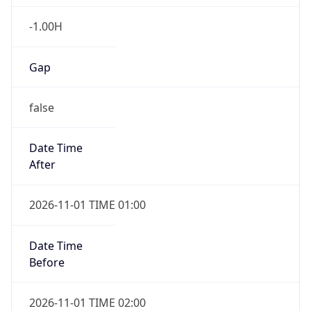
-1.00H
Gap
false
Date Time
After
2026-11-01 TIME 01:00
Date Time
Before
2026-11-01 TIME 02:00