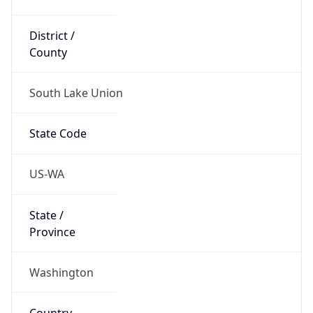
District /
County
South Lake Union
State Code
US-WA
State /
Province
Washington