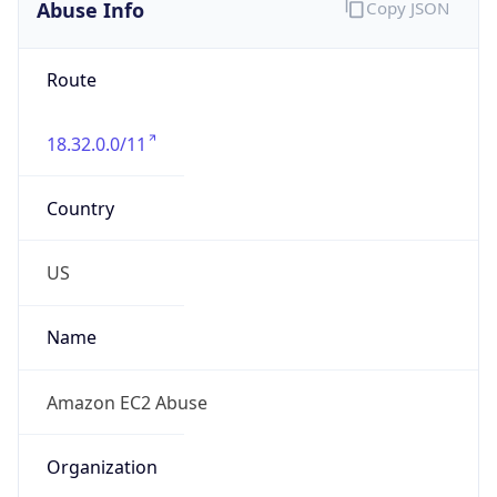
Abuse Info
Copy JSON
Route
18.32.0.0/11
Country
US
Name
Amazon EC2 Abuse
Organization