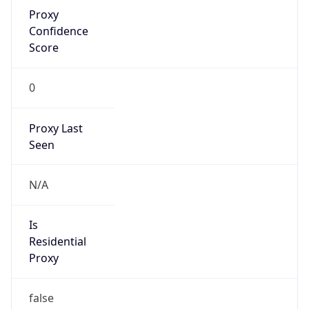
Proxy
Confidence
Score
0
Proxy Last
Seen
N/A
Is
Residential
Proxy
false