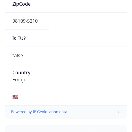
ZipCode
98109-5210
Is EU?
false
Country
Emoji
🇺🇸
Powered by IP Geolocation data