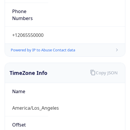
Phone
Numbers
+12065550000
Powered by IP to Abuse Contact data
TimeZone Info
Copy JSON
Name
America/Los_Angeles
Offset