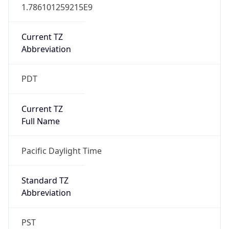
1.786101259215E9
Current TZ
Abbreviation
PDT
Current TZ
Full Name
Pacific Daylight Time
Standard TZ
Abbreviation
PST