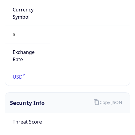
Currency
Symbol
$
Exchange
Rate
USD
Security Info
Copy JSON
Threat Score