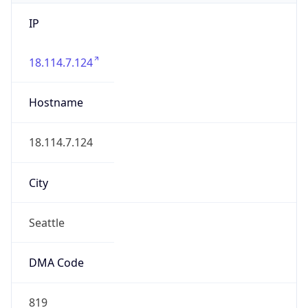
IP
18.114.7.124
Hostname
18.114.7.124
City
Seattle
DMA Code
819