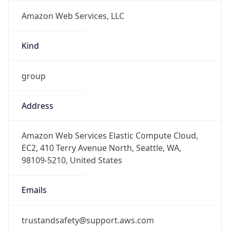
Amazon Web Services, LLC
Kind
group
Address
Amazon Web Services Elastic Compute Cloud,
EC2, 410 Terry Avenue North, Seattle, WA,
98109-5210, United States
Emails
trustandsafety@support.aws.com