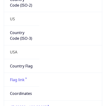
Code (ISO-2)
US
Country
Code (ISO-3)
USA
Country Flag
Flag link
Coordinates