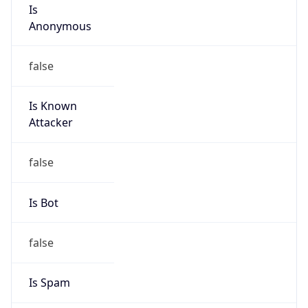
Is
Anonymous
false
Is Known
Attacker
false
Is Bot
false
Is Spam