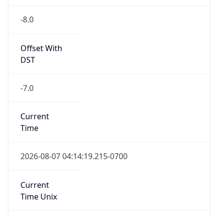
-8.0
Offset With
DST
-7.0
Current
Time
2026-08-07 04:14:19.215-0700
Current
Time Unix