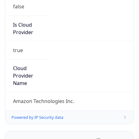
false
Is Cloud
Provider
true
Cloud
Provider
Name
Amazon Technologies Inc.
Powered by IP Security data