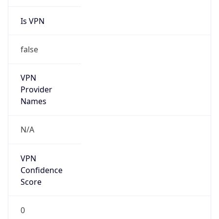
Is VPN
false
VPN
Provider
Names
N/A
VPN
Confidence
Score
0