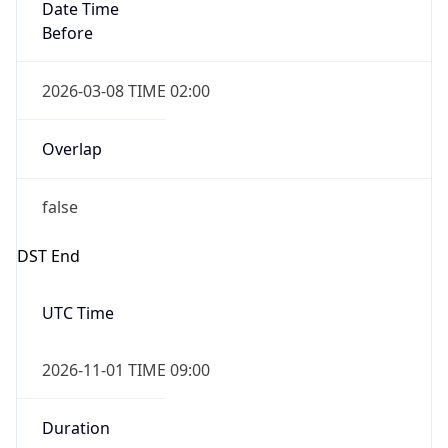
Date Time
Before
2026-03-08 TIME 02:00
Overlap
false
DST End
UTC Time
2026-11-01 TIME 09:00
Duration