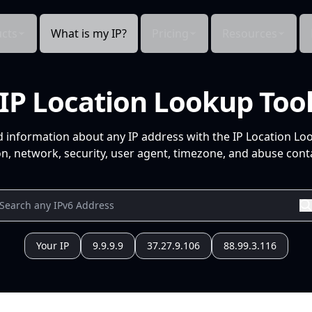
cts
What is my IP?
Pricing
Resources
IP Location Lookup Too
d information about any IP address with the IP Location Lo
n, network, security, user agent, timezone, and abuse conta
Your IP
9.9.9.9
37.27.9.106
88.99.3.116