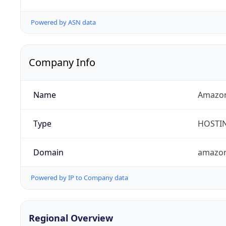
Powered by ASN data
Company Info
Name
Amazon
Type
HOSTI
Domain
amazo
Powered by IP to Company data
Regional Overview