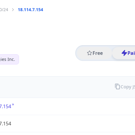
0/24
18.114.7.154
Free
Pa
es Inc.
Copy 
7.154
7.154