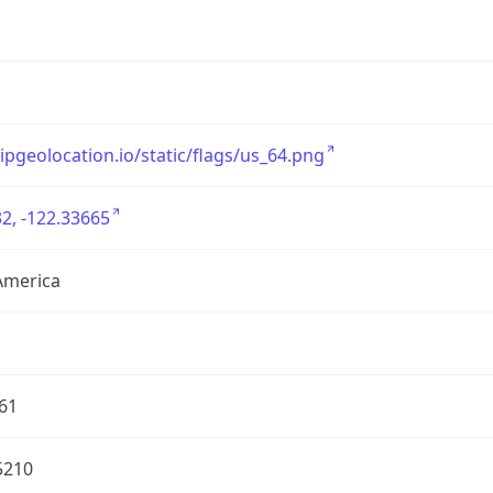
/ipgeolocation.io/static/flags/us_64.png
2, -122.33665
America
61
5210