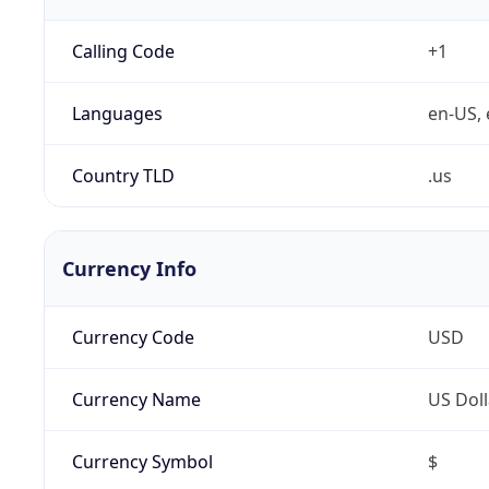
Calling Code
+1
Languages
en-US, 
Country TLD
.us
Currency Info
Currency Code
USD
Currency Name
US Doll
Currency Symbol
$