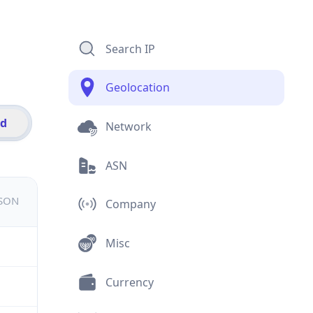
Search IP
Geolocation
id
Network
ASN
JSON
Company
Misc
Currency