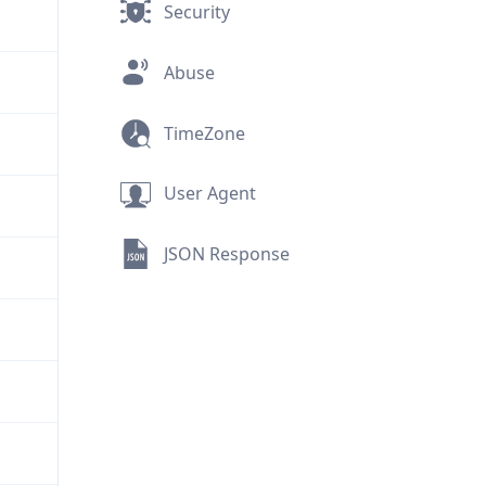
Security
Abuse
TimeZone
User Agent
JSON Response