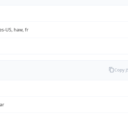
es-US, haw, fr
Copy 
ar