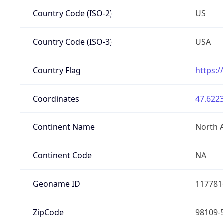
Country Code (ISO-2)
US
Country Code (ISO-3)
USA
Country Flag
https:/
Coordinates
47.6223
Continent Name
North 
Continent Code
NA
Geoname ID
117781
ZipCode
98109-