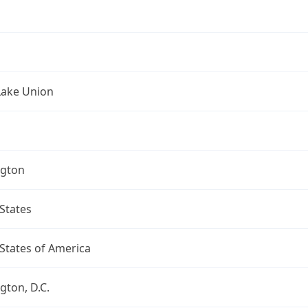
Lake Union
gton
States
States of America
ton, D.C.