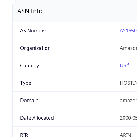
ASN Info
AS Number
AS1650
Organization
Amazon
Country
US
Type
HOSTI
Domain
amazo
Date Allocated
2000-0
RIR
ARIN