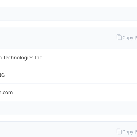
Copy 
 Technologies Inc.
NG
n.com
Copy 