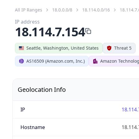
All IP Ranges
18.0.0.0/8
18.114.0.0/16
18.114.7.
IP address
18.114.7.154
Seattle, Washington, United States
Threat 5
AS16509 (Amazon.com, Inc.)
Amazon Technologi
Geolocation Info
IP
18.114.
Hostname
18.114.