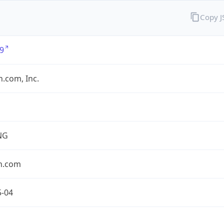
Copy 
9
.com, Inc.
NG
n.com
5-04