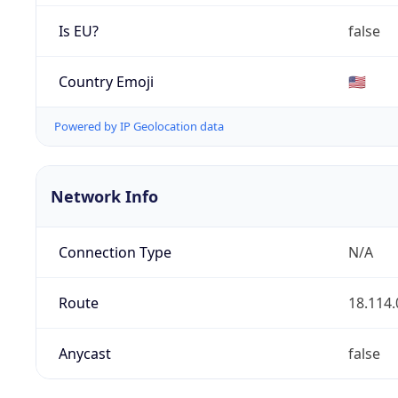
Is EU?
false
Country Emoji
🇺🇸
Powered by IP Geolocation data
Network Info
Connection Type
N/A
Route
18.114.
Anycast
false