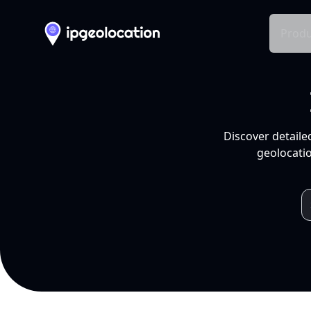
Produ
Discover detaile
geolocatio