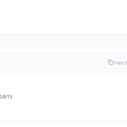
Copy 
0.0/15