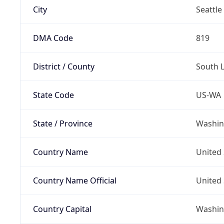
City
Seattle
DMA Code
819
District / County
South 
State Code
US-WA
State / Province
Washin
Country Name
United 
Country Name Official
United 
Country Capital
Washing