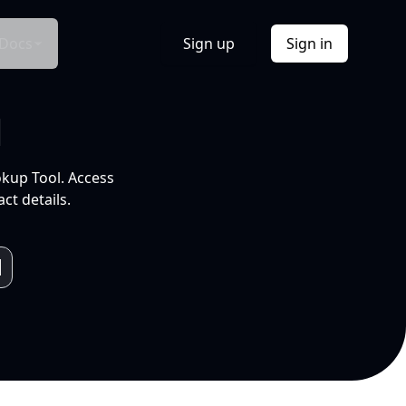
Docs
Sign up
Sign in
l
okup Tool. Access
ct details.