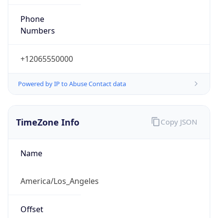
Phone
Numbers
+12065550000
Powered by IP to Abuse Contact data
TimeZone Info
Copy JSON
Name
America/Los_Angeles
Offset