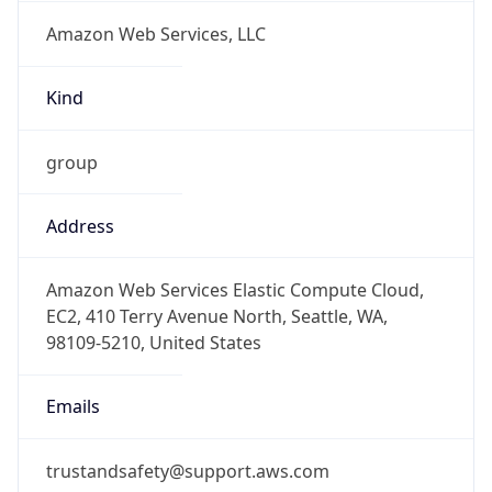
Amazon Web Services, LLC
Kind
group
Address
Amazon Web Services Elastic Compute Cloud,
EC2, 410 Terry Avenue North, Seattle, WA,
98109-5210, United States
Emails
trustandsafety@support.aws.com