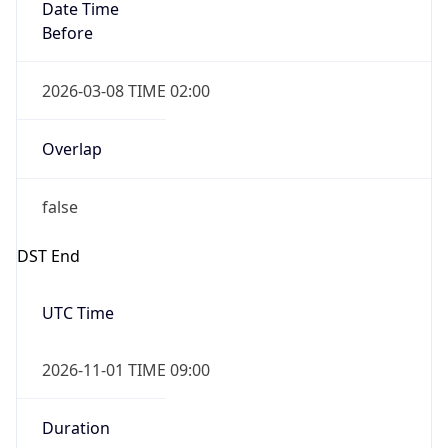
Date Time
Before
2026-03-08 TIME 02:00
Overlap
false
DST End
UTC Time
2026-11-01 TIME 09:00
Duration