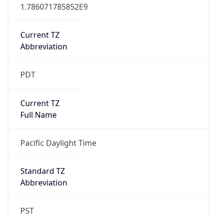
1.786071785852E9
Current TZ
Abbreviation
PDT
Current TZ
Full Name
Pacific Daylight Time
Standard TZ
Abbreviation
PST