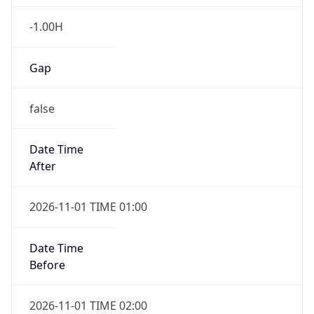
-1.00H
Gap
false
Date Time
After
2026-11-01 TIME 01:00
Date Time
Before
2026-11-01 TIME 02:00