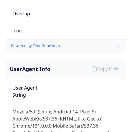
Overlap
true
Powered by Time Zone data
IP Lookup on your phone
UserAgent Info
Copy JSON
Check any IP address, see location and
security data, and get network details on the
go
User Agent
Real-time Data
Mobile Ready
String
Get it on Google Play
Mozilla/5.0 (Linux; Android 14; Pixel 8)
Not now
AppleWebKit/537.36 (KHTML, like Gecko)
Chrome/131.0.0.0 Mobile Safari/537.36;