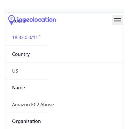
Abuse Info
Copy JSON
Route
18.32.0.0/11
Country
US
Name
Amazon EC2 Abuse
Organization