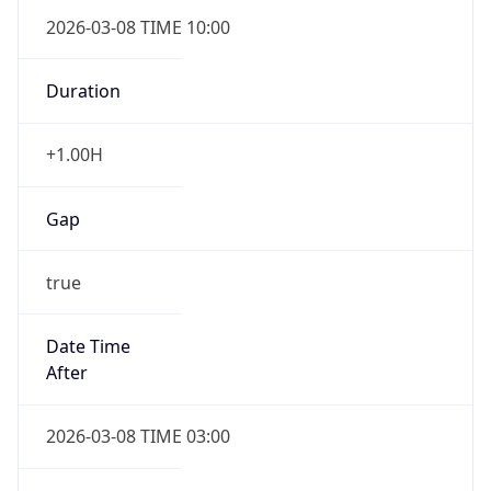
2026-03-08 TIME 10:00
Duration
+1.00H
Gap
true
Date Time
After
2026-03-08 TIME 03:00