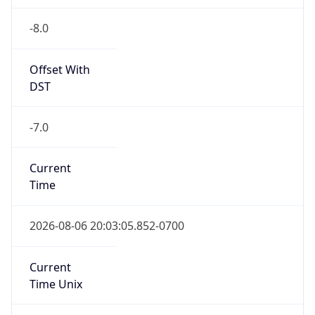
-8.0
Offset With
DST
-7.0
Current
Time
2026-08-06 20:03:05.852-0700
Current
Time Unix