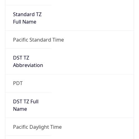
Standard TZ
Full Name
Pacific Standard Time
DST TZ
Abbreviation
PDT
DST TZ Full
Name
Pacific Daylight Time