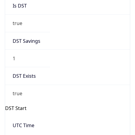
Is DST
true
DST Savings
1
DST Exists
true
DST Start
UTC Time