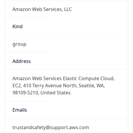
Amazon Web Services, LLC
Kind
group
Address
Amazon Web Services Elastic Compute Cloud,
EC2, 410 Terry Avenue North, Seattle, WA,
98109-5210, United States
Emails
trustandsafety@support.aws.com