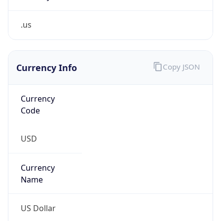
.us
Currency Info
Copy JSON
Currency
Code
USD
Currency
Name
US Dollar