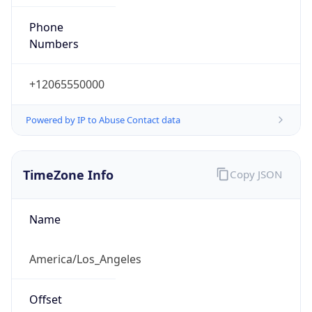
Phone
Numbers
+12065550000
Powered by IP to Abuse Contact data
TimeZone Info
Copy JSON
Name
America/Los_Angeles
Offset