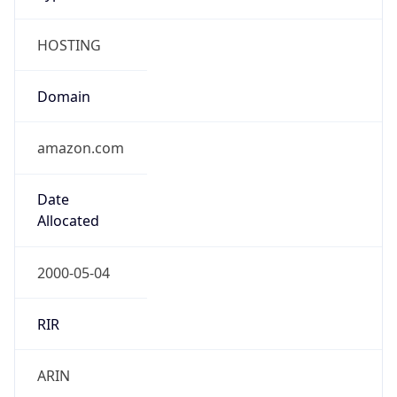
HOSTING
Domain
amazon.com
Date
Allocated
2000-05-04
RIR
ARIN