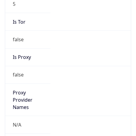
5
Is Tor
false
Is Proxy
false
Proxy
Provider
Names
N/A