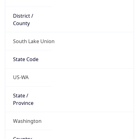
District /
County
South Lake Union
State Code
US-WA
State /
Province
Washington