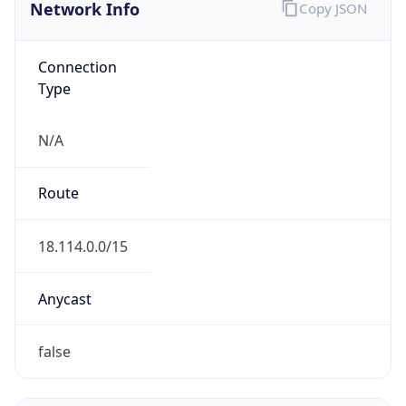
Network Info
Copy JSON
Connection
Type
N/A
Route
18.114.0.0/15
Anycast
false