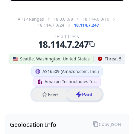
All IP Ranges
18.0.0.0/8
18.114.0.0/16
18.114.7.0/24
18.114.7.247
IP address
18.114.7.247
Seattle, Washington, United States
Threat 5
AS16509 (Amazon.com, Inc.)
Amazon Technologies Inc.
Free
Paid
Geolocation Info
Copy JSON