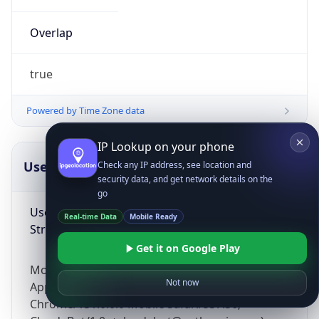
Overlap
true
Powered by Time Zone data
IP Lookup on your phone
UserAgent Info
Copy JSON
Check any IP address, see location and
security data, and get network details on the
go
User Agent
Real-time Data
Mobile Ready
String
Get it on Google Play
Mozilla/5.0 (Linux; Android 14; Pixel 8)
Not now
AppleWebKit/537.36 (KHTML, like Gecko)
Chrome/131.0.0.0 Mobile Safari/537.36;