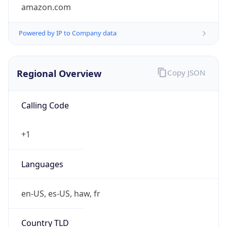
amazon.com
Powered by IP to Company data
Regional Overview
Copy JSON
Calling Code
+1
Languages
en-US, es-US, haw, fr
Country TLD