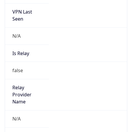
VPN Last
Seen
N/A
Is Relay
false
Relay
Provider
Name
N/A