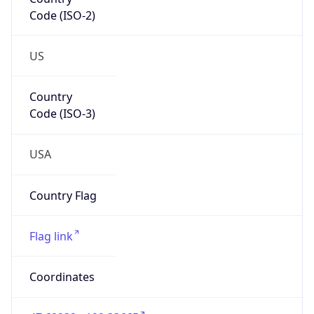
Code (ISO-2)
US
Country
Code (ISO-3)
USA
Country Flag
Flag link
Coordinates