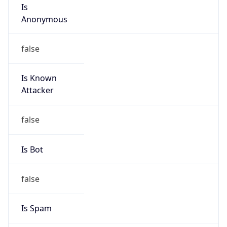
Is
Anonymous
false
Is Known
Attacker
false
Is Bot
false
Is Spam