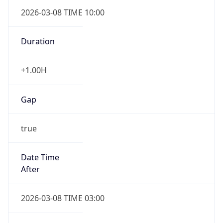
2026-03-08 TIME 10:00
Duration
+1.00H
Gap
true
Date Time
After
2026-03-08 TIME 03:00