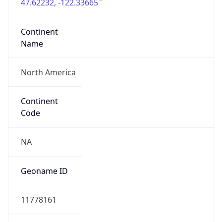
47.62232, -122.33665
Continent
Name
North America
Continent
Code
NA
Geoname ID
11778161