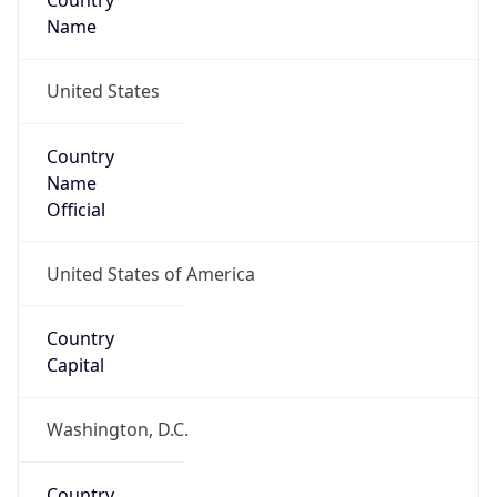
Country
Name
United States
Country
Name
Official
United States of America
Country
Capital
Washington, D.C.
Country