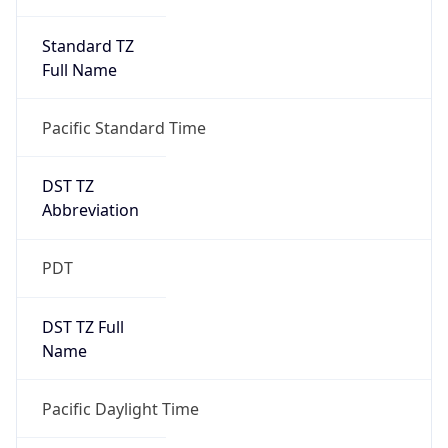
Standard TZ
Full Name
Pacific Standard Time
DST TZ
Abbreviation
PDT
DST TZ Full
Name
Pacific Daylight Time