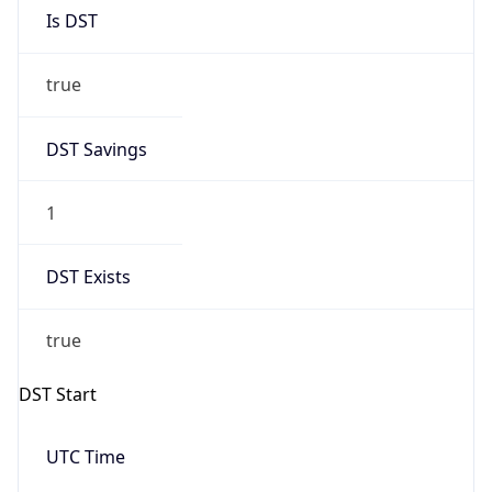
Is DST
true
DST Savings
1
DST Exists
true
DST Start
UTC Time