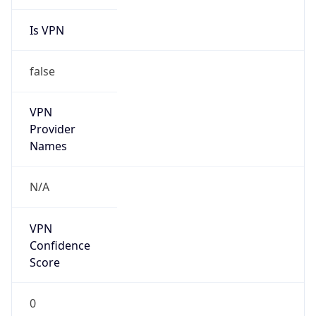
Is VPN
false
VPN
Provider
Names
N/A
VPN
Confidence
Score
0