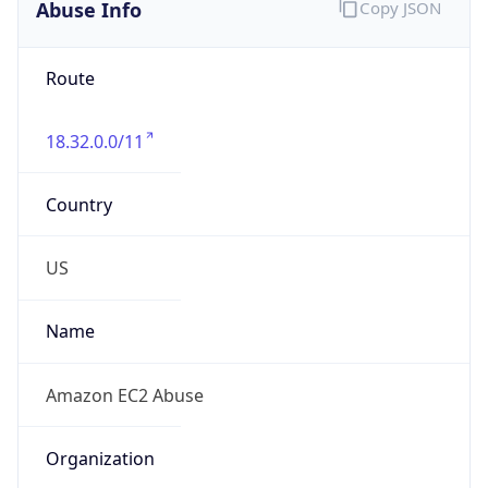
Abuse Info
Copy JSON
Route
18.32.0.0/11
Country
US
Name
Amazon EC2 Abuse
Organization