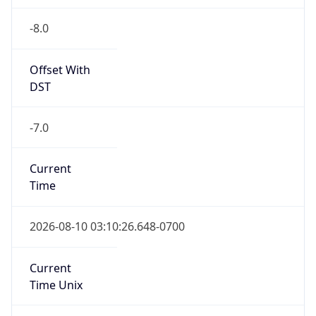
-8.0
Offset With
DST
-7.0
Current
Time
2026-08-10 03:10:26.648-0700
Current
Time Unix