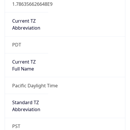
1.786356626648E9
Current TZ
Abbreviation
PDT
Current TZ
Full Name
Pacific Daylight Time
Standard TZ
Abbreviation
PST