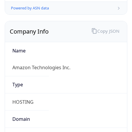
Powered by ASN data
Company Info
Copy JSON
Name
Amazon Technologies Inc.
Type
HOSTING
Domain