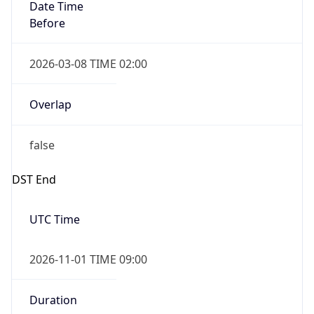
Date Time
Before
2026-03-08 TIME 02:00
Overlap
false
DST End
UTC Time
2026-11-01 TIME 09:00
Duration