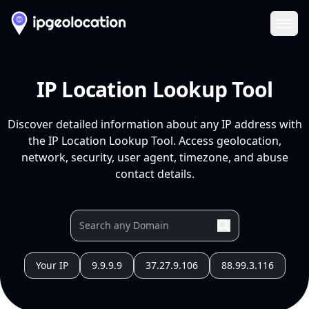
Ope
IP Location Lookup Tool
Discover detailed information about any IP address with
the IP Location Lookup Tool. Access geolocation,
network, security, user agent, timezone, and abuse
contact details.
Your IP
9.9.9.9
37.27.9.106
88.99.3.116