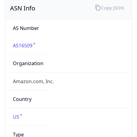
ASN Info
Copy JSON
AS Number
AS16509
Organization
Amazon.com, Inc.
Country
US
Type