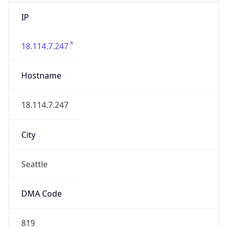
IP
18.114.7.247
Hostname
18.114.7.247
City
Seattle
DMA Code
819