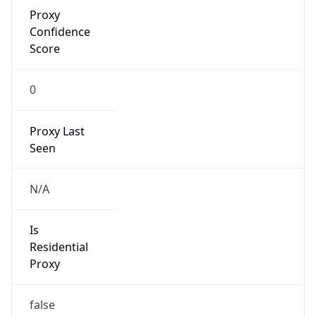
Proxy
Confidence
Score
0
Proxy Last
Seen
N/A
Is
Residential
Proxy
false