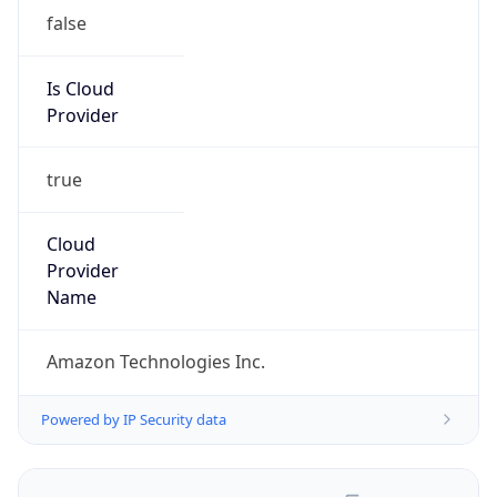
false
Is Cloud
Provider
true
Cloud
Provider
Name
Amazon Technologies Inc.
Powered by IP Security data