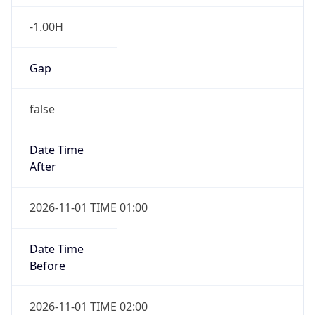
-1.00H
Gap
false
Date Time
After
2026-11-01 TIME 01:00
Date Time
Before
2026-11-01 TIME 02:00