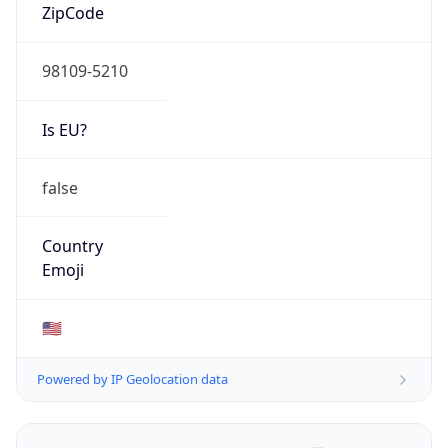
ZipCode
98109-5210
Is EU?
false
Country
Emoji
🇺🇸
Powered by IP Geolocation data