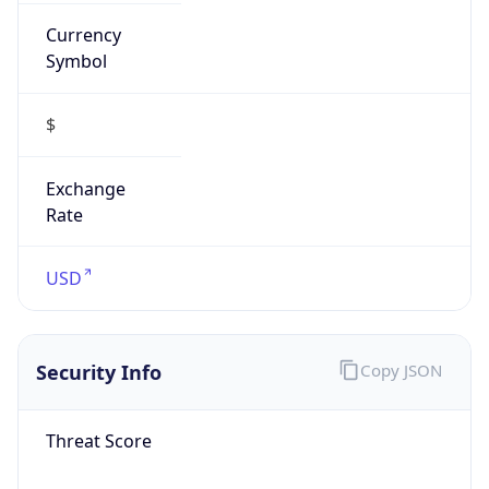
Currency
Symbol
$
Exchange
Rate
USD
Security Info
Copy JSON
Threat Score