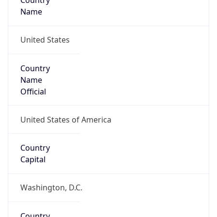
Country
Name
United States
Country
Name
Official
United States of America
Country
Capital
Washington, D.C.
Country