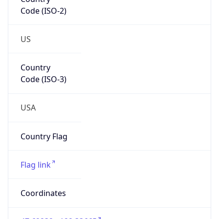
Code (ISO-2)
US
Country
Code (ISO-3)
USA
Country Flag
Flag link
Coordinates