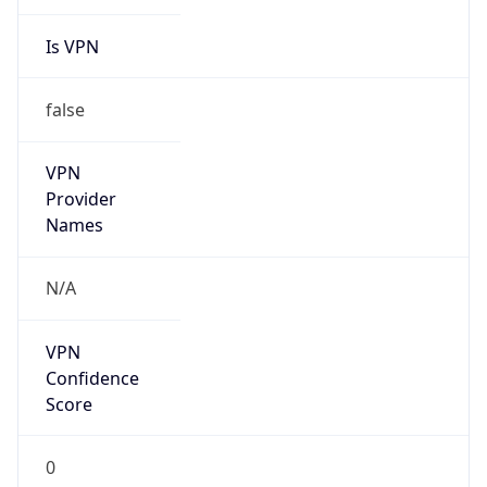
Is VPN
false
VPN
Provider
Names
N/A
VPN
Confidence
Score
0