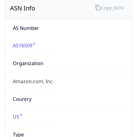
ASN Info
Copy JSON
AS Number
AS16509
Organization
Amazon.com, Inc.
Country
US
Type