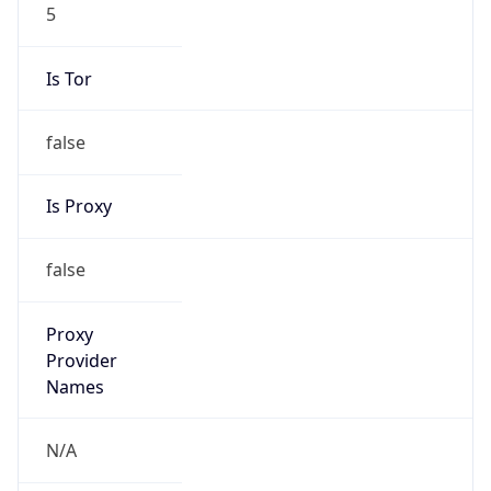
5
Is Tor
false
Is Proxy
false
Proxy
Provider
Names
N/A