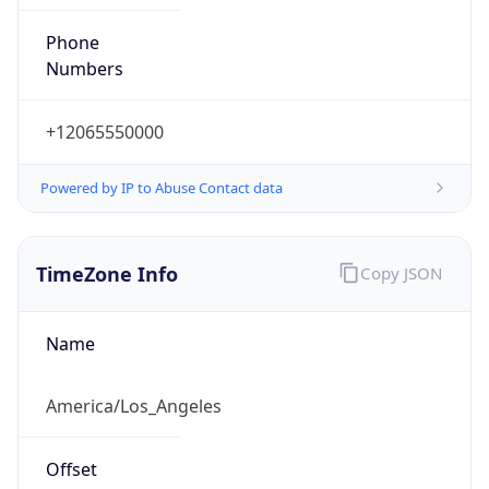
Phone
Numbers
+12065550000
Powered by IP to Abuse Contact data
TimeZone Info
Copy JSON
Name
America/Los_Angeles
Offset