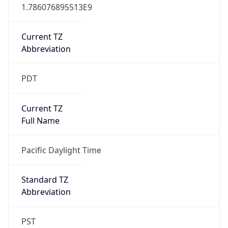
1.786076895513E9
Current TZ
Abbreviation
PDT
Current TZ
Full Name
Pacific Daylight Time
Standard TZ
Abbreviation
PST