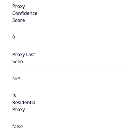
Proxy
Confidence
Score
0
Proxy Last
Seen
N/A
Is
Residential
Proxy
false