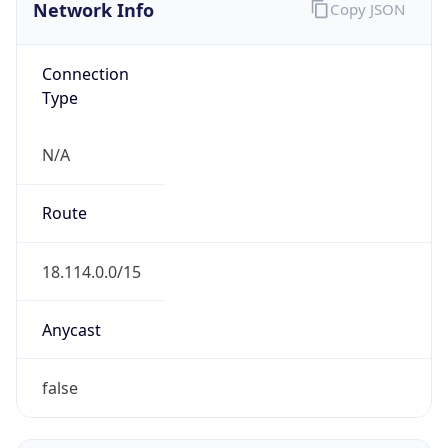
Network Info
Copy JSON
Connection
Type
N/A
Route
18.114.0.0/15
Anycast
false