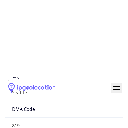
IP
18.114.7.76
Hostname
18.114.7.76
City
Seattle
DMA Code
819