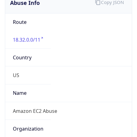
Abuse Info
Copy JSON
Route
18.32.0.0/11
Country
US
Name
Amazon EC2 Abuse
Organization