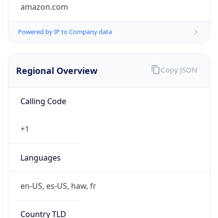
amazon.com
Powered by IP to Company data
Regional Overview
Copy JSON
Calling Code
+1
Languages
en-US, es-US, haw, fr
Country TLD