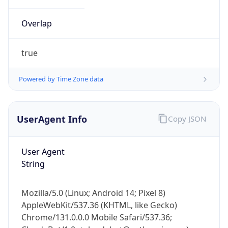
Overlap
true
Powered by Time Zone data
IP Lookup on your phone
UserAgent Info
Copy JSON
Check any IP address, see location and
security data, and get network details on the
go
User Agent
Real-time Data
Mobile Ready
String
Get it on Google Play
Mozilla/5.0 (Linux; Android 14; Pixel 8)
Not now
AppleWebKit/537.36 (KHTML, like Gecko)
Chrome/131.0.0.0 Mobile Safari/537.36;