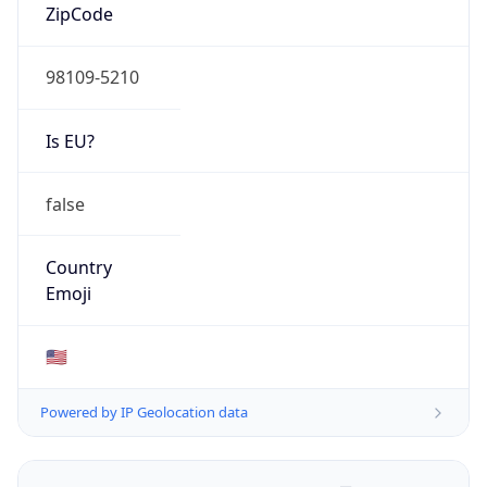
ZipCode
98109-5210
Is EU?
false
Country
Emoji
🇺🇸
Powered by IP Geolocation data