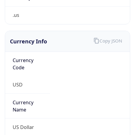
.us
Currency Info
Copy JSON
Currency
Code
USD
Currency
Name
US Dollar