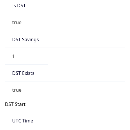
Is DST
true
DST Savings
1
DST Exists
true
DST Start
UTC Time