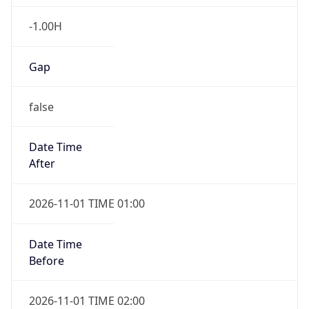
-1.00H
Gap
false
Date Time
After
2026-11-01 TIME 01:00
Date Time
Before
2026-11-01 TIME 02:00