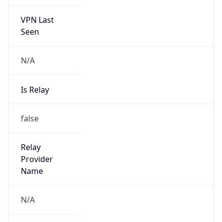
VPN Last
Seen
N/A
Is Relay
false
Relay
Provider
Name
N/A