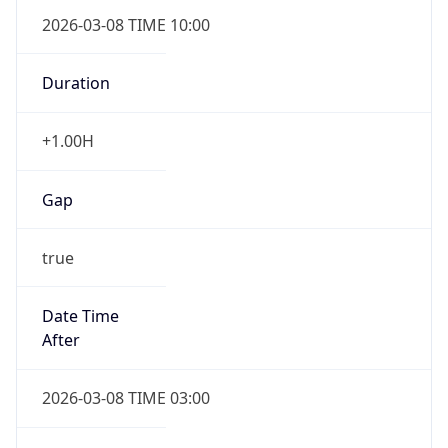
2026-03-08 TIME 10:00
Duration
+1.00H
Gap
true
Date Time
After
2026-03-08 TIME 03:00