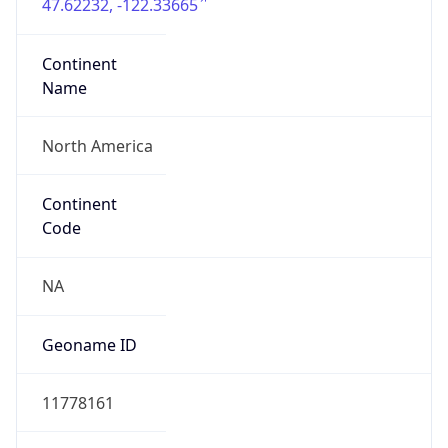
47.62232, -122.33665
Continent
Name
North America
Continent
Code
NA
Geoname ID
11778161