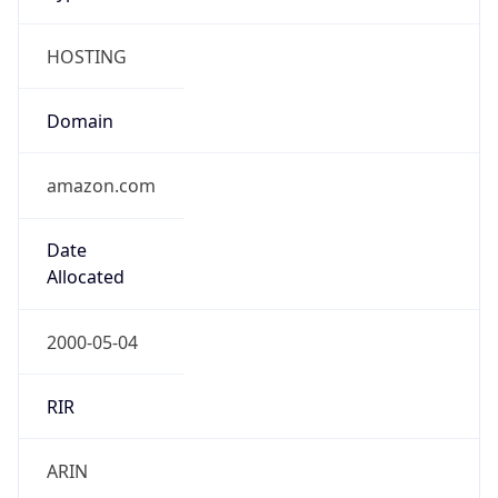
HOSTING
Domain
amazon.com
Date
Allocated
2000-05-04
RIR
ARIN