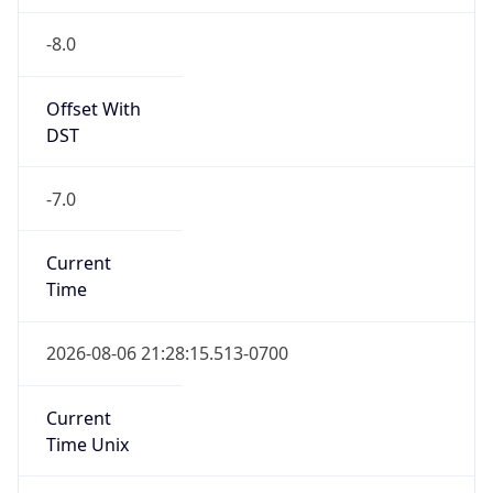
-8.0
Offset With
DST
-7.0
Current
Time
2026-08-06 21:28:15.513-0700
Current
Time Unix