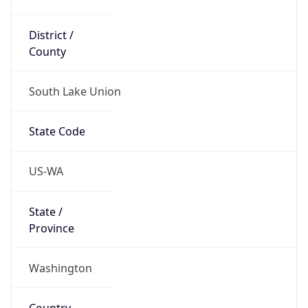
District /
County
South Lake Union
State Code
US-WA
State /
Province
Washington