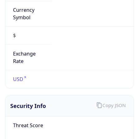
Currency
Symbol
$
Exchange
Rate
USD
Security Info
Copy JSON
Threat Score