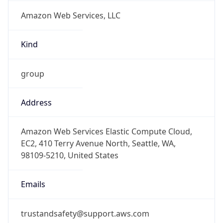
Amazon Web Services, LLC
Kind
group
Address
Amazon Web Services Elastic Compute Cloud,
EC2, 410 Terry Avenue North, Seattle, WA,
98109-5210, United States
Emails
trustandsafety@support.aws.com