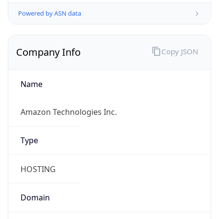
Powered by ASN data
Company Info
Copy JSON
Name
Amazon Technologies Inc.
Type
HOSTING
Domain