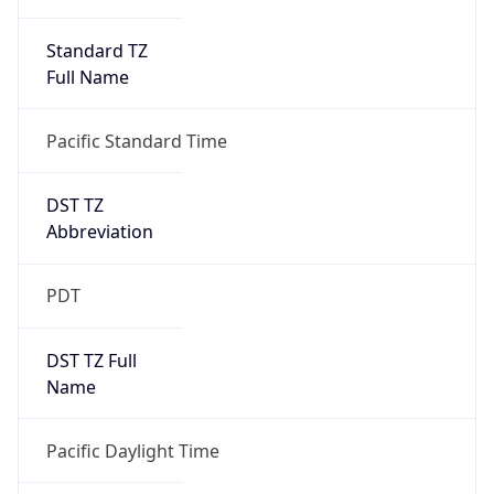
Standard TZ
Full Name
Pacific Standard Time
DST TZ
Abbreviation
PDT
DST TZ Full
Name
Pacific Daylight Time