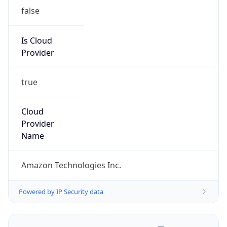
false
Is Cloud
Provider
true
Cloud
Provider
Name
Amazon Technologies Inc.
Powered by IP Security data