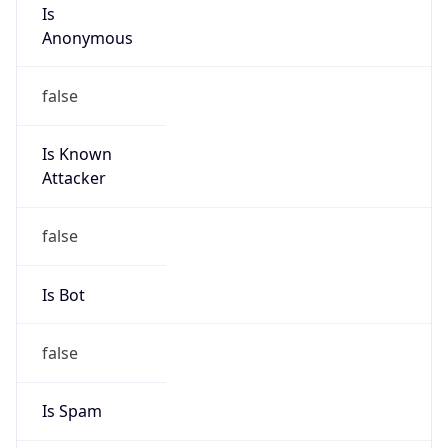
Is
Anonymous
false
Is Known
Attacker
false
Is Bot
false
Is Spam