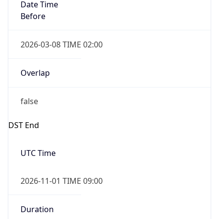
Date Time
Before
2026-03-08 TIME 02:00
Overlap
false
DST End
UTC Time
2026-11-01 TIME 09:00
Duration