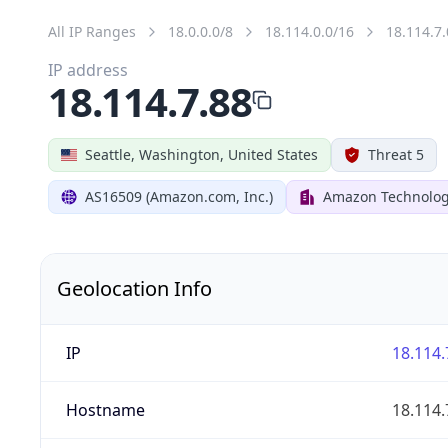
All IP Ranges
18.0.0.0/8
18.114.0.0/16
18.114.7.
IP address
18.114.7.88
Seattle, Washington, United States
Threat 5
AS16509 (Amazon.com, Inc.)
Amazon Technologi
Geolocation Info
IP
18.114.
Hostname
18.114.