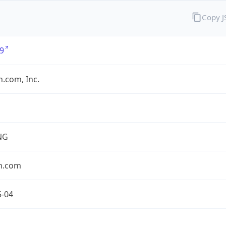
Copy 
9
.com, Inc.
NG
n.com
5-04