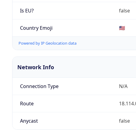
Is EU?
false
Country Emoji
🇺🇸
Powered by IP Geolocation data
Network Info
Connection Type
N/A
Route
18.114.
Anycast
false