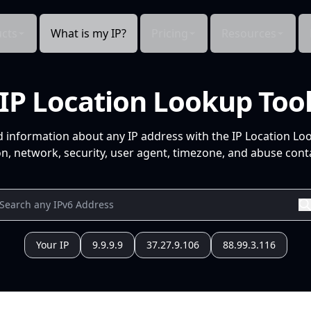
cts
What is my IP?
Pricing
Resources
IP Location Lookup Too
d information about any IP address with the IP Location Lo
n, network, security, user agent, timezone, and abuse conta
Your IP
9.9.9.9
37.27.9.106
88.99.3.116