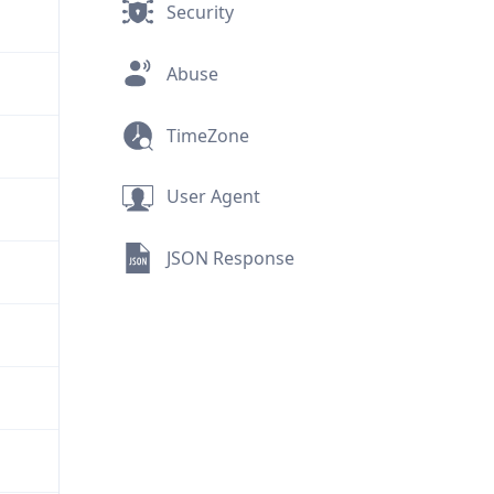
Security
Abuse
TimeZone
User Agent
JSON Response