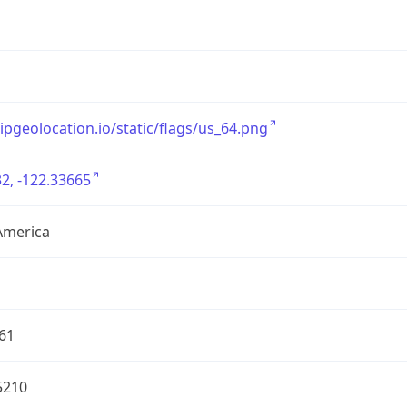
/ipgeolocation.io/static/flags/us_64.png
2, -122.33665
America
61
5210