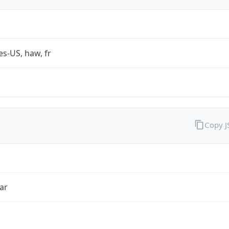
es-US, haw, fr
Copy 
ar