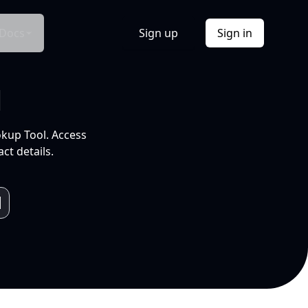
Docs
Sign up
Sign in
l
okup Tool. Access
ct details.