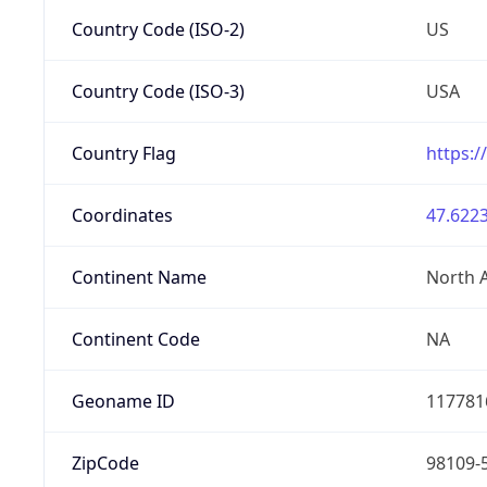
Country Code (ISO-2)
US
Country Code (ISO-3)
USA
Country Flag
https:/
Coordinates
47.6223
Continent Name
North 
Continent Code
NA
Geoname ID
117781
ZipCode
98109-