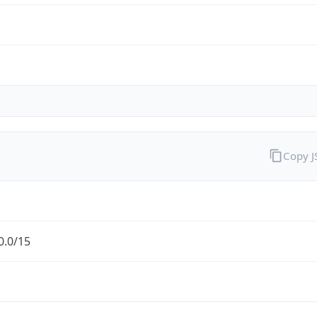
Copy 
0.0/15