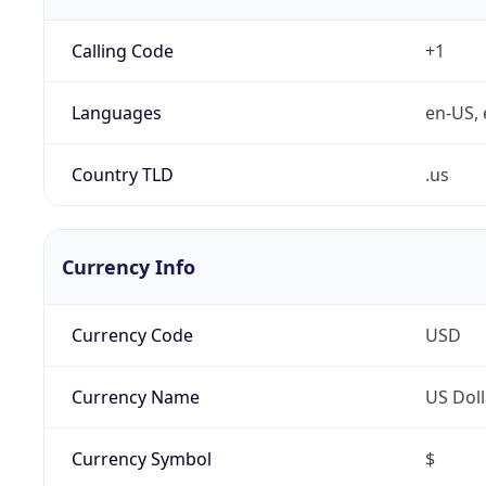
Calling Code
+1
Languages
en-US, 
Country TLD
.us
Currency Info
Currency Code
USD
Currency Name
US Doll
Currency Symbol
$