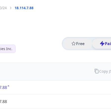
0/24
18.114.7.88
Free
Pa
es Inc.
Copy 
7.88
7.88