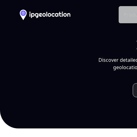
Produ
Discover detaile
geolocatio