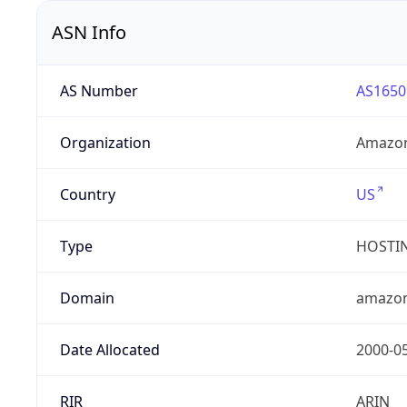
ASN Info
AS Number
AS1650
Organization
Amazon
Country
US
Type
HOSTI
Domain
amazo
Date Allocated
2000-0
RIR
ARIN