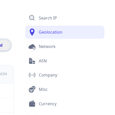
Search IP
Geolocation
id
Network
ASN
JSON
Company
Misc
Currency