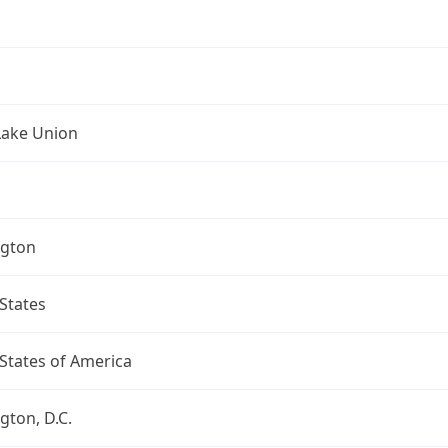
Lake Union
gton
States
States of America
ton, D.C.