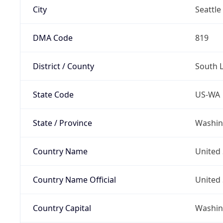
City
Seattle
DMA Code
819
District / County
South 
State Code
US-WA
State / Province
Washin
Country Name
United 
Country Name Official
United 
Country Capital
Washing