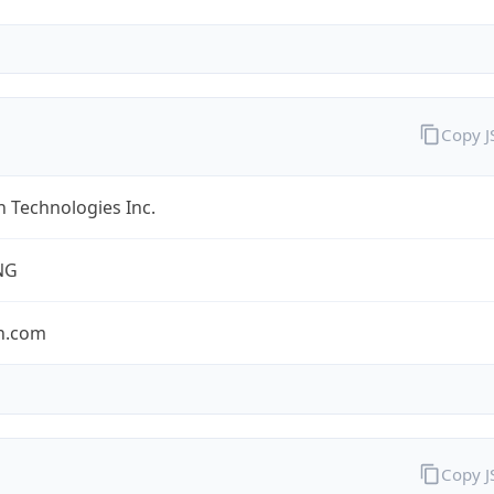
Copy 
 Technologies Inc.
NG
n.com
Copy 