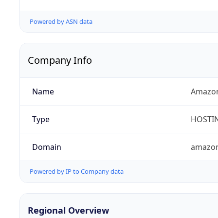
Powered by ASN data
Company Info
Name
Amazon
Type
HOSTI
Domain
amazo
Powered by IP to Company data
Regional Overview