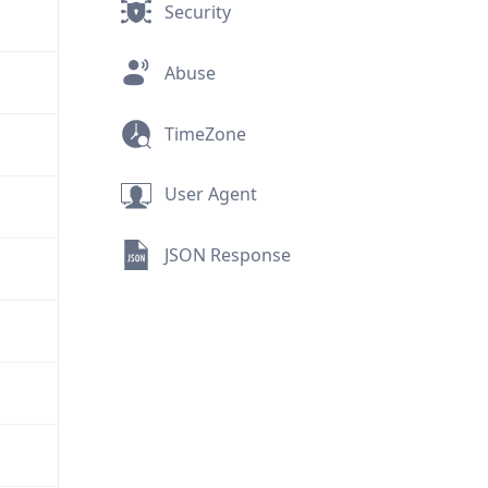
Security
Abuse
TimeZone
User Agent
JSON Response