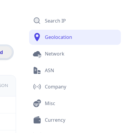
Search IP
Geolocation
id
Network
ASN
JSON
Company
Misc
Currency