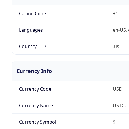
Calling Code
+1
Languages
en-US, 
Country TLD
.us
Currency Info
Currency Code
USD
Currency Name
US Doll
Currency Symbol
$