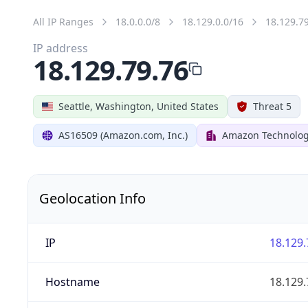
All IP Ranges
18.0.0.0/8
18.129.0.0/16
18.129.7
IP address
18.129.79.76
Seattle, Washington, United States
Threat 5
AS16509 (Amazon.com, Inc.)
Amazon Technologi
Geolocation Info
IP
18.129.
Hostname
18.129.