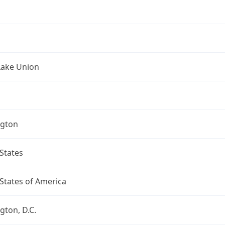
Lake Union
gton
States
States of America
ton, D.C.