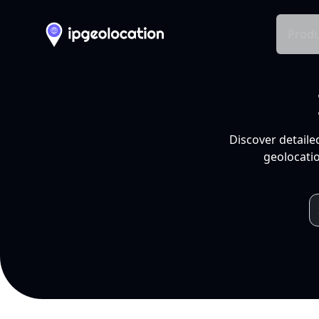
Produ
Discover detaile
geolocatio