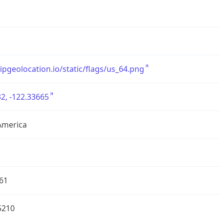
/ipgeolocation.io/static/flags/us_64.png
2, -122.33665
America
61
5210