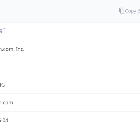
Copy 
9
.com, Inc.
NG
n.com
5-04