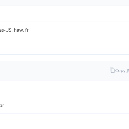
es-US, haw, fr
Copy 
ar