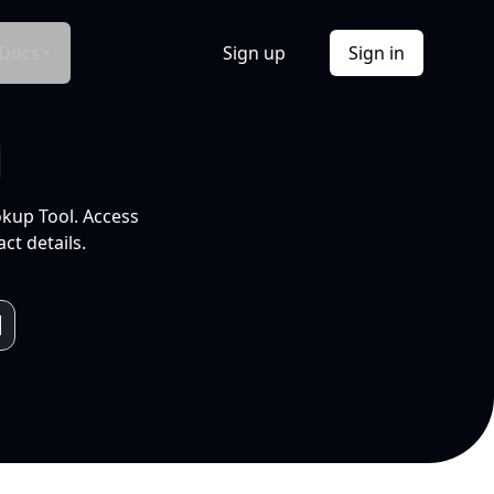
Docs
Sign up
Sign in
l
okup Tool. Access
ct details.