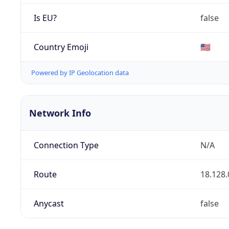
Is EU?
false
Country Emoji
🇺🇸
Powered by IP Geolocation data
Network Info
Connection Type
N/A
Route
18.128.
Anycast
false