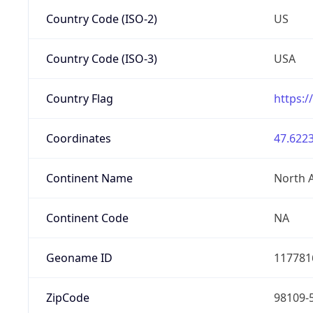
Country Code (ISO-2)
US
Country Code (ISO-3)
USA
Country Flag
https:/
Coordinates
47.6223
Continent Name
North 
Continent Code
NA
Geoname ID
117781
ZipCode
98109-