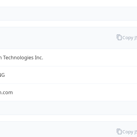
Copy 
 Technologies Inc.
NG
n.com
Copy 