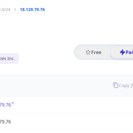
9.0/24
18.129.79.76
Free
Pa
es Inc.
Copy 
79.76
79.76