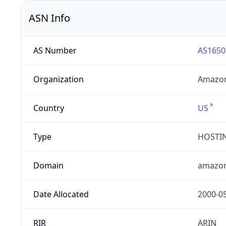
ASN Info
AS Number
AS1650
Organization
Amazon
Country
US
Type
HOSTI
Domain
amazo
Date Allocated
2000-0
RIR
ARIN