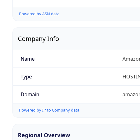
Powered by ASN data
Company Info
Name
Amazon
Type
HOSTI
Domain
amazo
Powered by IP to Company data
Regional Overview