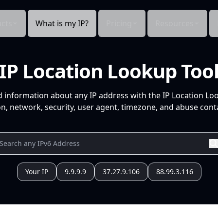
cts
What is my IP?
Pricing
Resources
IP Location Lookup Too
d information about any IP address with the IP Location Lo
n, network, security, user agent, timezone, and abuse conta
Your IP
9.9.9.9
37.27.9.106
88.99.3.116