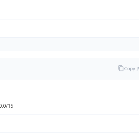
Copy 
0.0/15