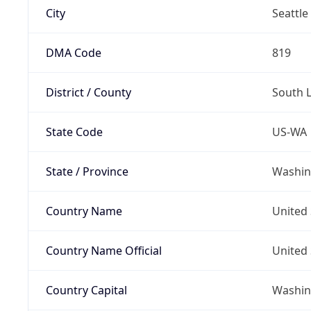
City
Seattle
DMA Code
819
District / County
South 
State Code
US-WA
State / Province
Washin
Country Name
United 
Country Name Official
United 
Country Capital
Washing