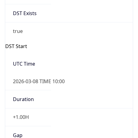
Date Time
Before
2026-03-08 TIME 02:00
Overlap
false
DST End
UTC Time
2026-11-01 TIME 09:00
Duration