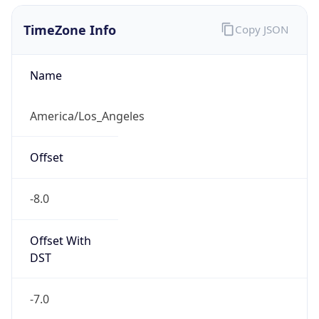
1.78609639125E9
Current TZ
Abbreviation
PDT
Current TZ
Full Name
Pacific Daylight Time
Standard TZ
Abbreviation
PST