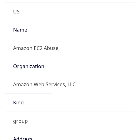
Phone
Numbers
+12065550000
Powered by IP to Abuse Contact data
TimeZone Info
Copy JSON
Name
America/Los_Angeles
Offset