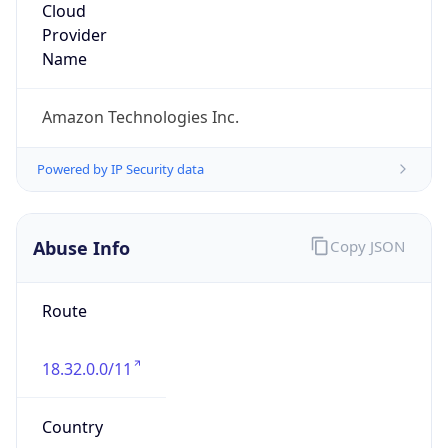
Amazon Web Services, LLC
Kind
group
Address
Amazon Web Services Elastic Compute Cloud,
EC2, 410 Terry Avenue North, Seattle, WA,
98109-5210, United States
Emails
trustandsafety@support.aws.com