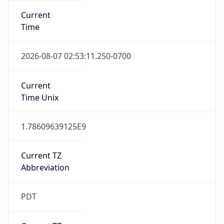
Standard TZ
Full Name
Pacific Standard Time
DST TZ
Abbreviation
PDT
DST TZ Full
Name
Pacific Daylight Time