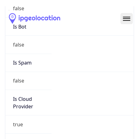
Abuse Info
Copy JSON
Route
18.32.0.0/11
Country
US
Name
Amazon EC2 Abuse
Organization