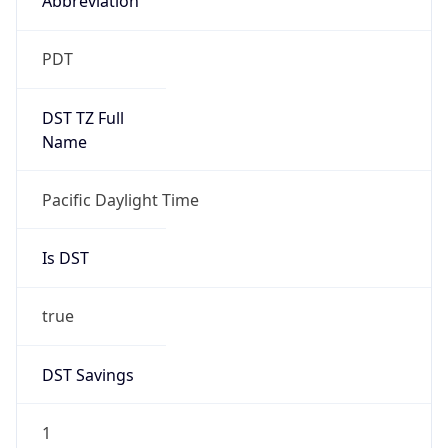
2026-03-08 TIME 10:00
Duration
+1.00H
Gap
true
Date Time
After
2026-03-08 TIME 03:00