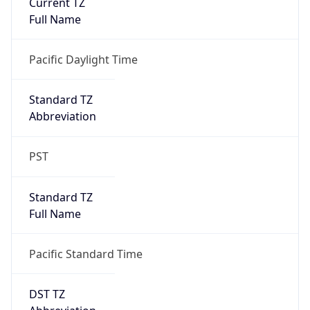
Is DST
true
DST Savings
1
DST Exists
true
DST Start
UTC Time