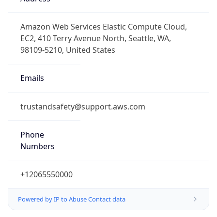
-8.0
Offset With
DST
-7.0
Current
Time
2026-08-07 02:53:11.250-0700
Current
Time Unix