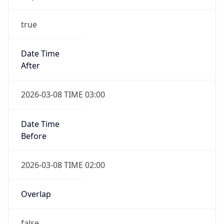
-1.00H
Gap
false
Date Time
After
2026-11-01 TIME 01:00
Date Time
Before
2026-11-01 TIME 02:00