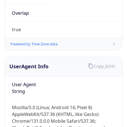
Overlap
true
Powered by Time Zone data
IP Lookup on your phone
UserAgent Info
Copy JSON
Check any IP address, see location and
security data, and get network details on the
go
User Agent
Real-time Data
Mobile Ready
String
Get it on Google Play
Mozilla/5.0 (Linux; Android 14; Pixel 8)
Not now
AppleWebKit/537.36 (KHTML, like Gecko)
Chrome/131.0.0.0 Mobile Safari/537.36;