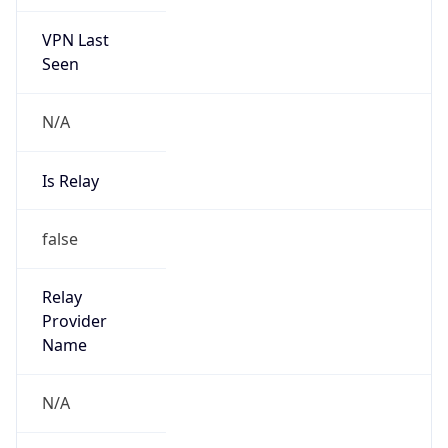
VPN Last
Seen
N/A
Is Relay
false
Relay
Provider
Name
N/A