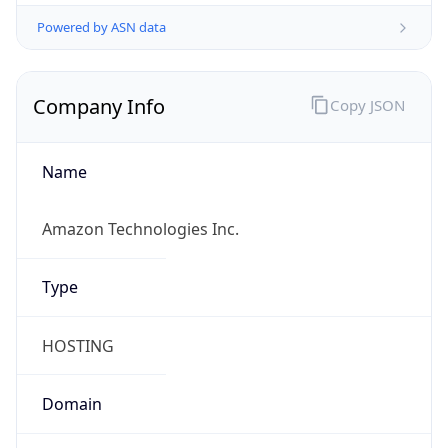
Powered by ASN data
Company Info
Copy JSON
Name
Amazon Technologies Inc.
Type
HOSTING
Domain