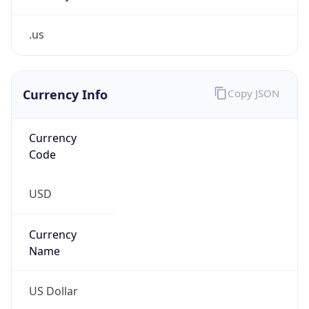
.us
Currency Info
Copy JSON
Currency
Code
USD
Currency
Name
US Dollar