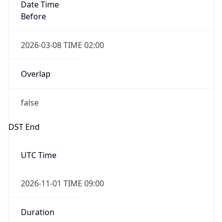
Date Time
Before
2026-03-08 TIME 02:00
Overlap
false
DST End
UTC Time
2026-11-01 TIME 09:00
Duration