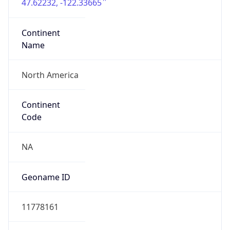
47.62232, -122.33665
Continent
Name
North America
Continent
Code
NA
Geoname ID
11778161