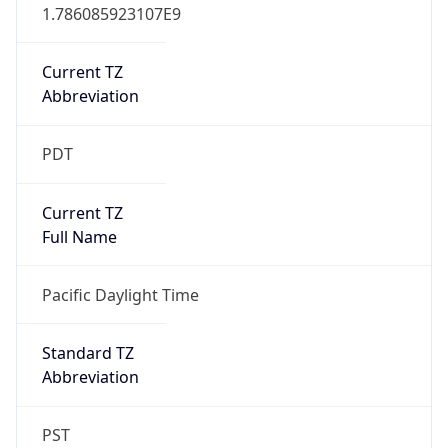
1.786085923107E9
Current TZ
Abbreviation
PDT
Current TZ
Full Name
Pacific Daylight Time
Standard TZ
Abbreviation
PST