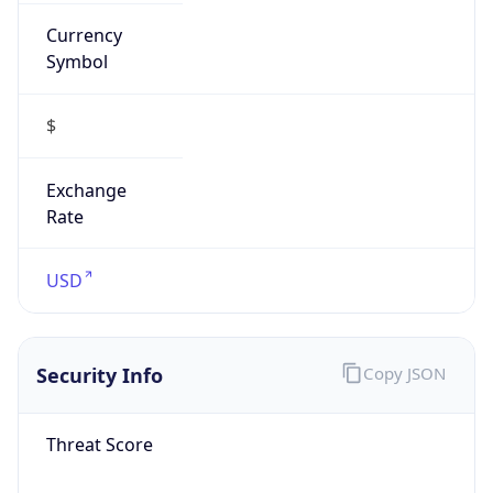
Currency
Symbol
$
Exchange
Rate
USD
Security Info
Copy JSON
Threat Score