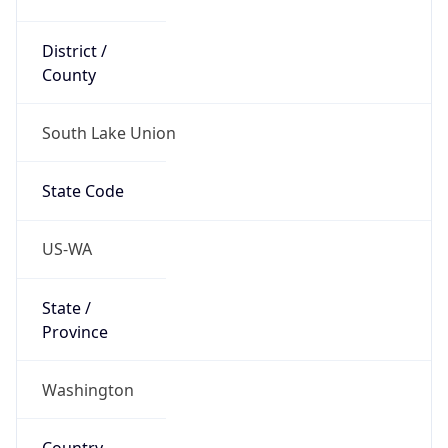
District /
County
South Lake Union
State Code
US-WA
State /
Province
Washington