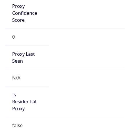
Proxy
Confidence
Score
0
Proxy Last
Seen
N/A
Is
Residential
Proxy
false