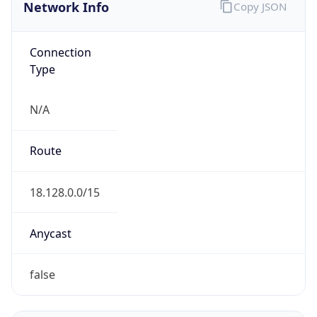
Network Info
Copy JSON
Connection
Type
N/A
Route
18.128.0.0/15
Anycast
false