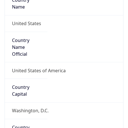
Country
Name
United States
Country
Name
Official
United States of America
Country
Capital
Washington, D.C.
Country