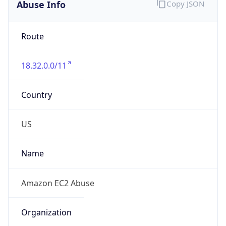
Abuse Info
Copy JSON
Route
18.32.0.0/11
Country
US
Name
Amazon EC2 Abuse
Organization