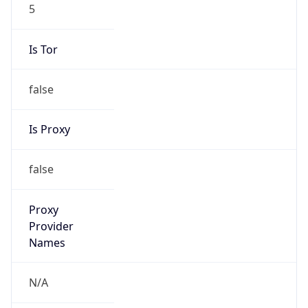
5
Is Tor
false
Is Proxy
false
Proxy
Provider
Names
N/A