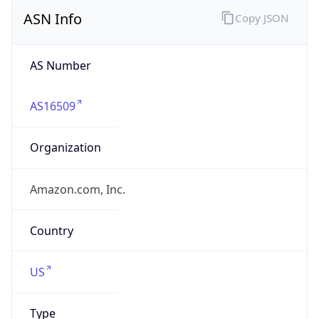
ASN Info
Copy JSON
AS Number
AS16509
Organization
Amazon.com, Inc.
Country
US
Type