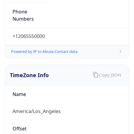
Phone
Numbers
+12065550000
Powered by IP to Abuse Contact data
TimeZone Info
Copy JSON
Name
America/Los_Angeles
Offset