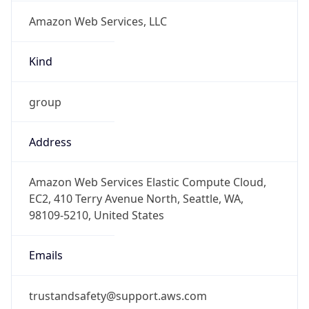
Amazon Web Services, LLC
Kind
group
Address
Amazon Web Services Elastic Compute Cloud,
EC2, 410 Terry Avenue North, Seattle, WA,
98109-5210, United States
Emails
trustandsafety@support.aws.com