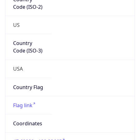
Code (ISO-2)
US
Country
Code (ISO-3)
USA
Country Flag
Flag link
Coordinates