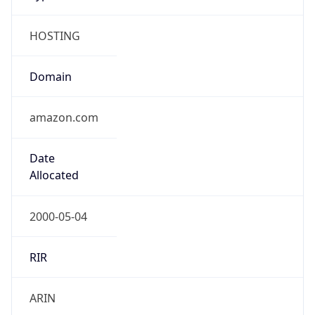
HOSTING
Domain
amazon.com
Date
Allocated
2000-05-04
RIR
ARIN