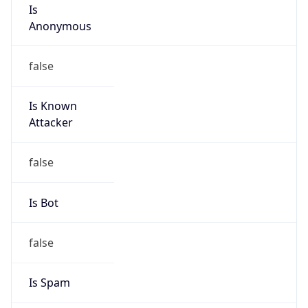
Is
Anonymous
false
Is Known
Attacker
false
Is Bot
false
Is Spam