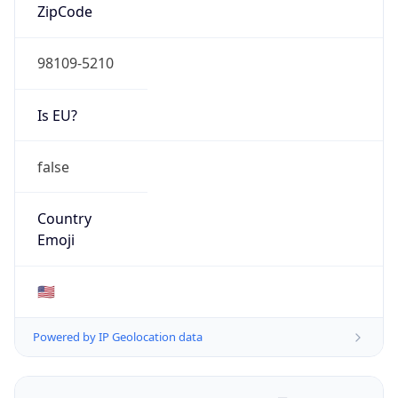
ZipCode
98109-5210
Is EU?
false
Country
Emoji
🇺🇸
Powered by IP Geolocation data