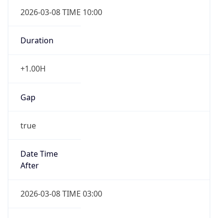
2026-03-08 TIME 10:00
Duration
+1.00H
Gap
true
Date Time
After
2026-03-08 TIME 03:00