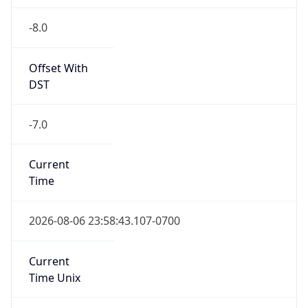
-8.0
Offset With
DST
-7.0
Current
Time
2026-08-06 23:58:43.107-0700
Current
Time Unix