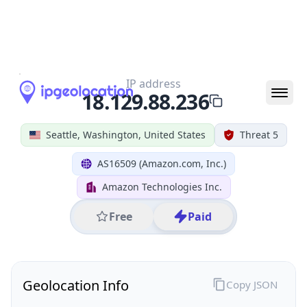
All IP Ranges
18.0.0.0/8
18.129.0.0/16
18.129.88.0/24
18.129.88.236
IP address
18.129.88.236
Seattle, Washington, United States
Threat 5
AS16509 (Amazon.com, Inc.)
Amazon Technologies Inc.
Free
Paid
Geolocation Info
Copy JSON