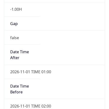
-1.00H
Gap
false
Date Time
After
2026-11-01 TIME 01:00
Date Time
Before
2026-11-01 TIME 02:00