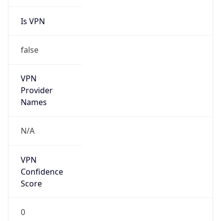
Is VPN
false
VPN
Provider
Names
N/A
VPN
Confidence
Score
0