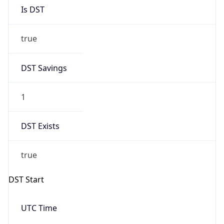
Is DST
true
DST Savings
1
DST Exists
true
DST Start
UTC Time