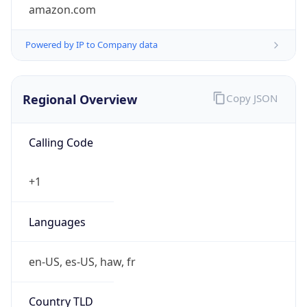
amazon.com
Powered by IP to Company data
Regional Overview
Copy JSON
Calling Code
+1
Languages
en-US, es-US, haw, fr
Country TLD