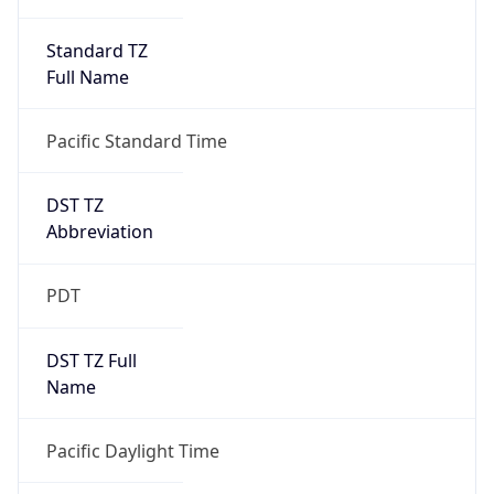
Standard TZ
Full Name
Pacific Standard Time
DST TZ
Abbreviation
PDT
DST TZ Full
Name
Pacific Daylight Time