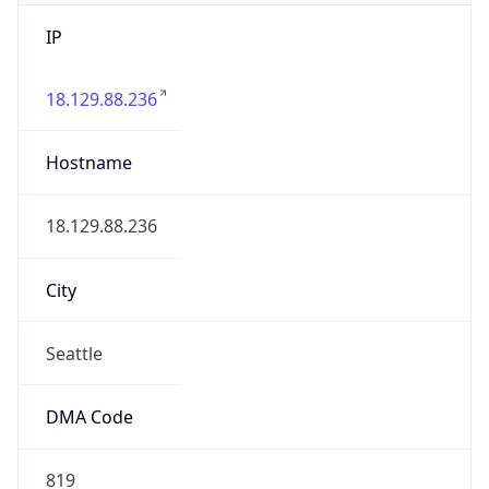
IP
18.129.88.236
Hostname
18.129.88.236
City
Seattle
DMA Code
819