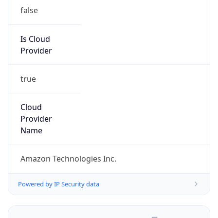
false
Is Cloud
Provider
true
Cloud
Provider
Name
Amazon Technologies Inc.
Powered by IP Security data