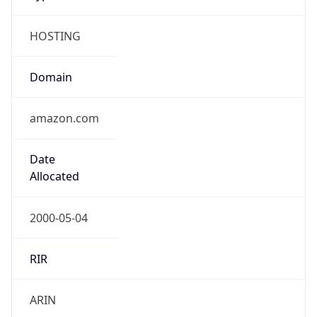
HOSTING
Domain
amazon.com
Date
Allocated
2000-05-04
RIR
ARIN