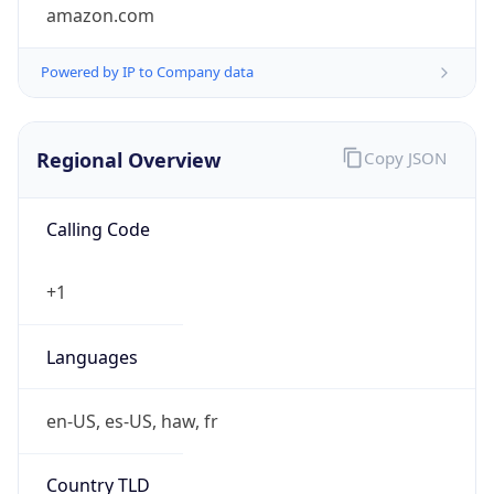
amazon.com
Powered by IP to Company data
Regional Overview
Copy JSON
Calling Code
+1
Languages
en-US, es-US, haw, fr
Country TLD