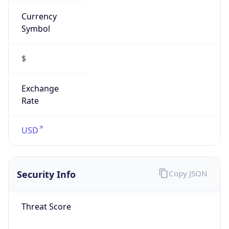
Currency
Symbol
$
Exchange
Rate
USD
Security Info
Copy JSON
Threat Score