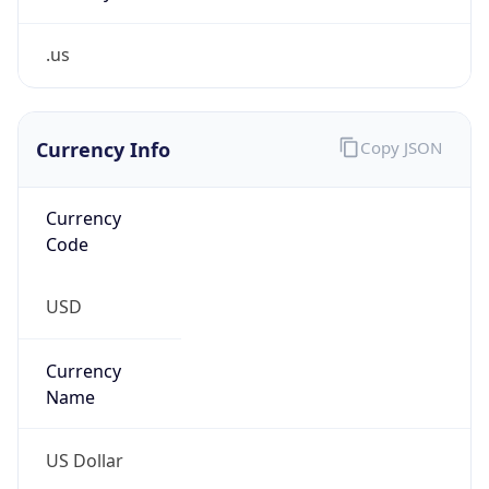
.us
Currency Info
Copy JSON
Currency
Code
USD
Currency
Name
US Dollar