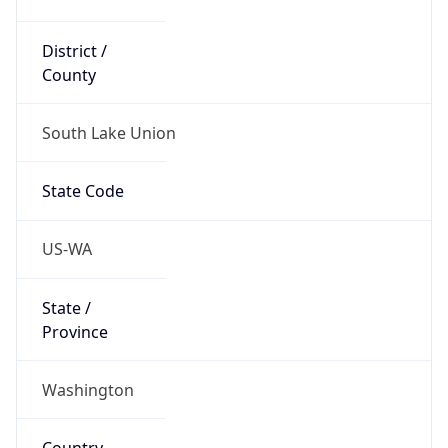
District /
County
South Lake Union
State Code
US-WA
State /
Province
Washington