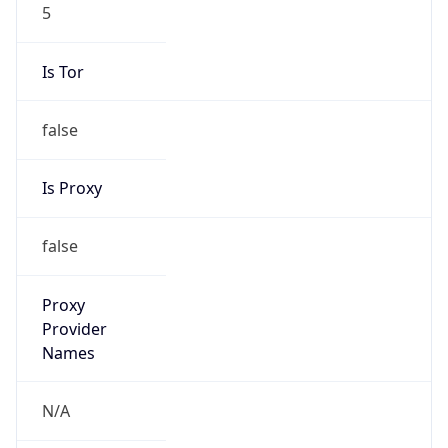
5
Is Tor
false
Is Proxy
false
Proxy
Provider
Names
N/A