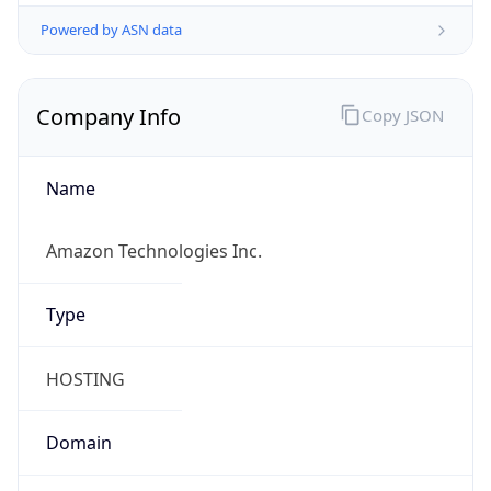
Powered by ASN data
Company Info
Copy JSON
Name
Amazon Technologies Inc.
Type
HOSTING
Domain