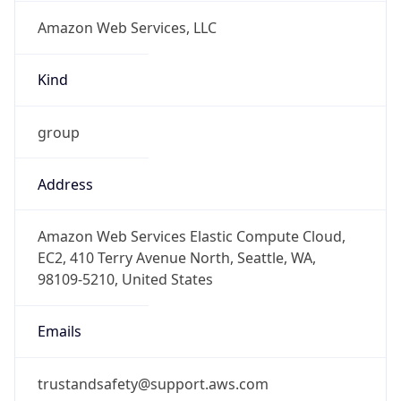
Amazon Web Services, LLC
Kind
group
Address
Amazon Web Services Elastic Compute Cloud,
EC2, 410 Terry Avenue North, Seattle, WA,
98109-5210, United States
Emails
trustandsafety@support.aws.com