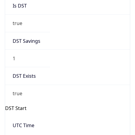
Is DST
true
DST Savings
1
DST Exists
true
DST Start
UTC Time