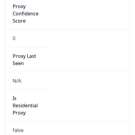
Proxy
Confidence
Score
0
Proxy Last
Seen
N/A
Is
Residential
Proxy
false