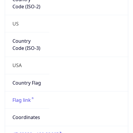
Code (ISO-2)
US
Country
Code (ISO-3)
USA
Country Flag
Flag link
Coordinates