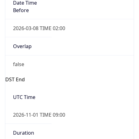
Date Time
Before
2026-03-08 TIME 02:00
Overlap
false
DST End
UTC Time
2026-11-01 TIME 09:00
Duration