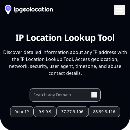
Ope
IP Location Lookup Tool
Discover detailed information about any IP address with
the IP Location Lookup Tool. Access geolocation,
network, security, user agent, timezone, and abuse
contact details.
Your IP
9.9.9.9
37.27.9.106
88.99.3.116