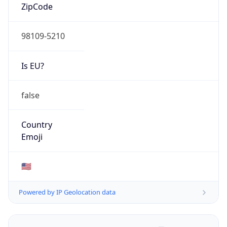
ZipCode
98109-5210
Is EU?
false
Country
Emoji
🇺🇸
Powered by IP Geolocation data