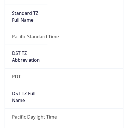
Standard TZ
Full Name
Pacific Standard Time
DST TZ
Abbreviation
PDT
DST TZ Full
Name
Pacific Daylight Time