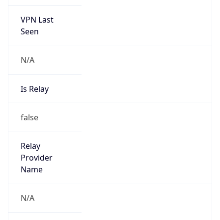
VPN Last
Seen
N/A
Is Relay
false
Relay
Provider
Name
N/A