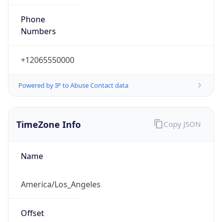
Phone
Numbers
+12065550000
Powered by IP to Abuse Contact data
TimeZone Info
Copy JSON
Name
America/Los_Angeles
Offset