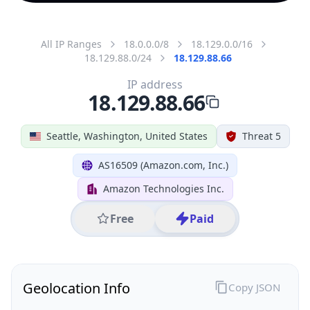
All IP Ranges
18.0.0.0/8
18.129.0.0/16
18.129.88.0/24
18.129.88.66
IP address
18.129.88.66
Seattle, Washington, United States
Threat 5
AS16509 (Amazon.com, Inc.)
Amazon Technologies Inc.
Free
Paid
Geolocation Info
Copy JSON