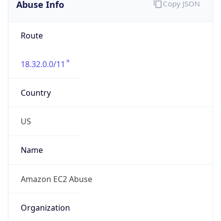
Abuse Info
Copy JSON
Route
18.32.0.0/11
Country
US
Name
Amazon EC2 Abuse
Organization