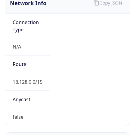
Network Info
Copy JSON
Connection
Type
N/A
Route
18.128.0.0/15
Anycast
false