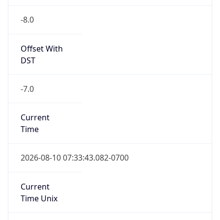
-8.0
Offset With
DST
-7.0
Current
Time
2026-08-10 07:33:43.082-0700
Current
Time Unix