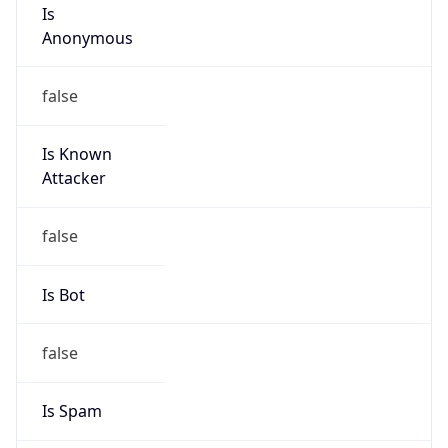
Is
Anonymous
false
Is Known
Attacker
false
Is Bot
false
Is Spam