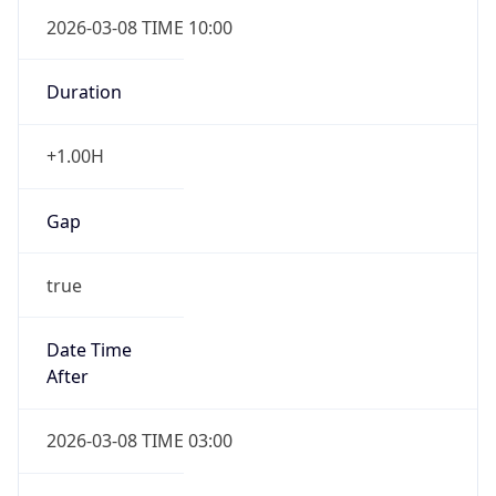
2026-03-08 TIME 10:00
Duration
+1.00H
Gap
true
Date Time
After
2026-03-08 TIME 03:00