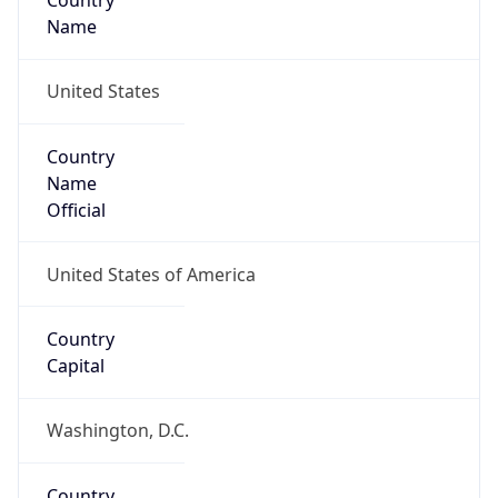
Country
Name
United States
Country
Name
Official
United States of America
Country
Capital
Washington, D.C.
Country