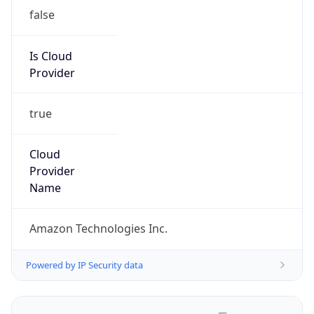
false
Is Cloud
Provider
true
Cloud
Provider
Name
Amazon Technologies Inc.
Powered by IP Security data