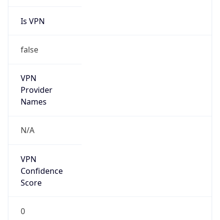
Is VPN
false
VPN
Provider
Names
N/A
VPN
Confidence
Score
0