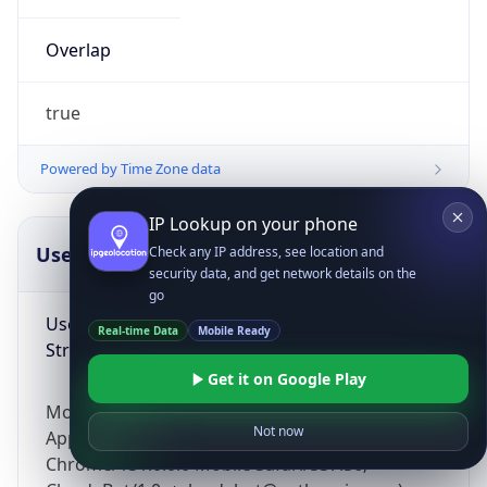
Overlap
true
Powered by Time Zone data
IP Lookup on your phone
UserAgent Info
Copy JSON
Check any IP address, see location and
security data, and get network details on the
go
User Agent
Real-time Data
Mobile Ready
String
Get it on Google Play
Mozilla/5.0 (Linux; Android 14; Pixel 8)
Not now
AppleWebKit/537.36 (KHTML, like Gecko)
Chrome/131.0.0.0 Mobile Safari/537.36;