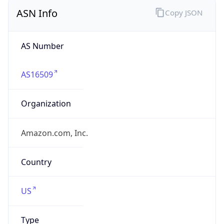
ASN Info
Copy JSON
AS Number
AS16509
Organization
Amazon.com, Inc.
Country
US
Type