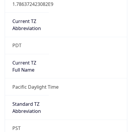
1.786372423082E9
Current TZ
Abbreviation
PDT
Current TZ
Full Name
Pacific Daylight Time
Standard TZ
Abbreviation
PST