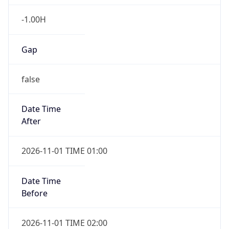
-1.00H
Gap
false
Date Time
After
2026-11-01 TIME 01:00
Date Time
Before
2026-11-01 TIME 02:00