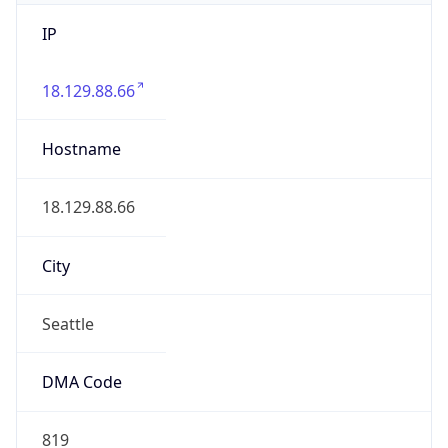
IP
18.129.88.66
Hostname
18.129.88.66
City
Seattle
DMA Code
819