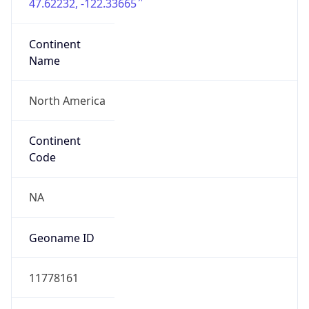
47.62232, -122.33665
Continent
Name
North America
Continent
Code
NA
Geoname ID
11778161