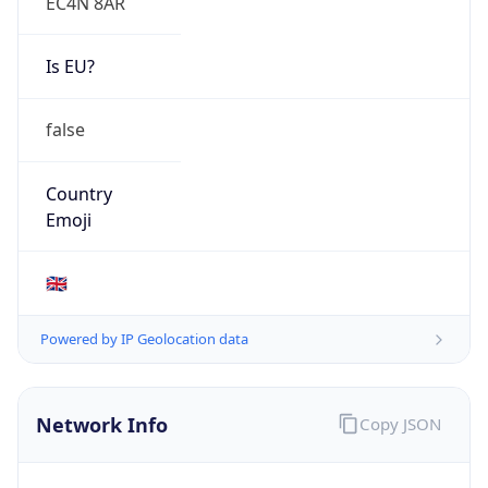
EC4N 8AR
Is EU?
false
Country
Emoji
🇬🇧
Powered by IP Geolocation data
Network Info
Copy JSON