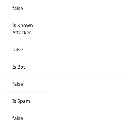
false
Is Known
Attacker
false
Is Bot
false
Is Spam
false