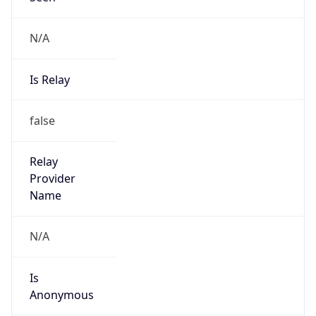
N/A
Is Relay
false
Relay
Provider
Name
N/A
Is
Anonymous