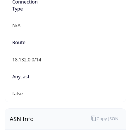
Connection
Type
N/A
Route
18.132.0.0/14
Anycast
false
ASN Info
Copy JSON