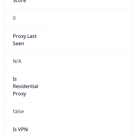
Score
0
Proxy Last
Seen
N/A
Is
Residential
Proxy
false
Is VPN