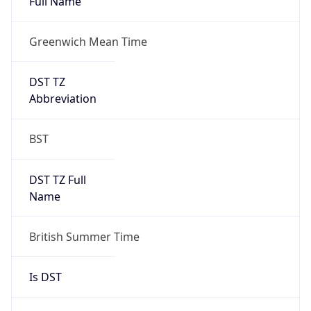
Full Name
Greenwich Mean Time
DST TZ
Abbreviation
BST
DST TZ Full
Name
British Summer Time
Is DST