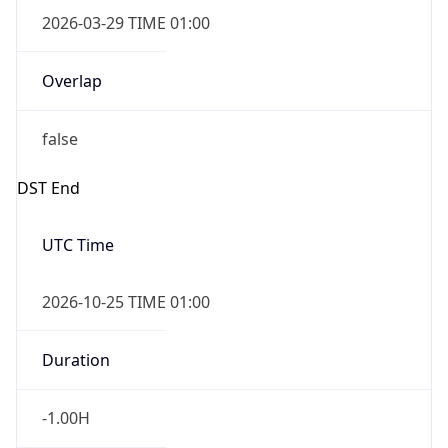
2026-03-29 TIME 01:00
Overlap
false
DST End
UTC Time
2026-10-25 TIME 01:00
Duration
-1.00H