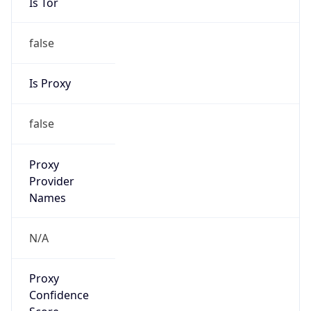
Is Tor
false
Is Proxy
false
Proxy
Provider
Names
N/A
Proxy
Confidence