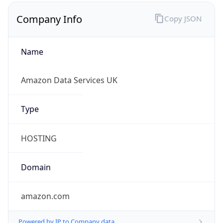
Company Info
Copy JSON
Name
Amazon Data Services UK
Type
HOSTING
Domain
amazon.com
Powered by IP to Company data