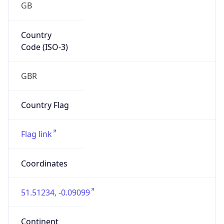
GB
Country
Code (ISO-3)
GBR
Country Flag
Flag link
Coordinates
51.51234, -0.09099
Continent