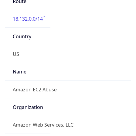
Route
18.132.0.0/14
Country
US
Name
Amazon EC2 Abuse
Organization
Amazon Web Services, LLC