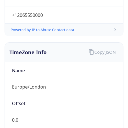
+12065550000
Powered by IP to Abuse Contact data
TimeZone Info
Copy JSON
Name
Europe/London
Offset
0.0