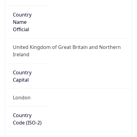
Country
Name
Official
United Kingdom of Great Britain and Northern
Ireland
Country
Capital
London
Country
Code (ISO-2)