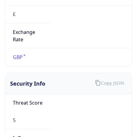
£
Exchange
Rate
GBP
Security Info
Copy JSON
Threat Score
5