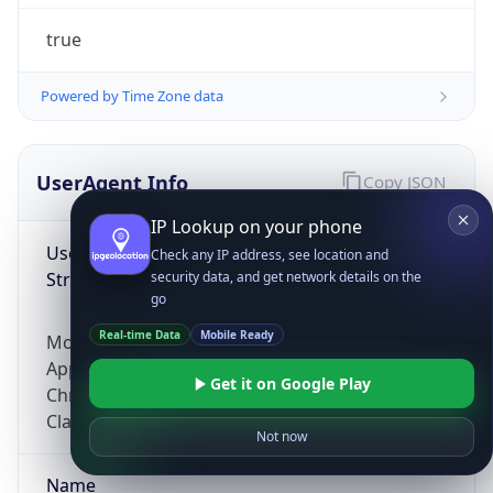
true
Powered by Time Zone data
UserAgent Info
Copy JSON
IP Lookup on your phone
User Agent
Check any IP address, see location and
String
security data, and get network details on the
go
Real-time Data
Mobile Ready
Mozilla/5.0 (Linux; Android 14; Pixel 8)
AppleWebKit/537.36 (KHTML, like Gecko)
Get it on Google Play
Chrome/131.0.0.0 Mobile Safari/537.36;
ClaudeBot/1.0; +claudebot@anthropic.com)
Not now
Name