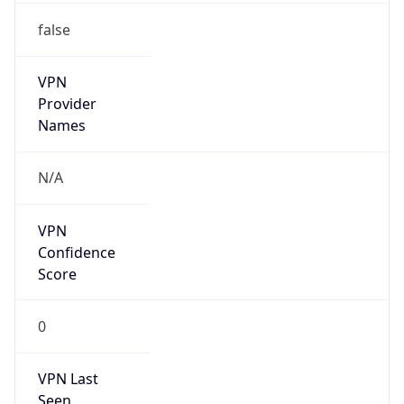
false
VPN
Provider
Names
N/A
VPN
Confidence
Score
0
VPN Last
Seen