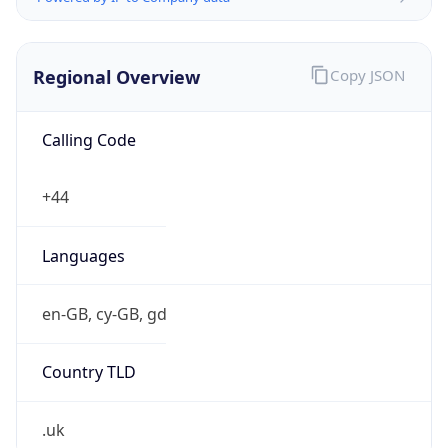
Regional Overview
Copy JSON
Calling Code
+44
Languages
en-GB, cy-GB, gd
Country TLD
.uk