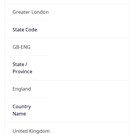
Greater London
State Code
GB-ENG
State /
Province
England
Country
Name
United Kingdom