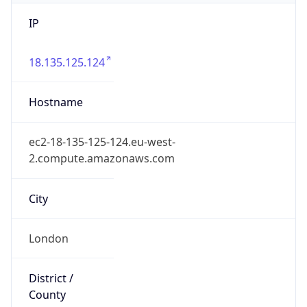
IP
18.135.125.124
Hostname
ec2-18-135-125-124.eu-west-
2.compute.amazonaws.com
City
London
District /
County