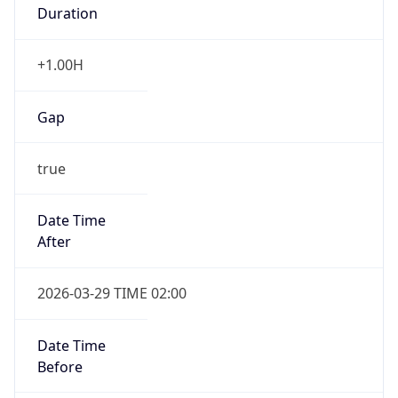
Duration
+1.00H
Gap
true
Date Time
After
2026-03-29 TIME 02:00
Date Time
Before