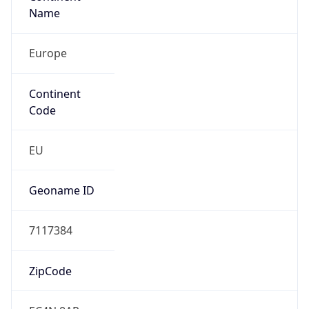
Name
Europe
Continent
Code
EU
Geoname ID
7117384
ZipCode