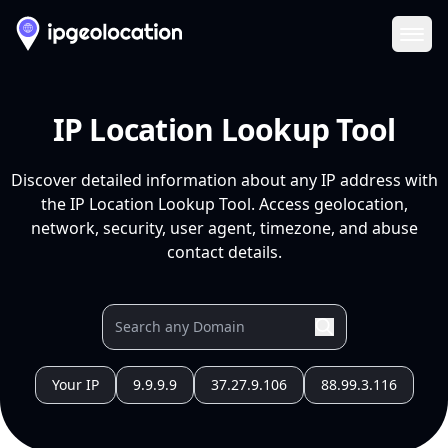
Ope
IP Location Lookup Tool
Discover detailed information about any IP address with
the IP Location Lookup Tool. Access geolocation,
network, security, user agent, timezone, and abuse
contact details.
Your IP
9.9.9.9
37.27.9.106
88.99.3.116