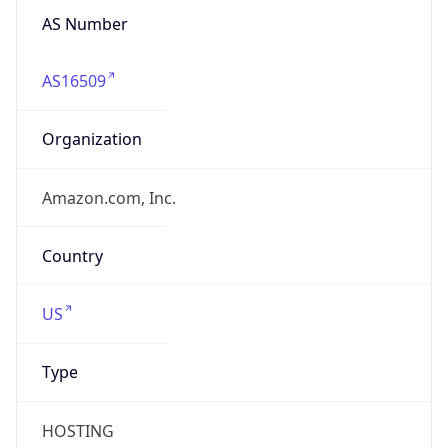
AS Number
AS16509
Organization
Amazon.com, Inc.
Country
US
Type
HOSTING