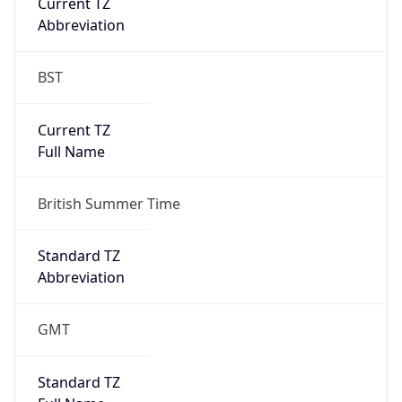
Current TZ
Abbreviation
BST
Current TZ
Full Name
British Summer Time
Standard TZ
Abbreviation
GMT
Standard TZ