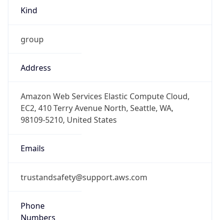
Kind
group
Address
Amazon Web Services Elastic Compute Cloud,
EC2, 410 Terry Avenue North, Seattle, WA,
98109-5210, United States
Emails
trustandsafety@support.aws.com
Phone
Numbers