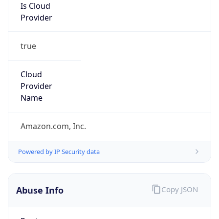
Is Cloud
Provider
true
Cloud
Provider
Name
Amazon.com, Inc.
Powered by IP Security data
Abuse Info
Copy JSON