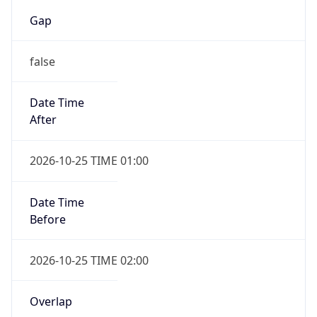
Gap
false
Date Time
After
2026-10-25 TIME 01:00
Date Time
Before
2026-10-25 TIME 02:00
Overlap