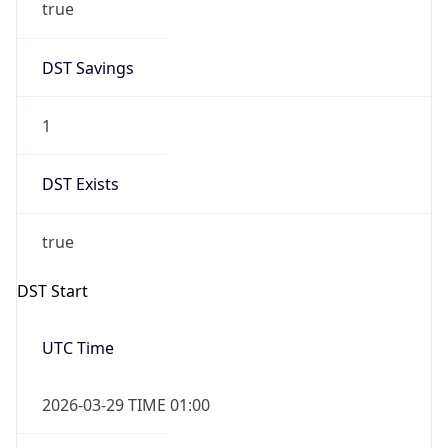
true
DST Savings
1
DST Exists
true
DST Start
UTC Time
2026-03-29 TIME 01:00