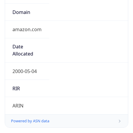
Domain
amazon.com
Date
Allocated
2000-05-04
RIR
ARIN
Powered by ASN data