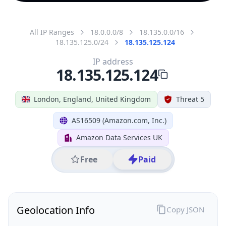
All IP Ranges
18.0.0.0/8
18.135.0.0/16
18.135.125.0/24
18.135.125.124
IP address
18.135.125.124
London, England, United Kingdom
Threat 5
AS16509 (Amazon.com, Inc.)
Amazon Data Services UK
Free
Paid
Geolocation Info
Copy JSON