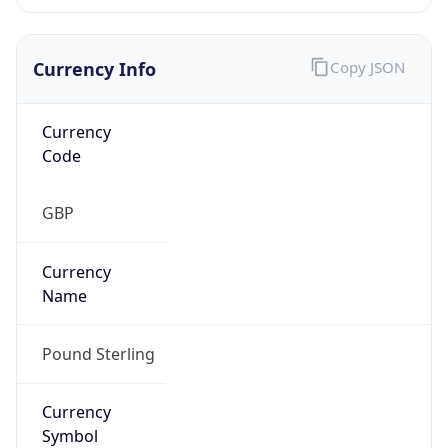
Currency Info
Copy JSON
Currency
Code
GBP
Currency
Name
Pound Sterling
Currency
Symbol