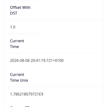
Offset With
DST
1.0
Current
Time
2026-08-08 20:41:19.721+0100
Current
Time Unix
1.786218079721E9