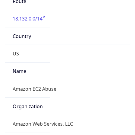
Route
18.132.0.0/14
Country
US
Name
Amazon EC2 Abuse
Organization
Amazon Web Services, LLC