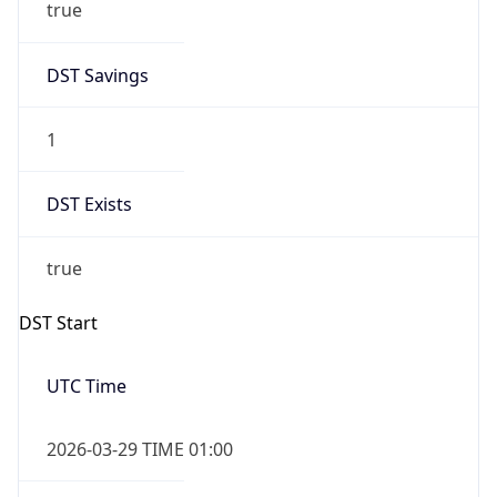
true
DST Savings
1
DST Exists
true
DST Start
UTC Time
2026-03-29 TIME 01:00