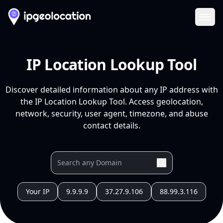
Ope
IP Location Lookup Tool
Discover detailed information about any IP address with
the IP Location Lookup Tool. Access geolocation,
network, security, user agent, timezone, and abuse
contact details.
Your IP
9.9.9.9
37.27.9.106
88.99.3.116