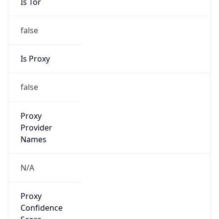
Is Tor
false
Is Proxy
false
Proxy
Provider
Names
N/A
Proxy
Confidence