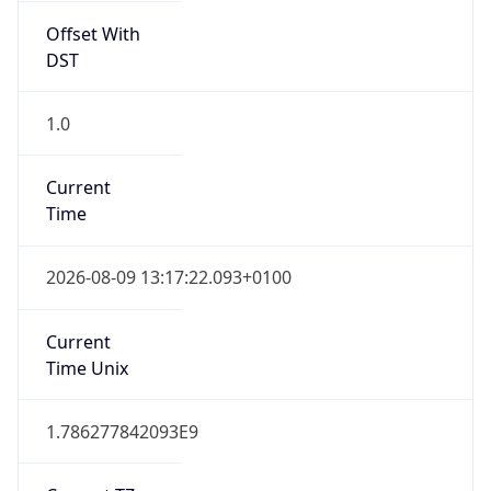
Offset With
DST
1.0
Current
Time
2026-08-09 13:17:22.093+0100
Current
Time Unix
1.786277842093E9