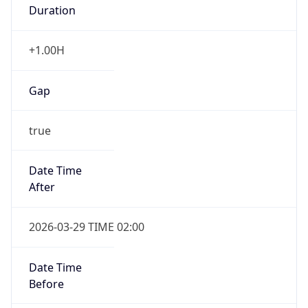
Duration
+1.00H
Gap
true
Date Time
After
2026-03-29 TIME 02:00
Date Time
Before