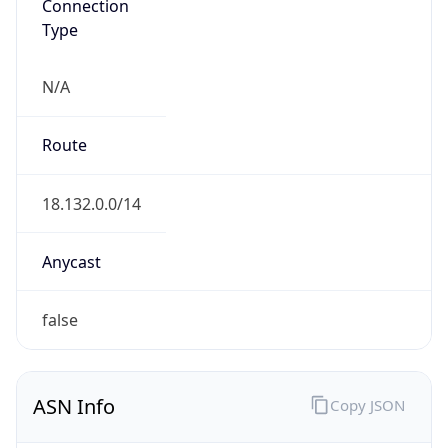
Connection
Type
N/A
Route
18.132.0.0/14
Anycast
false
ASN Info
Copy JSON