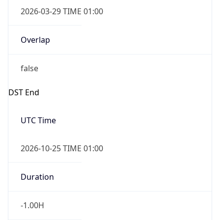
2026-03-29 TIME 01:00
Overlap
false
DST End
UTC Time
2026-10-25 TIME 01:00
Duration
-1.00H