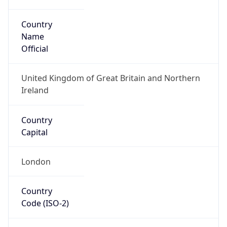
Country
Name
Official
United Kingdom of Great Britain and Northern
Ireland
Country
Capital
London
Country
Code (ISO-2)