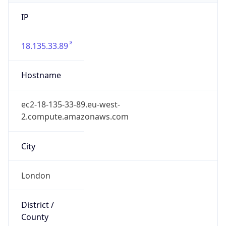
IP
18.135.33.89
Hostname
ec2-18-135-33-89.eu-west-
2.compute.amazonaws.com
City
London
District /
County