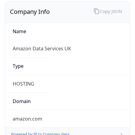
Company Info
Copy JSON
Name
Amazon Data Services UK
Type
HOSTING
Domain
amazon.com
Powered by IP to Company data