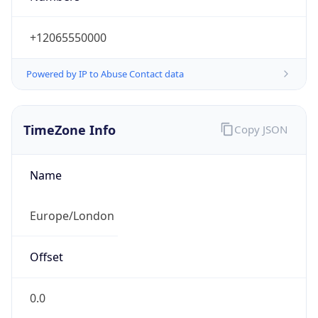
+12065550000
Powered by IP to Abuse Contact data
TimeZone Info
Copy JSON
Name
Europe/London
Offset
0.0