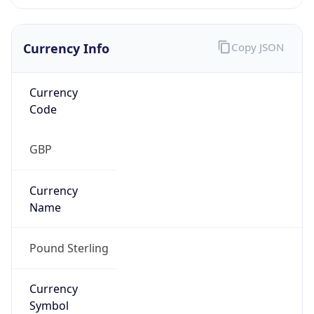
Currency Info
Copy JSON
Currency
Code
GBP
Currency
Name
Pound Sterling
Currency
Symbol