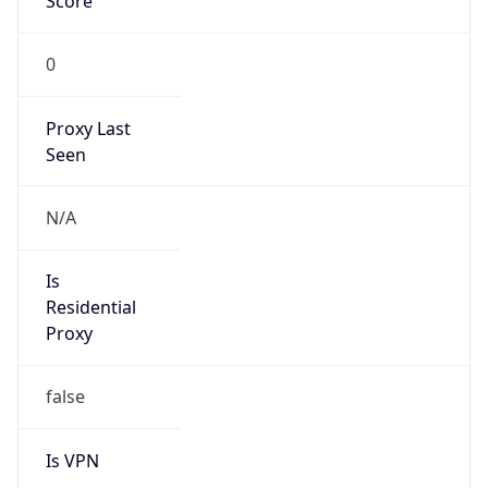
Score
0
Proxy Last
Seen
N/A
Is
Residential
Proxy
false
Is VPN