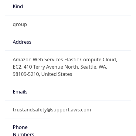
Kind
group
Address
Amazon Web Services Elastic Compute Cloud,
EC2, 410 Terry Avenue North, Seattle, WA,
98109-5210, United States
Emails
trustandsafety@support.aws.com
Phone
Numbers