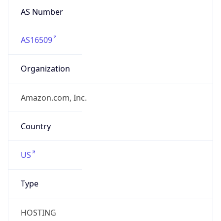
AS Number
AS16509
Organization
Amazon.com, Inc.
Country
US
Type
HOSTING