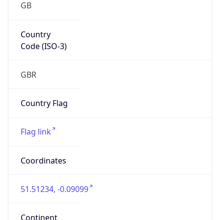
GB
Country
Code (ISO-3)
GBR
Country Flag
Flag link
Coordinates
51.51234, -0.09099
Continent