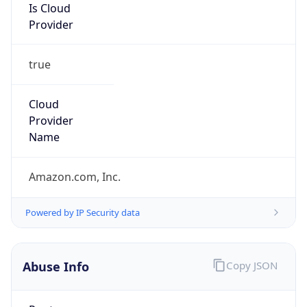
Is Cloud
Provider
true
Cloud
Provider
Name
Amazon.com, Inc.
Powered by IP Security data
Abuse Info
Copy JSON