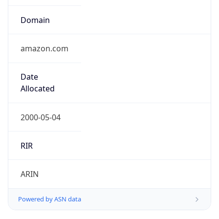
Domain
amazon.com
Date
Allocated
2000-05-04
RIR
ARIN
Powered by ASN data