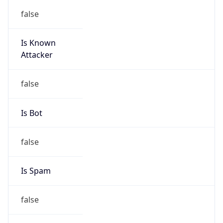
false
Is Known
Attacker
false
Is Bot
false
Is Spam
false