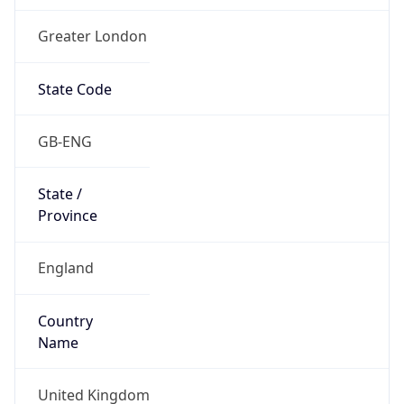
Greater London
State Code
GB-ENG
State /
Province
England
Country
Name
United Kingdom