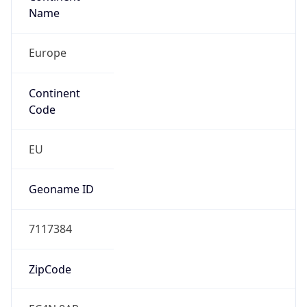
Name
Europe
Continent
Code
EU
Geoname ID
7117384
ZipCode