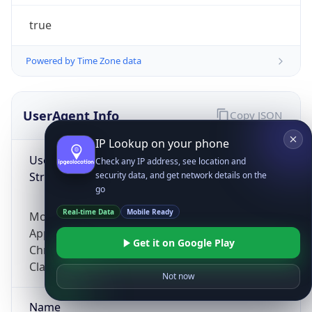
true
Powered by Time Zone data
UserAgent Info
Copy JSON
IP Lookup on your phone
User Agent
Check any IP address, see location and
String
security data, and get network details on the
go
Real-time Data
Mobile Ready
Mozilla/5.0 (Linux; Android 14; Pixel 8)
AppleWebKit/537.36 (KHTML, like Gecko)
Get it on Google Play
Chrome/131.0.0.0 Mobile Safari/537.36;
ClaudeBot/1.0; +claudebot@anthropic.com)
Not now
Name