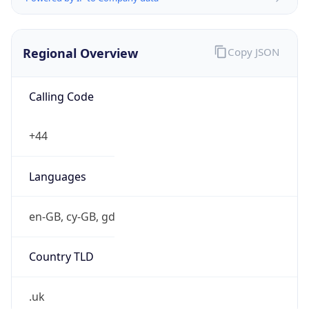
Regional Overview
Copy JSON
Calling Code
+44
Languages
en-GB, cy-GB, gd
Country TLD
.uk