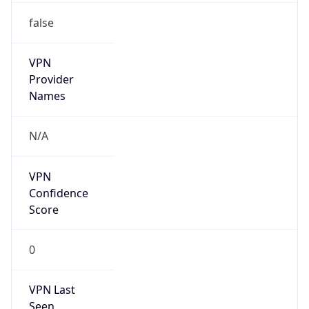
false
VPN
Provider
Names
N/A
VPN
Confidence
Score
0
VPN Last
Seen