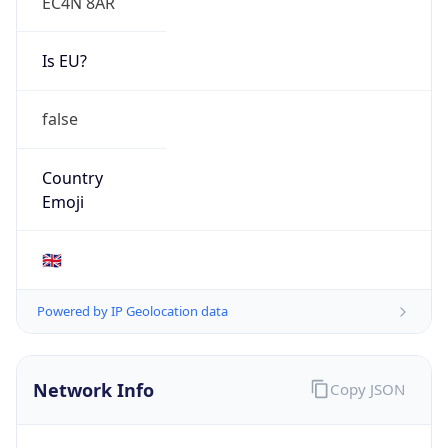
EC4N 8AR
Is EU?
false
Country
Emoji
🇬🇧
Powered by IP Geolocation data
Network Info
Copy JSON