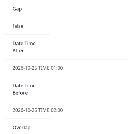
Gap
false
Date Time
After
2026-10-25 TIME 01:00
Date Time
Before
2026-10-25 TIME 02:00
Overlap