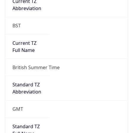
Current TZ
Abbreviation
BST
Current TZ
Full Name
British Summer Time
Standard TZ
Abbreviation
GMT
Standard TZ