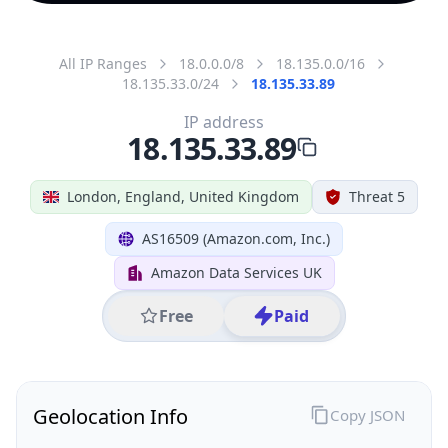
All IP Ranges
18.0.0.0/8
18.135.0.0/16
18.135.33.0/24
18.135.33.89
IP address
18.135.33.89
London, England, United Kingdom
Threat 5
AS16509 (Amazon.com, Inc.)
Amazon Data Services UK
Free
Paid
Geolocation Info
Copy JSON