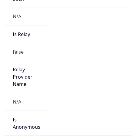
N/A
Is Relay
false
Relay
Provider
Name
N/A
Is
Anonymous