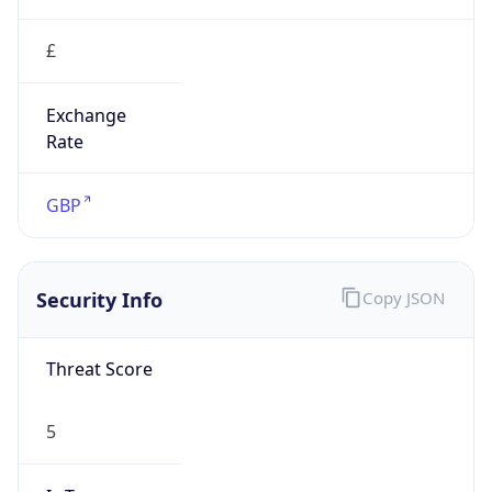
£
Exchange
Rate
GBP
Security Info
Copy JSON
Threat Score
5