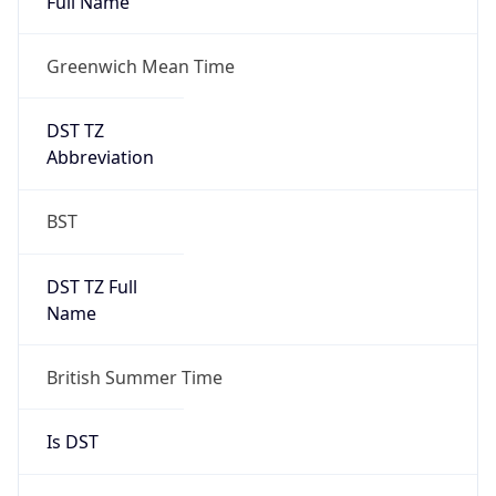
Full Name
Greenwich Mean Time
DST TZ
Abbreviation
BST
DST TZ Full
Name
British Summer Time
Is DST