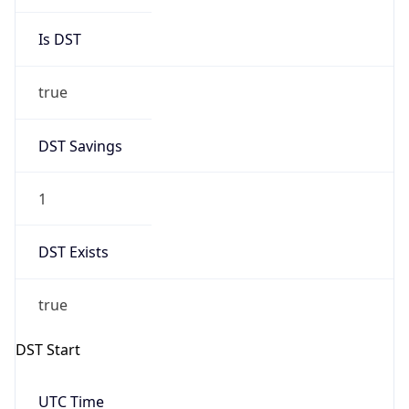
Is DST
true
DST Savings
1
DST Exists
true
DST Start
UTC Time