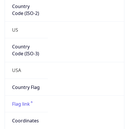
Country
Code (ISO-2)
US
Country
Code (ISO-3)
USA
Country Flag
Flag link
Coordinates