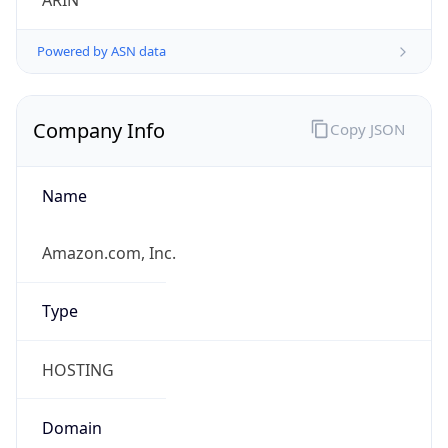
ARIN
Powered by ASN data
Company Info
Copy JSON
Name
Amazon.com, Inc.
Type
HOSTING
Domain