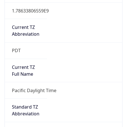
1.78633806559E9
Current TZ
Abbreviation
PDT
Current TZ
Full Name
Pacific Daylight Time
Standard TZ
Abbreviation