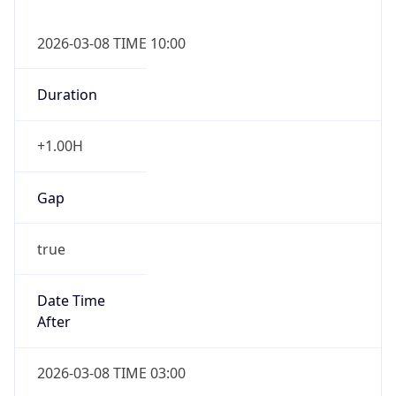
2026-03-08 TIME 10:00
Duration
+1.00H
Gap
true
Date Time
After
2026-03-08 TIME 03:00