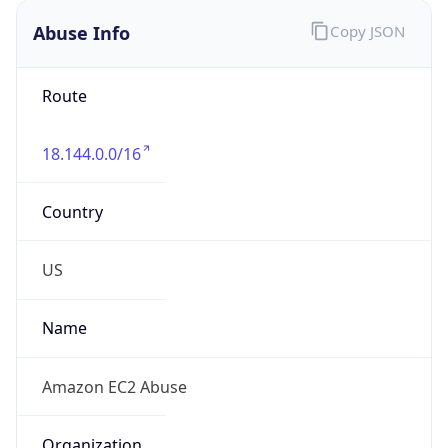
Abuse Info
Copy JSON
Route
18.144.0.0/16
Country
US
Name
Amazon EC2 Abuse
Organization