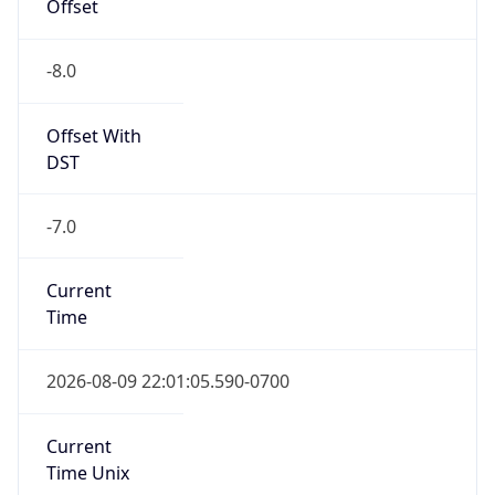
Offset
-8.0
Offset With
DST
-7.0
Current
Time
2026-08-09 22:01:05.590-0700
Current
Time Unix