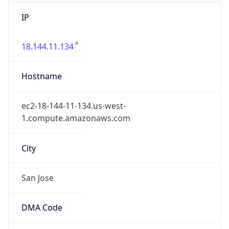
IP
18.144.11.134
Hostname
ec2-18-144-11-134.us-west-
1.compute.amazonaws.com
City
San Jose
DMA Code