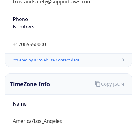
trustandsafety@support.aws.com
Phone
Numbers
+12065550000
Powered by IP to Abuse Contact data
TimeZone Info
Copy JSON
Name
America/Los_Angeles