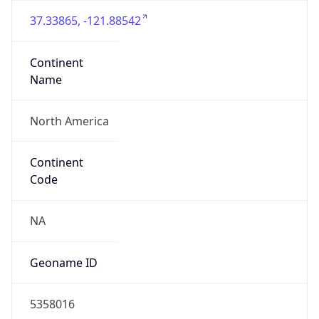
37.33865, -121.88542
Continent
Name
North America
Continent
Code
NA
Geoname ID
5358016