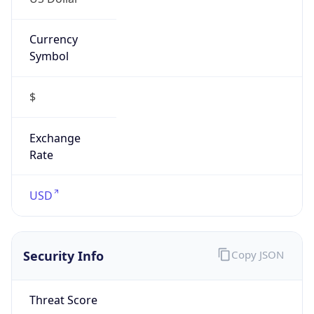
Currency
Symbol
$
Exchange
Rate
USD
Security Info
Copy JSON
Threat Score