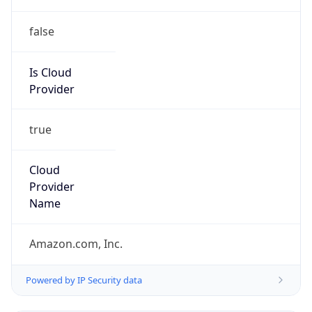
false
Is Cloud
Provider
true
Cloud
Provider
Name
Amazon.com, Inc.
Powered by IP Security data