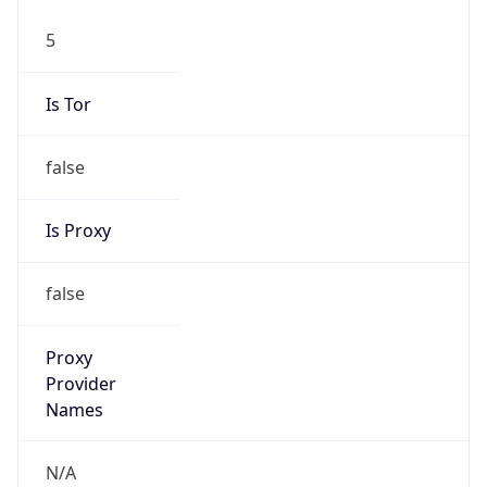
5
Is Tor
false
Is Proxy
false
Proxy
Provider
Names
N/A