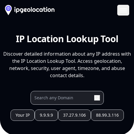
Ope
IP Location Lookup Tool
Discover detailed information about any IP address with
the IP Location Lookup Tool. Access geolocation,
network, security, user agent, timezone, and abuse
contact details.
Your IP
9.9.9.9
37.27.9.106
88.99.3.116