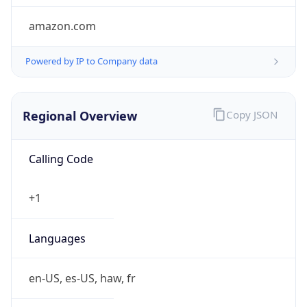
amazon.com
Powered by IP to Company data
Regional Overview
Copy JSON
Calling Code
+1
Languages
en-US, es-US, haw, fr