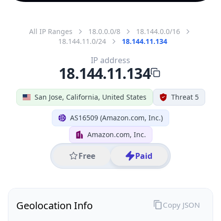
All IP Ranges
18.0.0.0/8
18.144.0.0/16
18.144.11.0/24
18.144.11.134
IP address
18.144.11.134
San Jose, California, United States
Threat 5
AS16509 (Amazon.com, Inc.)
Amazon.com, Inc.
Free
Paid
Geolocation Info
Copy JSON