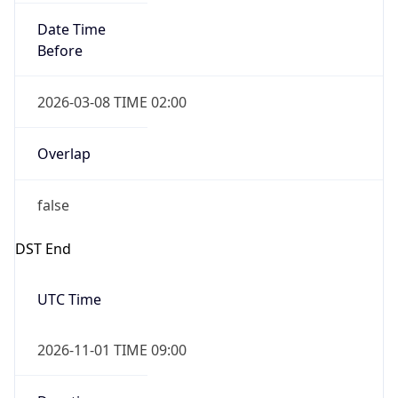
Date Time
Before
2026-03-08 TIME 02:00
Overlap
false
DST End
UTC Time
2026-11-01 TIME 09:00