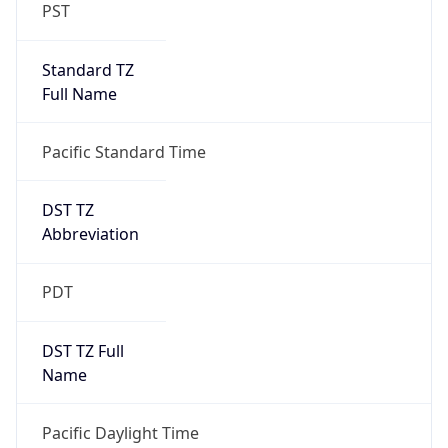
PST
Standard TZ
Full Name
Pacific Standard Time
DST TZ
Abbreviation
PDT
DST TZ Full
Name
Pacific Daylight Time