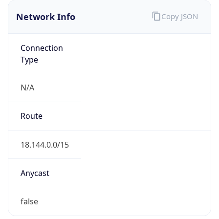
Network Info
Copy JSON
Connection
Type
N/A
Route
18.144.0.0/15
Anycast
false