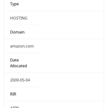
Type
HOSTING
Domain
amazon.com
Date
Allocated
2000-05-04
RIR