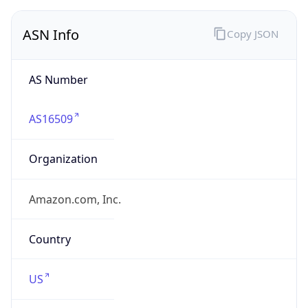
ASN Info
Copy JSON
AS Number
AS16509
Organization
Amazon.com, Inc.
Country
US