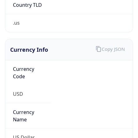
Country TLD
.us
Currency Info
Copy JSON
Currency
Code
USD
Currency
Name
US Dollar