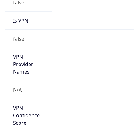
false
Is VPN
false
VPN
Provider
Names
N/A
VPN
Confidence
Score