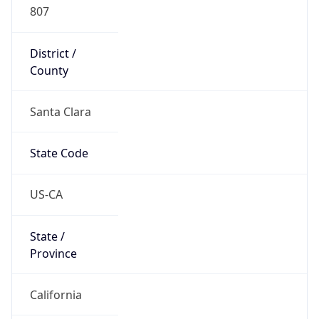
807
District /
County
Santa Clara
State Code
US-CA
State /
Province
California