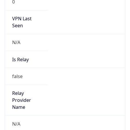
0
VPN Last
Seen
N/A
Is Relay
false
Relay
Provider
Name
N/A