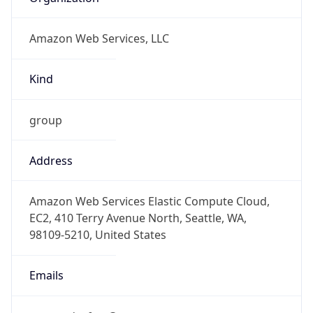
Amazon Web Services, LLC
Kind
group
Address
Amazon Web Services Elastic Compute Cloud,
EC2, 410 Terry Avenue North, Seattle, WA,
98109-5210, United States
Emails