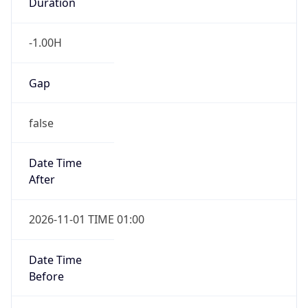
Duration
-1.00H
Gap
false
Date Time
After
2026-11-01 TIME 01:00
Date Time
Before