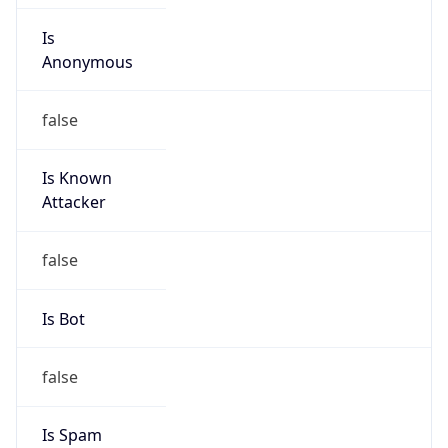
Is
Anonymous
false
Is Known
Attacker
false
Is Bot
false
Is Spam