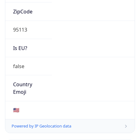
ZipCode
95113
Is EU?
false
Country
Emoji
🇺🇸
Powered by IP Geolocation data