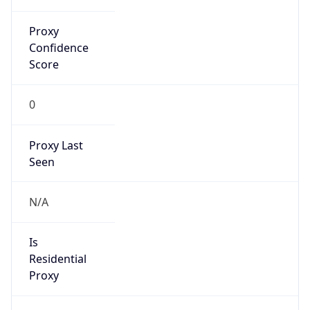
Proxy
Confidence
Score
0
Proxy Last
Seen
N/A
Is
Residential
Proxy