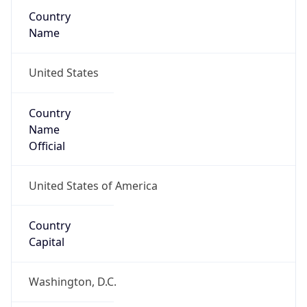
Country
Name
United States
Country
Name
Official
United States of America
Country
Capital
Washington, D.C.