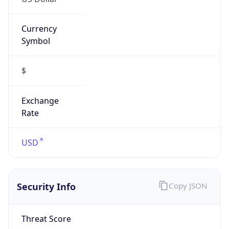
Currency
Symbol
$
Exchange
Rate
USD
Security Info
Copy JSON
Threat Score