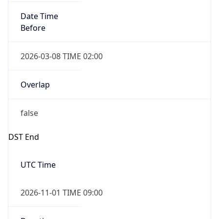
Date Time
Before
2026-03-08 TIME 02:00
Overlap
false
DST End
UTC Time
2026-11-01 TIME 09:00