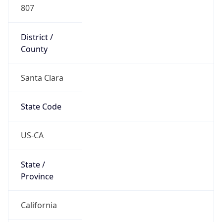
807
District /
County
Santa Clara
State Code
US-CA
State /
Province
California