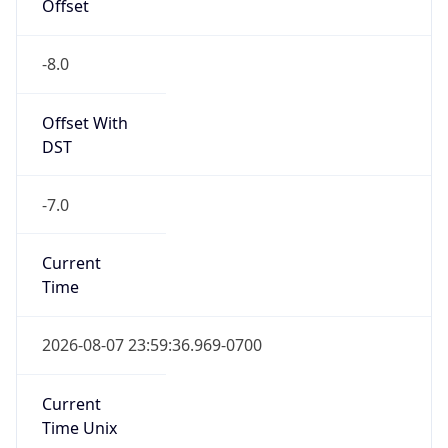
Offset
-8.0
Offset With
DST
-7.0
Current
Time
2026-08-07 23:59:36.969-0700
Current
Time Unix