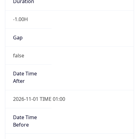
Duration
-1.00H
Gap
false
Date Time
After
2026-11-01 TIME 01:00
Date Time
Before