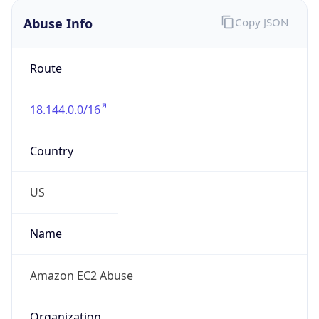
Abuse Info
Copy JSON
Route
18.144.0.0/16
Country
US
Name
Amazon EC2 Abuse
Organization