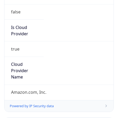
false
Is Cloud
Provider
true
Cloud
Provider
Name
Amazon.com, Inc.
Powered by IP Security data