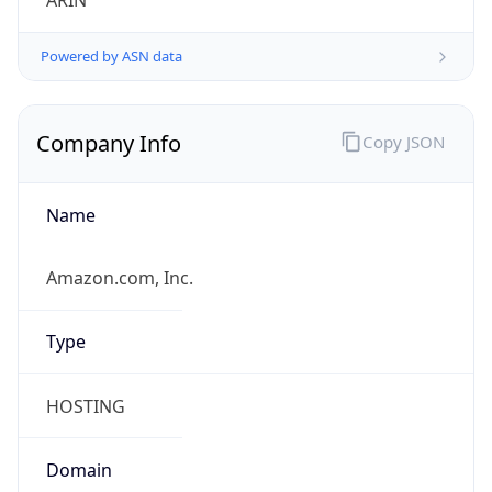
ARIN
Powered by ASN data
Company Info
Copy JSON
Name
Amazon.com, Inc.
Type
HOSTING
Domain