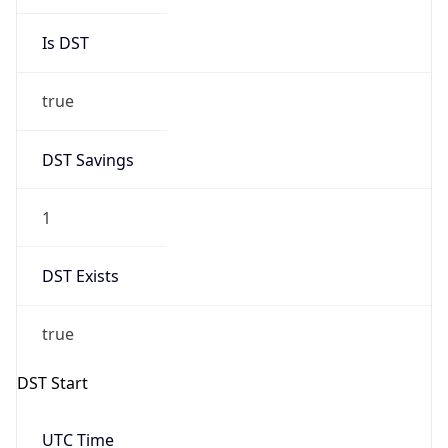
Is DST
true
DST Savings
1
DST Exists
true
DST Start
UTC Time