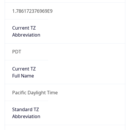
1.786172376969E9
Current TZ
Abbreviation
PDT
Current TZ
Full Name
Pacific Daylight Time
Standard TZ
Abbreviation