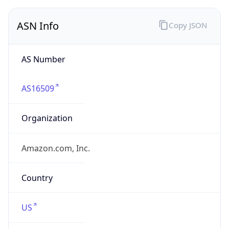
ASN Info
Copy JSON
AS Number
AS16509
Organization
Amazon.com, Inc.
Country
US