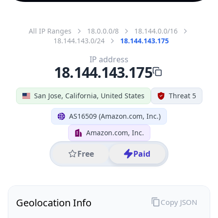
All IP Ranges
18.0.0.0/8
18.144.0.0/16
18.144.143.0/24
18.144.143.175
IP address
18.144.143.175
San Jose, California, United States
Threat 5
AS16509 (Amazon.com, Inc.)
Amazon.com, Inc.
Free
Paid
Geolocation Info
Copy JSON