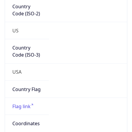
Country
Code (ISO-2)
US
Country
Code (ISO-3)
USA
Country Flag
Flag link
Coordinates