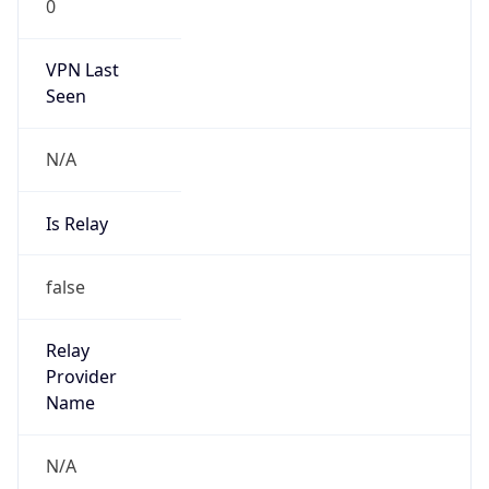
0
VPN Last
Seen
N/A
Is Relay
false
Relay
Provider
Name
N/A