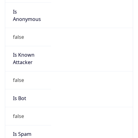
Is
Anonymous
false
Is Known
Attacker
false
Is Bot
false
Is Spam