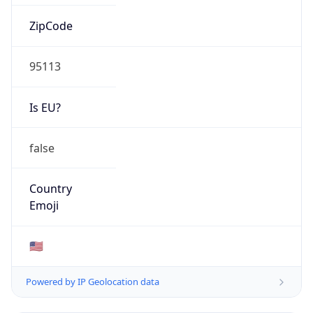
ZipCode
95113
Is EU?
false
Country
Emoji
🇺🇸
Powered by IP Geolocation data