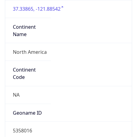
37.33865, -121.88542
Continent
Name
North America
Continent
Code
NA
Geoname ID
5358016