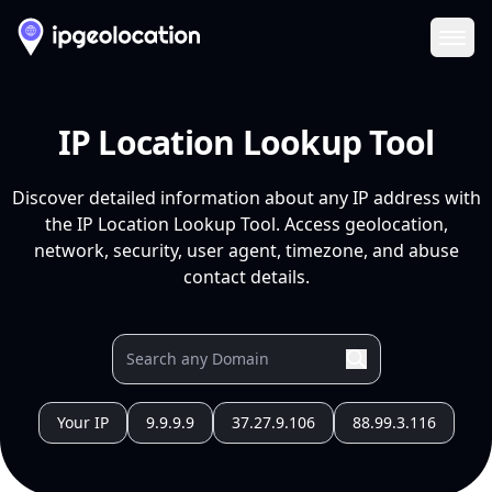
Ope
IP Location Lookup Tool
Discover detailed information about any IP address with
the IP Location Lookup Tool. Access geolocation,
network, security, user agent, timezone, and abuse
contact details.
Your IP
9.9.9.9
37.27.9.106
88.99.3.116