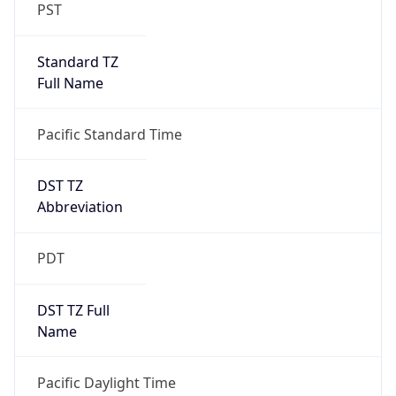
PST
Standard TZ
Full Name
Pacific Standard Time
DST TZ
Abbreviation
PDT
DST TZ Full
Name
Pacific Daylight Time