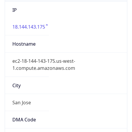
IP
18.144.143.175
Hostname
ec2-18-144-143-175.us-west-
1.compute.amazonaws.com
City
San Jose
DMA Code