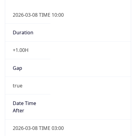
2026-03-08 TIME 10:00
Duration
+1.00H
Gap
true
Date Time
After
2026-03-08 TIME 03:00