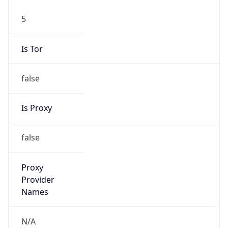
5
Is Tor
false
Is Proxy
false
Proxy
Provider
Names
N/A