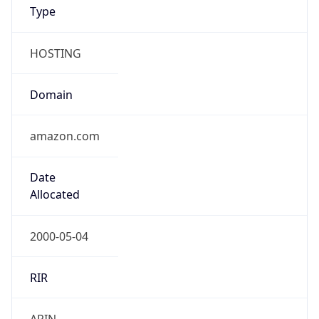
Type
HOSTING
Domain
amazon.com
Date
Allocated
2000-05-04
RIR