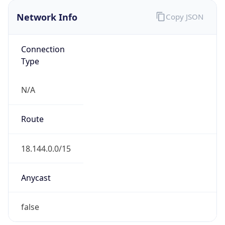
Network Info
Copy JSON
Connection
Type
N/A
Route
18.144.0.0/15
Anycast
false