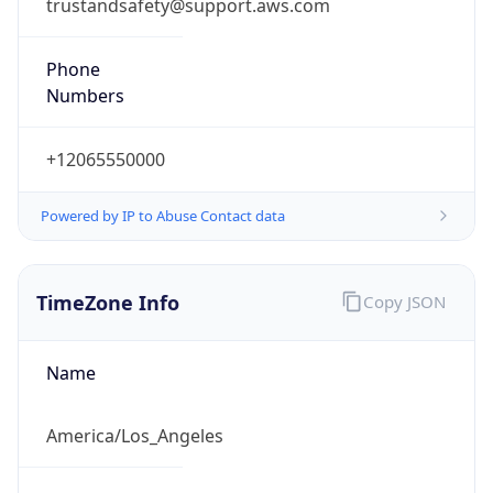
trustandsafety@support.aws.com
Phone
Numbers
+12065550000
Powered by IP to Abuse Contact data
TimeZone Info
Copy JSON
Name
America/Los_Angeles