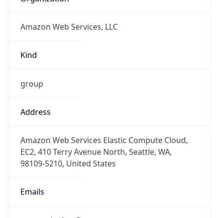
Amazon Web Services, LLC
Kind
group
Address
Amazon Web Services Elastic Compute Cloud,
EC2, 410 Terry Avenue North, Seattle, WA,
98109-5210, United States
Emails