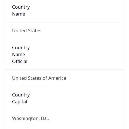
Country
Name
United States
Country
Name
Official
United States of America
Country
Capital
Washington, D.C.