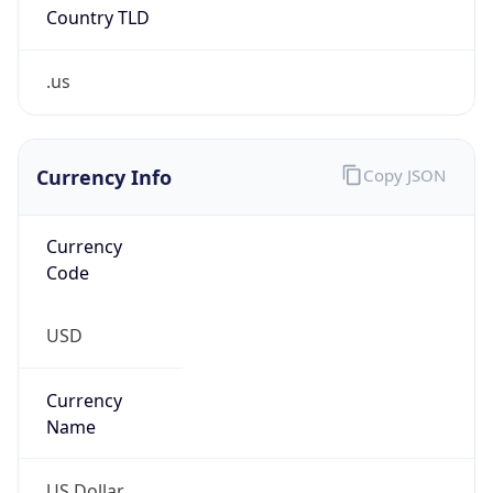
Country TLD
.us
Currency Info
Copy JSON
Currency
Code
USD
Currency
Name
US Dollar