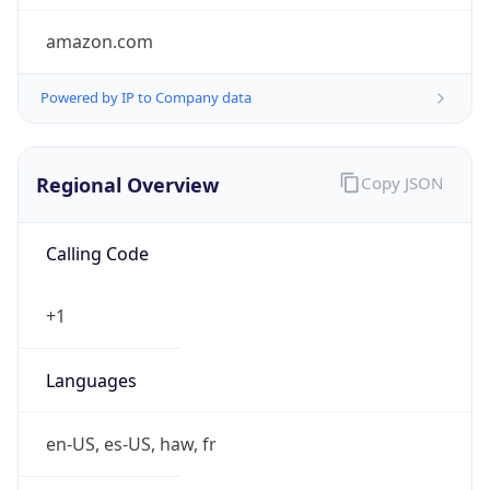
amazon.com
Powered by IP to Company data
Regional Overview
Copy JSON
Calling Code
+1
Languages
en-US, es-US, haw, fr