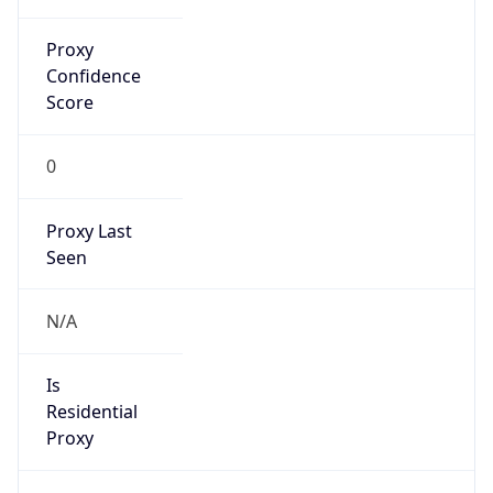
Proxy
Confidence
Score
0
Proxy Last
Seen
N/A
Is
Residential
Proxy