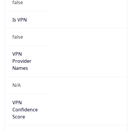
false
Is VPN
false
VPN
Provider
Names
N/A
VPN
Confidence
Score