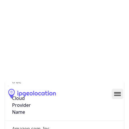
false
Is Cloud
Provider
true
Cloud
Provider
Name
Amazon.com, Inc.
Powered by IP Security data