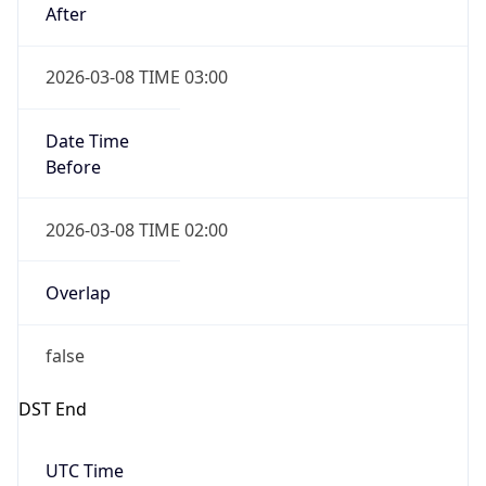
Date Time
Before
2026-03-08 TIME 02:00
Overlap
false
DST End
UTC Time
2026-11-01 TIME 09:00