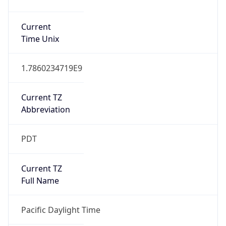
1.7860234719E9
Current TZ
Abbreviation
PDT
Current TZ
Full Name
Pacific Daylight Time
Standard TZ
Abbreviation