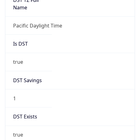
Is DST
true
DST Savings
1
DST Exists
true
DST Start
UTC Time