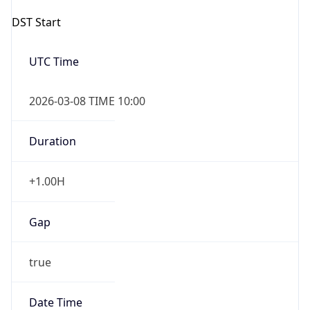
2026-03-08 TIME 10:00
Duration
+1.00H
Gap
true
Date Time
After
2026-03-08 TIME 03:00