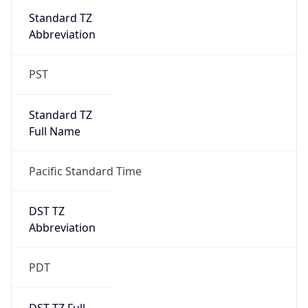
PST
Standard TZ
Full Name
Pacific Standard Time
DST TZ
Abbreviation
PDT
DST TZ Full
Name
Pacific Daylight Time