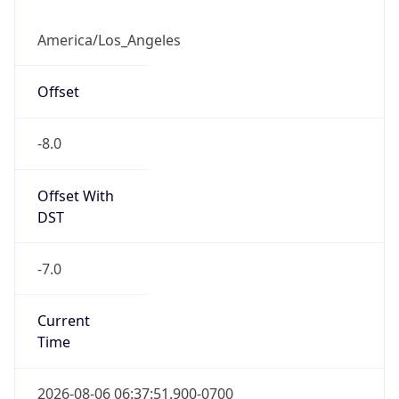
Offset
-8.0
Offset With
DST
-7.0
Current
Time
2026-08-06 06:37:51.900-0700
Current
Time Unix