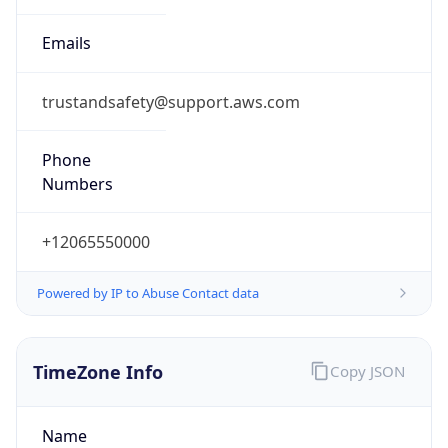
trustandsafety@support.aws.com
Phone
Numbers
+12065550000
Powered by IP to Abuse Contact data
TimeZone Info
Copy JSON
Name
America/Los_Angeles