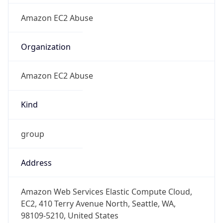
Amazon EC2 Abuse
Kind
group
Address
Amazon Web Services Elastic Compute Cloud,
EC2, 410 Terry Avenue North, Seattle, WA,
98109-5210, United States
Emails