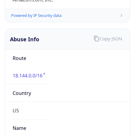
Abuse Info
Copy JSON
Route
18.144.0.0/16
Country
US
Name
Amazon EC2 Abuse
Organization