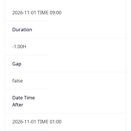
Duration
-1.00H
Gap
false
Date Time
After
2026-11-01 TIME 01:00
Date Time
Before