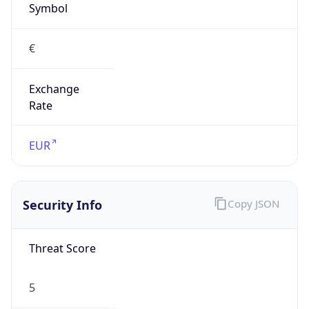
€
Exchange
Rate
EUR
Security Info
Copy JSON
Threat Score
5
Is Tor