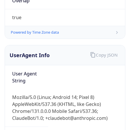
true
Powered by Time Zone data
UserAgent Info
Copy JSON
User Agent
IP Lookup on your phone
String
Check any IP address, see location and
security data, and get network details on the
go
Mozilla/5.0 (Linux; Android 14; Pixel 8)
Real-time Data
Mobile Ready
AppleWebKit/537.36 (KHTML, like Gecko)
Chrome/131.0.0.0 Mobile Safari/537.36;
Get it on Google Play
ClaudeBot/1.0; +claudebot@anthropic.com)
Not now
Name