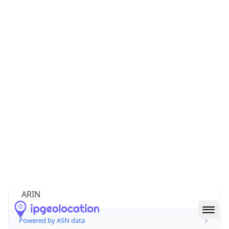
Domain
amazon.com
Date
Allocated
2000-05-04
RIR
ARIN
Powered by ASN data