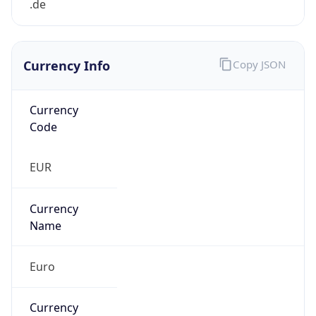
Currency Info
Copy JSON
Currency
Code
EUR
Currency
Name
Euro
Currency
Symbol