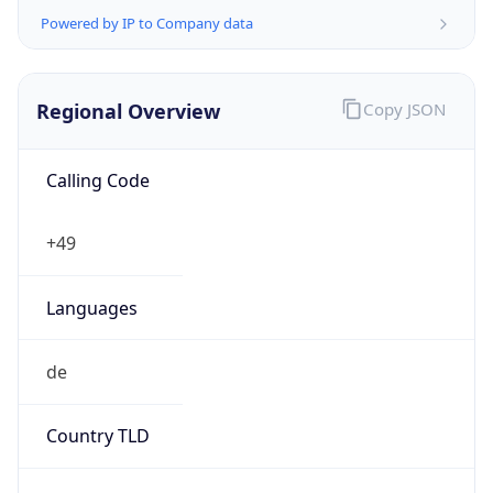
Regional Overview
Copy JSON
Calling Code
+49
Languages
de
Country TLD
.de