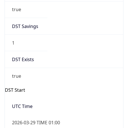
DST Savings
1
DST Exists
true
DST Start
UTC Time
2026-03-29 TIME 01:00
Duration