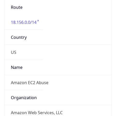
18.156.0.0/14
Country
US
Name
Amazon EC2 Abuse
Organization
Amazon Web Services, LLC
Kind