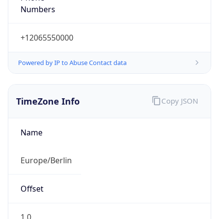
+12065550000
Powered by IP to Abuse Contact data
TimeZone Info
Copy JSON
Name
Europe/Berlin
Offset
1.0