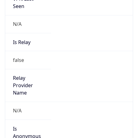
N/A
Is Relay
false
Relay
Provider
Name
N/A
Is
Anonymous