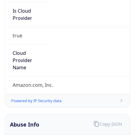
Provider
true
Cloud
Provider
Name
Amazon.com, Inc.
Powered by IP Security data
Abuse Info
Copy JSON
Route