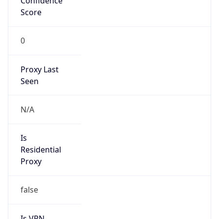
0
Proxy Last
Seen
N/A
Is
Residential
Proxy
false
Is VPN