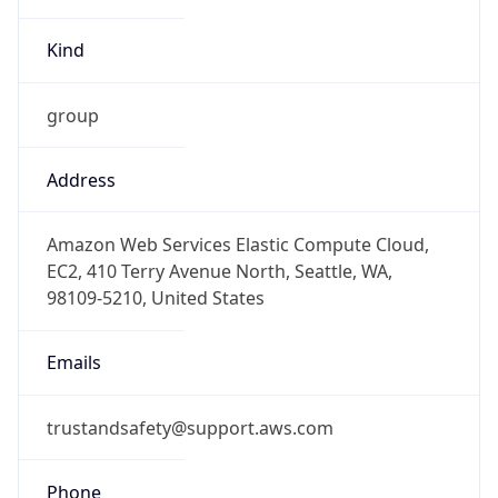
group
Address
Amazon Web Services Elastic Compute Cloud,
EC2, 410 Terry Avenue North, Seattle, WA,
98109-5210, United States
Emails
trustandsafety@support.aws.com
Phone
Numbers