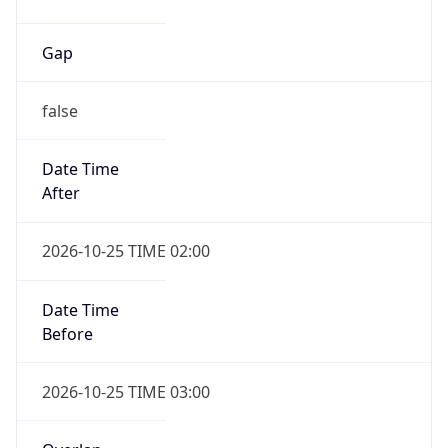
Gap
false
Date Time
After
2026-10-25 TIME 02:00
Date Time
Before
2026-10-25 TIME 03:00
Overlap