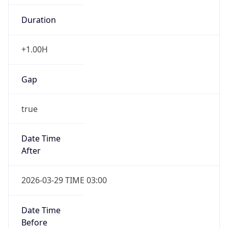
+1.00H
Gap
true
Date Time
After
2026-03-29 TIME 03:00
Date Time
Before
2026-03-29 TIME 02:00