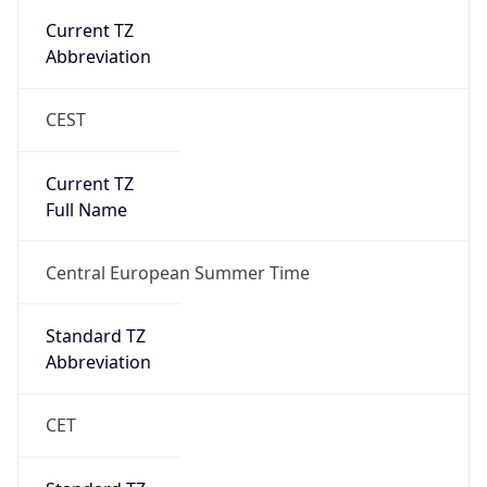
Abbreviation
CEST
Current TZ
Full Name
Central European Summer Time
Standard TZ
Abbreviation
CET
Standard TZ
Full Name