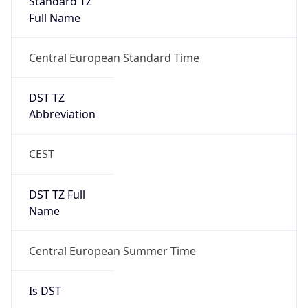
Central European Standard Time
DST TZ
Abbreviation
CEST
DST TZ Full
Name
Central European Summer Time
Is DST
true