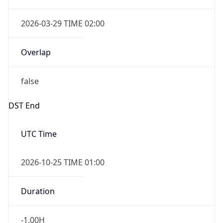
Overlap
false
DST End
UTC Time
2026-10-25 TIME 01:00
Duration
-1.00H