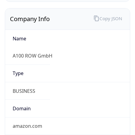
Company Info
Copy JSON
Name
A100 ROW GmbH
Type
BUSINESS
Domain
amazon.com
Powered by IP to Company data