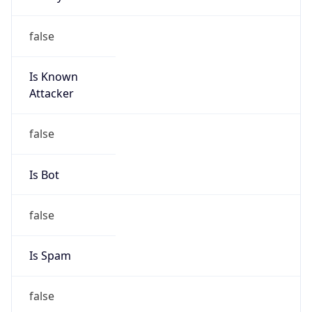
false
Is Known
Attacker
false
Is Bot
false
Is Spam
false
Is Cloud