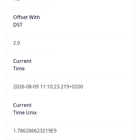
Offset With
DST
2.0
Current
Time
2026-08-09 11:10:23.219+0200
Current
Time Unix
1.786266623219E9
Current TZ