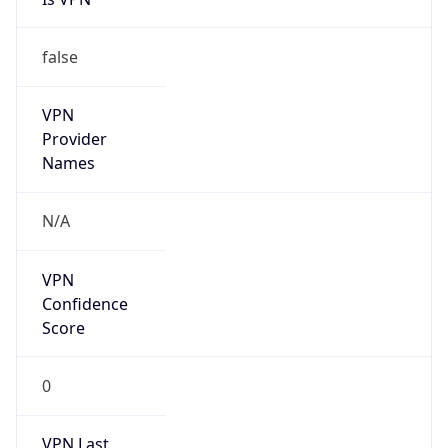
false
VPN
Provider
Names
N/A
VPN
Confidence
Score
0
VPN Last
Seen