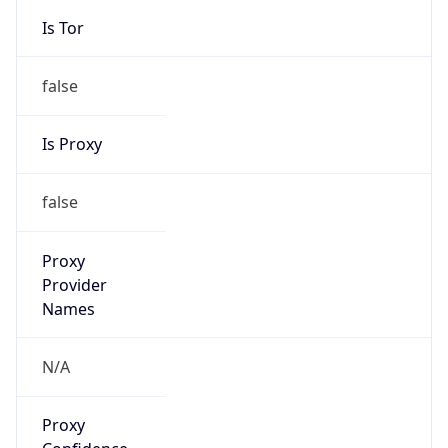
false
Is Proxy
false
Proxy
Provider
Names
N/A
Proxy
Confidence
Score