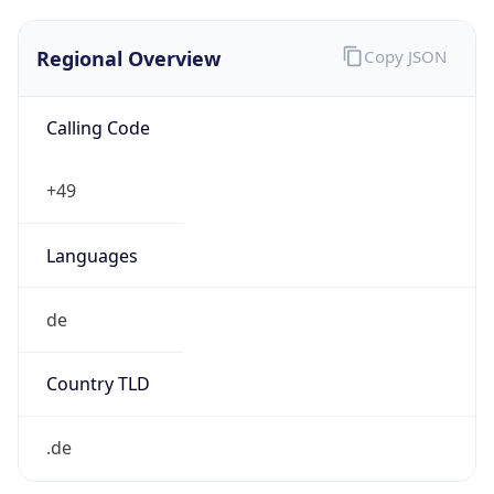
Regional Overview
Copy JSON
Calling Code
+49
Languages
de
Country TLD
.de