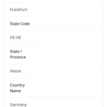
Frankfurt
State Code
DE-HE
State /
Province
Hesse
Country
Name
Germany