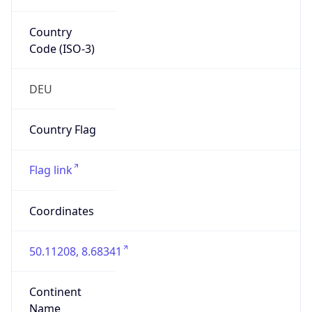
Country
Code (ISO-3)
DEU
Country Flag
Flag link
Coordinates
50.11208, 8.68341
Continent
Name