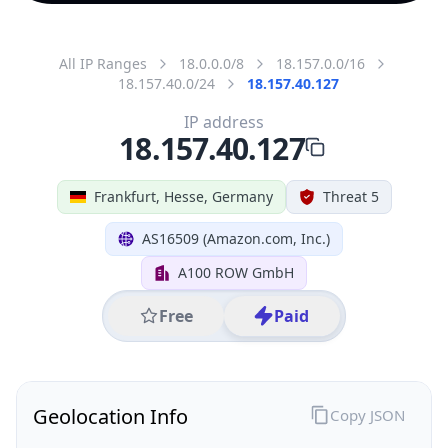
All IP Ranges
18.0.0.0/8
18.157.0.0/16
18.157.40.0/24
18.157.40.127
IP address
18.157.40.127
Frankfurt, Hesse, Germany
Threat 5
AS16509 (Amazon.com, Inc.)
A100 ROW GmbH
Free
Paid
Geolocation Info
Copy JSON