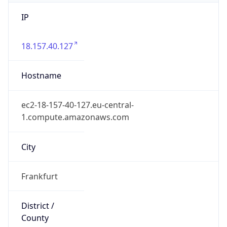
IP
18.157.40.127
Hostname
ec2-18-157-40-127.eu-central-
1.compute.amazonaws.com
City
Frankfurt
District /
County