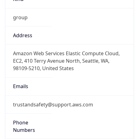
group
Address
Amazon Web Services Elastic Compute Cloud,
EC2, 410 Terry Avenue North, Seattle, WA,
98109-5210, United States
Emails
trustandsafety@support.aws.com
Phone
Numbers