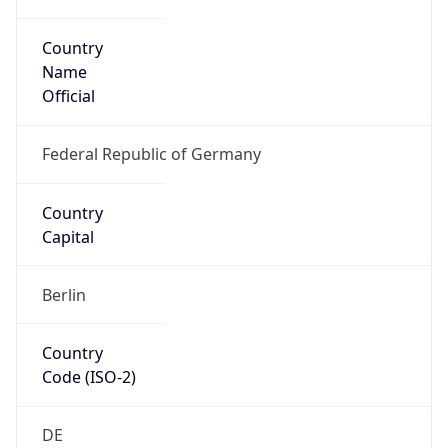
Country
Name
Official
Federal Republic of Germany
Country
Capital
Berlin
Country
Code (ISO-2)
DE