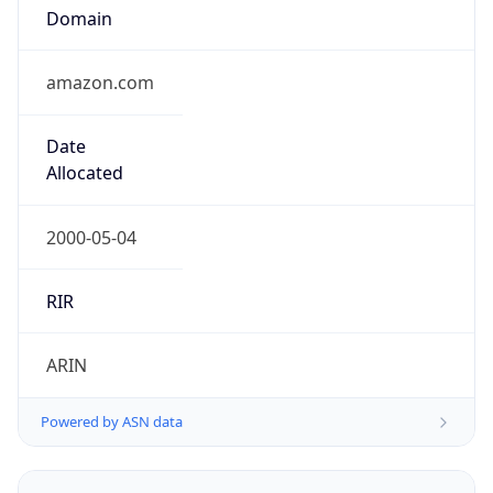
Domain
amazon.com
Date
Allocated
2000-05-04
RIR
ARIN
Powered by ASN data