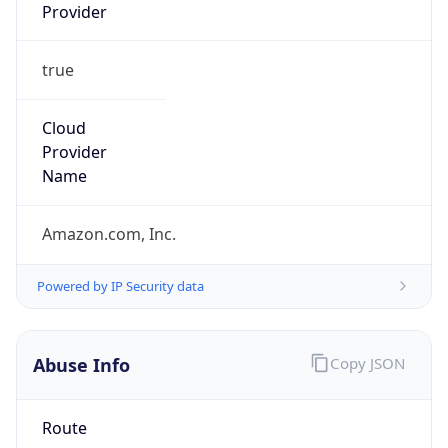
Provider
true
Cloud
Provider
Name
Amazon.com, Inc.
Powered by IP Security data
Abuse Info
Copy JSON
Route