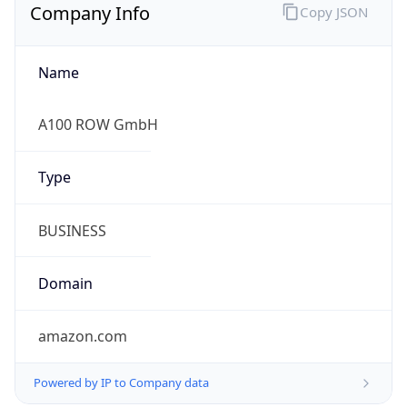
Company Info
Copy JSON
Name
A100 ROW GmbH
Type
BUSINESS
Domain
amazon.com
Powered by IP to Company data