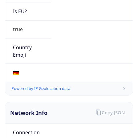
Is EU?
true
Country
Emoji
🇩🇪
Powered by IP Geolocation data
Network Info
Copy JSON
Connection