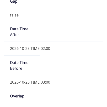
Gap
false
Date Time
After
2026-10-25 TIME 02:00
Date Time
Before
2026-10-25 TIME 03:00
Overlap