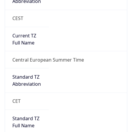
Abbreviation
CEST
Current TZ
Full Name
Central European Summer Time
Standard TZ
Abbreviation
CET
Standard TZ
Full Name