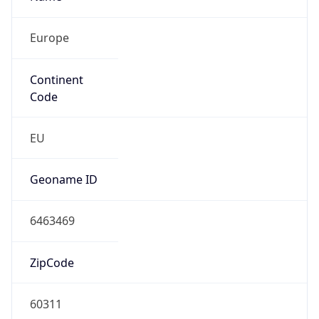
Europe
Continent
Code
EU
Geoname ID
6463469
ZipCode
60311