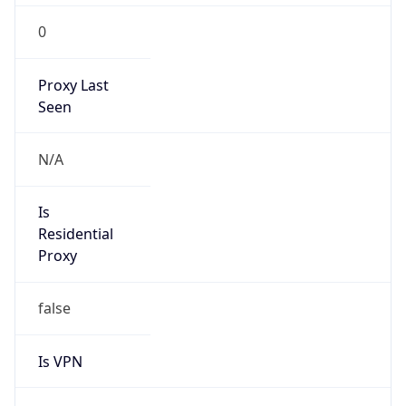
0
Proxy Last
Seen
N/A
Is
Residential
Proxy
false
Is VPN