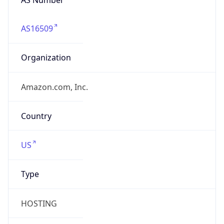
AS16509
Organization
Amazon.com, Inc.
Country
US
Type
HOSTING