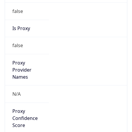
false
Is Proxy
false
Proxy
Provider
Names
N/A
Proxy
Confidence
Score