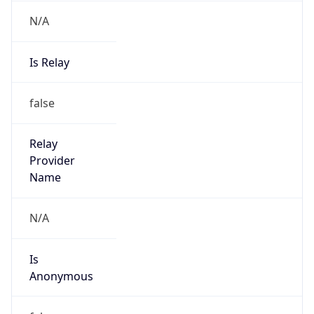
N/A
Is Relay
false
Relay
Provider
Name
N/A
Is
Anonymous