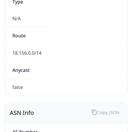
Type
N/A
Route
18.156.0.0/14
Anycast
false
ASN Info
Copy JSON
AS Number