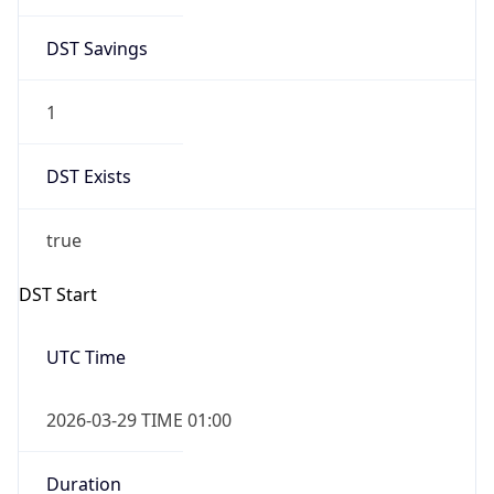
DST Savings
1
DST Exists
true
DST Start
UTC Time
2026-03-29 TIME 01:00
Duration