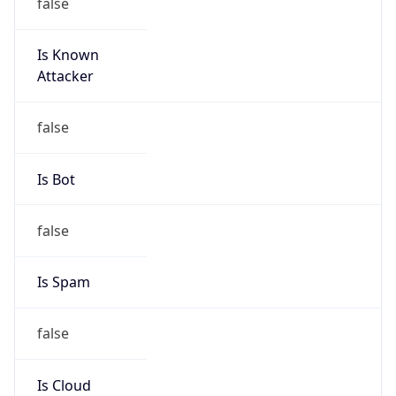
false
Is Known
Attacker
false
Is Bot
false
Is Spam
false
Is Cloud