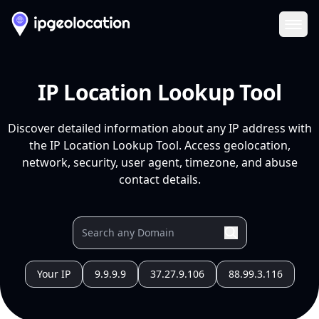
Ope
IP Location Lookup Tool
Discover detailed information about any IP address with
the IP Location Lookup Tool. Access geolocation,
network, security, user agent, timezone, and abuse
contact details.
Your IP
9.9.9.9
37.27.9.106
88.99.3.116