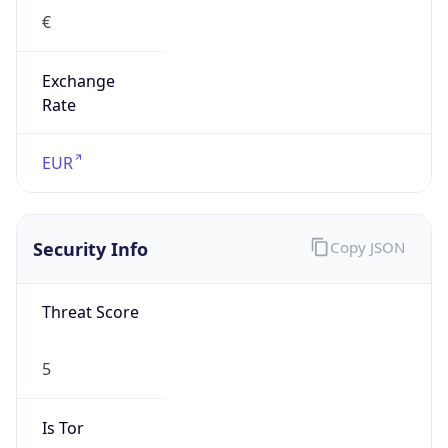
€
Exchange
Rate
EUR
Security Info
Copy JSON
Threat Score
5
Is Tor