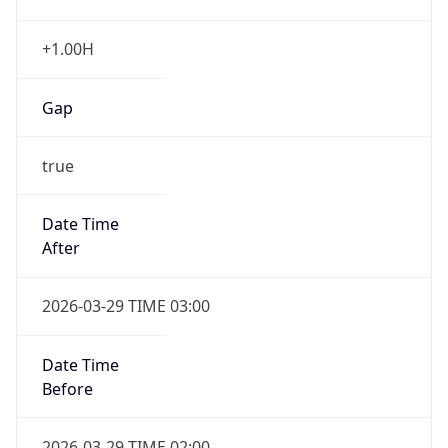
+1.00H
Gap
true
Date Time
After
2026-03-29 TIME 03:00
Date Time
Before
2026-03-29 TIME 02:00