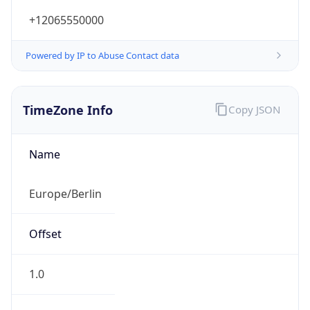
+12065550000
Powered by IP to Abuse Contact data
TimeZone Info
Copy JSON
Name
Europe/Berlin
Offset
1.0