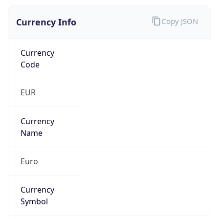
Currency Info
Copy JSON
Currency
Code
EUR
Currency
Name
Euro
Currency
Symbol