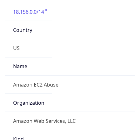
18.156.0.0/14
Country
US
Name
Amazon EC2 Abuse
Organization
Amazon Web Services, LLC
Kind