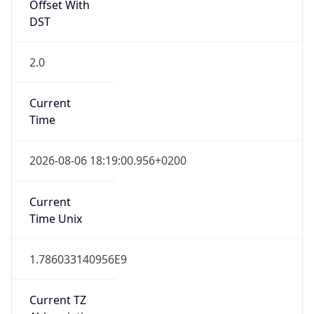
Offset With
DST
2.0
Current
Time
2026-08-06 18:19:00.956+0200
Current
Time Unix
1.786033140956E9
Current TZ