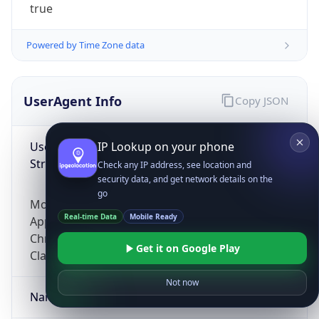
true
Powered by Time Zone data
UserAgent Info
Copy JSON
User Agent
IP Lookup on your phone
String
Check any IP address, see location and
security data, and get network details on the
go
Mozilla/5.0 (Linux; Android 14; Pixel 8)
Real-time Data
Mobile Ready
AppleWebKit/537.36 (KHTML, like Gecko)
Chrome/131.0.0.0 Mobile Safari/537.36;
Get it on Google Play
ClaudeBot/1.0; +claudebot@anthropic.com)
Not now
Name