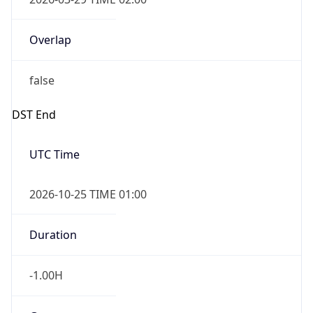
Overlap
false
DST End
UTC Time
2026-10-25 TIME 01:00
Duration
-1.00H