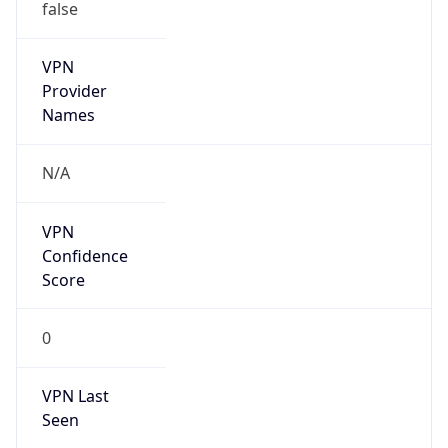
false
VPN
Provider
Names
N/A
VPN
Confidence
Score
0
VPN Last
Seen