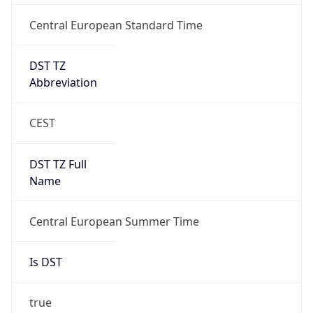
Central European Standard Time
DST TZ
Abbreviation
CEST
DST TZ Full
Name
Central European Summer Time
Is DST
true