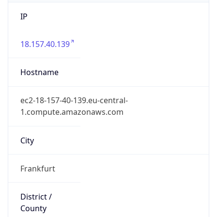
IP
18.157.40.139
Hostname
ec2-18-157-40-139.eu-central-
1.compute.amazonaws.com
City
Frankfurt
District /
County