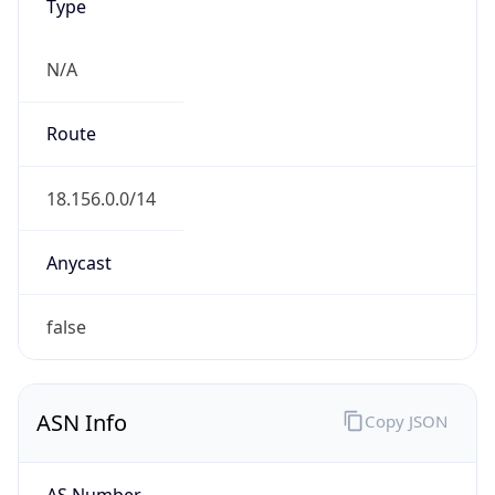
Type
N/A
Route
18.156.0.0/14
Anycast
false
ASN Info
Copy JSON
AS Number