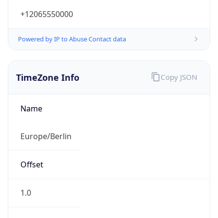
+12065550000
Powered by IP to Abuse Contact data
TimeZone Info
Copy JSON
Name
Europe/Berlin
Offset
1.0