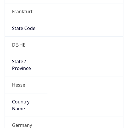
Frankfurt
State Code
DE-HE
State /
Province
Hesse
Country
Name
Germany