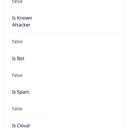
false
Is Known
Attacker
false
Is Bot
false
Is Spam
false
Is Cloud