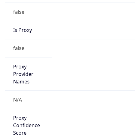
false
Is Proxy
false
Proxy
Provider
Names
N/A
Proxy
Confidence
Score