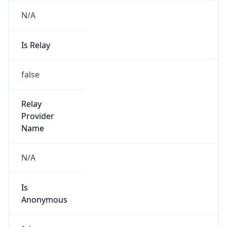
N/A
Is Relay
false
Relay
Provider
Name
N/A
Is
Anonymous