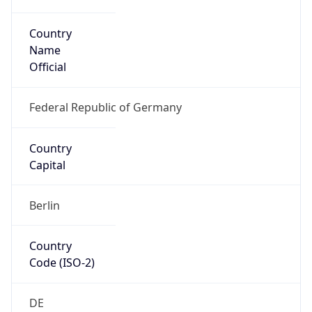
Country
Name
Official
Federal Republic of Germany
Country
Capital
Berlin
Country
Code (ISO-2)
DE