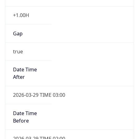
+1.00H
Gap
true
Date Time
After
2026-03-29 TIME 03:00
Date Time
Before
2026-03-29 TIME 02:00