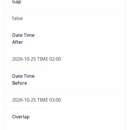
Gap
false
Date Time
After
2026-10-25 TIME 02:00
Date Time
Before
2026-10-25 TIME 03:00
Overlap