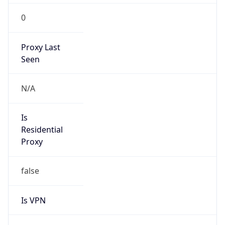
0
Proxy Last
Seen
N/A
Is
Residential
Proxy
false
Is VPN