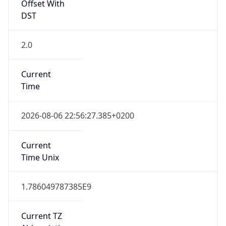
Offset With
DST
2.0
Current
Time
2026-08-06 22:56:27.385+0200
Current
Time Unix
1.786049787385E9
Current TZ