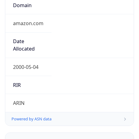
Domain
amazon.com
Date
Allocated
2000-05-04
RIR
ARIN
Powered by ASN data