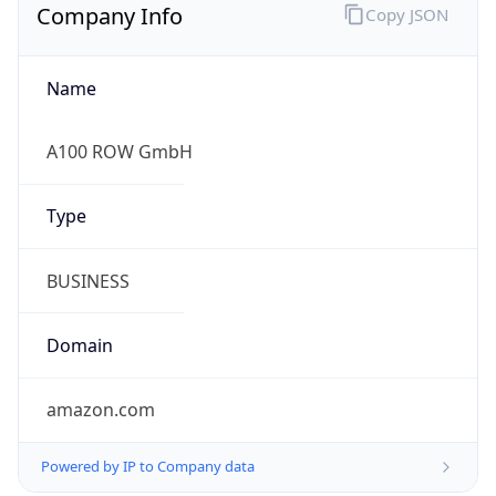
Company Info
Copy JSON
Name
A100 ROW GmbH
Type
BUSINESS
Domain
amazon.com
Powered by IP to Company data