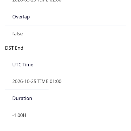
Overlap
false
DST End
UTC Time
2026-10-25 TIME 01:00
Duration
-1.00H