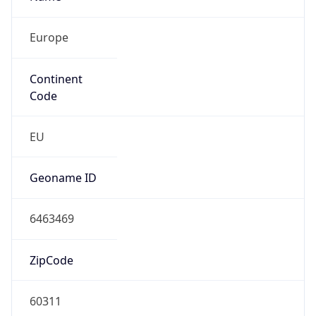
Europe
Continent
Code
EU
Geoname ID
6463469
ZipCode
60311