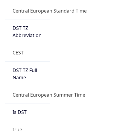
Central European Standard Time
DST TZ
Abbreviation
CEST
DST TZ Full
Name
Central European Summer Time
Is DST
true