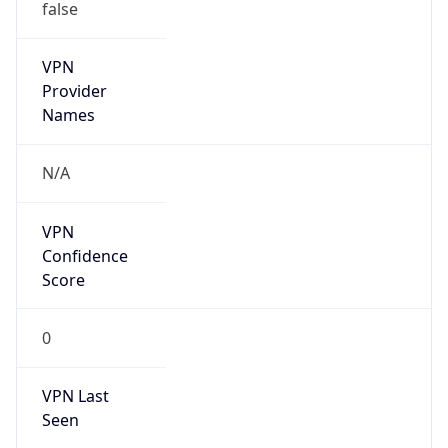
false
VPN
Provider
Names
N/A
VPN
Confidence
Score
0
VPN Last
Seen