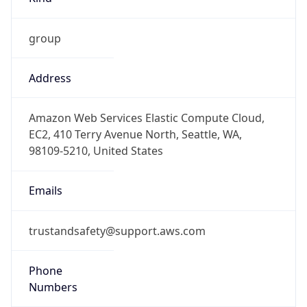
group
Address
Amazon Web Services Elastic Compute Cloud,
EC2, 410 Terry Avenue North, Seattle, WA,
98109-5210, United States
Emails
trustandsafety@support.aws.com
Phone
Numbers