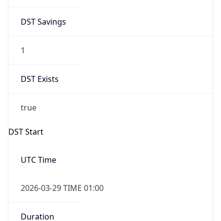
DST Savings
1
DST Exists
true
DST Start
UTC Time
2026-03-29 TIME 01:00
Duration