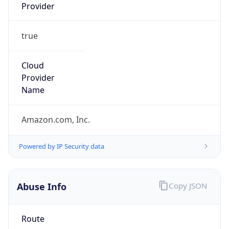
Provider
true
Cloud
Provider
Name
Amazon.com, Inc.
Powered by IP Security data
Abuse Info
Copy JSON
Route