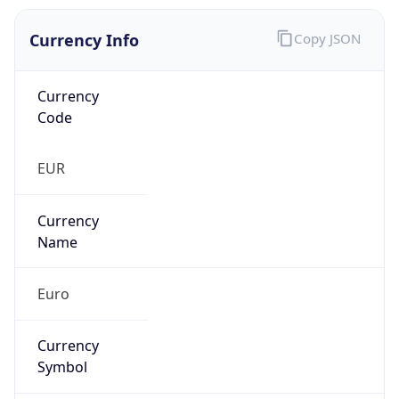
Currency Info
Copy JSON
Currency
Code
EUR
Currency
Name
Euro
Currency
Symbol