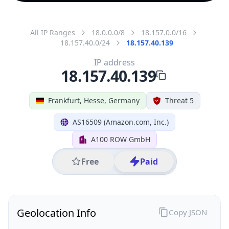
All IP Ranges
18.0.0.0/8
18.157.0.0/16
18.157.40.0/24
18.157.40.139
IP address
18.157.40.139
Frankfurt, Hesse, Germany
Threat 5
AS16509 (Amazon.com, Inc.)
A100 ROW GmbH
Free
Paid
Geolocation Info
Copy JSON