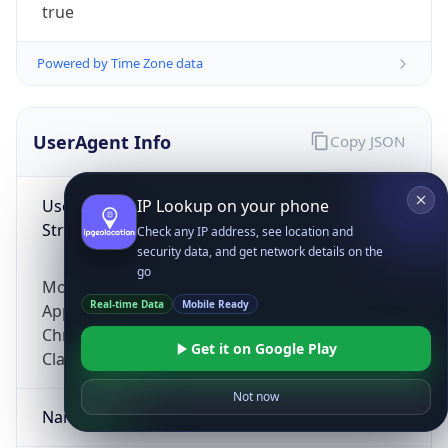
true
Powered by Time Zone data
UserAgent Info
Copy JSON
User Agent
IP Lookup on your phone
String
Check any IP address, see location and
security data, and get network details on the
go
Mozilla/5.0 (Linux; Android 14; Pixel 8)
Real-time Data
Mobile Ready
AppleWebKit/537.36 (KHTML, like Gecko)
Chrome/131.0.0.0 Mobile Safari/537.36;
Get it on Google Play
ClaudeBot/1.0; +claudebot@anthropic.com)
Not now
Name