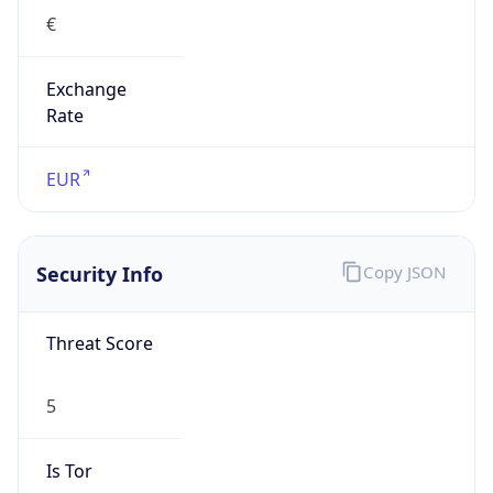
€
Exchange
Rate
EUR
Security Info
Copy JSON
Threat Score
5
Is Tor