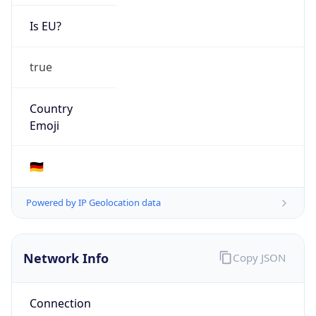
Is EU?
true
Country
Emoji
🇩🇪
Powered by IP Geolocation data
Network Info
Copy JSON
Connection