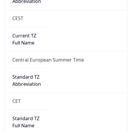
Abbreviation
CEST
Current TZ
Full Name
Central European Summer Time
Standard TZ
Abbreviation
CET
Standard TZ
Full Name