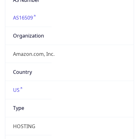
AS16509
Organization
Amazon.com, Inc.
Country
US
Type
HOSTING