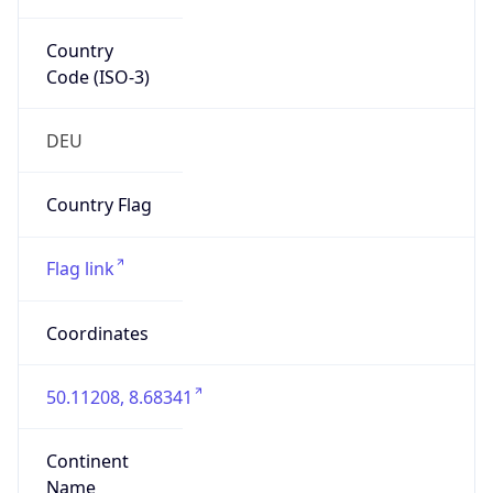
Country
Code (ISO-3)
DEU
Country Flag
Flag link
Coordinates
50.11208, 8.68341
Continent
Name