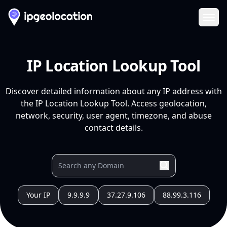
Ope
IP Location Lookup Tool
Discover detailed information about any IP address with
the IP Location Lookup Tool. Access geolocation,
network, security, user agent, timezone, and abuse
contact details.
Your IP
9.9.9.9
37.27.9.106
88.99.3.116