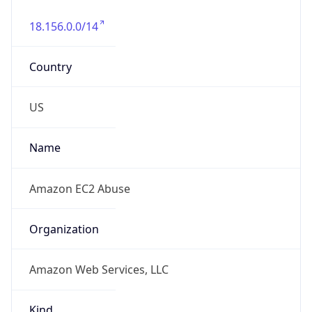
18.156.0.0/14
Country
US
Name
Amazon EC2 Abuse
Organization
Amazon Web Services, LLC
Kind