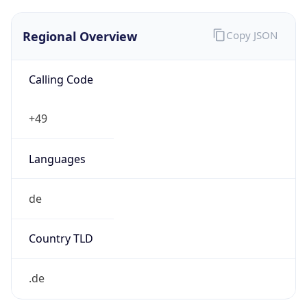
Regional Overview
Copy JSON
Calling Code
+49
Languages
de
Country TLD
.de