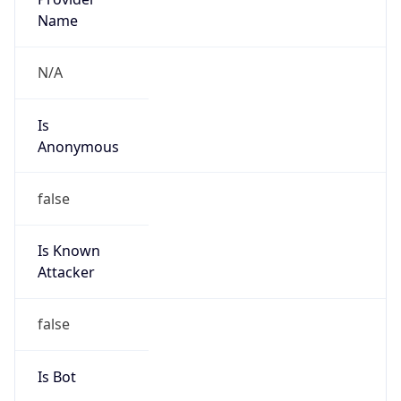
Provider
true
Cloud
Provider
Name
Amazon.com, Inc.
Powered by IP Security data
Abuse Info
Copy JSON
Route