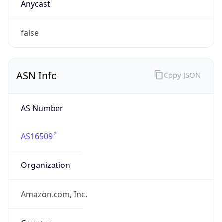
Domain
amazon.com
Date
Allocated
2000-05-04
RIR
ARIN
Powered by ASN data