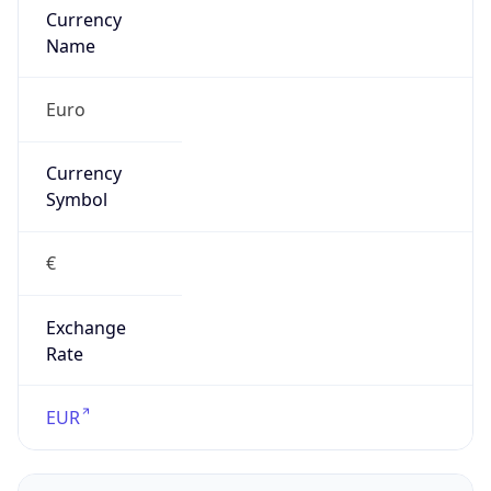
false
Is Proxy
false
Proxy
Provider
Names
N/A
Proxy
Confidence
Score