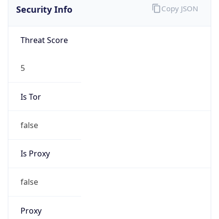
0
Proxy Last
Seen
N/A
Is
Residential
Proxy
false
Is VPN