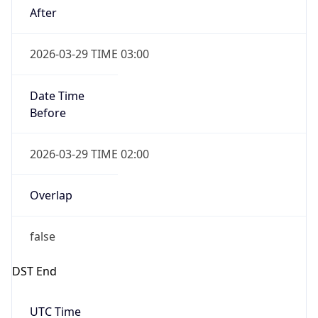
Gap
false
Date Time
After
2026-10-25 TIME 02:00
Date Time
Before
2026-10-25 TIME 03:00
Overlap