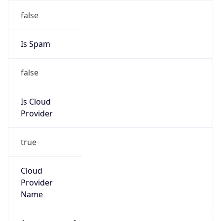
18.156.0.0/14
Country
US
Name
Amazon EC2 Abuse
Organization
Amazon Web Services, LLC
Kind