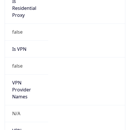
N/A
Is Relay
false
Relay
Provider
Name
N/A
Is
Anonymous