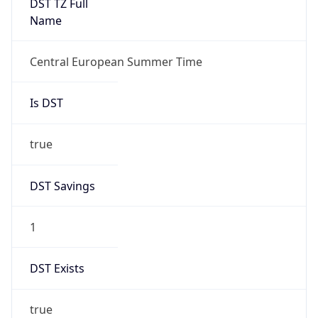
+1.00H
Gap
true
Date Time
After
2026-03-29 TIME 03:00
Date Time
Before
2026-03-29 TIME 02:00