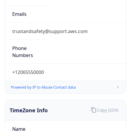
Offset With
DST
2.0
Current
Time
2026-08-08 22:02:01.466+0200
Current
Time Unix
1.786219321466E9
Current TZ