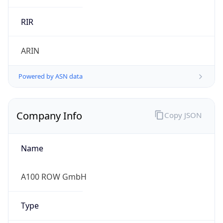
Regional Overview
Copy JSON
Calling Code
+49
Languages
de
Country TLD
.de