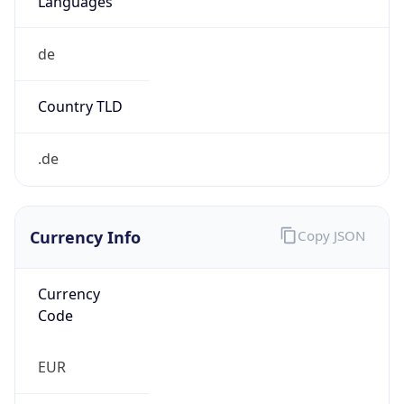
€
Exchange
Rate
EUR
Security Info
Copy JSON
Threat Score
5
Is Tor