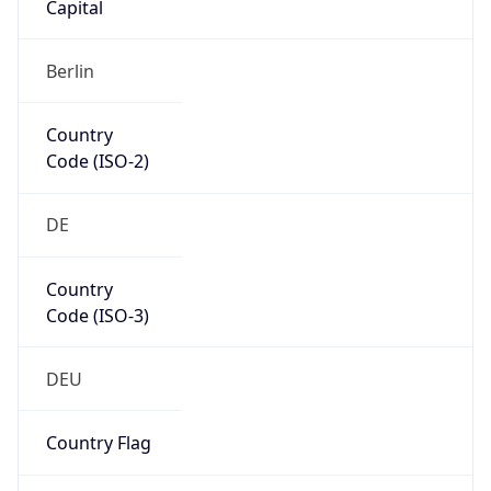
Europe
Continent
Code
EU
Geoname ID
6463469
ZipCode
60311