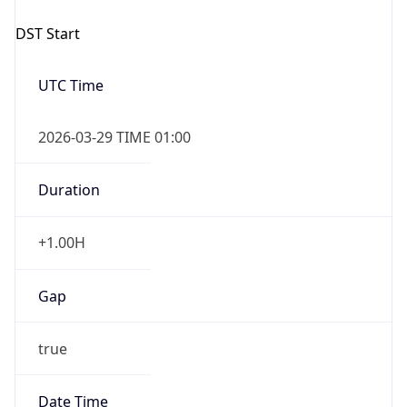
Overlap
false
DST End
UTC Time
2026-10-25 TIME 01:00
Duration
-1.00H