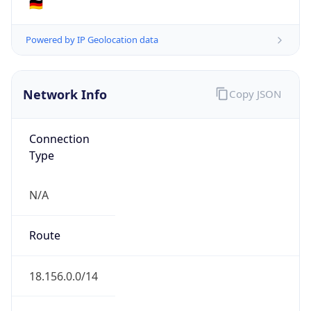
AS16509
Organization
Amazon.com, Inc.
Country
US
Type
HOSTING