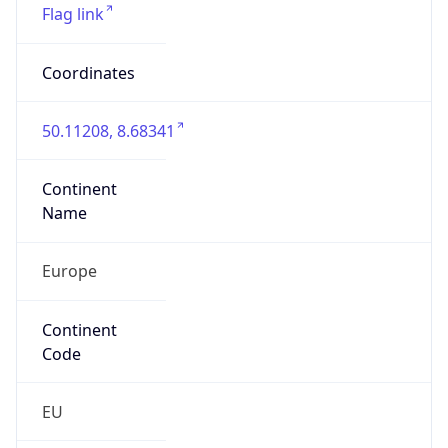
Is EU?
true
Country
Emoji
🇩🇪
Powered by IP Geolocation data
Network Info
Copy JSON
Connection