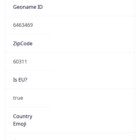
Type
N/A
Route
18.156.0.0/14
Anycast
false
ASN Info
Copy JSON
AS Number