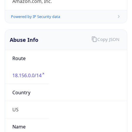
group
Address
Amazon Web Services Elastic Compute Cloud,
EC2, 410 Terry Avenue North, Seattle, WA,
98109-5210, United States
Emails
trustandsafety@support.aws.com
Phone
Numbers