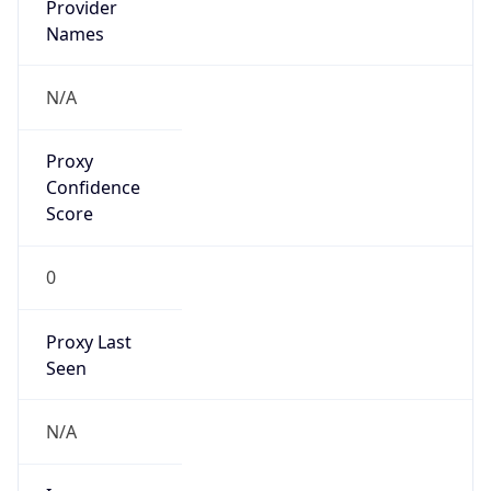
false
VPN
Provider
Names
N/A
VPN
Confidence
Score
0
VPN Last
Seen