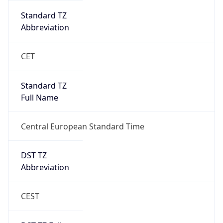
DST Savings
1
DST Exists
true
DST Start
UTC Time
2026-03-29 TIME 01:00
Duration