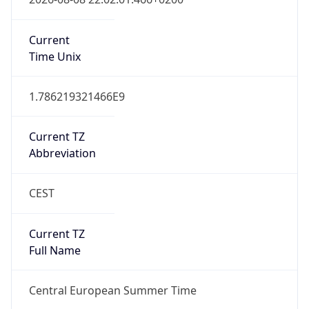
Central European Standard Time
DST TZ
Abbreviation
CEST
DST TZ Full
Name
Central European Summer Time
Is DST
true