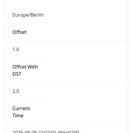
Abbreviation
CEST
Current TZ
Full Name
Central European Summer Time
Standard TZ
Abbreviation
CET
Standard TZ
Full Name