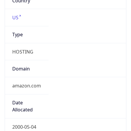
Company Info
Copy JSON
Name
A100 ROW GmbH
Type
BUSINESS
Domain
amazon.com
Powered by IP to Company data