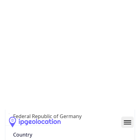
Country
Code (ISO-3)
DEU
Country Flag
Flag link
Coordinates
50.11208, 8.68341
Continent
Name