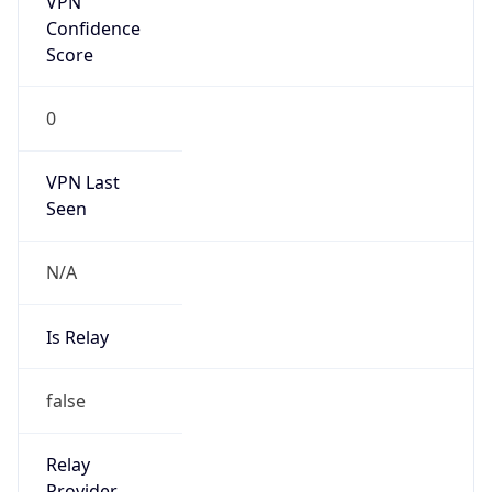
false
Is Known
Attacker
false
Is Bot
false
Is Spam
false
Is Cloud