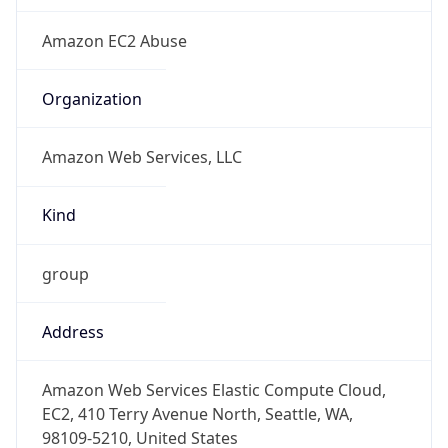
+12065550000
Powered by IP to Abuse Contact data
TimeZone Info
Copy JSON
Name
Europe/Berlin
Offset
1.0