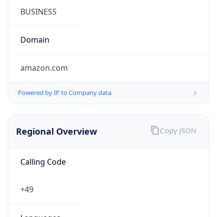
Currency Info
Copy JSON
Currency
Code
EUR
Currency
Name
Euro
Currency
Symbol