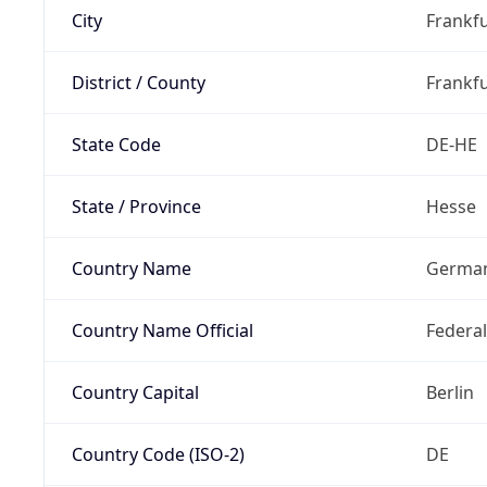
City
Frankfu
District / County
Frankfu
State Code
DE-HE
State / Province
Hesse
Country Name
Germa
Country Name Official
Federa
Country Capital
Berlin
Country Code (ISO-2)
DE