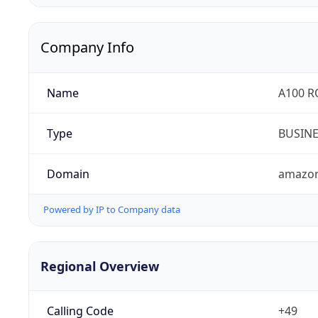
Company Info
Name
A100 
Type
BUSIN
Domain
amazo
Powered by IP to Company data
Regional Overview
Calling Code
+49