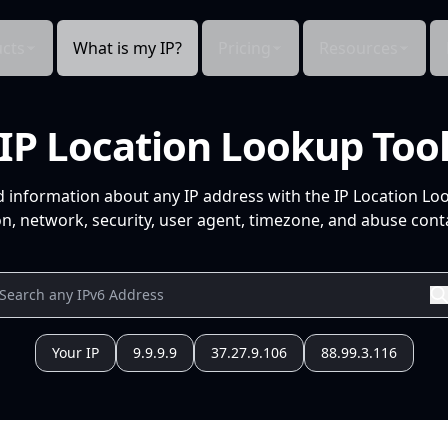
cts
What is my IP?
Pricing
Resources
IP Location Lookup Too
d information about any IP address with the IP Location Lo
n, network, security, user agent, timezone, and abuse conta
Your IP
9.9.9.9
37.27.9.106
88.99.3.116