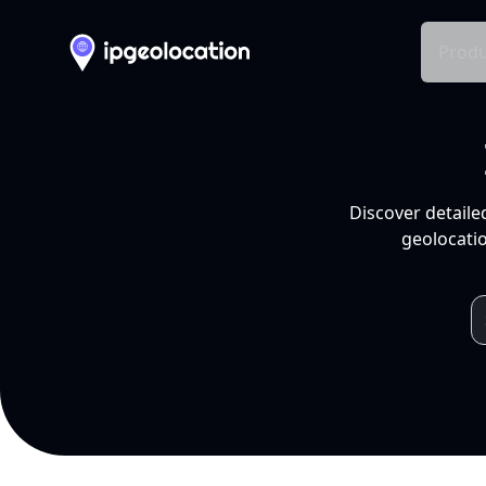
Produ
Discover detaile
geolocatio