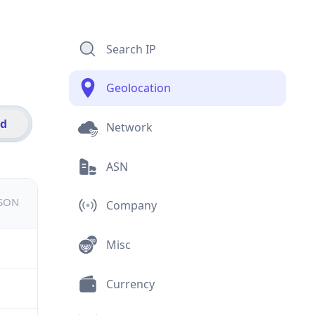
Search IP
Geolocation
id
Network
ASN
JSON
Company
Misc
Currency