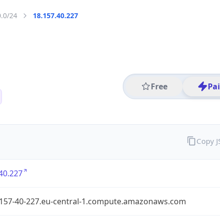
0.0/24
18.157.40.227
Free
Pa
Copy 
40.227
-157-40-227.eu-central-1.compute.amazonaws.com