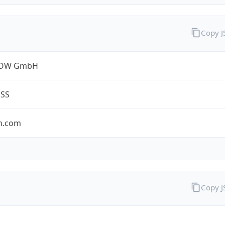
Copy 
ROW GmbH
ESS
n.com
Copy 