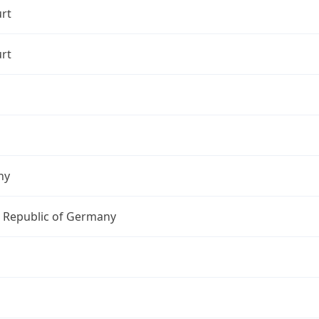
rt
rt
ny
l Republic of Germany