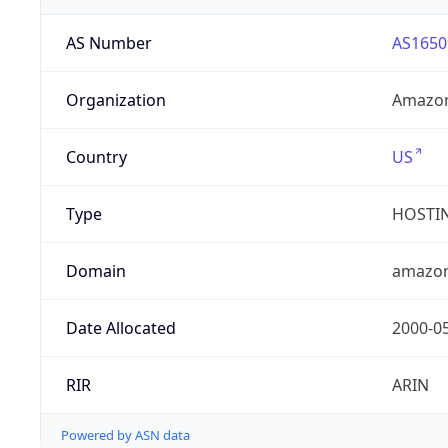
AS Number
AS1650
Organization
Amazon
Country
US
Type
HOSTI
Domain
amazo
Date Allocated
2000-0
RIR
ARIN
Powered by ASN data