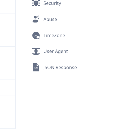
Security
Abuse
TimeZone
User Agent
JSON Response