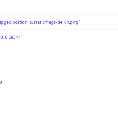
/ipgeolocation.io/static/flags/de_64.png
8, 8.68341
9