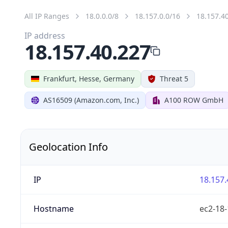
All IP Ranges
18.0.0.0/8
18.157.0.0/16
18.157.4
IP address
18.157.40.227
Frankfurt, Hesse, Germany
Threat 5
AS16509 (Amazon.com, Inc.)
A100 ROW GmbH
Geolocation Info
IP
18.157.
Hostname
ec2-18