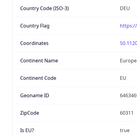
Country Code (ISO-3)
DEU
Country Flag
https:/
Coordinates
50.1120
Continent Name
Europe
Continent Code
EU
Geoname ID
646346
ZipCode
60311
Is EU?
true