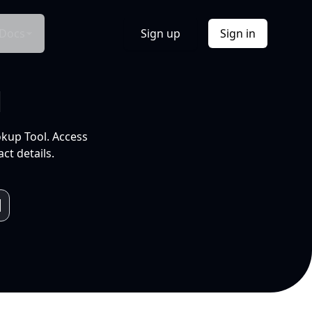
Docs
Sign up
Sign in
l
okup Tool. Access
ct details.