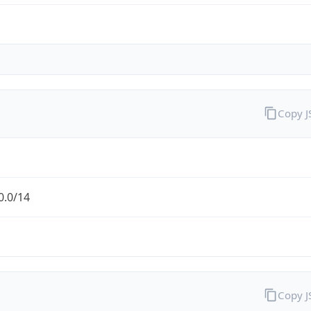
Copy 
0.0/14
Copy 