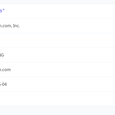
9
.com, Inc.
NG
n.com
5-04