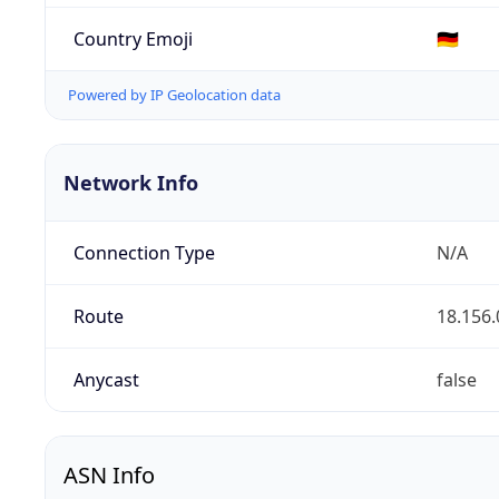
Country Emoji
🇩🇪
Powered by IP Geolocation data
Network Info
Connection Type
N/A
Route
18.156.
Anycast
false
ASN Info