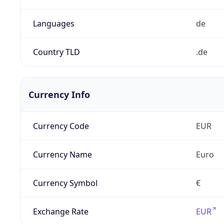
Languages
de
Country TLD
.de
Currency Info
Currency Code
EUR
Currency Name
Euro
Currency Symbol
€
Exchange Rate
EUR