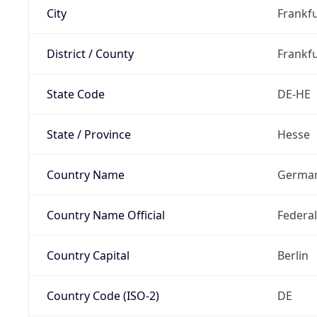
City
Frankfu
District / County
Frankfu
State Code
DE-HE
State / Province
Hesse
Country Name
Germa
Country Name Official
Federa
Country Capital
Berlin
Country Code (ISO-2)
DE