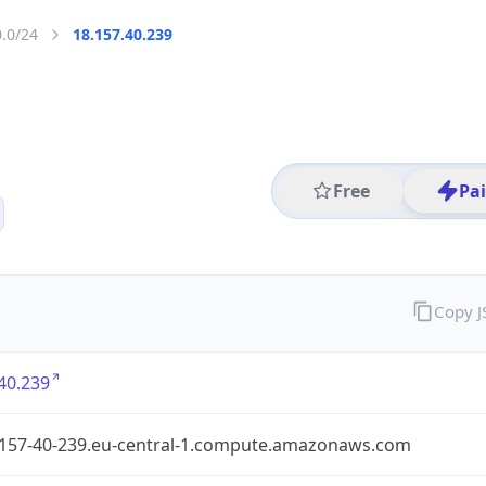
0.0/24
18.157.40.239
Free
Pa
Copy 
40.239
-157-40-239.eu-central-1.compute.amazonaws.com