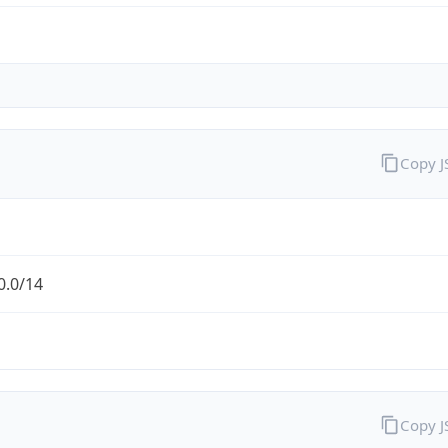
Copy 
0.0/14
Copy 