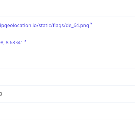
/ipgeolocation.io/static/flags/de_64.png
8, 8.68341
9