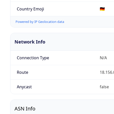
Country Emoji
🇩🇪
Powered by IP Geolocation data
Network Info
Connection Type
N/A
Route
18.156.
Anycast
false
ASN Info