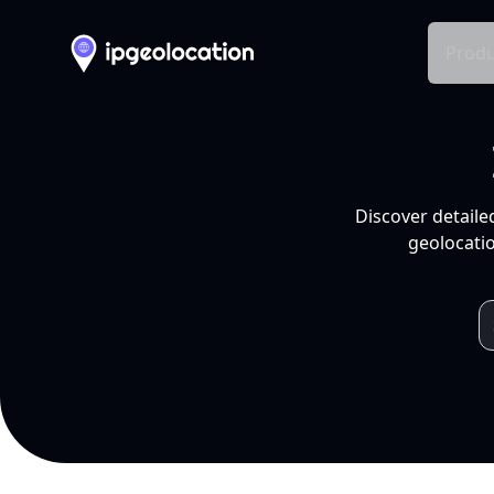
Produ
Discover detaile
geolocatio