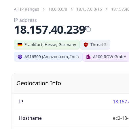
All IP Ranges
18.0.0.0/8
18.157.0.0/16
18.157.4
IP address
18.157.40.239
Frankfurt, Hesse, Germany
Threat 5
AS16509 (Amazon.com, Inc.)
A100 ROW GmbH
Geolocation Info
IP
18.157.
Hostname
ec2-18