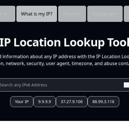
cts
What is my IP?
Pricing
Resources
IP Location Lookup Too
d information about any IP address with the IP Location Lo
n, network, security, user agent, timezone, and abuse conta
Your IP
9.9.9.9
37.27.9.106
88.99.3.116