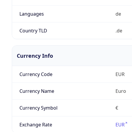
Languages
de
Country TLD
.de
Currency Info
Currency Code
EUR
Currency Name
Euro
Currency Symbol
€
Exchange Rate
EUR