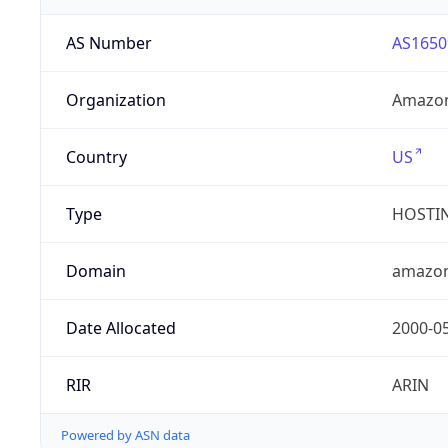
AS Number
AS1650
Organization
Amazon
Country
US
Type
HOSTI
Domain
amazo
Date Allocated
2000-0
RIR
ARIN
Powered by ASN data