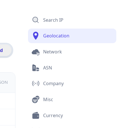
Search IP
Geolocation
id
Network
ASN
JSON
Company
Misc
Currency