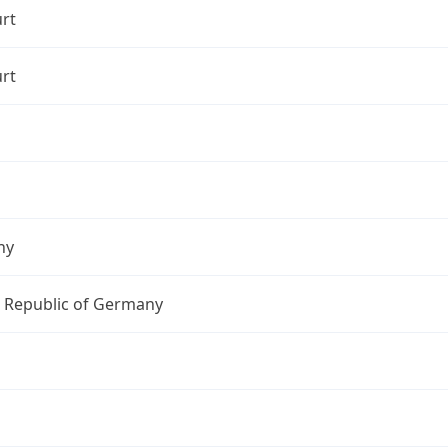
rt
rt
ny
l Republic of Germany