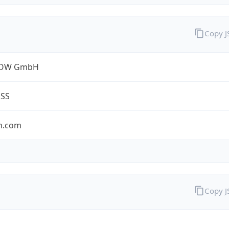
Copy 
ROW GmbH
ESS
n.com
Copy 