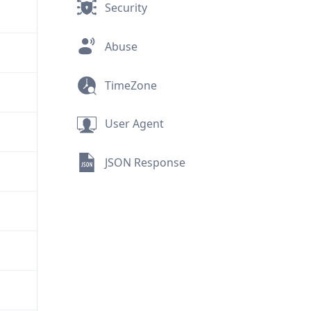
Security
Abuse
TimeZone
User Agent
JSON Response