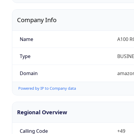
Company Info
Name
A100 
Type
BUSIN
Domain
amazo
Powered by IP to Company data
Regional Overview
Calling Code
+49