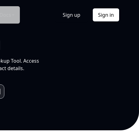
Docs
Sign up
Sign in
l
okup Tool. Access
ct details.