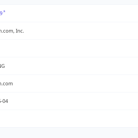
9
.com, Inc.
NG
n.com
5-04