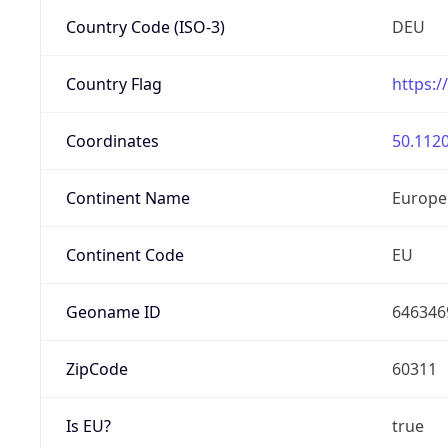
Country Code (ISO-3)
DEU
Country Flag
https:/
Coordinates
50.1120
Continent Name
Europe
Continent Code
EU
Geoname ID
646346
ZipCode
60311
Is EU?
true