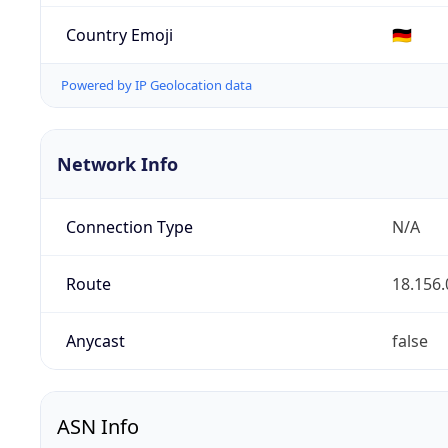
Country Emoji
🇩🇪
Powered by IP Geolocation data
Network Info
Connection Type
N/A
Route
18.156.
Anycast
false
ASN Info