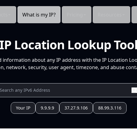
cts
What is my IP?
Pricing
Resources
IP Location Lookup Too
d information about any IP address with the IP Location Lo
n, network, security, user agent, timezone, and abuse conta
Your IP
9.9.9.9
37.27.9.106
88.99.3.116