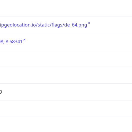
/ipgeolocation.io/static/flags/de_64.png
8, 8.68341
9