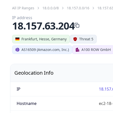
All IP Ranges
18.0.0.0/8
18.157.0.0/16
18.157.6
IP address
18.157.63.204
Frankfurt, Hesse, Germany
Threat 5
AS16509 (Amazon.com, Inc.)
A100 ROW GmbH
Geolocation Info
IP
18.157.
Hostname
ec2-18