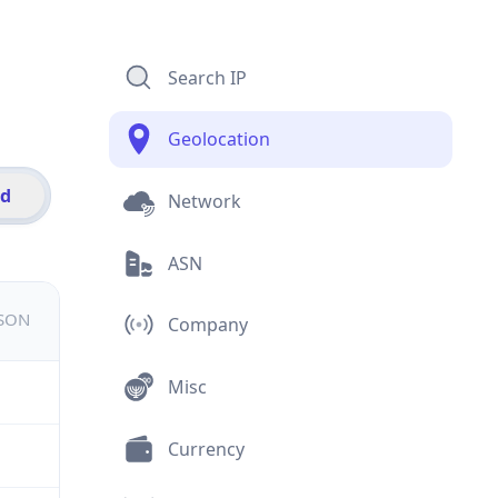
Search IP
Geolocation
id
Network
ASN
JSON
Company
Misc
Currency