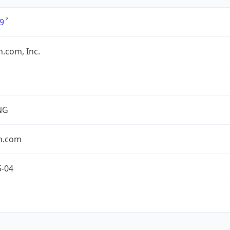
9
.com, Inc.
NG
n.com
5-04