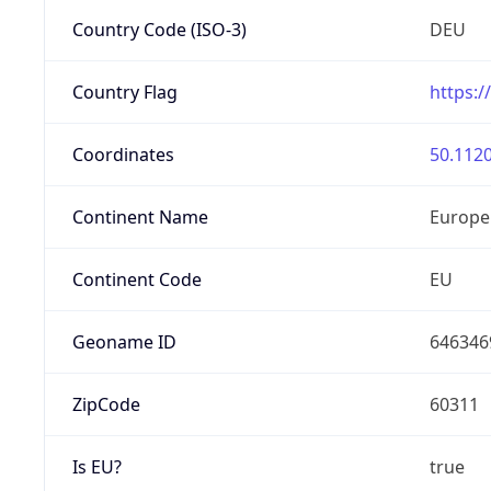
Country Code (ISO-3)
DEU
Country Flag
https:/
Coordinates
50.1120
Continent Name
Europe
Continent Code
EU
Geoname ID
646346
ZipCode
60311
Is EU?
true