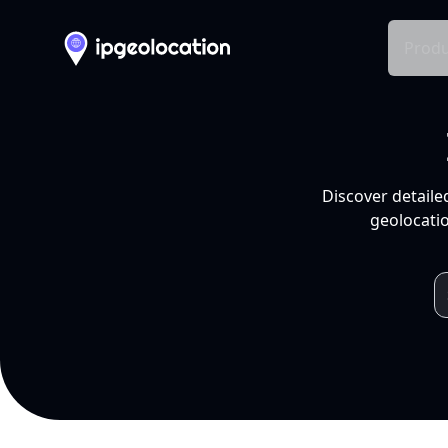
Produ
Discover detaile
geolocatio