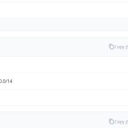
Copy 
0.0/14
Copy 