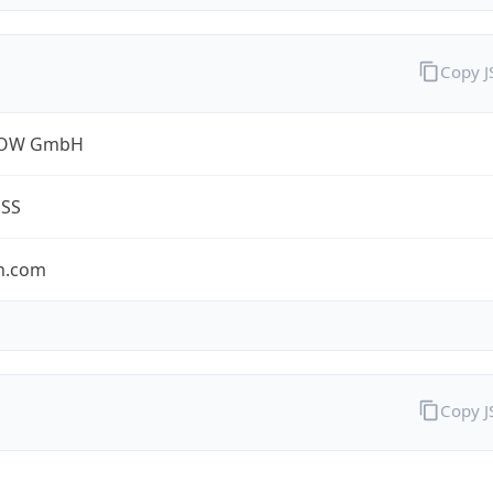
Copy 
ROW GmbH
ESS
n.com
Copy 