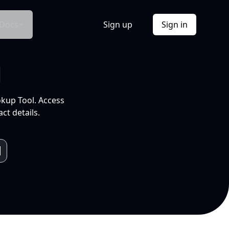
Docs
Sign up
Sign in
l
okup Tool. Access
ct details.