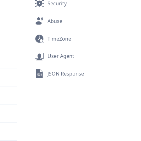
Security
Abuse
TimeZone
User Agent
JSON Response