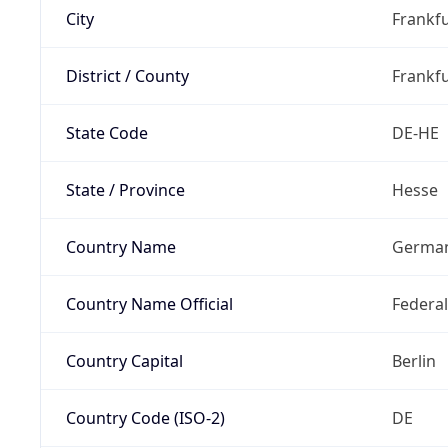
City
Frankfu
District / County
Frankfu
State Code
DE-HE
State / Province
Hesse
Country Name
Germa
Country Name Official
Federa
Country Capital
Berlin
Country Code (ISO-2)
DE