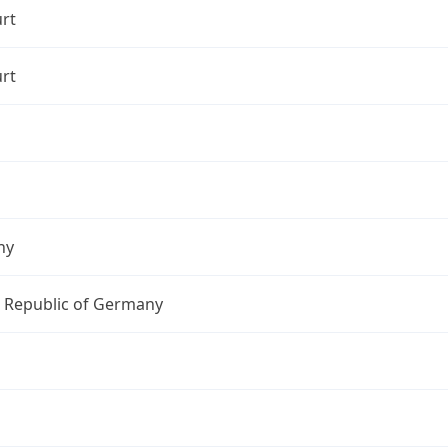
rt
rt
ny
l Republic of Germany