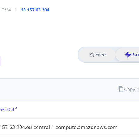
3.0/24
18.157.63.204
Free
Pa
Copy 
63.204
-157-63-204.eu-central-1.compute.amazonaws.com