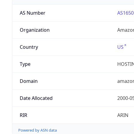
AS Number
AS1650
Organization
Amazon
Country
US
Type
HOSTI
Domain
amazo
Date Allocated
2000-0
RIR
ARIN
Powered by ASN data