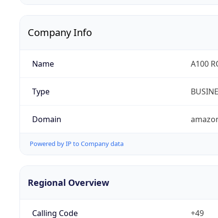
Company Info
Name
A100 
Type
BUSIN
Domain
amazo
Powered by IP to Company data
Regional Overview
Calling Code
+49