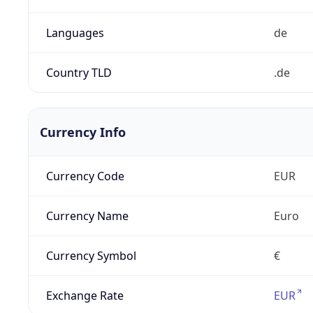
Languages
de
Country TLD
.de
Currency Info
Currency Code
EUR
Currency Name
Euro
Currency Symbol
€
Exchange Rate
EUR