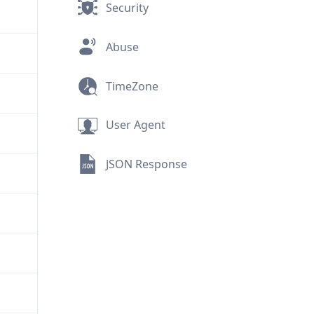
Security
Abuse
TimeZone
User Agent
JSON Response