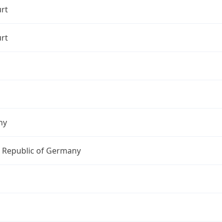
rt
rt
ny
l Republic of Germany