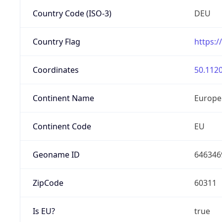
Country Code (ISO-3)
DEU
Country Flag
https:/
Coordinates
50.1120
Continent Name
Europe
Continent Code
EU
Geoname ID
646346
ZipCode
60311
Is EU?
true