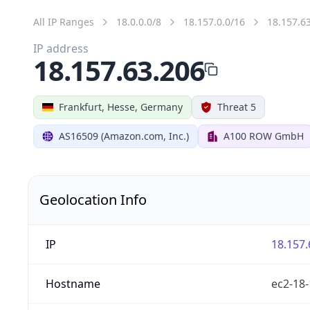
All IP Ranges
18.0.0.0/8
18.157.0.0/16
18.157.6
IP address
18.157.63.206
Frankfurt, Hesse, Germany
Threat 5
AS16509 (Amazon.com, Inc.)
A100 ROW GmbH
Geolocation Info
IP
18.157.
Hostname
ec2-18