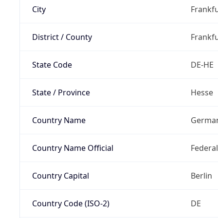
City
Frankfu
District / County
Frankfu
State Code
DE-HE
State / Province
Hesse
Country Name
Germa
Country Name Official
Federa
Country Capital
Berlin
Country Code (ISO-2)
DE