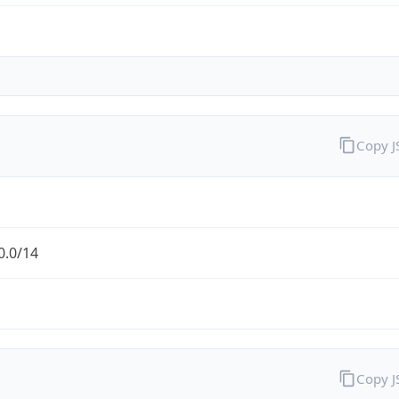
Copy 
0.0/14
Copy 