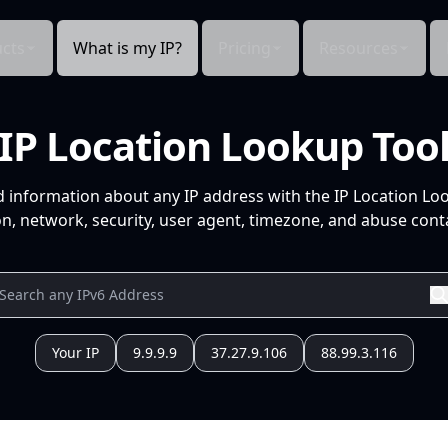
cts
What is my IP?
Pricing
Resources
IP Location Lookup Too
d information about any IP address with the IP Location Lo
n, network, security, user agent, timezone, and abuse conta
Your IP
9.9.9.9
37.27.9.106
88.99.3.116