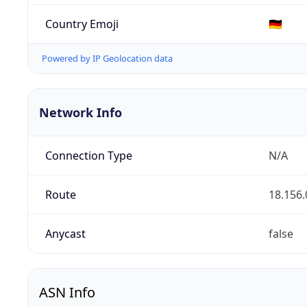
Country Emoji
🇩🇪
Powered by IP Geolocation data
Network Info
Connection Type
N/A
Route
18.156.
Anycast
false
ASN Info