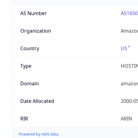
AS Number
AS1650
Organization
Amazon
Country
US
Type
HOSTI
Domain
amazo
Date Allocated
2000-0
RIR
ARIN
Powered by ASN data