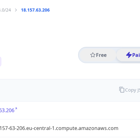
3.0/24
18.157.63.206
Free
Pa
Copy 
63.206
-157-63-206.eu-central-1.compute.amazonaws.com