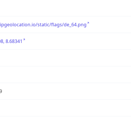
/ipgeolocation.io/static/flags/de_64.png
8, 8.68341
9