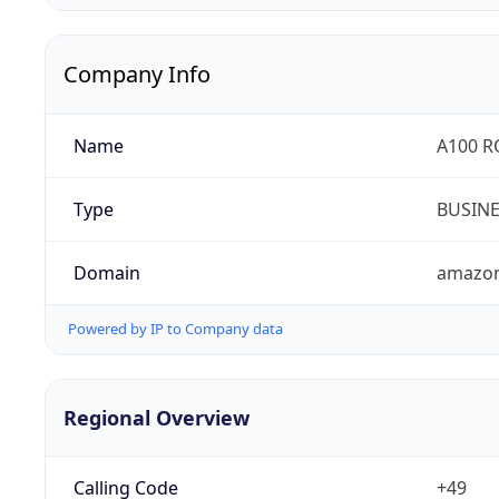
Company Info
Name
A100 
Type
BUSIN
Domain
amazo
Powered by IP to Company data
Regional Overview
Calling Code
+49