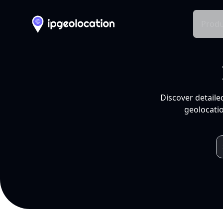
Produ
Discover detaile
geolocatio