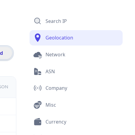
Search IP
Geolocation
id
Network
ASN
JSON
Company
Misc
Currency