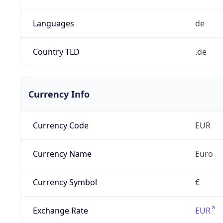
Languages
de
Country TLD
.de
Currency Info
Currency Code
EUR
Currency Name
Euro
Currency Symbol
€
Exchange Rate
EUR