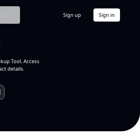
Docs
Sign up
Sign in
l
okup Tool. Access
ct details.