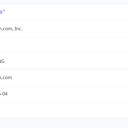
9
.com, Inc.
NG
n.com
5-04