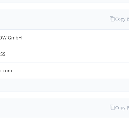
Copy 
ROW GmbH
ESS
n.com
Copy 