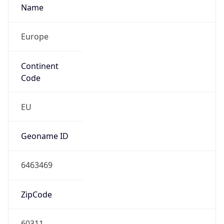
Europe
Continent
Code
EU
Geoname ID
6463469
ZipCode
60311