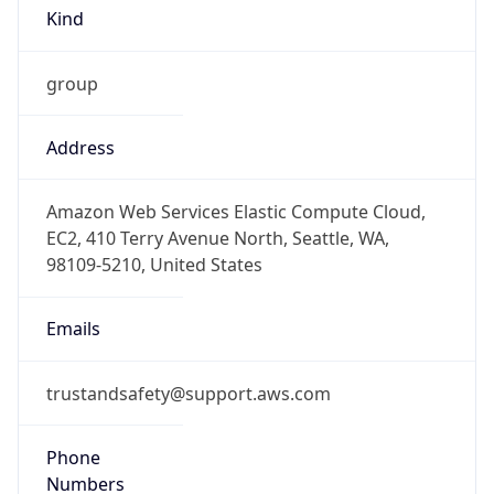
group
Address
Amazon Web Services Elastic Compute Cloud,
EC2, 410 Terry Avenue North, Seattle, WA,
98109-5210, United States
Emails
trustandsafety@support.aws.com
Phone
Numbers