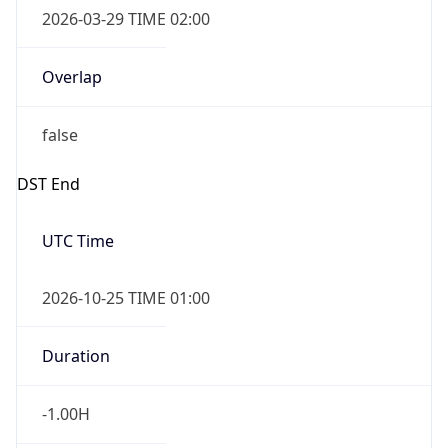
Overlap
false
DST End
UTC Time
2026-10-25 TIME 01:00
Duration
-1.00H