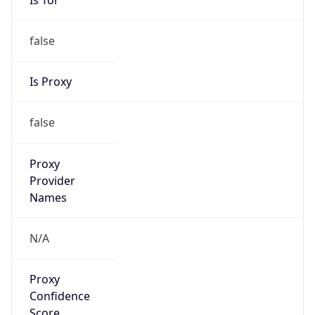
false
Is Proxy
false
Proxy
Provider
Names
N/A
Proxy
Confidence
Score