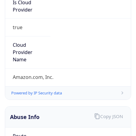
Provider
true
Cloud
Provider
Name
Amazon.com, Inc.
Powered by IP Security data
Abuse Info
Copy JSON
Route