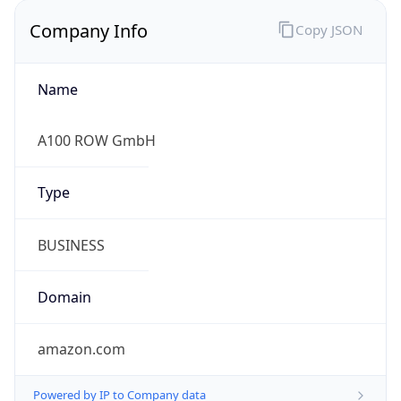
Company Info
Copy JSON
Name
A100 ROW GmbH
Type
BUSINESS
Domain
amazon.com
Powered by IP to Company data