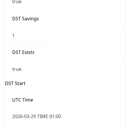
DST Savings
1
DST Exists
true
DST Start
UTC Time
2026-03-29 TIME 01:00
Duration