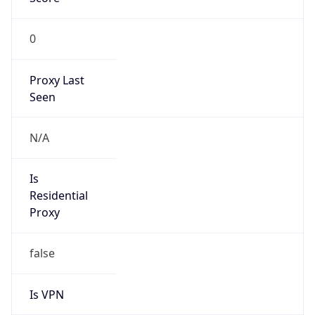
0
Proxy Last
Seen
N/A
Is
Residential
Proxy
false
Is VPN