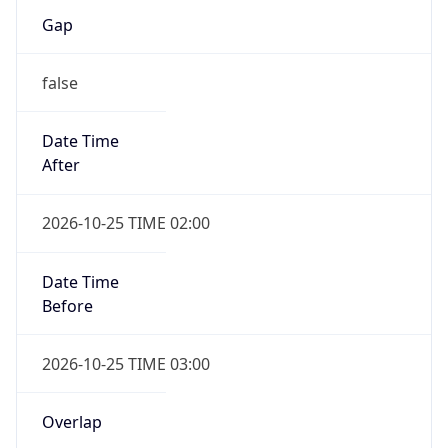
Gap
false
Date Time
After
2026-10-25 TIME 02:00
Date Time
Before
2026-10-25 TIME 03:00
Overlap