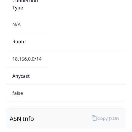
Type
N/A
Route
18.156.0.0/14
Anycast
false
ASN Info
Copy JSON
AS Number