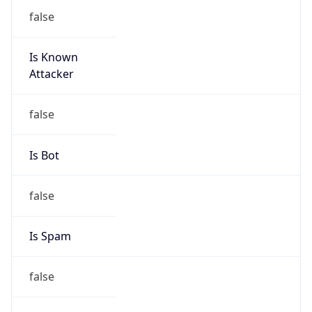
false
Is Known
Attacker
false
Is Bot
false
Is Spam
false
Is Cloud