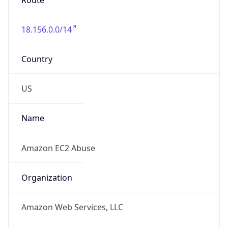
18.156.0.0/14
Country
US
Name
Amazon EC2 Abuse
Organization
Amazon Web Services, LLC
Kind