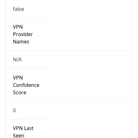
false
VPN
Provider
Names
N/A
VPN
Confidence
Score
0
VPN Last
Seen