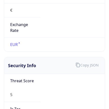
€
Exchange
Rate
EUR
Security Info
Copy JSON
Threat Score
5
Is Tor