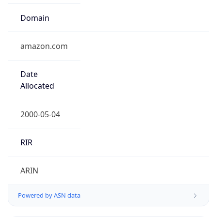
Domain
amazon.com
Date
Allocated
2000-05-04
RIR
ARIN
Powered by ASN data