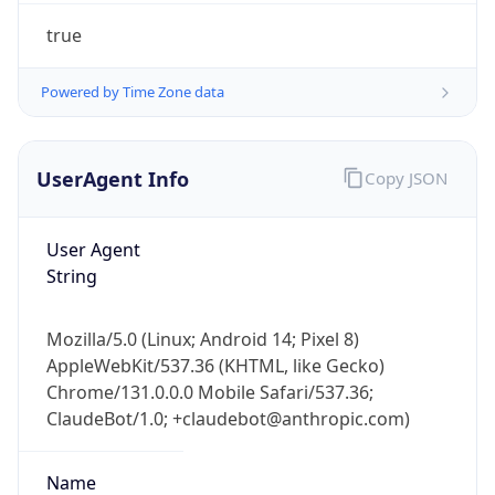
true
Powered by Time Zone data
UserAgent Info
Copy JSON
User Agent
IP Lookup on your phone
String
Check any IP address, see location and
security data, and get network details on the
go
Mozilla/5.0 (Linux; Android 14; Pixel 8)
Real-time Data
Mobile Ready
AppleWebKit/537.36 (KHTML, like Gecko)
Chrome/131.0.0.0 Mobile Safari/537.36;
Get it on Google Play
ClaudeBot/1.0; +claudebot@anthropic.com)
Not now
Name