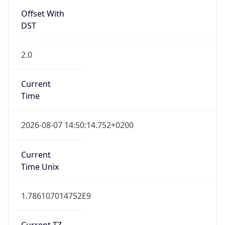
Offset With
DST
2.0
Current
Time
2026-08-07 14:50:14.752+0200
Current
Time Unix
1.786107014752E9
Current TZ