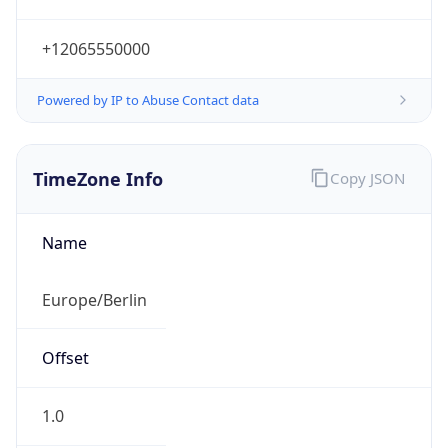
+12065550000
Powered by IP to Abuse Contact data
TimeZone Info
Copy JSON
Name
Europe/Berlin
Offset
1.0