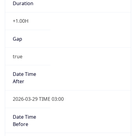
+1.00H
Gap
true
Date Time
After
2026-03-29 TIME 03:00
Date Time
Before
2026-03-29 TIME 02:00