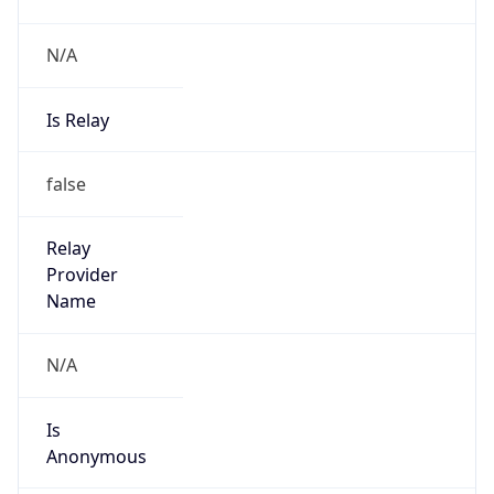
N/A
Is Relay
false
Relay
Provider
Name
N/A
Is
Anonymous