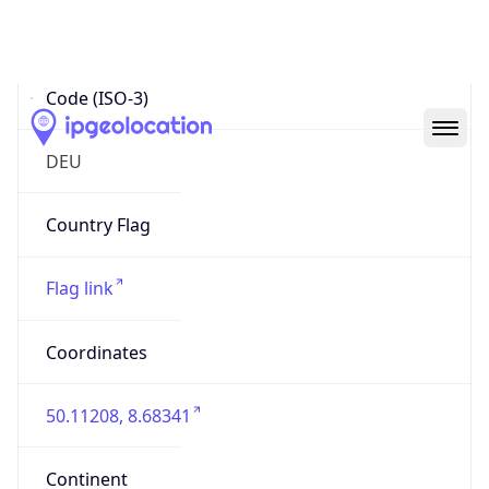
Country
Code (ISO-3)
DEU
Country Flag
Flag link
Coordinates
50.11208, 8.68341
Continent
Name