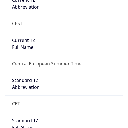
Abbreviation
CEST
Current TZ
Full Name
Central European Summer Time
Standard TZ
Abbreviation
CET
Standard TZ
Full Name