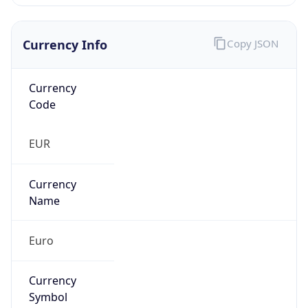
Currency Info
Copy JSON
Currency
Code
EUR
Currency
Name
Euro
Currency
Symbol