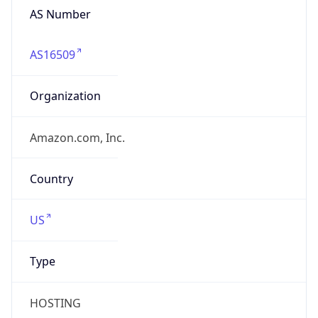
AS16509
Organization
Amazon.com, Inc.
Country
US
Type
HOSTING