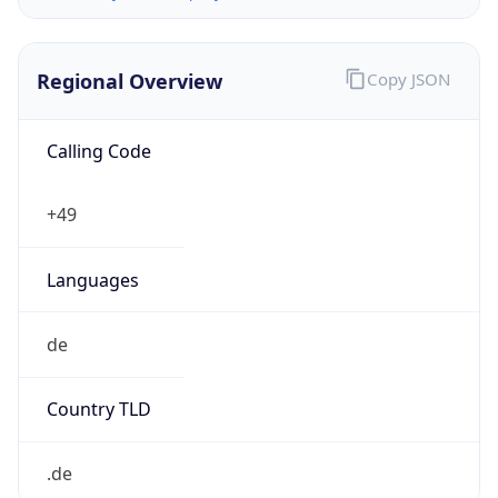
Regional Overview
Copy JSON
Calling Code
+49
Languages
de
Country TLD
.de