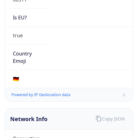
Is EU?
true
Country
Emoji
🇩🇪
Powered by IP Geolocation data
Network Info
Copy JSON
Connection