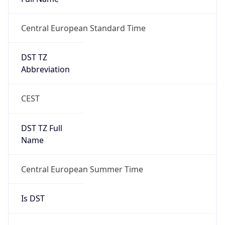
Central European Standard Time
DST TZ
Abbreviation
CEST
DST TZ Full
Name
Central European Summer Time
Is DST
true